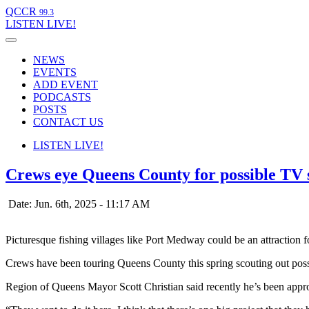
QCCR
99.3
LISTEN
LIVE!
NEWS
EVENTS
ADD EVENT
PODCASTS
POSTS
CONTACT US
LISTEN
LIVE!
Crews eye Queens County for possible TV s
Date: Jun. 6th, 2025 - 11:17 AM
Picturesque fishing villages like Port Medway could be an attractio
Crews have been touring Queens County this spring scouting out possibl
Region of Queens Mayor Scott Christian said recently he’s been approa