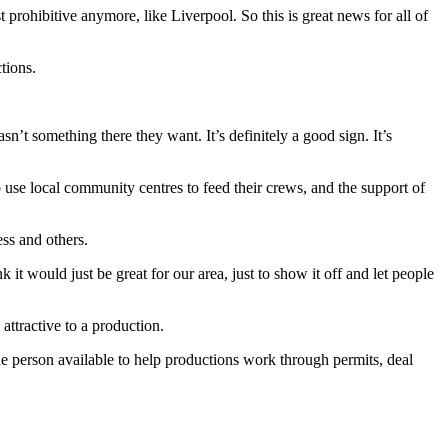
prohibitive anymore, like Liverpool. So this is great news for all of
tions.
n’t something there they want. It’s definitely a good sign. It’s
o use local community centres to feed their crews, and the support of
ss and others.
 it would just be great for our area, just to show it off and let people
ttractive to a production.
ne person available to help productions work through permits, deal