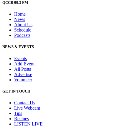
QCCR 99.3 FM
Home
News
About Us
Schedule
Podcasts
NEWS & EVENTS
Events
Add Event
All Posts
Advertise
Volunteer
GET IN TOUCH
Contact Us
Live Webcam
Tips
Recipes
LISTEN
LIVE