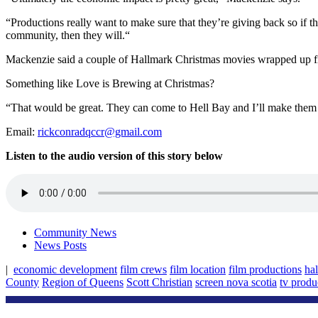
“Productions really want to make sure that they’re giving back so if the
community, then they will.“
Mackenzie said a couple of Hallmark Christmas movies wrapped up film
Something like Love is Brewing at Christmas?
“That would be great. They can come to Hell Bay and I’ll make them 
Email:
rickconradqccr@gmail.com
Listen to the audio version of this story below
Community News
News Posts
|
economic development
film crews
film location
film productions
ha
County
Region of Queens
Scott Christian
screen nova scotia
tv produ