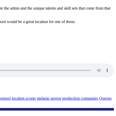
e the artists and the unique talents and skill sets that come from that
ol would be a great location for one of those.
erpool
location scouts
melanie perron
production companies
Queens