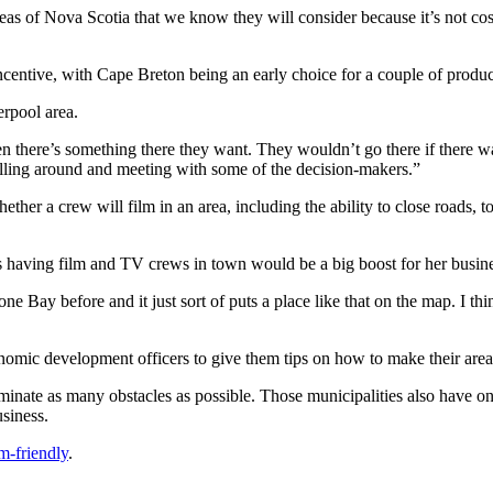
s of Nova Scotia that we know they will consider because it’s not cost 
centive, with Cape Breton being an early choice for a couple of produc
erpool area.
n there’s something there they want. They wouldn’t go there if there was
elling around and meeting with some of the decision-makers.”
ther a crew will film in an area, including the ability to close roads, t
 having film and TV crews in town would be a big boost for her busine
Bay before and it just sort of puts a place like that on the map. I think
ic development officers to give them tips on how to make their area a
iminate as many obstacles as possible. Those municipalities also have o
siness.
m-friendly
.