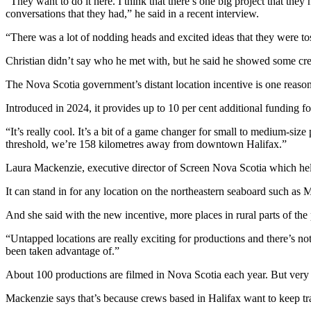
“They want to do it here. I think that there’s one big project that they
conversations that they had,” he said in a recent interview.
“There was a lot of nodding heads and excited ideas that they were tos
Christian didn’t say who he met with, but he said he showed some c
The Nova Scotia government’s distant location incentive is one reaso
Introduced in 2024, it provides up to 10 per cent additional funding 
“It’s really cool.
It’s a bit of a game changer for small to medium-size p
threshold, we’re 158 kilometres away from downtown Halifax.
”
Laura Mackenzie, executive director of Screen Nova Scotia which helps
It can stand in for any location on the northeastern seaboard such as 
And she said with the new incentive, more places in rural parts of the
“Untapped locations are really exciting for productions and there’s not
been taken advantage of.”
About 100 productions are filmed in Nova Scotia each year. But ver
Mackenzie says that’s because crews based in Halifax want to keep tra