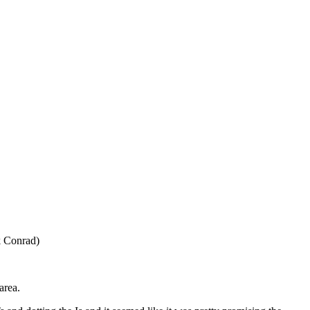
k Conrad)
area.