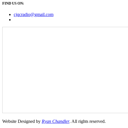
FIND US ON:
cjqcradio@
gmail
.com
Website Designed by
Ryan Chandler
. All rights reserved.