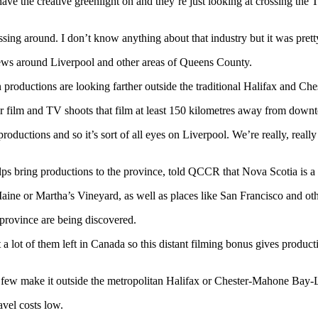
 have the creative greenlight on and they’re just looking at crossing the 
sing around. I don’t know anything about that industry but it was prett
rews around Liverpool and other areas of Queens County.
n productions are looking farther outside the traditional Halifax and 
for film and TV shoots that film at least 150 kilometres away from down
roductions and so it’s sort of all eyes on Liverpool. We’re really, really
 bring productions to the province, told QCCR that Nova Scotia is a ve
Maine or Martha’s Vineyard, as well as places like San Francisco and oth
 province are being discovered.
 a lot of them left in Canada so this distant filming bonus gives produc
y few make it outside the metropolitan Halifax or Chester-Mahone Bay
vel costs low.