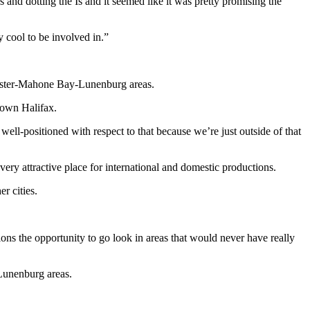
Ts and dotting the Is and it seemed like it was pretty promising the
y cool to be involved in.”
Chester-Mahone Bay-Lunenburg areas.
town Halifax.
 well-positioned with respect to that because we’re just outside of that
ry attractive place for international and domestic productions.
er cities.
tions the opportunity to go look in areas that would never have really
-Lunenburg areas.