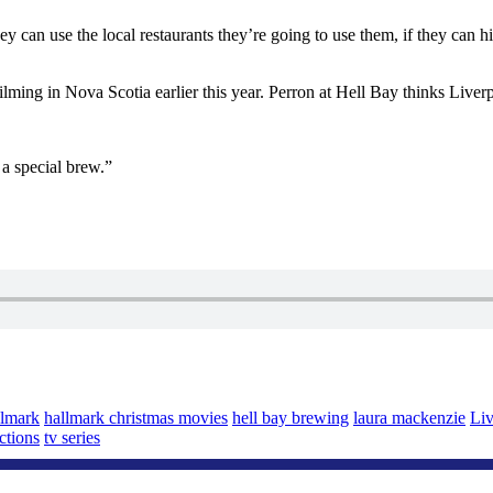
y can use the local restaurants they’re going to use them, if they can hir
ing in Nova Scotia earlier this year. Perron at Hell Bay thinks Liverpo
a special brew.”
llmark
hallmark christmas movies
hell bay brewing
laura mackenzie
Liv
ctions
tv series