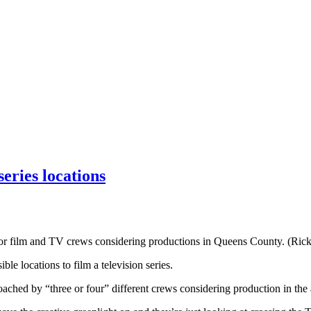
eries locations
n for film and TV crews considering productions in Queens County. (Ric
e locations to film a television series.
ched by “three or four” different crews considering production in the 