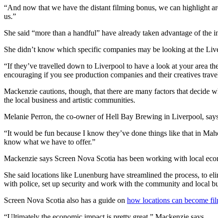
“And now that we have the distant filming bonus, we can highlight area
us.”
She said “more than a handful” have already taken advantage of the in
She didn’t know which specific companies may be looking at the Liv
“If they’ve travelled down to Liverpool to have a look at your area the
encouraging if you see production companies and their creatives trav
Mackenzie cautions, though, that there are many factors that decide whe
the local business and artistic communities.
Melanie Perron, the co-owner of Hell Bay Brewing in Liverpool, says
“It would be fun because I know they’ve done things like that in Mahone 
know what we have to offer.”
Mackenzie says Screen Nova Scotia has been working with local econom
She said locations like Lunenburg have streamlined the process, to el
with police, set up security and work with the community and local bu
Screen Nova Scotia also has a guide on
how locations can become fil
“Ultimately the economic impact is pretty great,” Mackenzie says.