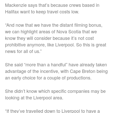
Mackenzie says that’s because crews based in
Halifax want to keep travel costs low.
“And now that we have the distant filming bonus,
we can highlight areas of Nova Scotia that we
know they will consider because it’s not cost
prohibitive anymore, like Liverpool. So this is great
news for all of us.”
She said “more than a handful” have already taken
advantage of the incentive, with Cape Breton being
an early choice for a couple of productions.
She didn’t know which specific companies may be
looking at the Liverpool area.
“If they’ve travelled down to Liverpool to have a