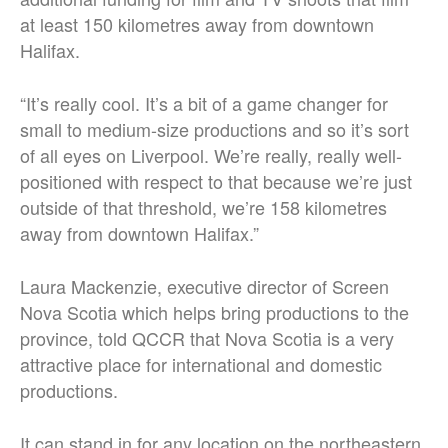
at least 150 kilometres away from downtown
Halifax.
“It’s really cool.
It’s a bit of a game changer for
small to medium-size productions and so it’s sort
of all eyes on Liverpool. We’re really, really well-
positioned with respect to that because we’re just
outside of that threshold, we’re 158 kilometres
away from downtown Halifax.
”
Laura Mackenzie, executive director of Screen
Nova Scotia which helps bring productions to the
province, told QCCR that Nova Scotia is a very
attractive place for international and domestic
productions.
It can stand in for any location on the northeastern