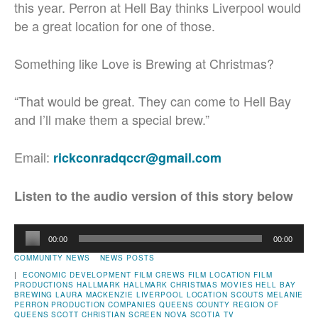
this year. Perron at Hell Bay thinks Liverpool would
be a great location for one of those.
Something like Love is Brewing at Christmas?
“That would be great. They can come to Hell Bay
and I’ll make them a special brew.”
Email:
rickconradqccr@gmail.com
Listen to the audio version of this story below
Audio
00:00
00:00
Player
COMMUNITY NEWS
NEWS POSTS
|
ECONOMIC DEVELOPMENT
FILM CREWS
FILM LOCATION
FILM
PRODUCTIONS
HALLMARK
HALLMARK CHRISTMAS MOVIES
HELL BAY
BREWING
LAURA MACKENZIE
LIVERPOOL
LOCATION SCOUTS
MELANIE
PERRON
PRODUCTION COMPANIES
QUEENS COUNTY
REGION OF
QUEENS
SCOTT CHRISTIAN
SCREEN NOVA SCOTIA
TV