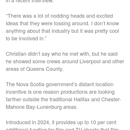
in a recent interview.
“There was a lot of nodding heads and excited
ideas that they were tossing around. I don’t know
anything about that industry but it was pretty cool
to be involved in.”
Christian didn’t say who he met with, but he said
he showed some crews around Liverpool and other
areas of Queens County.
The Nova Scotia government’s distant location
incentive is one reason productions are looking
farther outside the traditional Halifax and Chester-
Mahone Bay-Lunenburg areas.
Introduced in 2024, it provides up to 10 per cent
additional funding for film and TV shoots that film