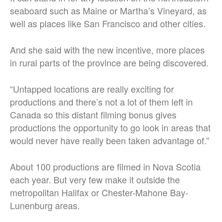
seaboard such as Maine or Martha’s Vineyard, as
well as places like San Francisco and other cities.
And she said with the new incentive, more places
in rural parts of the province are being discovered.
“Untapped locations are really exciting for
productions and there’s not a lot of them left in
Canada so this distant filming bonus gives
productions the opportunity to go look in areas that
would never have really been taken advantage of.”
About 100 productions are filmed in Nova Scotia
each year. But very few make it outside the
metropolitan Halifax or Chester-Mahone Bay-
Lunenburg areas.