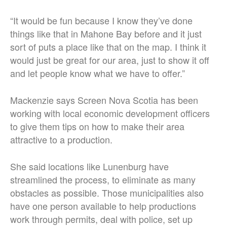
“It would be fun because I know they’ve done
things like that in Mahone Bay before and it just
sort of puts a place like that on the map. I think it
would just be great for our area, just to show it off
and let people know what we have to offer.”
Mackenzie says Screen Nova Scotia has been
working with local economic development officers
to give them tips on how to make their area
attractive to a production.
She said locations like Lunenburg have
streamlined the process, to eliminate as many
obstacles as possible. Those municipalities also
have one person available to help productions
work through permits, deal with police, set up