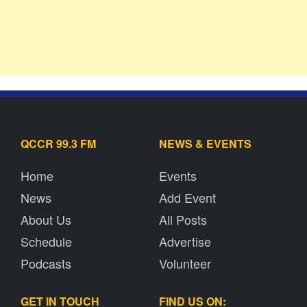
QCCR 99.3 FM
NEWS & EVENTS
Home
Events
News
Add Event
About Us
All Posts
Schedule
Advertise
Podcasts
Volunteer
GET IN TOUCH
FIND US ON: