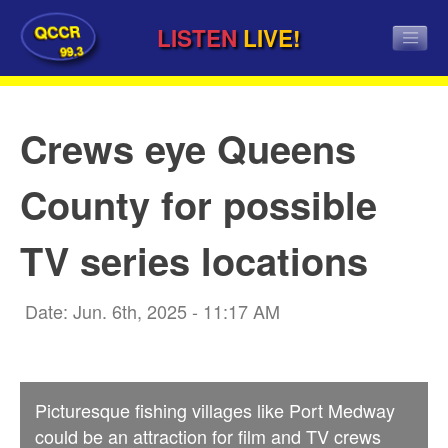
QCCR
LISTEN
LIVE!
99.3
Crews eye Queens
County for possible
TV series locations
Date: Jun. 6th, 2025 - 11:17 AM
Picturesque fishing villages like Port Medway
could be an attraction for film and TV crews