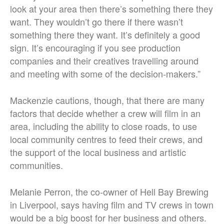
look at your area then there’s something there they
want. They wouldn’t go there if there wasn’t
something there they want. It’s definitely a good
sign. It’s encouraging if you see production
companies and their creatives travelling around
and meeting with some of the decision-makers.”
Mackenzie cautions, though, that there are many
factors that decide whether a crew will film in an
area, including the ability to close roads, to use
local community centres to feed their crews, and
the support of the local business and artistic
communities.
Melanie Perron, the co-owner of Hell Bay Brewing
in Liverpool, says having film and TV crews in town
would be a big boost for her business and others.