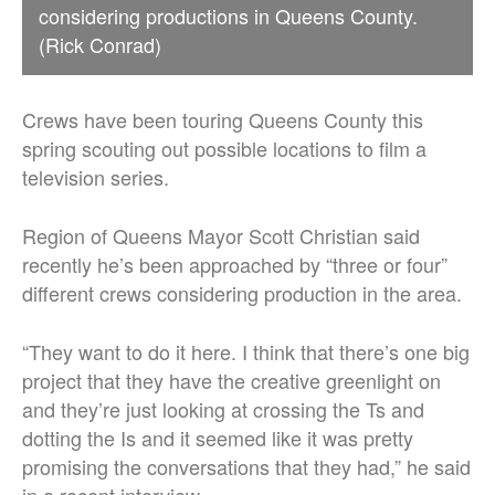
considering productions in Queens County.
(Rick Conrad)
Crews have been touring Queens County this
spring scouting out possible locations to film a
television series.
Region of Queens Mayor Scott Christian said
recently he’s been approached by “three or four”
different crews considering production in the area.
“They want to do it here. I think that there’s one big
project that they have the creative greenlight on
and they’re just looking at crossing the Ts and
dotting the Is and it seemed like it was pretty
promising the conversations that they had,” he said