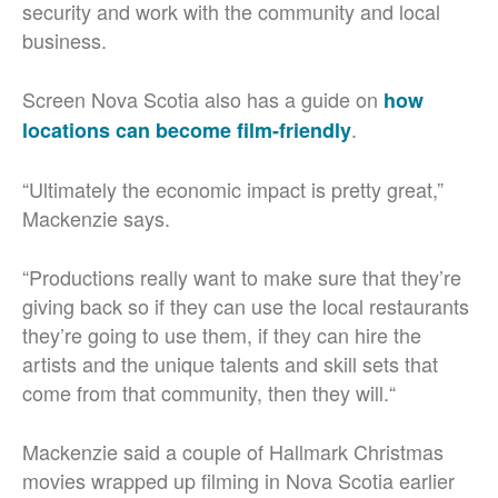
security and work with the community and local
business.
Screen Nova Scotia also has a guide on
how
.
locations can become film-friendly
“Ultimately the economic impact is pretty great,”
Mackenzie says.
“Productions really want to make sure that they’re
giving back so if they can use the local restaurants
they’re going to use them, if they can hire the
artists and the unique talents and skill sets that
come from that community, then they will.“
Mackenzie said a couple of Hallmark Christmas
movies wrapped up filming in Nova Scotia earlier