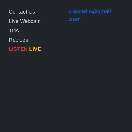
Contact Us
cjqcradio@
gmail
.com
Live Webcam
Tips
Recipes
LISTEN
LIVE