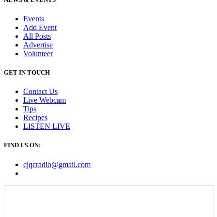
Events
Add Event
All Posts
Advertise
Volunteer
GET IN TOUCH
Contact Us
Live Webcam
Tips
Recipes
LISTEN
LIVE
FIND US ON:
cjqcradio@
gmail
.com