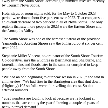
away from the South Shore, according to numbers released recently
by Tourism Nova Scotia.
Hotel stays, or room nights sold, for the May to October 2023
period were down about five per cent over 2022. That compares to
an overall decrease of two per cent in all of Nova Scotia. The only
regions that saw more people in 2023 were the Eastern Shore and
the Annapolis Valley.
The South Shore was one of the hardest hit areas of the province.
Yarmouth and Acadian Shores saw the biggest drop at six per cent
over 2022.
Stephanie Miller Vincent, co-ordinator of the South Shore Tourism
Co-operative, says the wildfires in Barrington and Shelburne, and
torrential rains and floods later in the summer conspired to keep
people away from the South Shore.
“We had an odd beginning to our peak season in 2023,” she said in
an interview. “We had fires in the Barrington area that shut down
(Highway) 103 so folks weren’t travelling this coast. So that
affected numbers.
“2023 numbers are tough to look at because we’re looking at
numbers that are coming the year following a couple of years of
pent-up travel demand.”