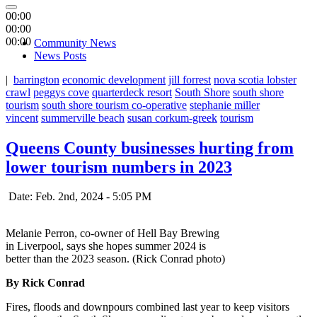
00:00
00:00
00:00
Community News
News Posts
|
barrington
economic development
jill forrest
nova scotia lobster
crawl
peggys cove
quarterdeck resort
South Shore
south shore
tourism
south shore tourism co-operative
stephanie miller
vincent
summerville beach
susan corkum-greek
tourism
Queens County businesses hurting from
lower tourism numbers in 2023
Date: Feb. 2nd, 2024 - 5:05 PM
Melanie Perron, co-owner of Hell Bay Brewing
in Liverpool, says she hopes summer 2024 is
better than the 2023 season. (Rick Conrad photo)
By Rick Conrad
Fires, floods and downpours combined last year to keep visitors