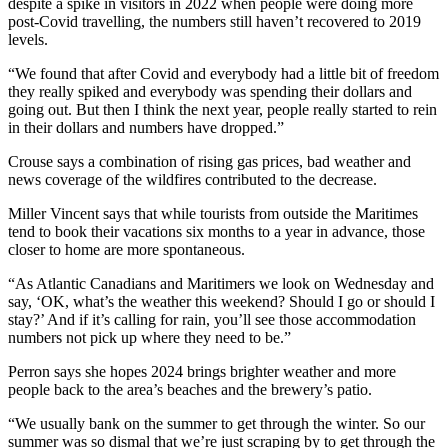
despite a spike in visitors in 2022 when people were doing more
post-Covid travelling, the numbers still haven’t recovered to 2019
levels.
“We found that after Covid and everybody had a little bit of freedom
they really spiked and everybody was spending their dollars and
going out. But then I think the next year, people really started to rein
in their dollars and numbers have dropped.”
Crouse says a combination of rising gas prices, bad weather and
news coverage of the wildfires contributed to the decrease.
Miller Vincent says that while tourists from outside the Maritimes
tend to book their vacations six months to a year in advance, those
closer to home are more spontaneous.
“As Atlantic Canadians and Maritimers we look on Wednesday and
say, ‘OK, what’s the weather this weekend? Should I go or should I
stay?’ And if it’s calling for rain, you’ll see those accommodation
numbers not pick up where they need to be.”
Perron says she hopes 2024 brings brighter weather and more
people back to the area’s beaches and the brewery’s patio.
“We usually bank on the summer to get through the winter. So our
summer was so dismal that we’re just scraping by to get through the