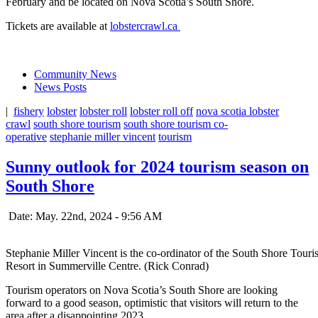
February and be located on Nova Scotia’s South Shore.
Tickets are available at
lobstercrawl.ca
Community News
News Posts
|
fishery
lobster
lobster roll
lobster roll off
nova scotia lobster
crawl
south shore tourism
south shore tourism co-
operative
stephanie miller vincent
tourism
Sunny outlook for 2024 tourism season on
South Shore
Date: May. 22nd, 2024 - 9:56 AM
Stephanie Miller Vincent is the co-ordinator of the South Shore Tour
Resort in Summerville Centre. (Rick Conrad)
Tourism operators on Nova Scotia’s South Shore are looking
forward to a good season, optimistic that visitors will return to the
area after a disappointing 2023.