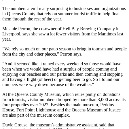
The numbers aren’t really surprising to businesses and organizations
in Queens County that rely on summer tourist traffic to help float
them through the rest of the year.
Melanie Perron, the co-owner of Hell Bay Brewing Company in
Liverpool, says she saw a lot fewer visitors from the Maritimes last
year.
“We rely so much on our patio season to bring in tourism and people
from the city and other places,” Perron says.
“And it seemed like it rained every weekend so those would have
been when we would have had a surplus of people coming and
enjoying our beaches and our parks and then coming and stopping
and having a flight (of beer) or getting beer to go. So I found our
numbers were way down because of the weather.”
At the Queens County Museum, which relies partly on donations
from tourists, visitor numbers dropped by more than 3,000 across its
four properties over 2022. Besides the main museum, Perkins
House, Fort Point Lighthouse and the Queens Museum of Justice
are also part of the museum complex.
Dayle Crouse, the museum’s administrative assistant, said that