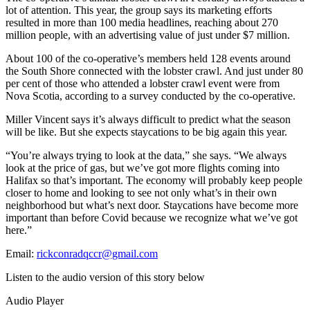
lot of attention. This year, the group says its marketing efforts
resulted in more than 100 media headlines, reaching about 270
million people, with an advertising value of just under $7 million.
About 100 of the co-operative’s members held 128 events around
the South Shore connected with the lobster crawl. And just under 80
per cent of those who attended a lobster crawl event were from
Nova Scotia, according to a survey conducted by the co-operative.
Miller Vincent says it’s always difficult to predict what the season
will be like. But she expects staycations to be big again this year.
“You’re always trying to look at the data,” she says. “We always
look at the price of gas, but we’ve got more flights coming into
Halifax so that’s important. The economy will probably keep people
closer to home and looking to see not only what’s in their own
neighborhood but what’s next door. Staycations have become more
important than before Covid because we recognize what we’ve got
here.”
Email:
rickconradqccr@gmail.com
Listen to the audio version of this story below
Audio Player