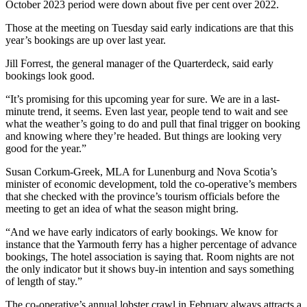
October 2023 period were down about five per cent over 2022.
Those at the meeting on Tuesday said early indications are that this
year’s bookings are up over last year.
Jill Forrest, the general manager of the Quarterdeck, said early
bookings look good.
“It’s promising for this upcoming year for sure. We are in a last-
minute trend, it seems. Even last year, people tend to wait and see
what the weather’s going to do and pull that final trigger on booking
and knowing where they’re headed. But things are looking very
good for the year.”
Susan Corkum-Greek, MLA for Lunenburg and Nova Scotia’s
minister of economic development, told the co-operative’s members
that she checked with the province’s tourism officials before the
meeting to get an idea of what the season might bring.
“And we have early indicators of early bookings. We know for
instance that the Yarmouth ferry has a higher percentage of advance
bookings, The hotel association is saying that. Room nights are not
the only indicator but it shows buy-in intention and says something
of length of stay.”
The co-operative’s annual lobster crawl in February always attracts a