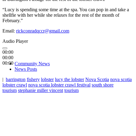
“Lucy is spending some time at the spa. You can pop in and take a
shellfie with her while she relaxes for the rest of the month of
February.”
Email:
rickconradqccr@gmail.com
Audio Player
00:00
00:00
00:00
Community News
News Posts
|
barrington
fishery
lobster
lucy the lobster
Nova Scotia
nova scotia
lobster crawl
nova scotia lobster crawl festival
south shore
tourism
stephanie miller vincent
tourism