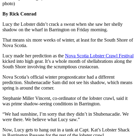
photo)
By Rick Conrad
Lucy the Lobster didn’t crack a sweat when she saw her shelly
shadow on the wharf in Barrington on Friday morning.
That means six more weeks of winter, at least for the South Shore of
Nova Scotia.
Lucy made her prediction as the
Nova Scotia Lobster Crawl Festival
kicked into high gear. It’s a whole month of shellabrations along the
South Shore involving the scrumptious crustacean.
Nova Scotia’s official winter prognosticator had a different
prediction. Shubenacadie Sam did not see his shadow, which means
spring is around the corner.
Stephanie Miller Vincent, co-ordinator of the lobster crawl, said it
was prime shadow-seeing conditions in Barrington.
“We had sunshine, I’m sorry that they didn’t in Shubenacadie. We
were there. We believe what Lucy saw.”
Now, Lucy gets to hang out in a tank at Capt. Kat’s Lobster Shack
in Barrington Passage for the rest of the lobster crawl.