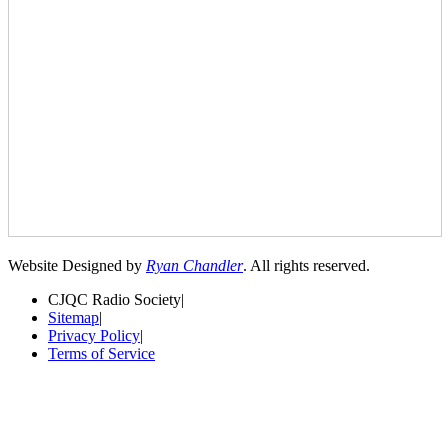
Website Designed by
Ryan Chandler
. All rights reserved.
CJQC Radio Society
|
Sitemap
|
Privacy Policy
|
Terms of Service