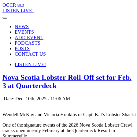
QCCR
99.3
LISTEN
LIVE!
NEWS
EVENTS
ADD EVENT
PODCASTS
POSTS
CONTACT US
LISTEN
LIVE!
Nova Scotia Lobster Roll-Off set for Feb.
3 at Quarterdeck
Date: Dec. 10th, 2025 - 11:06 AM
Wendell McKay and Victoria Hopkins of Capt. Kat’s Lobster Shack in
One of the signature events of the 2026 Nova Scotia Lobster Crawl
cracks open in early February at the Quarterdeck Resort in
Summerville.