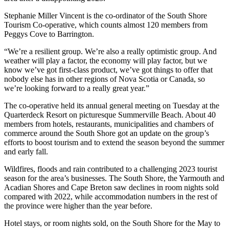
Stephanie Miller Vincent is the co-ordinator of the South Shore
Tourism Co-operative, which counts almost 120 members from
Peggys Cove to Barrington.
“We’re a resilient group. We’re also a really optimistic group. And
weather will play a factor, the economy will play factor, but we
know we’ve got first-class product, we’ve got things to offer that
nobody else has in other regions of Nova Scotia or Canada, so
we’re looking forward to a really great year.”
The co-operative held its annual general meeting on Tuesday at the
Quarterdeck Resort on picturesque Summerville Beach. About 40
members from hotels, restaurants, municipalities and chambers of
commerce around the South Shore got an update on the group’s
efforts to boost tourism and to extend the season beyond the summer
and early fall.
Wildfires, floods and rain contributed to a challenging 2023 tourist
season for the area’s businesses. The South Shore, the Yarmouth and
Acadian Shores and Cape Breton saw declines in room nights sold
compared with 2022, while accommodation numbers in the rest of
the province were higher than the year before.
Hotel stays, or room nights sold, on the South Shore for the May to