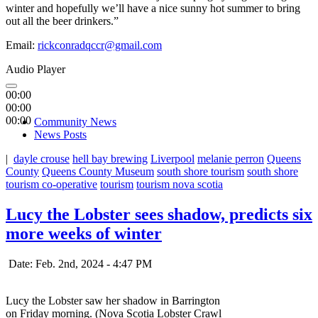
winter and hopefully we’ll have a nice sunny hot summer to bring
out all the beer drinkers.”
Email:
rickconradqccr@gmail.com
Audio Player
00:00
00:00
00:00
Community News
News Posts
|
dayle crouse
hell bay brewing
Liverpool
melanie perron
Queens
County
Queens County Museum
south shore tourism
south shore
tourism co-operative
tourism
tourism nova scotia
Lucy the Lobster sees shadow, predicts six
more weeks of winter
Date: Feb. 2nd, 2024 - 4:47 PM
Lucy the Lobster saw her shadow in Barrington
on Friday morning. (Nova Scotia Lobster Crawl