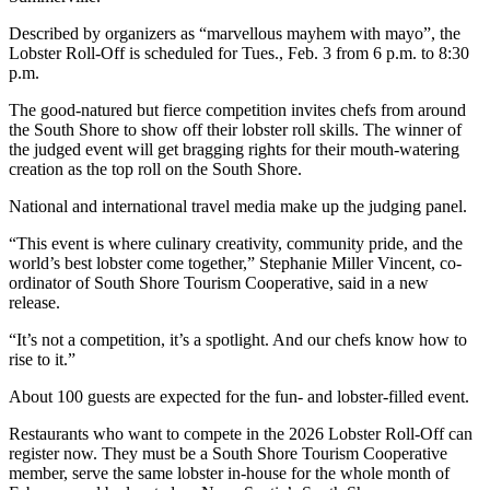
Described by organizers as “marvellous mayhem with mayo”, the
Lobster Roll-Off is scheduled for Tues., Feb. 3 from 6 p.m. to 8:30
p.m.
The good-natured but fierce competition invites chefs from around
the South Shore to show off their lobster roll skills. The winner of
the judged event will get bragging rights for their mouth-watering
creation as the top roll on the South Shore.
National and international travel media make up the judging panel.
“This event is where culinary creativity, community pride, and the
world’s best lobster come together,” Stephanie Miller Vincent, co-
ordinator of South Shore Tourism Cooperative, said in a new
release.
“It’s not a competition, it’s a spotlight. And our chefs know how to
rise to it.”
About 100 guests are expected for the fun- and lobster-filled event.
Restaurants who want to compete in the 2026 Lobster Roll-Off can
register now. They must be a South Shore Tourism Cooperative
member, serve the same lobster in-house for the whole month of