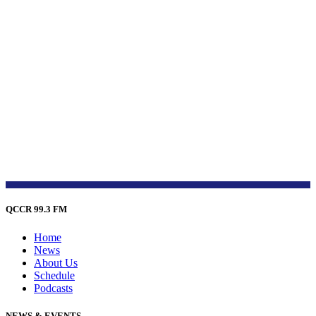
QCCR 99.3 FM
Home
News
About Us
Schedule
Podcasts
NEWS & EVENTS