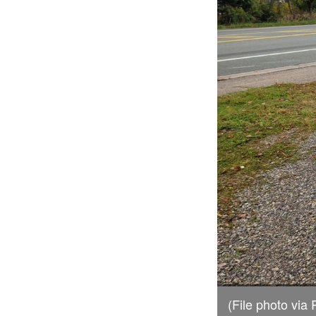
(File photo vi