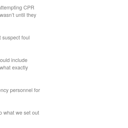
attempting CPR
wasn’t until they
 suspect foul
could include
 what exactly
ncy personnel for
o what we set out