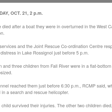
Y, OCT. 21, 2 p.m.
 died after a boat they were in overturned in the West C
on.
services and the Joint Rescue Co-ordination Centre res
n distress in Lake Rossignol just before 5 p.m.
 and three children from Fall River were in a flat-bottom
sized.
nel reached them just before 6:30 p.m., RCMP said, w
l in a search and rescue helicopter.
hild survived their injuries. The other two children die