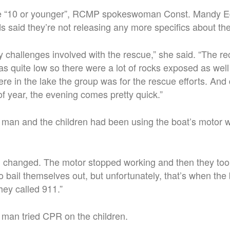
re “10 or younger”, RCMP spokeswoman Const. Mandy Ed
s said they’re not releasing any more specifics about the
challenges involved with the rescue,” she said. “The re
as quite low so there were a lot of rocks exposed as well 
ere in the lake the group was for the rescue efforts. An
 of year, the evening comes pretty quick.”
 man and the children had been using the boat’s motor 
 changed. The motor stopped working and then they too
to bail themselves out, but unfortunately, that’s when the
hey called 911.”
 man tried CPR on the children.