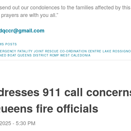
send out our condolences to the families affected by this
prayers are with you all.”
adqccr@gmail.com
WS POSTS
ERGENCY
FATALITY
JOINT RESCUE CO-ORDINATION CENTRE
LAKE ROSSIGNO
NED BOAT
QUEENS DISTRICT RCMP
WEST CALEDONIA
resses 911 call concern
ueens fire officials
 2025 - 5:30 PM