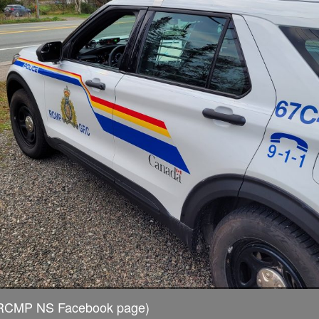
a RCMP NS Facebook page)