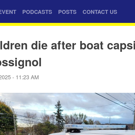
EVENT
PODCASTS
POSTS
CONTACT US
ldren die after boat caps
ssignol
 2025 - 11:23 AM