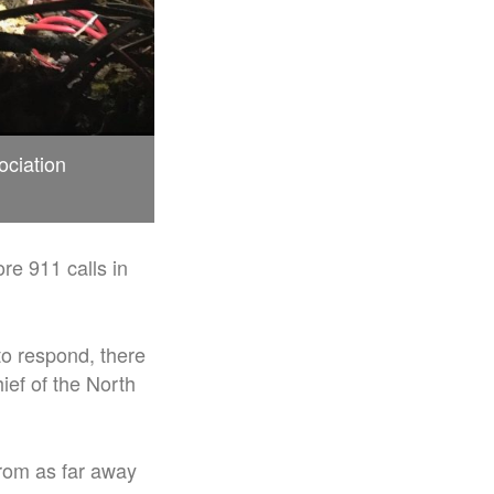
ociation
re 911 calls in
to respond, there
ief of the North
from as far away