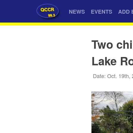
QCCR
NEWS
EVENTS
ADD 
99.3
Two chi
Lake Ro
Date: Oct. 19th,