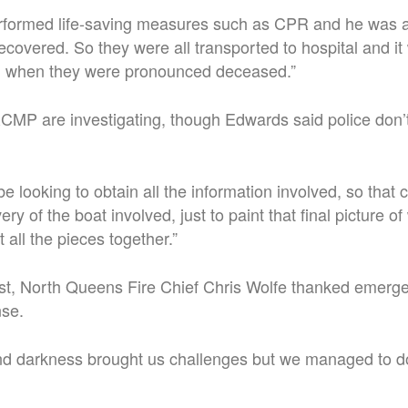
formed life-saving measures such as CPR and he was 
covered. So they were all transported to hospital and it 
tal when they were pronounced deceased.”
CMP are investigating, though Edwards said police don’t
e looking to obtain all the information involved, so that 
ry of the boat involved, just to paint that final picture of
all the pieces together.”
st, North Queens Fire Chief Chris Wolfe thanked emerge
nse.
nd darkness brought us challenges but we managed to d