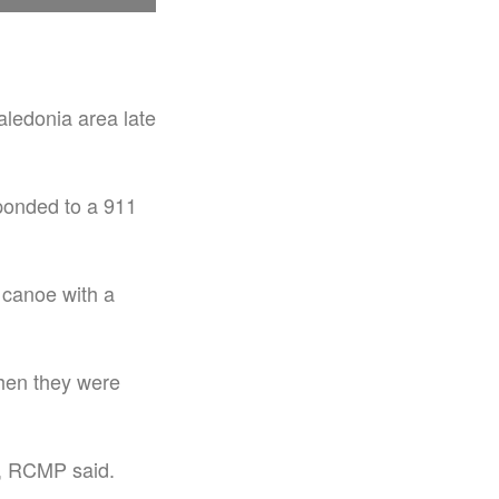
aledonia area late
ponded to a 911
 canoe with a
hen they were
d, RCMP said.