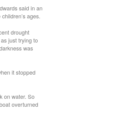
wards said in an
 children’s ages.
cent drought
as just trying to
d darkness was
when it stopped
k on water. So
 boat overturned