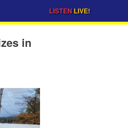
LISTEN
LIVE!
izes in