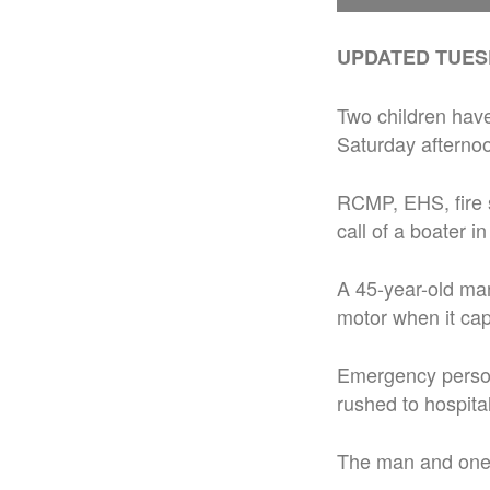
UPDATED TUESDA
Two children have
Saturday afterno
RCMP, EHS, fire 
call of a boater i
A 45-year-old man
motor when it cap
Emergency person
rushed to hospita
The man and one c