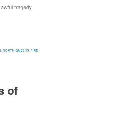
 awful tragedy.
L
NORTH QUEENS FIRE
s of