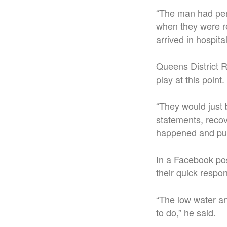
“The man had per
when they were re
arrived in hospi
Queens District R
play at this point.
“They would just b
statements, recove
happened and put 
In a Facebook po
their quick respo
“The low water a
to do,” he said.