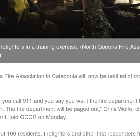
refighters in a training exercise. (North Queens Fire Ass
)
Fire Association in Caledonia will now be notified of mo
 if you call 911 and you say you want the fire department 
n. The fire department will be paged out,” Chris Wolfe, ch
nt, told QCCR on Monday.
t 100 residents, firefighters and other first responders 