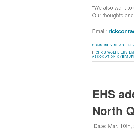
“We also want to 
Our thoughts and 
Email:
rickconr
COMMUNITY NEWS
NE
|
CHRIS WOLFE
EHS
EM
ASSOCIATION
OVERTUR
EHS add
North Q
Date: Mar. 10th,