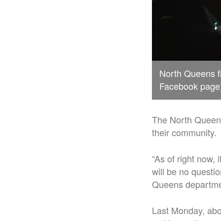
North Queens fi
Facebook page
The North Queens 
their community.
“As of right now,
will be no questio
Queens departme
Last Monday, abou