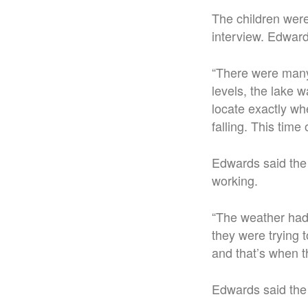
The children we
interview. Edward
“There were many 
levels, the lake w
locate exactly wh
falling. This time
Edwards said the
working.
“The weather had
they were trying 
and that’s when t
Edwards said the