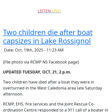
QCCR
LISTEN
LIVE!
99.3
Two children die after boat
capsizes in Lake Rossignol
Date: Oct. 19th, 2025 - 11:23 AM
(File photo via RCMP NS Facebook page)
UPDATED TUESDAY, OCT. 21, 2 p.m.
Two children have died after a boat they were in
overturned in the West Caledonia area late Saturday
afternoon.
RCMP, EHS, fire services and the Joint Rescue Co-
ordination Centre responded to a 911 call of a boater in