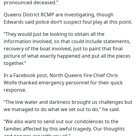
pronounced deceased.”
Queens District RCMP are investigating, though
Edwards said police don’t suspect foul play at this point.
“They would just be looking to obtain all the
information involved, so that could include statements,
recovery of the boat involved, just to paint that final
picture of what exactly happened and put all the pieces
together.”
In a Facebook post, North Queens Fire Chief Chris
Wolfe thanked emergency personnel for their quick
response.
“The low water and darkness brought us challenges but
we managed to do what we set out to do,” he said.
“We also want to send out our condolences to the
families affected by this awful tragedy. Our thoughts