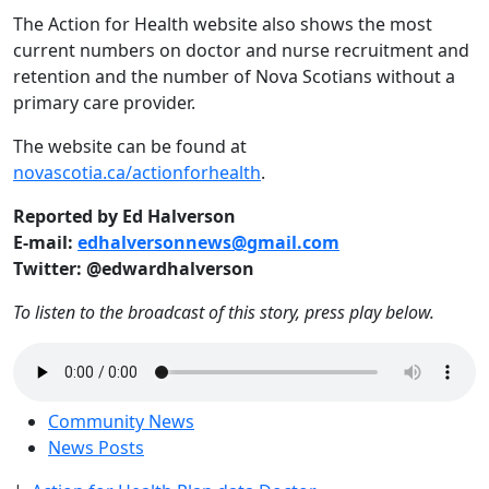
The Action for Health website also shows the most
current numbers on doctor and nurse recruitment and
retention and the number of Nova Scotians without a
primary care provider.
The website can be found at
novascotia.ca/actionforhealth
.
Reported by Ed Halverson
E-mail:
edhalversonnews@gmail.com
Twitter: @edwardhalverson
To listen to the broadcast of this story, press play below.
Community News
News Posts