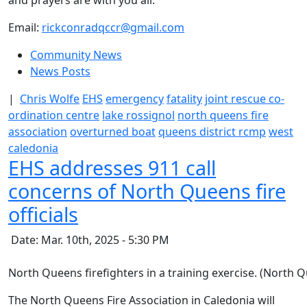
and prayers are with you all.”
Email:
rickconradqccr@gmail.com
Community News
News Posts
|
Chris Wolfe
EHS
emergency
fatality
joint rescue co-
ordination centre
lake rossignol
north queens fire
association
overturned boat
queens district rcmp
west
caledonia
EHS addresses 911 call
concerns of North Queens fire
officials
Date: Mar. 10th, 2025 - 5:30 PM
North Queens firefighters in a training exercise. (North
The North Queens Fire Association in Caledonia will