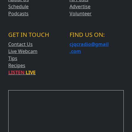
Schedule
Advertise
Podcasts
Volunteer
GET IN TOUCH
FIND US ON:
Contact Us
cjqcradio@
gmail
Live Webcam
.com
Tips
Recipes
LISTEN
LIVE