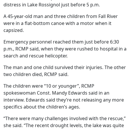
distress in Lake Rossignol just before 5 p.m.
A 45-year-old man and three children from Fall River
were in a flat-bottom canoe with a motor when it
capsized.
Emergency personnel reached them just before 6:30
p.m., RCMP said, when they were rushed to hospital in a
search and rescue helicopter.
The man and one child survived their injuries. The other
two children died, RCMP said.
The children were “10 or younger”, RCMP
spokeswoman Const. Mandy Edwards said in an
interview. Edwards said they’re not releasing any more
specifics about the children’s ages.
“There were many challenges involved with the rescue,”
she said. “The recent drought levels, the lake was quite