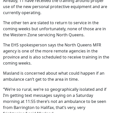
Already, 11 have received the training around proper
use of the new personal protective equipment and are
currently operating.
The other ten are slated to return to service in the
coming weeks but unfortunately, none of those are in
the Western Zone servicing North Queens.
The EHS spokesperson says the North Queens MFR
agency is one of the more remote agencies in the
province and is also scheduled to receive training in the
coming weeks.
Masland is concerned about what could happen if an
ambulance can’t get to the area in time.
“We’re so rural, we’re so geographically isolated and if
I’m getting text messages saying on a Saturday
morning at 11:55 there’s not an ambulance to be seen
from Barrington to Halifax, that’s very, very