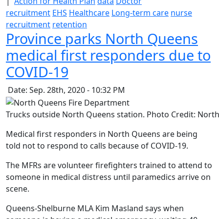
|
Action for Health Plan
data
Doctor
recruitment
EHS
Healthcare
Long-term care
nurse
recruitment
retention
Province parks North Queens
medical first responders due to
COVID-19
Date: Sep. 28th, 2020 - 10:32 PM
Trucks outside North Queens station. Photo Credit: Nor
Medical first responders in North Queens are being
told not to respond to calls because of COVID-19.
The MFRs are volunteer firefighters trained to attend to
someone in medical distress until paramedics arrive on
scene.
Queens-Shelburne MLA Kim Masland says when