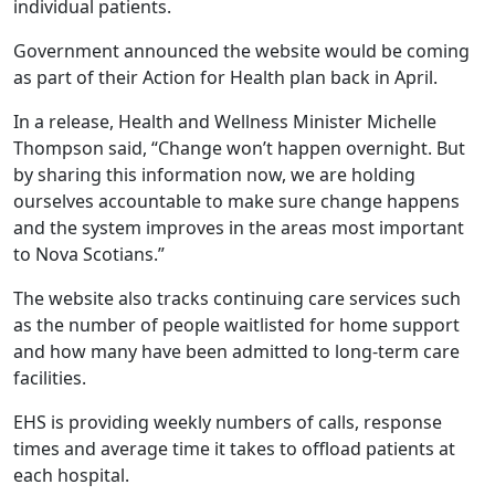
individual patients.
Government announced the website would be coming
as part of their Action for Health plan back in April.
In a release, Health and Wellness Minister Michelle
Thompson said, “Change won’t happen overnight. But
by sharing this information now, we are holding
ourselves accountable to make sure change happens
and the system improves in the areas most important
to Nova Scotians.”
The website also tracks continuing care services such
as the number of people waitlisted for home support
and how many have been admitted to long-term care
facilities.
EHS is providing weekly numbers of calls, response
times and average time it takes to offload patients at
each hospital.