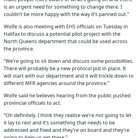
is an urgent need for something to change there. I
couldn’t be more happy with the way it’s panned out.”
Wolfe is also meeting with EHS officials on Tuesday in
Halifax to discuss a potential pilot project with the
North Queens department that could be used across
the province.
“We’re going to sit down and discuss some possibilities.
There will probably be a new protocol put in place. It
will start with our department and it will trickle down to
different MFR agencies around the province.”
Wolfe said he believes hearing from the public pushed
provincial officials to act.
“Oh definitely. I think they realize we’re not going to let
it lay to rest and it’s something that needs to be
addressed and fixed and they’re on board and they’re
going to help us get there.”