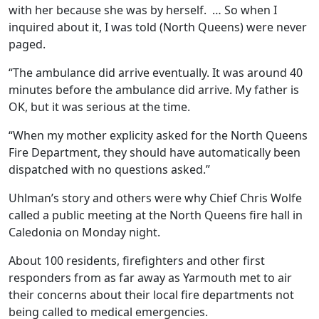
with her because she was by herself. … So when I
inquired about it, I was told (North Queens) were never
paged.
“The ambulance did arrive eventually. It was around 40
minutes before the ambulance did arrive. My father is
OK, but it was serious at the time.
“When my mother explicity asked for the North Queens
Fire Department, they should have automatically been
dispatched with no questions asked.”
Uhlman’s story and others were why Chief Chris Wolfe
called a public meeting at the North Queens fire hall in
Caledonia on Monday night.
About 100 residents, firefighters and other first
responders from as far away as Yarmouth met to air
their concerns about their local fire departments not
being called to medical emergencies.