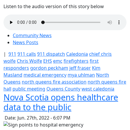
Listen to the audio version of this story below
Community News
News Posts
|
911
911 calls
911 dispatch
Caledonia
chief chris
wolfe
Chris Wolfe
EHS
emc
firefighters
first
responders
gordon peckham
jeff fraser
Kim
Masland
medical emergency
mya uhlman
North
Queens
north queens fire association
north queens fire
hall
public meeting
Queens County
west caledonia
Nova Scotia opens healthcare
data to the public
Date: Jun. 27th, 2022 - 6:07 PM