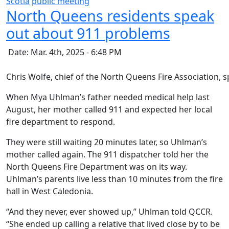
Scotia
public meeting
North Queens residents speak
out about 911 problems
Date: Mar. 4th, 2025 - 6:48 PM
Chris Wolfe, chief of the North Queens Fire Association,
When Mya Uhlman’s father needed medical help last
August, her mother called 911 and expected her local
fire department to respond.
They were still waiting 20 minutes later, so Uhlman’s
mother called again. The 911 dispatcher told her the
North Queens Fire Department was on its way.
Uhlman’s parents live less than 10 minutes from the fire
hall in West Caledonia.
“And they never, ever showed up,” Uhlman told QCCR.
“She ended up calling a relative that lived close by to be