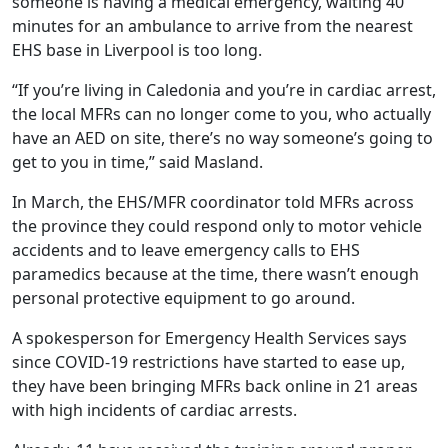
someone is having a medical emergency, waiting 40
minutes for an ambulance to arrive from the nearest
EHS base in Liverpool is too long.
“If you’re living in Caledonia and you’re in cardiac arrest,
the local MFRs can no longer come to you, who actually
have an AED on site, there’s no way someone’s going to
get to you in time,” said Masland.
In March, the EHS/MFR coordinator told MFRs across
the province they could respond only to motor vehicle
accidents and to leave emergency calls to EHS
paramedics because at the time, there wasn’t enough
personal protective equipment to go around.
A spokesperson for Emergency Health Services says
since COVID-19 restrictions have started to ease up,
they have been bringing MFRs back online in 21 areas
with high incidents of cardiac arrests.