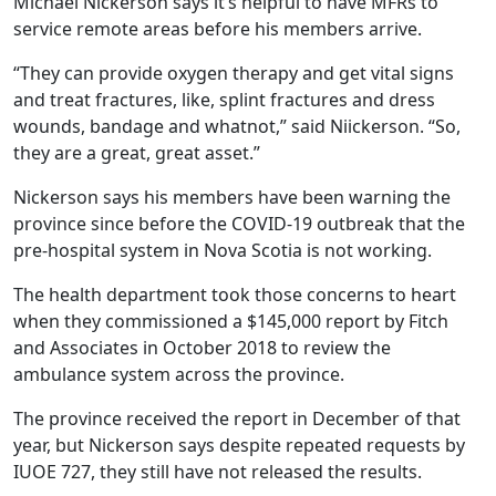
Michael Nickerson says it’s helpful to have MFRs to
service remote areas before his members arrive.
“They can provide oxygen therapy and get vital signs
and treat fractures, like, splint fractures and dress
wounds, bandage and whatnot,” said Niickerson. “So,
they are a great, great asset.”
Nickerson says his members have been warning the
province since before the COVID-19 outbreak that the
pre-hospital system in Nova Scotia is not working.
The health department took those concerns to heart
when they commissioned a $145,000 report by Fitch
and Associates in October 2018 to review the
ambulance system across the province.
The province received the report in December of that
year, but Nickerson says despite repeated requests by
IUOE 727, they still have not released the results.