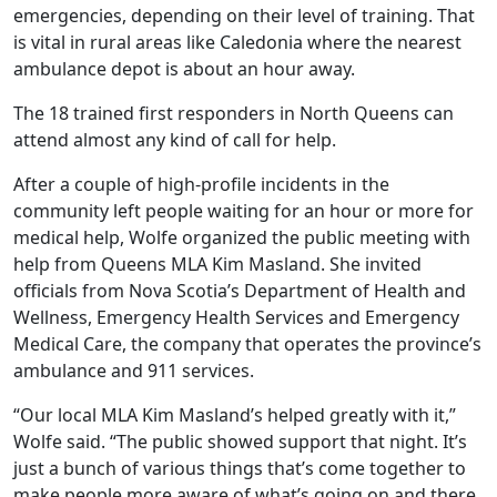
emergencies, depending on their level of training. That
is vital in rural areas like Caledonia where the nearest
ambulance depot is about an hour away.
The 18 trained first responders in North Queens can
attend almost any kind of call for help.
After a couple of high-profile incidents in the
community left people waiting for an hour or more for
medical help, Wolfe organized the public meeting with
help from Queens MLA Kim Masland. She invited
officials from Nova Scotia’s Department of Health and
Wellness, Emergency Health Services and Emergency
Medical Care, the company that operates the province’s
ambulance and 911 services.
“Our local MLA Kim Masland’s helped greatly with it,”
Wolfe said. “The public showed support that night. It’s
just a bunch of various things that’s come together to
make people more aware of what’s going on and there