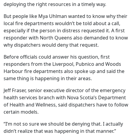
deploying the right resources in a timely way.
But people like Mya Uhlman wanted to know why their
local fire departments wouldn’t be told about a call,
especially if the person in distress requested it. A first
responder with North Queens also demanded to know
why dispatchers would deny that request.
Before officials could answer his question, first
responders from the Liverpool, Pubnico and Woods
Harbour fire departments also spoke up and said the
same thing is happening in their areas.
Jeff Fraser, senior executive director of the emergency
health services branch with Nova Scotia’s Department
of Health and Wellness, said dispatchers have to follow
certain models.
“I’m not so sure we should be denying that. I actually
didn’t realize that was happening in that manner.”