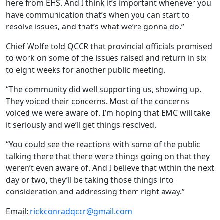
here from EHS. And I think it’s important whenever you
have communication that’s when you can start to
resolve issues, and that’s what we’re gonna do.”
Chief Wolfe told QCCR that provincial officials promised
to work on some of the issues raised and return in six
to eight weeks for another public meeting.
“The community did well supporting us, showing up.
They voiced their concerns. Most of the concerns
voiced we were aware of. I’m hoping that EMC will take
it seriously and we’ll get things resolved.
“You could see the reactions with some of the public
talking there that there were things going on that they
weren’t even aware of. And I believe that within the next
day or two, they’ll be taking those things into
consideration and addressing them right away.”
Email:
rickconradqccr@gmail.com