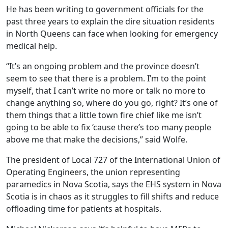
He has been writing to government officials for the
past three years to explain the dire situation residents
in North Queens can face when looking for emergency
medical help.
“It’s an ongoing problem and the province doesn’t
seem to see that there is a problem. I’m to the point
myself, that I can’t write no more or talk no more to
change anything so, where do you go, right? It’s one of
them things that a little town fire chief like me isn’t
going to be able to fix ‘cause there’s too many people
above me that make the decisions,” said Wolfe.
The president of Local 727 of the International Union of
Operating Engineers, the union representing
paramedics in Nova Scotia, says the EHS system in Nova
Scotia is in chaos as it struggles to fill shifts and reduce
offloading time for patients at hospitals.