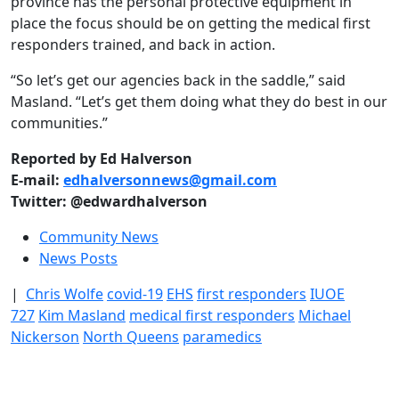
province has the personal protective equipment in
place the focus should be on getting the medical first
responders trained, and back in action.
“So let’s get our agencies back in the saddle,” said
Masland. “Let’s get them doing what they do best in our
communities.”
Reported by Ed Halverson
E-mail:
edhalversonnews@gmail.com
Twitter: @edwardhalverson
Community News
News Posts
|
Chris Wolfe
covid-19
EHS
first responders
IUOE
727
Kim Masland
medical first responders
Michael
Nickerson
North Queens
paramedics