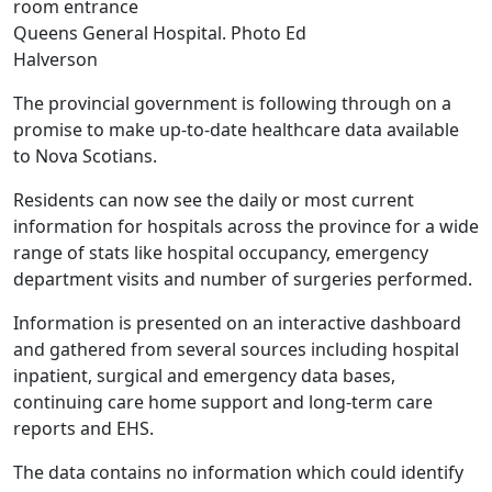
Queens General Hospital. Photo Ed
Halverson
The provincial government is following through on a
promise to make up-to-date healthcare data available
to Nova Scotians.
Residents can now see the daily or most current
information for hospitals across the province for a wide
range of stats like hospital occupancy, emergency
department visits and number of surgeries performed.
Information is presented on an interactive dashboard
and gathered from several sources including hospital
inpatient, surgical and emergency data bases,
continuing care home support and long-term care
reports and EHS.
The data contains no information which could identify