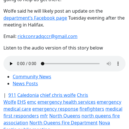
Wolfe said he will likely post an update on the
department’s Facebook page
Tuesday evening after the
meeting in Halifax.
Email:
rickconradqccr@gmail.com
Listen to the audio version of this story below
Community News
News Posts
|
911
Caledonia
chief chris wolfe
Chris
Wolfe
EHS
emc
emergency health services
emergency
medical care
emergency response
firefighters
medical
first responders
mfr
North Queens
north queens fire
association
North Queens Fire Department
Nova