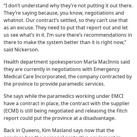
“I don’t understand why they’re not putting it out there.
They’re saying because, you know, negotiations and
whatnot. Our contract’s settled, so they can’t use that
as an excuse. They need to put that report out and let
us see what’s in it. I’m sure there’s recommendations in
there to make the system better than it is right now,”
said Nickerson.
Health department spokesperson Marla MacInnis said
they are currently in negotiations with Emergency
Medical Care Incorporated, the company contracted by
the province to provide paramedic services.
She says while the paramedics working under EMCI
have a contract in place, the contract with the supplier
(ECMI) is still being negotiated and releasing the Fitch
report could put the province at a disadvantage.
Back in Queens, Kim Masland says now that the