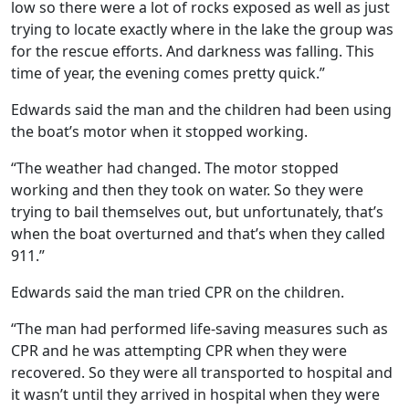
low so there were a lot of rocks exposed as well as just
trying to locate exactly where in the lake the group was
for the rescue efforts. And darkness was falling. This
time of year, the evening comes pretty quick.”
Edwards said the man and the children had been using
the boat’s motor when it stopped working.
“The weather had changed. The motor stopped
working and then they took on water. So they were
trying to bail themselves out, but unfortunately, that’s
when the boat overturned and that’s when they called
911.”
Edwards said the man tried CPR on the children.
“The man had performed life-saving measures such as
CPR and he was attempting CPR when they were
recovered. So they were all transported to hospital and
it wasn’t until they arrived in hospital when they were