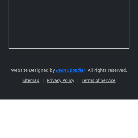
Website Designed by
Ryan Chandler
. All rights reserved.
Sitemap
|
Privacy Policy
|
Terms of Service