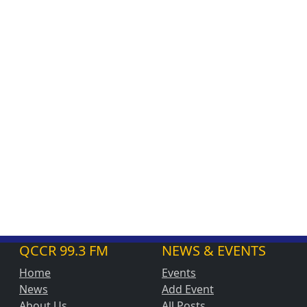
QCCR 99.3 FM
NEWS & EVENTS
Home
Events
News
Add Event
About Us
All Posts