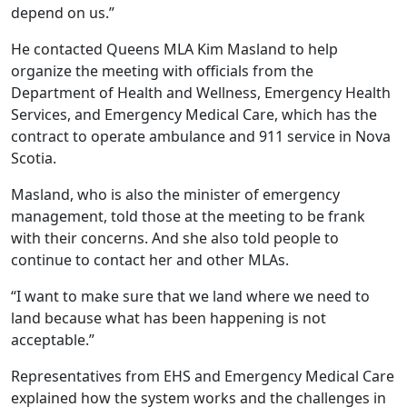
depend on us.”
He contacted Queens MLA Kim Masland to help
organize the meeting with officials from the
Department of Health and Wellness, Emergency Health
Services, and Emergency Medical Care, which has the
contract to operate ambulance and 911 service in Nova
Scotia.
Masland, who is also the minister of emergency
management, told those at the meeting to be frank
with their concerns. And she also told people to
continue to contact her and other MLAs.
“I want to make sure that we land where we need to
land because what has been happening is not
acceptable.”
Representatives from EHS and Emergency Medical Care
explained how the system works and the challenges in