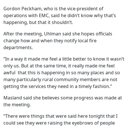
Gordon Peckham, who is the vice-president of
operations with EMC, said he didn’t know why that’s
happening, but that it shouldn’t.
After the meeting, Uhlman said she hopes officials
change how and when they notify local fire
departments.
“In a way it made me feel a little better to know it wasn’t
only us. But at the same time, it really made me feel
awful that this is happening in so many places and so
many particularly rural community members are not
getting the services they need in a timely fashion.”
Masland said she believes some progress was made at
the meeting.
“There were things that were said here tonight that I
could see they were raising the eyebrows of people