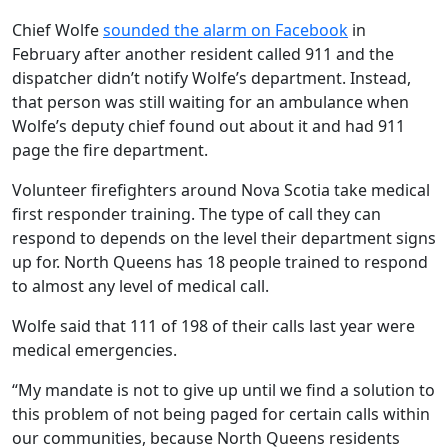
Chief Wolfe
sounded the alarm on Facebook
in
February after another resident called 911 and the
dispatcher didn’t notify Wolfe’s department. Instead,
that person was still waiting for an ambulance when
Wolfe’s deputy chief found out about it and had 911
page the fire department.
Volunteer firefighters around Nova Scotia take medical
first responder training. The type of call they can
respond to depends on the level their department signs
up for. North Queens has 18 people trained to respond
to almost any level of medical call.
Wolfe said that 111 of 198 of their calls last year were
medical emergencies.
“My mandate is not to give up until we find a solution to
this problem of not being paged for certain calls within
our communities, because North Queens residents