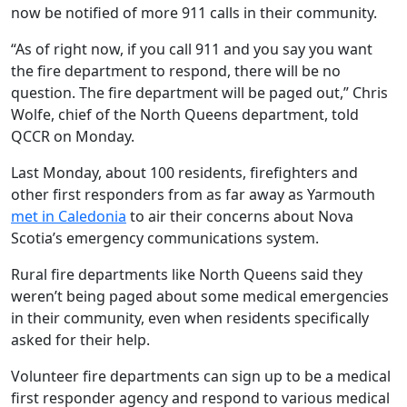
now be notified of more 911 calls in their community.
“As of right now, if you call 911 and you say you want
the fire department to respond, there will be no
question. The fire department will be paged out,” Chris
Wolfe, chief of the North Queens department, told
QCCR on Monday.
Last Monday, about 100 residents, firefighters and
other first responders from as far away as Yarmouth
met in Caledonia
to air their concerns about Nova
Scotia’s emergency communications system.
Rural fire departments like North Queens said they
weren’t being paged about some medical emergencies
in their community, even when residents specifically
asked for their help.
Volunteer fire departments can sign up to be a medical
first responder agency and respond to various medical