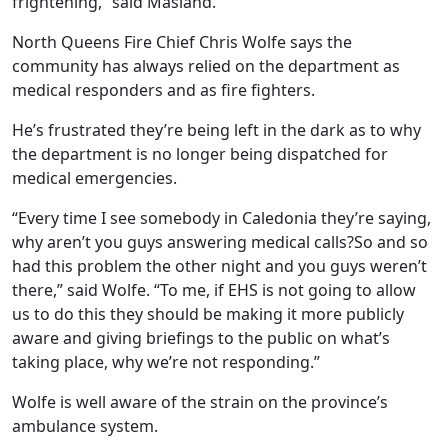
frightening,” said Masland.
North Queens Fire Chief Chris Wolfe says the
community has always relied on the department as
medical responders and as fire fighters.
He’s frustrated they’re being left in the dark as to why
the department is no longer being dispatched for
medical emergencies.
“Every time I see somebody in Caledonia they’re saying,
why aren’t you guys answering medical calls?So and so
had this problem the other night and you guys weren’t
there,” said Wolfe. “To me, if EHS is not going to allow
us to do this they should be making it more publicly
aware and giving briefings to the public on what’s
taking place, why we’re not responding.”
Wolfe is well aware of the strain on the province’s
ambulance system.