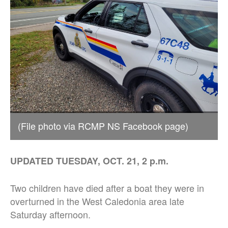
(File photo via RCMP NS Facebook page)
UPDATED TUESDAY, OCT. 21, 2 p.m.
Two children have died after a boat they were in
overturned in the West Caledonia area late
Saturday afternoon.