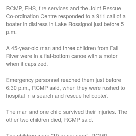
RCMP, EHS, fire services and the Joint Rescue
Co-ordination Centre responded to a 911 call of a
boater in distress in Lake Rossignol just before 5
p.m.
A 45-year-old man and three children from Fall
River were in a flat-bottom canoe with a motor
when it capsized.
Emergency personnel reached them just before
6:30 p.m., RCMP said, when they were rushed to
hospital in a search and rescue helicopter.
The man and one child survived their injuries. The
other two children died, RCMP said.
The children were “10 or younger”, RCMP