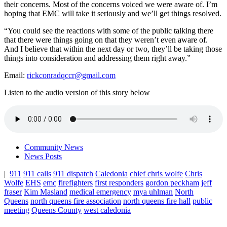
their concerns. Most of the concerns voiced we were aware of. I’m
hoping that EMC will take it seriously and we’ll get things resolved.
“You could see the reactions with some of the public talking there
that there were things going on that they weren’t even aware of.
And I believe that within the next day or two, they’ll be taking those
things into consideration and addressing them right away.”
Email:
rickconradqccr@gmail.com
Listen to the audio version of this story below
Community News
News Posts
|
911
911 calls
911 dispatch
Caledonia
chief chris wolfe
Chris
Wolfe
EHS
emc
firefighters
first responders
gordon peckham
jeff
fraser
Kim Masland
medical emergency
mya uhlman
North
Queens
north queens fire association
north queens fire hall
public
meeting
Queens County
west caledonia