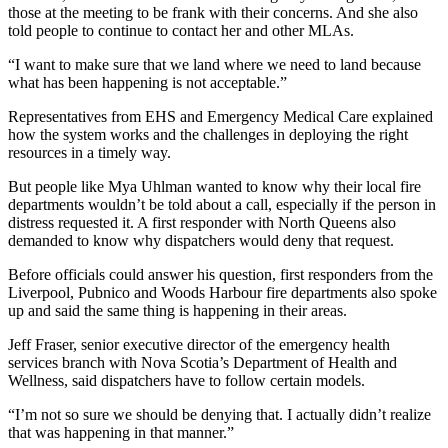
those at the meeting to be frank with their concerns. And she also
told people to continue to contact her and other MLAs.
“I want to make sure that we land where we need to land because
what has been happening is not acceptable.”
Representatives from EHS and Emergency Medical Care explained
how the system works and the challenges in deploying the right
resources in a timely way.
But people like Mya Uhlman wanted to know why their local fire
departments wouldn’t be told about a call, especially if the person in
distress requested it. A first responder with North Queens also
demanded to know why dispatchers would deny that request.
Before officials could answer his question, first responders from the
Liverpool, Pubnico and Woods Harbour fire departments also spoke
up and said the same thing is happening in their areas.
Jeff Fraser, senior executive director of the emergency health
services branch with Nova Scotia’s Department of Health and
Wellness, said dispatchers have to follow certain models.
“I’m not so sure we should be denying that. I actually didn’t realize
that was happening in that manner.”