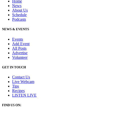
Home
News
About Us
Schedule
Podcasts
NEWS & EVENTS
Events
Add Event
All Posts
Advertise
Volunteer
GET IN TOUCH
Contact Us
Live Webcam
Tips
Recipes
LISTEN
LIVE
FIND US ON: