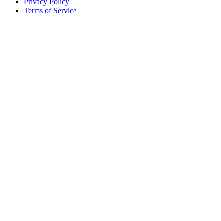
Privacy Policy
|
Terms of Service