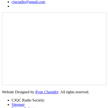
cjqcradio@
gmail
.com
Website Designed by
Ryan Chandler
. All rights reserved.
CJQC Radio Society
|
Sitemap
|