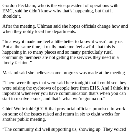
Gordon Peckham, who is the vice-president of operations with
EMC, said he didn’t know why that’s happening, but that it
shouldn’t.
After the meeting, Uhlman said she hopes officials change how and
when they notify local fire departments.
“In a way it made me feel a little better to know it wasn’t only us.
But at the same time, it really made me feel awful that this is
happening in so many places and so many particularly rural
community members are not getting the services they need in a
timely fashion.”
Masland said she believes some progress was made at the meeting.
“There were things that were said here tonight that I could see they
were raising the eyebrows of people here from EHS. And I think it’s
important whenever you have communication that’s when you can
start to resolve issues, and that’s what we’re gonna do.”
Chief Wolfe told QCCR that provincial officials promised to work
on some of the issues raised and return in six to eight weeks for
another public meeting.
“The community did well supporting us, showing up. They voiced