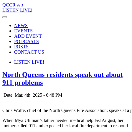
QCCR
99.3
LISTEN
LIVE!
NEWS
EVENTS
ADD EVENT
PODCASTS
POSTS
CONTACT US
LISTEN
LIVE!
North Queens residents speak out about
911 problems
Date: Mar. 4th, 2025 - 6:48 PM
Chris Wolfe, chief of the North Queens Fire Association, speaks at 
When Mya Uhlman’s father needed medical help last August, her
mother called 911 and expected her local fire department to respond.