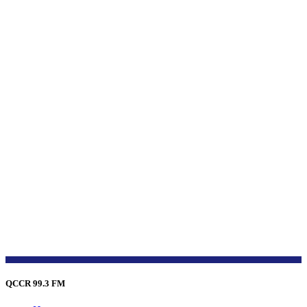
QCCR 99.3 FM