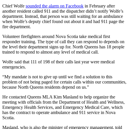
Chief Wolfe
sounded the alarm on Facebook
in February after
another resident called 911 and the dispatcher didn’t notify Wolfe’s
department. Instead, that person was still waiting for an ambulance
when Wolfe’s deputy chief found out about it and had 911 page the
fire department.
Volunteer firefighters around Nova Scotia take medical first
responder training. The type of call they can respond to depends on
the level their department signs up for. North Queens has 18 people
trained to respond to almost any level of medical call.
Wolfe said that 111 of 198 of their calls last year were medical
emergencies.
“My mandate is not to give up until we find a solution to this
problem of not being paged for certain calls within our communities,
because North Queens residents depend on us.”
He contacted Queens MLA Kim Masland to help organize the
meeting with officials from the Department of Health and Wellness,
Emergency Health Services, and Emergency Medical Care, which
has the contract to operate ambulance and 911 service in Nova
Scotia.
Masland, who is also the minister of emergency management, told