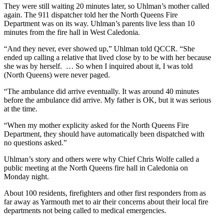
They were still waiting 20 minutes later, so Uhlman’s mother called
again. The 911 dispatcher told her the North Queens Fire
Department was on its way. Uhlman’s parents live less than 10
minutes from the fire hall in West Caledonia.
“And they never, ever showed up,” Uhlman told QCCR. “She
ended up calling a relative that lived close by to be with her because
she was by herself. … So when I inquired about it, I was told
(North Queens) were never paged.
“The ambulance did arrive eventually. It was around 40 minutes
before the ambulance did arrive. My father is OK, but it was serious
at the time.
“When my mother explicity asked for the North Queens Fire
Department, they should have automatically been dispatched with
no questions asked.”
Uhlman’s story and others were why Chief Chris Wolfe called a
public meeting at the North Queens fire hall in Caledonia on
Monday night.
About 100 residents, firefighters and other first responders from as
far away as Yarmouth met to air their concerns about their local fire
departments not being called to medical emergencies.