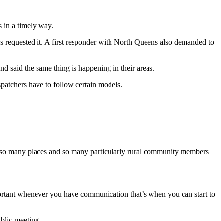
 in a timely way.
ss requested it. A first responder with North Queens also demanded to
d said the same thing is happening in their areas.
spatchers have to follow certain models.
g in so many places and so many particularly rural community members
mportant whenever you have communication that’s when you can start to
ublic meeting.