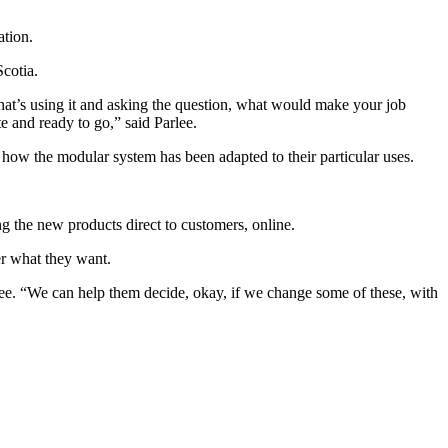
ation.
Scotia.
 that’s using it and asking the question, what would make your job
e and ready to go,” said Parlee.
w the modular system has been adapted to their particular uses.
g the new products direct to customers, online.
er what they want.
arlee. “We can help them decide, okay, if we change some of these, with