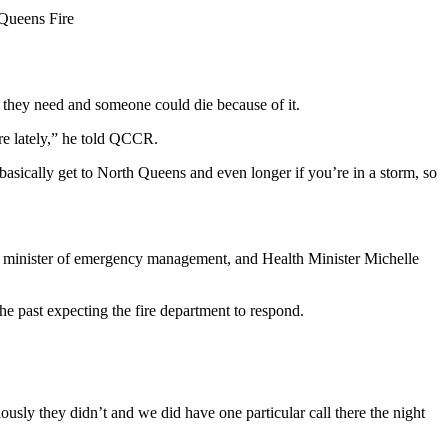
 Queens Fire
p they need and someone could die because of it.
re lately,” he told QCCR.
asically get to North Queens and even longer if you’re in a storm, so
 minister of emergency management, and Health Minister Michelle
the past expecting the fire department to respond.
sly they didn’t and we did have one particular call there the night