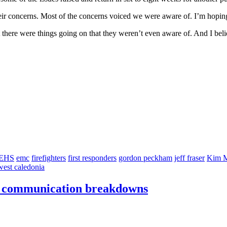
 concerns. Most of the concerns voiced we were aware of. I’m hoping t
 there were things going on that they weren’t even aware of. And I belie
EHS
emc
firefighters
first responders
gordon peckham
jeff fraser
Kim M
west caledonia
er communication breakdowns