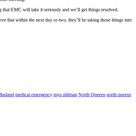
hat EMC will take it seriously and we’ll get things resolved.
ve that within the next day or two, they’ll be taking those things into
asland
medical emergency
mya uhlman
North Queens
north queens