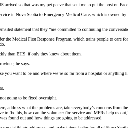
S arrived so that was my pet peeve that sent me to put the post on Fac
ervice in Nova Scotia to Emergency Medical Care, which is owned by M
mailed statement that they “are committed to continuing the conversatio
under the Medical First Response Program, which trains people to care f
do.
ickly than EHS, if only they knew about them.
 province, he says.
ou want to be and where we’re so far from a hospital or anything lik
ps.
not going to be fixed overnight.
e, address what the problems are, take everybody’s concerns from the p
 to fix this, how can the volunteer fire service and MFRs help us out
 was found out and how things are going to be addressed.
e can get things addressed and make things better for all of Nova Scotia