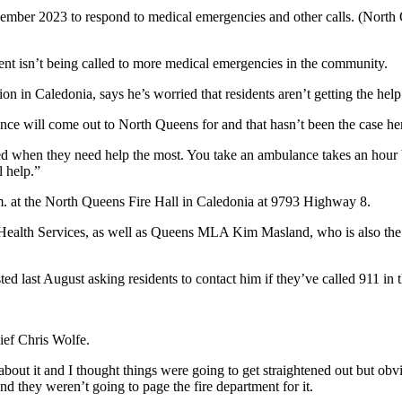
ember 2023 to respond to medical emergencies and other calls. (North
nt isn’t being called to more medical emergencies in the community.
n in Caledonia, says he’s worried that residents aren’t getting the hel
ance will come out to North Queens for and that hasn’t been the case he
ed when they need help the most. You take an ambulance takes an hour b
 help.
”
. at the North Queens Fire Hall in Caledonia at 9793 Highway 8.
Health Services, as well as Queens MLA Kim Masland, who is also the
ed last August asking residents to contact him if they’ve called 911 in 
ef Chris Wolfe.
t it and I thought things were going to get straightened out but obviou
nd they weren’t going to page the fire department for it.