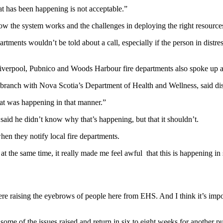
t has been happening is not acceptable.”
the system works and the challenges in deploying the right resources
ments wouldn’t be told about a call, especially if the person in distre
 Liverpool, Pubnico and Woods Harbour fire departments also spoke up an
es branch with Nova Scotia’s Department of Health and Wellness, said di
that was happening in that manner.”
id he didn’t know why that’s happening, but that it shouldn’t.
en they notify local fire departments.
ut at the same time, it really made me feel awful that this is happenin
 were raising the eyebrows of people here from EHS. And I think it’s i
ome of the issues raised and return in six to eight weeks for another p