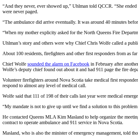
“And they never, ever showed up,” Uhlman told QCCR. “She ended up c
were never paged.
“The ambulance did arrive eventually. It was around 40 minutes before
“When my mother explicity asked for the North Queens Fire Departme
Uhlman’s story and others were why Chief Chris Wolfe called a publi
About 100 residents, firefighters and other first responders from as fa
Chief Wolfe
sounded the alarm on Facebook
in February after another
Wolfe’s deputy chief found out about it and had 911 page the fire dep
Volunteer firefighters around Nova Scotia take medical first responder
respond to almost any level of medical call.
Wolfe said that 111 of 198 of their calls last year were medical emerge
“My mandate is not to give up until we find a solution to this proble
He contacted Queens MLA Kim Masland to help organize the meeting 
contract to operate ambulance and 911 service in Nova Scotia.
Masland, who is also the minister of emergency management, told thos