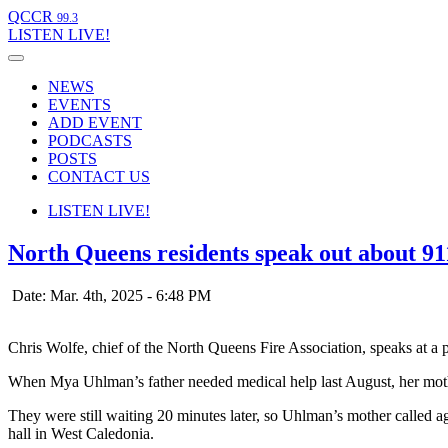
QCCR
99.3
LISTEN
LIVE!
NEWS
EVENTS
ADD EVENT
PODCASTS
POSTS
CONTACT US
LISTEN
LIVE!
North Queens residents speak out about 9
Date: Mar. 4th, 2025 - 6:48 PM
Chris Wolfe, chief of the North Queens Fire Association, speaks at 
When Mya Uhlman’s father needed medical help last August, her mothe
They were still waiting 20 minutes later, so Uhlman’s mother called a
hall in West Caledonia.