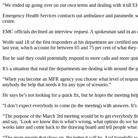
“We ended up going over on our own terms and dealing with it till EH
Emergency Health Services contracts out ambulance and paramedic s
centre.
EMC officials declined an interview request. A spokesman said in an e
Wolfe said 18 of the first responders at his department are certified 
last year, which account for between 65 and 75 per cent of what they 
But he said they could potentially respond to more calls and more qu
It’s a situation that rural fire departments are dealing with around the
“When you become an MFR agency you choose what level of response y
anybody the help that needs it for any type of scenario.”
He says he’s not looking for a quick fix, but he hopes the meeting hel
“
I don’t expect everybody to come (to the meeting) with answers. It’s 
“The purpose of the March 3rd meeting would be to get everybody ther
and say, ‘Look we know this is what’s wrong, what options do we have
weeks later and come back to the drawing board and tell people what
“The more people that show up, the better it will be. And hopefully w