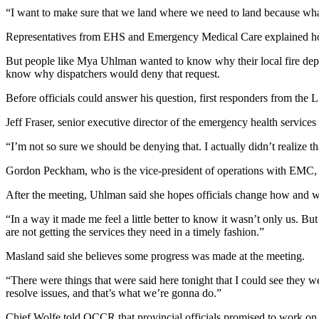
“I want to make sure that we land where we need to land because wha
Representatives from EHS and Emergency Medical Care explained how 
But people like Mya Uhlman wanted to know why their local fire depart
know why dispatchers would deny that request.
Before officials could answer his question, first responders from the
Jeff Fraser, senior executive director of the emergency health servic
“I’m not so sure we should be denying that. I actually didn’t realize 
Gordon Peckham, who is the vice-president of operations with EMC, sa
After the meeting, Uhlman said she hopes officials change how and wh
“In a way it made me feel a little better to know it wasn’t only us. B
are not getting the services they need in a timely fashion.”
Masland said she believes some progress was made at the meeting.
“There were things that were said here tonight that I could see they
resolve issues, and that’s what we’re gonna do.”
Chief Wolfe told QCCR that provincial officials promised to work on s