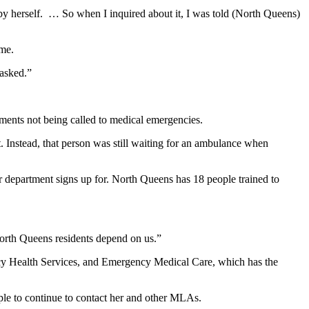
by herself. … So when I inquired about it, I was told (North Queens)
ime.
asked.”
rtments not being called to medical emergencies.
t. Instead, that person was still waiting for an ambulance when
ir department signs up for. North Queens has 18 people trained to
North Queens residents depend on us.”
y Health Services, and Emergency Medical Care, which has the
ople to continue to contact her and other MLAs.