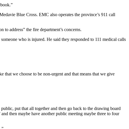
ebook.”
edavie Blue Cross. EMC also operates the province’s 911 call
n to address” the fire department’s concerns.
or someone who is injured. He said they responded to 111 medical calls
e that we choose to be non-urgent and that means that we give
ublic, put that all together and then go back to the drawing board
,’ and then maybe have another public meeting maybe three to four
.”