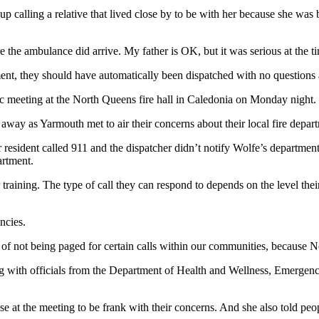
alling a relative that lived close by to be with her because she was 
 the ambulance did arrive. My father is OK, but it was serious at the t
nt, they should have automatically been dispatched with no questions 
c meeting at the North Queens fire hall in Caledonia on Monday night.
r away as Yarmouth met to air their concerns about their local fire depa
 resident called 911 and the dispatcher didn’t notify Wolfe’s departmen
artment.
 training. The type of call they can respond to depends on the level the
ncies.
m of not being paged for certain calls within our communities, because 
with officials from the Department of Health and Wellness, Emergenc
e at the meeting to be frank with their concerns. And she also told pe