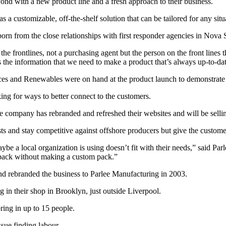
d with a new product line and a fresh approach to their business.
 a customizable, off-the-shelf solution that can be tailored for any situ
orn from the close relationships with first responder agencies in Nova 
the frontlines, not a purchasing agent but the person on the front lines
 the information that we need to make a product that’s always up-to-dat
s and Renewables were on hand at the product launch to demonstrate ho
ng for ways to better connect to the customers.
 company has rebranded and refreshed their websites and will be sellin
ts and stay competitive against offshore producers but give the custom
ybe a local organization is using doesn’t fit with their needs,” said P
 pack without making a custom pack.”
and rebranded the business to Parlee Manufacturing in 2003.
g in their shop in Brooklyn, just outside Liverpool.
ring in up to 15 people.
ssue finding labour.