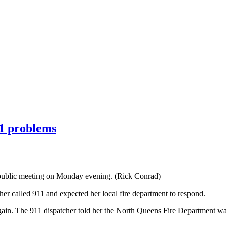
11 problems
a public meeting on Monday evening. (Rick Conrad)
r called 911 and expected her local fire department to respond.
gain. The 911 dispatcher told her the North Queens Fire Department was