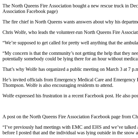
The North Queens Fire Association bought a new rescue truck in Dec
Association Facebook page)
The fire chief in North Queens wants answers about why his departme
Chris Wolfe, who leads the volunteer-run North Queens Fire Associatio
“
We’re supposed to get called for pretty well anything that the ambul
“My concern is that the community’s not getting the help that they ne
potentially somebody could be lying there for an hour without medical
That’s why Wolfe has organized a public meeting on March 3 at 7 p.m
He’s invited officials from Emergency Medical Care and Emergency 
Thompson. Wolfe is also encouraging residents to attend.
Wolfe expressed his frustration in a recent Facebook post. He also post
A post on the North Queens Fire Association Facebook page from Chi
“
I’ve previously had meetings with EMC and EHS and we’ve talked abou
before I posted that and the individual was lying outside in the snow a