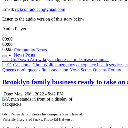
Email:
rickconradqccr@gmail.com
Listen to the audio version of this story below
Audio Player
00:00
00:00
00:00
Community News
News Posts
Use Up/Down Arrow keys to increase or decrease volume.
|
911
Caledonia
Chris Wolfe
emergency
emergency health services
e
Queens
north queens fire association
Nova Scotia
Queens County
Brooklyn family business ready to take on 
Date: May. 20th, 2022 - 5:42 PM
Glen Parlee demonstrates his company’s new line of
Versatile Integrated Packs. Photo Ed Halverson