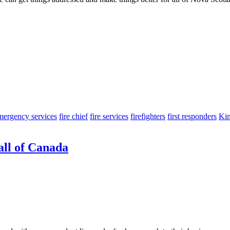
mergency services
fire chief
fire services
firefighters
first responders
Ki
all of Canada