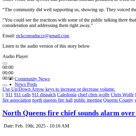
“The community did well supporting us, showing up. They voiced their
“You could see the reactions with some of the public talking there that
consideration and addressing them right away.”
Email:
rickconradqccr@gmail.com
Listen to the audio version of this story below
Audio Player
00:00
00:00
00:00
Community News
News Posts
Use Up/Down Arrow keys to increase or decrease volume.
|
911
911 calls
911 dispatch
Caledonia
chief chris wolfe
Chris Wolfe
fire association
north queens fire hall
public meeting
Queens County
North Queens fire chief sounds alarm ov
Date: Feb. 19th, 2025 - 10:16 AM