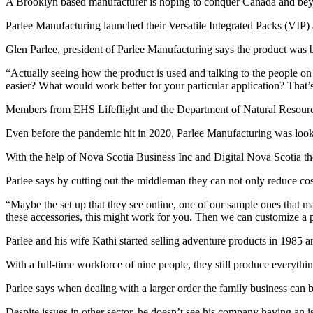
A Brooklyn based manufacturer is hoping to conquer Canada and beyon
Parlee Manufacturing launched their Versatile Integrated Packs (VIP) as
Glen Parlee, president of Parlee Manufacturing says the product was b
“Actually seeing how the product is used and talking to the people on 
easier? What would work better for your particular application? That’s
Members from EHS Lifeflight and the Department of Natural Resource
Even before the pandemic hit in 2020, Parlee Manufacturing was looki
With the help of Nova Scotia Business Inc and Digital Nova Scotia the
Parlee says by cutting out the middleman they can not only reduce cos
“Maybe the set up that they see online, one of our sample ones that ma
these accessories, this might work for you. Then we can customize a
Parlee and his wife Kathi started selling adventure products in 1985 
With a full-time workforce of nine people, they still produce everythin
Parlee says when dealing with a larger order the family business can b
Despite issues in other sector, he doesn’t see his company having an i