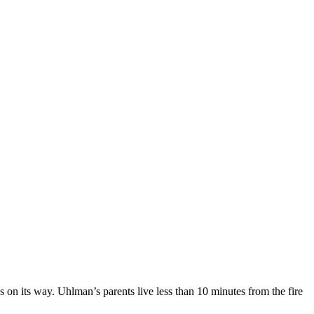
 on its way. Uhlman’s parents live less than 10 minutes from the fire