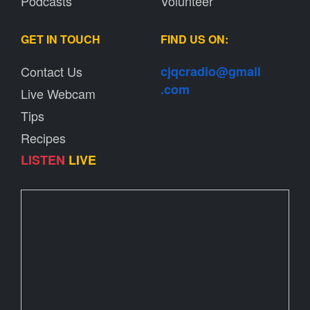
Podcasts
Volunteer
GET IN TOUCH
FIND US ON:
Contact Us
cjqcradio@
gmail
.com
Live Webcam
Tips
Recipes
LISTEN
LIVE