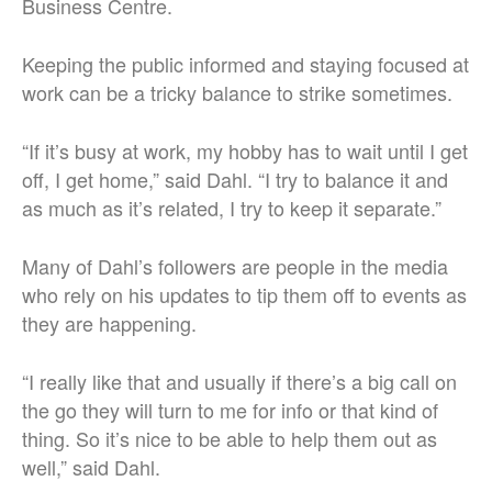
Business Centre.
Keeping the public informed and staying focused at
work can be a tricky balance to strike sometimes.
“If it’s busy at work, my hobby has to wait until I get
off, I get home,” said Dahl. “I try to balance it and
as much as it’s related, I try to keep it separate.”
Many of Dahl’s followers are people in the media
who rely on his updates to tip them off to events as
they are happening.
“I really like that and usually if there’s a big call on
the go they will turn to me for info or that kind of
thing. So it’s nice to be able to help them out as
well,” said Dahl.