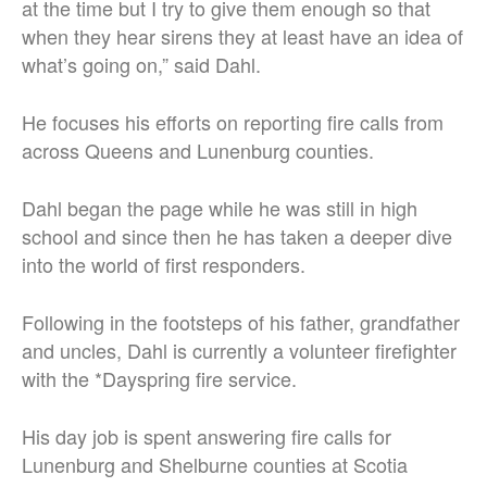
at the time but I try to give them enough so that
when they hear sirens they at least have an idea of
what’s going on,” said Dahl.
He focuses his efforts on reporting fire calls from
across Queens and Lunenburg counties.
Dahl began the page while he was still in high
school and since then he has taken a deeper dive
into the world of first responders.
Following in the footsteps of his father, grandfather
and uncles, Dahl is currently a volunteer firefighter
with the *Dayspring fire service.
His day job is spent answering fire calls for
Lunenburg and Shelburne counties at Scotia