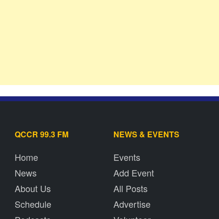
QCCR 99.3 FM
NEWS & EVENTS
Home
Events
News
Add Event
About Us
All Posts
Schedule
Advertise