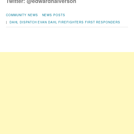
Twitter: @edwardhalverson
COMMUNITY NEWS
NEWS POSTS
|
DAHL DISPATCH
EVAN DAHL
FIREFIGHTERS
FIRST RESPONDERS