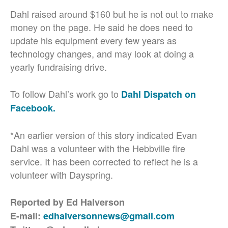
Dahl raised around $160 but he is not out to make
money on the page. He said he does need to
update his equipment every few years as
technology changes, and may look at doing a
yearly fundraising drive.
To follow Dahl’s work go to
Dahl Dispatch on
Facebook.
*An earlier version of this story indicated Evan
Dahl was a volunteer with the Hebbville fire
service. It has been corrected to reflect he is a
volunteer with Dayspring.
Reported by Ed Halverson
E-mail:
edhalversonnews@gmail.com