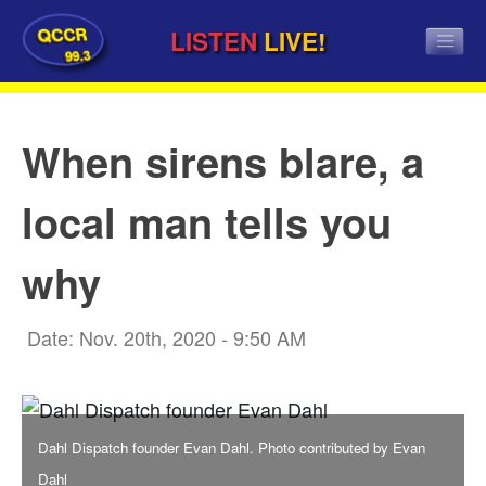
QCCR
LISTEN
LIVE!
99.3
When sirens blare, a
local man tells you
why
Date: Nov. 20th, 2020 - 9:50 AM
Dahl Dispatch founder Evan Dahl. Photo contributed by Evan
Dahl