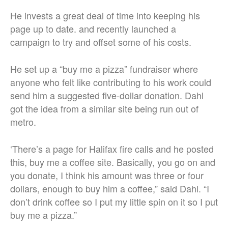
He invests a great deal of time into keeping his
page up to date. and recently launched a
campaign to try and offset some of his costs.
He set up a “buy me a pizza” fundraiser where
anyone who felt like contributing to his work could
send him a suggested five-dollar donation. Dahl
got the idea from a similar site being run out of
metro.
‘There’s a page for Halifax fire calls and he posted
this, buy me a coffee site. Basically, you go on and
you donate, I think his amount was three or four
dollars, enough to buy him a coffee,” said Dahl. “I
don’t drink coffee so I put my little spin on it so I put
buy me a pizza.”