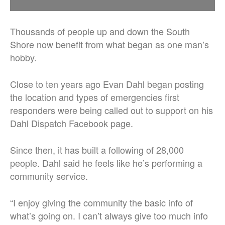
Thousands of people up and down the South
Shore now benefit from what began as one man’s
hobby.
Close to ten years ago Evan Dahl began posting
the location and types of emergencies first
responders were being called out to support on his
Dahl Dispatch Facebook page.
Since then, it has built a following of 28,000
people. Dahl said he feels like he’s performing a
community service.
“I enjoy giving the community the basic info of
what’s going on. I can’t always give too much info