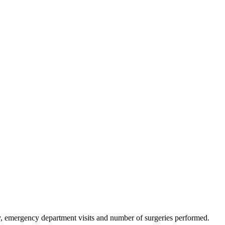
ncy, emergency department visits and number of surgeries performed.