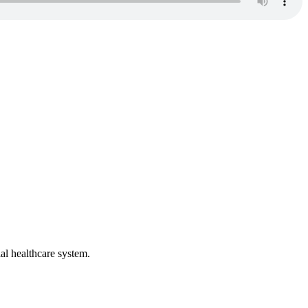
al healthcare system.