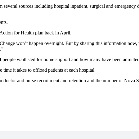
m several sources including hospital inpatient, surgical and emergency 
nts.
ction for Health plan back in April.
“Change won’t happen overnight. But by sharing this information now,
.”
f people waitlisted for home support and how many have been admitted t
ime it takes to offload patients at each hospital.
 doctor and nurse recruitment and retention and the number of Nova Sc