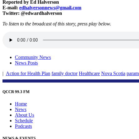
Reported by Ed Halverson
E-mail:
edhalversonnews@gmail.com
Twitter: @edwardhalverson
To listen to the broadcast of this story, press play below.
Community News
News Posts
|
Action for Health Plan
family doctor
Healthcare
Nova Scotia
param
QCCR 99.3 FM
Home
News
About Us
Schedule
Podcasts
NEWS & EVENTS