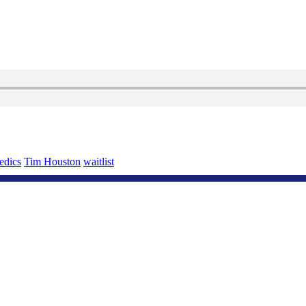
edics
Tim Houston
waitlist