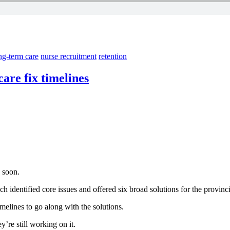
g-term care
nurse recruitment
retention
care fix timelines
 soon.
 identified core issues and offered six broad solutions for the provinci
melines to go along with the solutions.
’re still working on it.