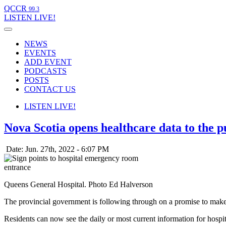
QCCR
99.3
LISTEN
LIVE!
NEWS
EVENTS
ADD EVENT
PODCASTS
POSTS
CONTACT US
LISTEN
LIVE!
Nova Scotia opens healthcare data to the p
Date: Jun. 27th, 2022 - 6:07 PM
Queens General Hospital. Photo Ed Halverson
The provincial government is following through on a promise to make 
Residents can now see the daily or most current information for hospi