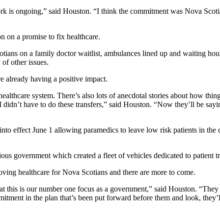
 is ongoing,” said Houston. “I think the commitment was Nova Scotians
 on a promise to fix healthcare.
ians on a family doctor waitlist, ambulances lined up and waiting hours
of other issues.
e already having a positive impact.
e healthcare system. There’s also lots of anecdotal stories about how thi
I didn’t have to do these transfers,” said Houston. “Now they’ll be sayi
into effect June 1 allowing paramedics to leave low risk patients in the 
us government which created a fleet of vehicles dedicated to patient tr
oving healthcare for Nova Scotians and there are more to come.
hat this is our number one focus as a government,” said Houston. “Th
ent in the plan that’s been put forward before them and look, they’ll s