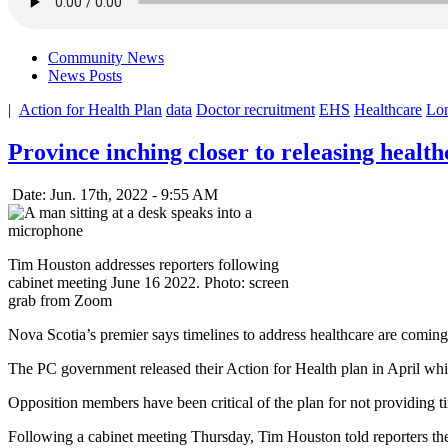
Community News
News Posts
|
Action for Health Plan
data
Doctor recruitment
EHS
Healthcare
Lon
Province inching closer to releasing health
Date: Jun. 17th, 2022 - 9:55 AM
Tim Houston addresses reporters following
cabinet meeting June 16 2022. Photo: screen
grab from Zoom
Nova Scotia’s premier says timelines to address healthcare are coming
The PC government released their Action for Health plan in April which
Opposition members have been critical of the plan for not providing ti
Following a cabinet meeting Thursday, Tim Houston told reporters they