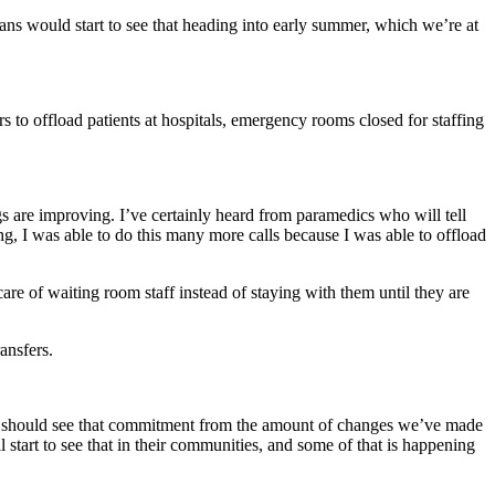
 would start to see that heading into early summer, which we’re at
 to offload patients at hospitals, emergency rooms closed for staffing
ngs are improving. I’ve certainly heard from paramedics who will tell
ng, I was able to do this many more calls because I was able to offload
care of waiting room staff instead of staying with them until they are
ansfers.
ey should see that commitment from the amount of changes we’ve made
tart to see that in their communities, and some of that is happening