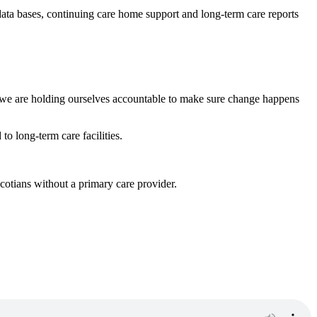
data bases, continuing care home support and long-term care reports
 we are holding ourselves accountable to make sure change happens
o long-term care facilities.
otians without a primary care provider.