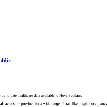
ublic
up-to-date healthcare data available to Nova Scotians.
tals across the province for a wide range of stats like hospital occupa