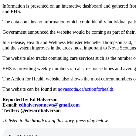
Information is presented on an interactive dashboard and gathered fro
and EHS.
The data contains no information which could identify individual patie
Government announced the website would be coming as part of their A
In a release, Health and Wellness Minister Michelle Thompson said, 
and the system improves in the areas most important to Nova Scotians
The website also tracks continuing care services such as the number o
EHS is providing weekly numbers of calls, response times and average t
The Action for Health website also shows the most current numbers on
The website can be found at
novascotia.ca/actionforhealth
.
Reported by Ed Halverson
E-mail:
edhalversonnews@gmail.com
Twitter: @edwardhalverson
To listen to the broadcast of this story, press play below.