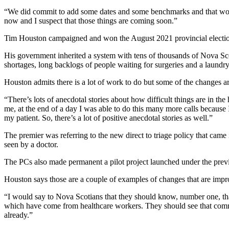
“We did commit to add some dates and some benchmarks and that work
now and I suspect that those things are coming soon.”
Tim Houston campaigned and won the August 2021 provincial election
His government inherited a system with tens of thousands of Nova Scot
shortages, long backlogs of people waiting for surgeries and a laundry 
Houston admits there is a lot of work to do but some of the changes ar
“There’s lots of anecdotal stories about how difficult things are in th
me, at the end of a day I was able to do this many more calls because 
my patient. So, there’s a lot of positive anecdotal stories as well.”
The premier was referring to the new direct to triage policy that came 
seen by a doctor.
The PCs also made permanent a pilot project launched under the previo
Houston says those are a couple of examples of changes that are impr
“I would say to Nova Scotians that they should know, number one, t
which have come from healthcare workers. They should see that commitm
already.”