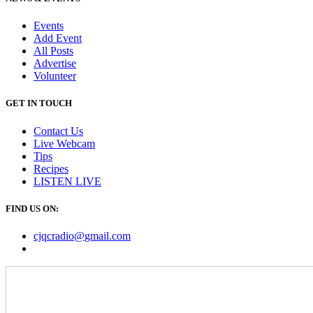
Events
Add Event
All Posts
Advertise
Volunteer
GET IN TOUCH
Contact Us
Live Webcam
Tips
Recipes
LISTEN
LIVE
FIND US ON:
cjqcradio@
gmail
.com