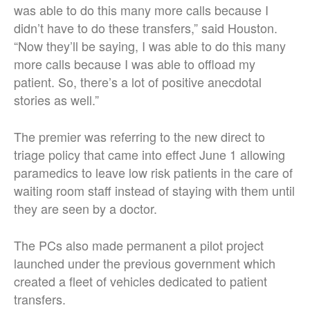
was able to do this many more calls because I
didn’t have to do these transfers,” said Houston.
“Now they’ll be saying, I was able to do this many
more calls because I was able to offload my
patient. So, there’s a lot of positive anecdotal
stories as well.”
The premier was referring to the new direct to
triage policy that came into effect June 1 allowing
paramedics to leave low risk patients in the care of
waiting room staff instead of staying with them until
they are seen by a doctor.
The PCs also made permanent a pilot project
launched under the previous government which
created a fleet of vehicles dedicated to patient
transfers.