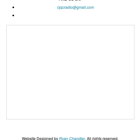
cjqcradio@
gmail
.com
Website Designed by
Ryan Chandler
. All rights reserved.