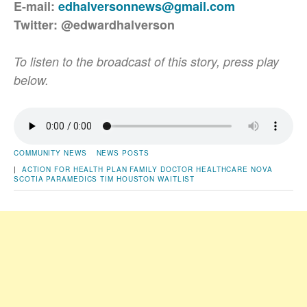
E-mail:
edhalversonnews@gmail.com
Twitter: @edwardhalverson
To listen to the broadcast of this story, press play
below.
COMMUNITY NEWS
NEWS POSTS
|
ACTION FOR HEALTH PLAN
FAMILY DOCTOR
HEALTHCARE
NOVA
SCOTIA
PARAMEDICS
TIM HOUSTON
WAITLIST