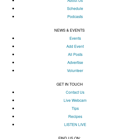
About Us
Schedule
Podcasts
NEWS & EVENTS
Events
Add Event
All Posts
Advertise
Volunteer
GET IN TOUCH
Contact Us
Live Webcam
Tips
Recipes
LISTEN
LIVE
FIND US ON: