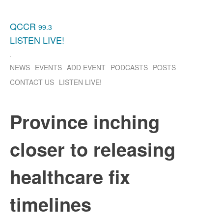
QCCR
99.3
LISTEN
LIVE!
NEWS
EVENTS
ADD EVENT
PODCASTS
POSTS
CONTACT US
LISTEN
LIVE!
Province inching
closer to releasing
healthcare fix
timelines