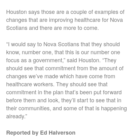
Houston says those are a couple of examples of
changes that are improving healthcare for Nova
Scotians and there are more to come.
“I would say to Nova Scotians that they should
know, number one, that this is our number one
focus as a government,” said Houston. “They
should see that commitment from the amount of
changes we’ve made which have come from
healthcare workers. They should see that
commitment in the plan that’s been put forward
before them and look, they’ll start to see that in
their communities, and some of that is happening
already.”
Reported by Ed Halverson