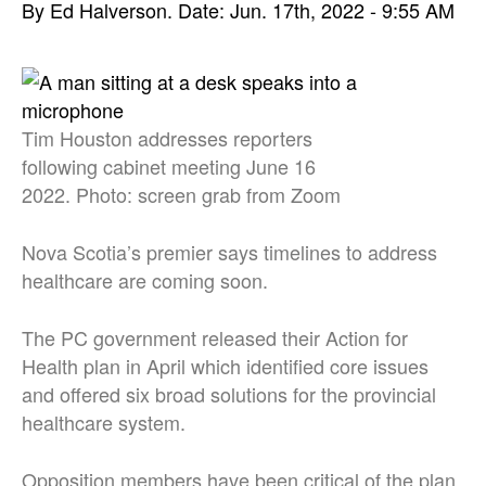
By Ed Halverson.
Date: Jun. 17th, 2022 - 9:55 AM
Tim Houston addresses reporters
following cabinet meeting June 16
2022. Photo: screen grab from Zoom
Nova Scotia’s premier says timelines to address
healthcare are coming soon.
The PC government released their Action for
Health plan in April which identified core issues
and offered six broad solutions for the provincial
healthcare system.
Opposition members have been critical of the plan