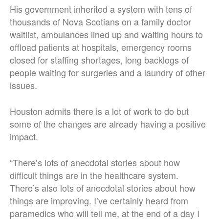
His government inherited a system with tens of
thousands of Nova Scotians on a family doctor
waitlist, ambulances lined up and waiting hours to
offload patients at hospitals, emergency rooms
closed for staffing shortages, long backlogs of
people waiting for surgeries and a laundry of other
issues.
Houston admits there is a lot of work to do but
some of the changes are already having a positive
impact.
“There’s lots of anecdotal stories about how
difficult things are in the healthcare system.
There’s also lots of anecdotal stories about how
things are improving. I’ve certainly heard from
paramedics who will tell me, at the end of a day I