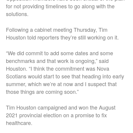
for not providing timelines to go along with the
solutions.
Following a cabinet meeting Thursday, Tim
Houston told reporters they’re still working on it.
“We did commit to add some dates and some
benchmarks and that work is ongoing,” said
Houston. “I think the commitment was Nova
Scotians would start to see that heading into early
summer, which we’re at now and I suspect that
those things are coming soon.”
Tim Houston campaigned and won the August
2021 provincial election on a promise to fix
healthcare.