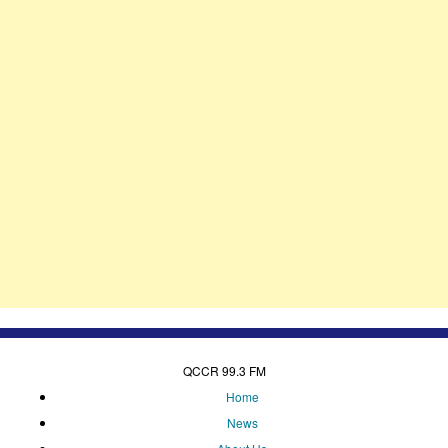
QCCR 99.3 FM
Home
News