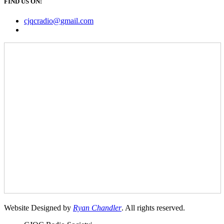
FIND US ON:
cjqcradio@
gmail
.com
Website Designed by
Ryan Chandler
. All rights reserved.