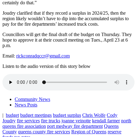
certainly do that.”
Joudry clarified that if they record a surplus in 2024/25, then the
region likely wouldn’t have to dip into the accumulated surplus to
pay for the fire departments’ increased truck costs.
Councillors will get the final draft of the budget on Thursday. They
hope to approve it at their council meeting on Tues., April 23 at 6
p.m.
Email:
rickconradqccr@gmail.com
Listen to the audio version of this story below
Community News
News Posts
|
budget
budget meetings
budget surplus
Chris Wolfe
Cody
Joudry
fire services
fire trucks
joanne veinotte
kendall farmer
north
queens fire association
port medway fire department
Queens
County
queens county fire services
Region of Queens
reserve