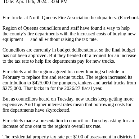
Date: Apr. 16th, 2024 - 3:04 PM
Fire trucks at North Queens Fire Association headquarters. (Facebook
Region of Queens councillors and staff have found a way to help
the county’s fire departments with the increased costs of buying new
equipment — and all without raising the tax rate.
Councillors are currently in budget deliberations, so the final budget
has not been approved. But they headed off a request for an increase
to the tax rate to help fire departments pay for new trucks.
Fire chiefs and the region agreed to a new funding schedule in
February to replace fire and rescue trucks. The region increased its
contribution to $425,000 for pumpers, tankers and aerial trucks from
$275,000. That kicks in for the 2026/27 fiscal year.
But as councillors heard on Tuesday, new trucks keep getting more
expensive. And higher interest rates mean that borrowing costs for
fire departments have skyrocketed.
Fire chiefs made a presentation to council on Tuesday asking for an
increase of one cent to the region’s overall tax rate.
The residential property tax rate per $100 of assessment in districts 1