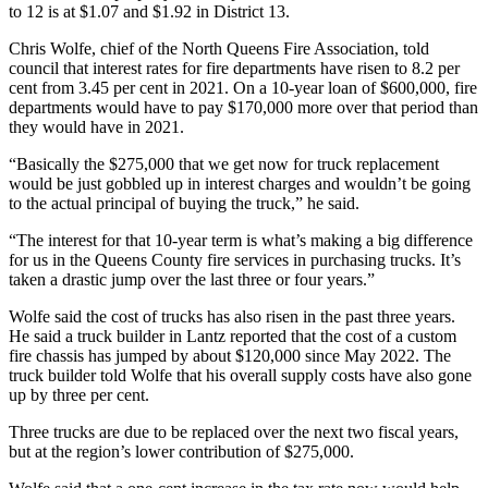
to 12 is at $1.07 and $1.92 in District 13.
Chris Wolfe, chief of the North Queens Fire Association, told
council that interest rates for fire departments have risen to 8.2 per
cent from 3.45 per cent in 2021. On a 10-year loan of $600,000, fire
departments would have to pay $170,000 more over that period than
they would have in 2021.
“Basically the $275,000 that we get now for truck replacement
would be just gobbled up in interest charges and wouldn’t be going
to the actual principal of buying the truck,” he said.
“The interest for that 10-year term is what’s making a big difference
for us in the Queens County fire services in purchasing trucks. It’s
taken a drastic jump over the last three or four years.”
Wolfe said the cost of trucks has also risen in the past three years.
He said a truck builder in Lantz reported that the cost of a custom
fire chassis has jumped by about $120,000 since May 2022. The
truck builder told Wolfe that his overall supply costs have also gone
up by three per cent.
Three trucks are due to be replaced over the next two fiscal years,
but at the region’s lower contribution of $275,000.