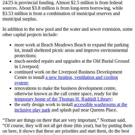
24/25 is provincial funding. Almost $2.5 million is from federal
sources. About $3.8 million is from long-term borrowing, while
$3.53 million is from a combination of municipal reserves and
municipal surplus.
In addition to the new pool and the water and sewer extension, some
other capital projects include:
more work at Beach Meadows Beach to expand the parking
lot, install sheltered picnic areas and improve environmental
protections;
much-needed repairs and upgrades at the Old Burial Ground
in Liverpool;
continued work on the Liverpool Business Development
Centre to install
a new heating, ventilation and cooling
system
;
renovations to make the business development centre,
otherwise known as the call centre space, ready for the
temporary home of the Thomas H. Raddall Library
;
the early design work to install
accessible washrooms at the
inclusive play park
and splash pad near Queens Place.
“There are things on there that are very important,” Norman said.
“Of course, they will not all get done (this year), but by putting them
on here, it shows that these are priorities and start them, do the best