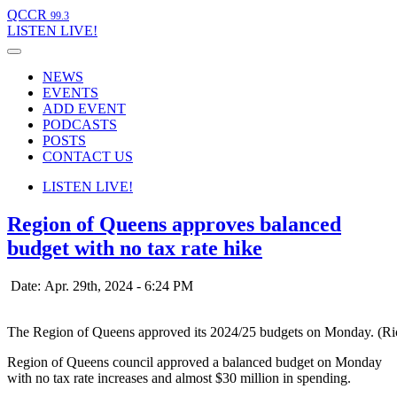
QCCR
99.3
LISTEN
LIVE!
NEWS
EVENTS
ADD EVENT
PODCASTS
POSTS
CONTACT US
LISTEN
LIVE!
Region of Queens approves balanced
budget with no tax rate hike
Date: Apr. 29th, 2024 - 6:24 PM
The Region of Queens approved its 2024/25 budgets on Monday. (R
Region of Queens council approved a balanced budget on Monday
with no tax rate increases and almost $30 million in spending.