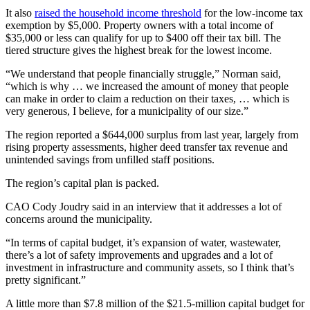
It also
raised the household income threshold
for the low-income tax
exemption by $5,000. Property owners with a total income of
$35,000 or less can qualify for up to $400 off their tax bill. The
tiered structure gives the highest break for the lowest income.
“We understand that people financially struggle,” Norman said,
“which is why … we increased the amount of money that people
can make in order to claim a reduction on their taxes, … which is
very generous, I believe, for a municipality of our size.”
The region reported a $644,000 surplus from last year, largely from
rising property assessments, higher deed transfer tax revenue and
unintended savings from unfilled staff positions.
The region’s capital plan is packed.
CAO Cody Joudry said in an interview that it addresses a lot of
concerns around the municipality.
“In terms of capital budget, it’s expansion of water, wastewater,
there’s a lot of safety improvements and upgrades and a lot of
investment in infrastructure and community assets, so I think that’s
pretty significant.”
A little more than $7.8 million of the $21.5-million capital budget for