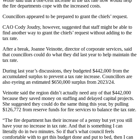
Wolfe said that a one-cent increase in the tax rate now would help
the fire departments cope with the increased costs.
Councillors appeared to be prepared to grant the chiefs’ request.
CAO Cody Joudry, however, suggested that staff might be able to
find another way to grant the chiefs’ request without adding to the
tax rate.
After a break, Joanne Veinotte, director of corporate services, said
that councillors could do what they did last year to help maintain the
tax rate.
During last year’s discussions, they budgeted $442,000 from the
accumulated surplus to prevent a tax rate increase. Councillors are
also eyeing an estimated $650,000 surplus from 2023/24.
Veinotte said the region didn’t actually need any of that $442,000
because they saved money on staffing and delayed capital projects.
She suggested they could do the same thing this year, by pulling
$126,772 from reserve funds for fire services to balance the tax rate.
“The fire department has their increase of a penny but yet you still
have your no increase in tax rate. And that is something I can
literally do in two minutes. So if that’s what council feels
comfortable with to get this budget done and put to bed, then I can