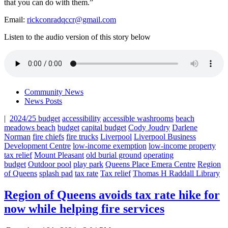
that you can do with them.”
Email:
rickconradqccr@gmail.com
Listen to the audio version of this story below
Community News
News Posts
|
2024/25 budget
accessibility
accessible washrooms
beach
meadows beach
budget
capital budget
Cody Joudry
Darlene
Norman
fire chiefs
fire trucks
Liverpool
Liverpool Business
Development Centre
low-income exemption
low-income property
tax relief
Mount Pleasant
old burial ground
operating
budget
Outdoor pool
play park
Queens Place Emera Centre
Region
of Queens
splash pad
tax rate
Tax relief
Thomas H Raddall Library
Region of Queens avoids tax rate hike for
now while helping fire services