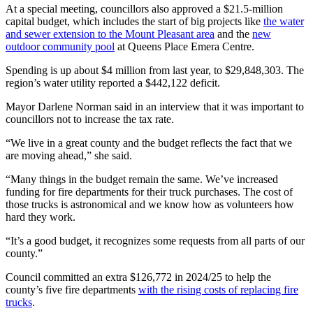
At a special meeting, councillors also approved a $21.5-million
capital budget, which includes the start of big projects like
the water
and sewer extension to the Mount Pleasant area
and the
new
outdoor community pool
at Queens Place Emera Centre.
Spending is up about $4 million from last year, to $29,848,303. The
region’s water utility reported a $442,122 deficit.
Mayor Darlene Norman said in an interview that it was important to
councillors not to increase the tax rate.
“We live in a great county and the budget reflects the fact that we
are moving ahead,” she said.
“Many things in the budget remain the same. We’ve increased
funding for fire departments for their truck purchases. The cost of
those trucks is astronomical and we know how as volunteers how
hard they work.
“It’s a good budget, it recognizes some requests from all parts of our
county.”
Council committed an extra $126,772 in 2024/25 to help the
county’s five fire departments
with the rising costs of replacing fire
trucks
.