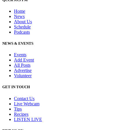
Home
News
About Us
Schedule
Podcasts
NEWS & EVENTS
Events
Add Event
All Posts
Advertise
Volunteer
GET IN TOUCH
Contact Us
Live Webcam
Tips
Recipes
LISTEN
LIVE