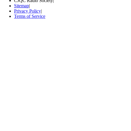
CJQC Radio Society
|
Sitemap
|
Privacy Policy
|
Terms of Service