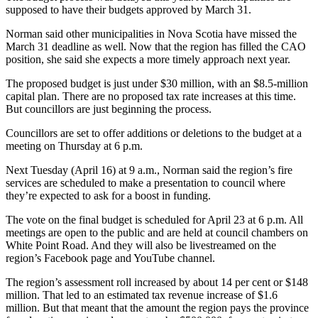
supposed to have their budgets approved by March 31.
Norman said other municipalities in Nova Scotia have missed the
March 31 deadline as well. Now that the region has filled the CAO
position, she said she expects a more timely approach next year.
The proposed budget is just under $30 million, with an $8.5-million
capital plan. There are no proposed tax rate increases at this time.
But councillors are just beginning the process.
Councillors are set to offer additions or deletions to the budget at a
meeting on Thursday at 6 p.m.
Next Tuesday (April 16) at 9 a.m., Norman said the region’s fire
services are scheduled to make a presentation to council where
they’re expected to ask for a boost in funding.
The vote on the final budget is scheduled for April 23 at 6 p.m. All
meetings are open to the public and are held at council chambers on
White Point Road. And they will also be livestreamed on the
region’s Facebook page and YouTube channel.
The region’s assessment roll increased by about 14 per cent or $148
million. That led to an estimated tax revenue increase of $1.6
million. But that meant that the amount the region pays the province