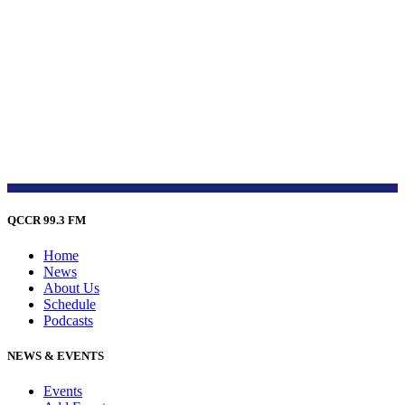
QCCR 99.3 FM
Home
News
About Us
Schedule
Podcasts
NEWS & EVENTS
Events