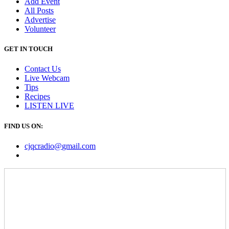
Add Event
All Posts
Advertise
Volunteer
GET IN TOUCH
Contact Us
Live Webcam
Tips
Recipes
LISTEN
LIVE
FIND US ON:
cjqcradio@
gmail
.com