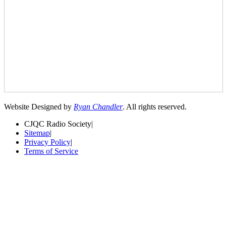
Website Designed by
Ryan Chandler
. All rights reserved.
CJQC Radio Society
|
Sitemap
|
Privacy Policy
|
Terms of Service