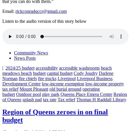
that you can do with them.”
Email:
rickconradqccr@gmail.com
Listen to the audio version of this story below
Community News
News Posts
|
2024/25 budget
accessibility
accessible washrooms
beach
meadows beach
budget
capital budget
Cody Joudry
Darlene
Norman
fire chiefs
fire trucks
Liverpool
Liverpool Business
Development Centre
low-income exemption
low-income property
tax relief
Mount Pleasant
old burial ground
operating
budget
Outdoor pool
play park
Queens Place Emera Centre
Region
of Queens
splash pad
tax rate
Tax relief
Thomas H Raddall Library
Region of Queens zeroes in on final
budget