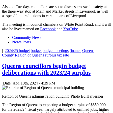
Also on Tuesday, councillors are set to discuss crosswalk safety at
the three-way stop at Main and Market streets in Liverpool, as well
as speed limit reductions in certain parts of Liverpool.
The meeting is in council chambers on White Point Road, and it will
also be livestreamed on
Facebook
and
YouTube
.
Community News
News Posts
|
2024/25 budget
budget
budget meetings
finance
Queens
County
Region of Queens
surplus
tax rate
Queens councillors begin budget
deliberations with 2023/24 surplus
Date: Apr. 10th, 2024 - 4:39 PM
Region of Queens administration building. Photo Ed Halverson
The Region of Queens is expecting a budget surplus of $650,000
for the 2023/24 fiscal year, largely attributed to unfilled jobs, higher