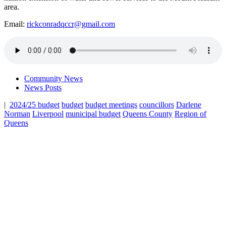
area.
Email:
rickconradqccr@gmail.com
Community News
News Posts
|
2024/25 budget
budget
budget meetings
councillors
Darlene
Norman
Liverpool
municipal budget
Queens County
Region of
Queens