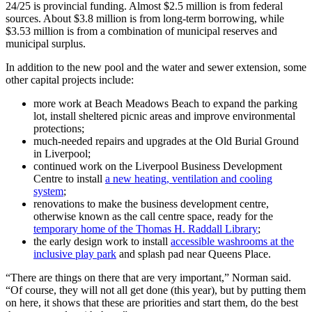
24/25 is provincial funding. Almost $2.5 million is from federal
sources. About $3.8 million is from long-term borrowing, while
$3.53 million is from a combination of municipal reserves and
municipal surplus.
In addition to the new pool and the water and sewer extension, some
other capital projects include:
more work at Beach Meadows Beach to expand the parking
lot, install sheltered picnic areas and improve environmental
protections;
much-needed repairs and upgrades at the Old Burial Ground
in Liverpool;
continued work on the Liverpool Business Development
Centre to install
a new heating, ventilation and cooling
system
;
renovations to make the business development centre,
otherwise known as the call centre space, ready for the
temporary home of the Thomas H. Raddall Library
;
the early design work to install
accessible washrooms at the
inclusive play park
and splash pad near Queens Place.
“There are things on there that are very important,” Norman said.
“Of course, they will not all get done (this year), but by putting them
on here, it shows that these are priorities and start them, do the best