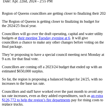
Date: Apr. 22nd, 2024 - 2:55 PM
Region of Queens councillors are getting closer to finalizing their 20
The Region of Queens is getting closer to finalizing its budget for
the 2024/25 fiscal year.
Councillors will go over the draft operating, capital and water utility
budgets at
their meeting Tuesday evening at 6
. It will give
councillors a chance to make any other changes before voting on the
final package.
They’re proposing to have a special council meeting next Monday at
9 a.m. for that final vote.
Councillors are coming off a 2023/24 budget that ended up with an
estimated $650,000 surplus.
So far, the region is proposing a balanced budget for 24/25, with no
increases to the base tax rate.
Councillors and staff have worked over the past month to avoid any
tax rate increases, even as they added expenditures, such as
an extra
$126,772 to help the region’s fire departments
pay for rising costs to
replace trucks.