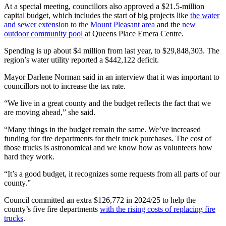
At a special meeting, councillors also approved a $21.5-million
capital budget, which includes the start of big projects like
the water
and sewer extension to the Mount Pleasant area
and the
new
outdoor community pool
at Queens Place Emera Centre.
Spending is up about $4 million from last year, to $29,848,303. The
region’s water utility reported a $442,122 deficit.
Mayor Darlene Norman said in an interview that it was important to
councillors not to increase the tax rate.
“We live in a great county and the budget reflects the fact that we
are moving ahead,” she said.
“Many things in the budget remain the same. We’ve increased
funding for fire departments for their truck purchases. The cost of
those trucks is astronomical and we know how as volunteers how
hard they work.
“It’s a good budget, it recognizes some requests from all parts of our
county.”
Council committed an extra $126,772 in 2024/25 to help the
county’s five fire departments
with the rising costs of replacing fire
trucks
.