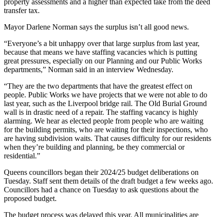
property assessments and a higher than expected take from the deed
transfer tax.
Mayor Darlene Norman says the surplus isn’t all good news.
“Everyone’s a bit unhappy over that large surplus from last year,
because that means we have staffing vacancies which is putting
great pressures, especially on our Planning and our Public Works
departments,” Norman said in an interview Wednesday.
“They are the two departments that have the greatest effect on
people. Public Works we have projects that we were not able to do
last year, such as the Liverpool bridge rail. The Old Burial Ground
wall is in drastic need of a repair. The staffing vacancy is highly
alarming. We hear as elected people from people who are waiting
for the building permits, who are waiting for their inspections, who
are having subdivision waits. That causes difficulty for our residents
when they’re building and planning, be they commercial or
residential.”
Queens councillors began their 2024/25 budget deliberations on
Tuesday. Staff sent them details of the draft budget a few weeks ago.
Councillors had a chance on Tuesday to ask questions about the
proposed budget.
The budget process was delayed this year. All municipalities are