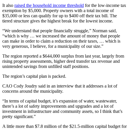
It also
raised the household income threshold
for the low-income tax
exemption by $5,000. Property owners with a total income of
$35,000 or less can qualify for up to $400 off their tax bill. The
tiered structure gives the highest break for the lowest income.
“We understand that people financially struggle,” Norman said,
“which is why … we increased the amount of money that people
can make in order to claim a reduction on their taxes, … which is
very generous, I believe, for a municipality of our size.”
The region reported a $644,000 surplus from last year, largely from
rising property assessments, higher deed transfer tax revenue and
unintended savings from unfilled staff positions.
The region’s capital plan is packed.
CAO Cody Joudry said in an interview that it addresses a lot of
concerns around the municipality.
“In terms of capital budget, it’s expansion of water, wastewater,
there’s a lot of safety improvements and upgrades and a lot of
investment in infrastructure and community assets, so I think that’s
pretty significant.”
A little more than $7.8 million of the $21.5-million capital budget for