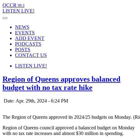
QCCR
99.3
LISTEN
LIVE!
NEWS
EVENTS
ADD EVENT
PODCASTS
POSTS
CONTACT US
LISTEN
LIVE!
Region of Queens approves balanced
budget with no tax rate hike
Date: Apr. 29th, 2024 - 6:24 PM
The Region of Queens approved its 2024/25 budgets on Monday. (R
Region of Queens council approved a balanced budget on Monday
with no tax rate increases and almost $30 million in spending.