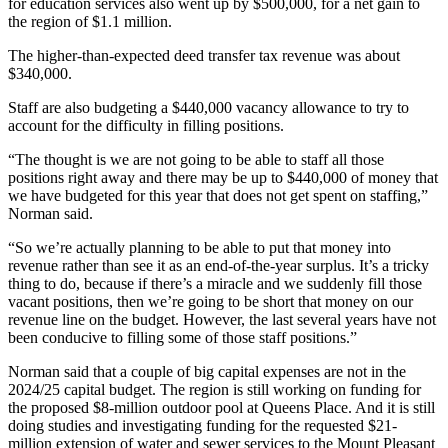
for education services also went up by $500,000, for a net gain to
the region of $1.1 million.
The higher-than-expected deed transfer tax revenue was about
$340,000.
Staff are also budgeting a $440,000 vacancy allowance to try to
account for the difficulty in filling positions.
“The thought is we are not going to be able to staff all those
positions right away and there may be up to $440,000 of money that
we have budgeted for this year that does not get spent on staffing,”
Norman said.
“So we’re actually planning to be able to put that money into
revenue rather than see it as an end-of-the-year surplus. It’s a tricky
thing to do, because if there’s a miracle and we suddenly fill those
vacant positions, then we’re going to be short that money on our
revenue line on the budget. However, the last several years have not
been conducive to filling some of those staff positions.”
Norman said that a couple of big capital expenses are not in the
2024/25 capital budget. The region is still working on funding for
the proposed $8-million outdoor pool at Queens Place. And it is still
doing studies and investigating funding for the requested $21-
million extension of water and sewer services to the Mount Pleasant