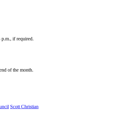
p.m., if required.
e end of the month.
uncil
Scott Christian