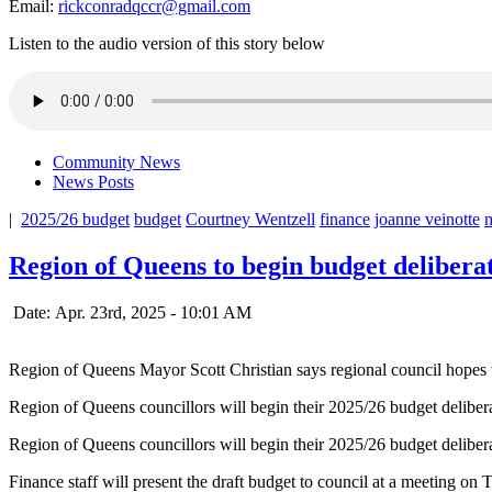
Email:
rickconradqccr@gmail.com
Listen to the audio version of this story below
Community News
News Posts
|
2025/26 budget
budget
Courtney Wentzell
finance
joanne veinotte
m
Region of Queens to begin budget delibera
Date: Apr. 23rd, 2025 - 10:01 AM
Region of Queens Mayor Scott Christian says regional council hopes 
Region of Queens councillors will begin their 2025/26 budget deliberat
Region of Queens councillors will begin their 2025/26 budget deliberat
Finance staff will present the draft budget to council at a meeting o