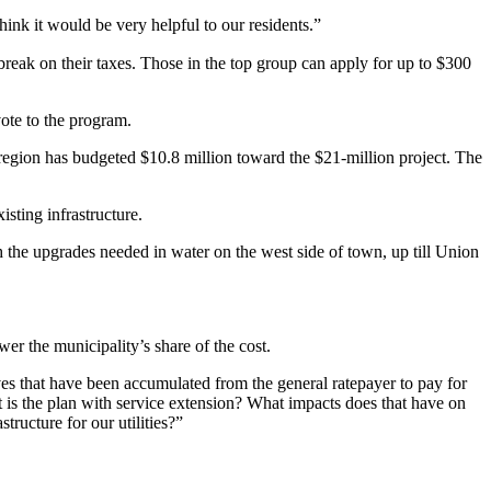
hink it would be very helpful to our residents.”
eak on their taxes. Those in the top group can apply for up to $300
ote to the program.
region has budgeted $10.8 million toward the $21-million project. The
sting infrastructure.
the upgrades needed in water on the west side of town, up till Union
wer the municipality’s share of the cost.
rves that have been accumulated from the general ratepayer to pay for
at is the plan with service extension? What impacts does that have on
tructure for our utilities?”