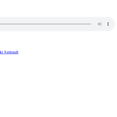
ki Amirault