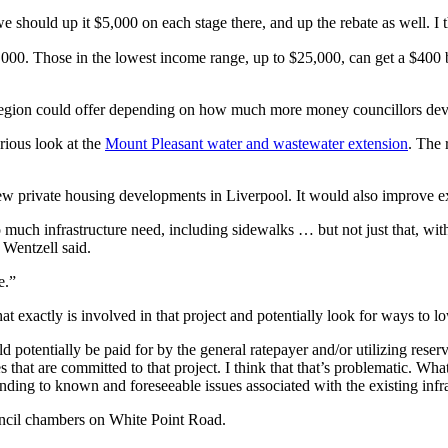
we should up it $5,000 on each stage there, and up the rebate as well. I t
0. Those in the lowest income range, up to $25,000, can get a $400 br
e region could offer depending on how much more money councillors dev
rious look at the
Mount Pleasant water and wastewater extension
. The 
 private housing developments in Liverpool. It would also improve exi
h infrastructure need, including sidewalks … but not just that, with 
 Wentzell said.
e.”
at exactly is involved in that project and potentially look for ways to lo
 potentially be paid for by the general ratepayer and/or utilizing rese
 that are committed to that project. I think that that’s problematic. Wh
nding to known and foreseeable issues associated with the existing infras
uncil chambers on White Point Road.