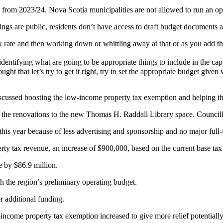
 from 2023/24. Nova Scotia municipalities are not allowed to run an ope
ings are public, residents don’t have access to draft budget documents as
tax rate and then working down or whittling away at that or as you add t
 identifying what are going to be appropriate things to include in the ca
ought that let’s try to get it right, try to set the appropriate budget giv
 discussed boosting the low-income property tax exemption and helping 
m the renovations to the new Thomas H. Raddall Library space. Councill
s year because of less advertising and sponsorship and no major full-f
rty tax revenue, an increase of $900,000, based on the current base tax
e by $86.9 million.
h the region’s preliminary operating budget.
r additional funding.
w-income property tax exemption increased to give more relief potentiall