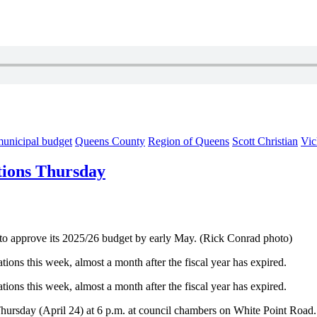
unicipal budget
Queens County
Region of Queens
Scott Christian
Vic
tions Thursday
to approve its 2025/26 budget by early May. (Rick Conrad photo)
ions this week, almost a month after the fiscal year has expired.
ions this week, almost a month after the fiscal year has expired.
n Thursday (April 24) at 6 p.m. at council chambers on White Point Road.