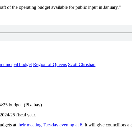
aft of the operating budget available for public input in January.”
municipal budget
Region of Queens
Scott Christian
24/25 budget. (Pixabay)
2024/25 fiscal year.
budgets at
their meeting Tuesday evening at 6
. It will give councillors 