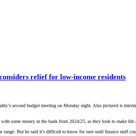
considers relief for low-income residents
pality’s second budget meeting on Monday night. Also pictured is int
with some money in the bank from 2024/25, as they look to make life a l
r range. But he said it’s difficult to know for sure until finance staff cr