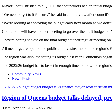
Mayor Scott Christian told QCCR that councillors had an initial budge
“We need to get to it for sure,” he said in an interview after council’
“We’re looking at approving the budget early next month so we don’t h
Councillors will have another meeting to go over the draft budget on 
They’re hoping to vote on the final budget at their regular meeting on
All meetings are open to the public and livestreamed on the region’
The region was also late setting its budget last year. Councillors beg
The 2025/26 budget has to be set in enough time to allow the region’s st
Community News
News Posts
|
2025/26 budget
budget
budget talks
finance
mayor scott christian
mu
Region of Queens budget talks delayed, pro
Date: Apr. 9th, 2025 - 4:22 PM