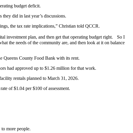
rating budget deficit.
 they did in last year’s discussions.
hings, the tax rate implications,” Christian told QCCR.
pital investment plan, and then get that operating budget right. So I
en what the needs of the community are, and then look at it on balance
the Queens County Food Bank with its rent.
ors had approved up to $1.26 million for that work.
acility rentals planned to March 31, 2026.
 rate of $1.04 per $100 of assessment.
y to more people.