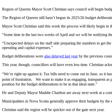
Region of Queens Mayor Scott Christian says council will begin budge
The Region of Queens still hasn’t begun its 2025/26 budget deliberati
Mayor Scott Christian said this week the process will likely begin in t
“Some time in the last two weeks of April and we will be notifying th
“Unexpected delays on the staff side preparing the numbers to get the 
operating and capital expenses.”
Budget deliberations were
also delayed last year
by the previous counc
This year, though, councillors will have even less time. Christian ack
“We’re right up against it. Tax bills need to come out in June, so it ba
point of frustration. We want to make it as engaging, transparent as po
position for the budget deliberations to be in that ideal state.”
He and Deputy Mayor Maddie Charlton are away next week at a confere
Municipalities in Nova Scotia generally approve their budgets by th
Christian said the region will be quicker out of the gate next year.