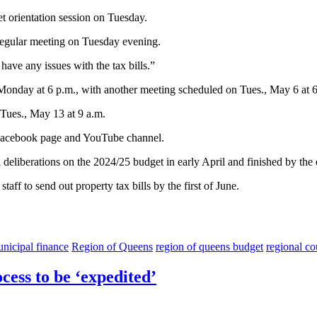
t orientation session on Tuesday.
s regular meeting on Tuesday evening.
ave any issues with the tax bills.”
Monday at 6 p.m., with another meeting scheduled on Tues., May 6 at 6 
 Tues., May 13 at 9 a.m.
s Facebook page and YouTube channel.
an deliberations on the 2024/25 budget in early April and finished by th
aff to send out property tax bills by the first of June.
nicipal finance
Region of Queens
region of queens budget
regional co
cess to be ‘expedited’