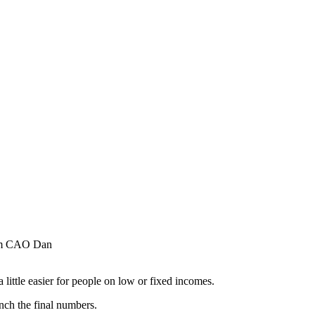
erim CAO Dan
ittle easier for people on low or fixed incomes.
unch the final numbers.