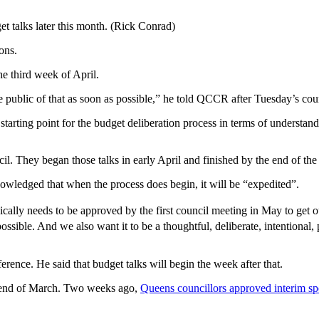
t talks later this month. (Rick Conrad)
ons.
he third week of April.
e public of that as soon as possible,” he told QCCR after Tuesday’s cou
starting point for the budget deliberation process in terms of understa
il. They began those talks in early April and finished by the end of th
nowledged that when the process does begin, it will be “expedited”.
sically needs to be approved by the first council meeting in May to get ou
ssible. And we also want it to be a thoughtful, deliberate, intentional, 
nce. He said that budget talks will begin the week after that.
e end of March. Two weeks ago,
Queens councillors approved interim sp