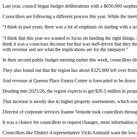
Last year, council began budget deliberations with a $650,000 surplus
Councillors are following a different process this year. While the meet
“I think in past years, there was a lot of emphasis on starting with a 
“I think that this year we wanted to focus on funding the right things,
think it was a conscious decision but that was staff-driven that they th
with revenue and see what the implications are for the ratepayer.”
In their second public budget meeting earlier this week, councillors
They also found out that the region has about $325,000 left over fro
And revenue at Queens Place Emera Centre is forecasted to be down thi
Heading into 2025/26, the region expects to get $20.5 million in prope
That increase is mostly due to higher property assessments, which ros
Director of corporate services Joanne Veinotte took councillors throug
It was a chance for councillors to request changes, more information o
Councillors like District 4 representative Vicki Amirault want the lo