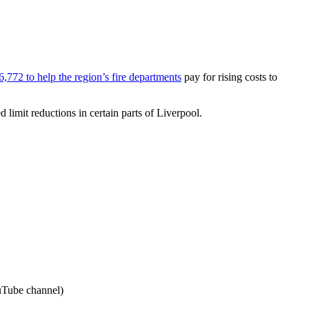
6,772 to help the region’s fire departments
pay for rising costs to
 limit reductions in certain parts of Liverpool.
uTube channel)