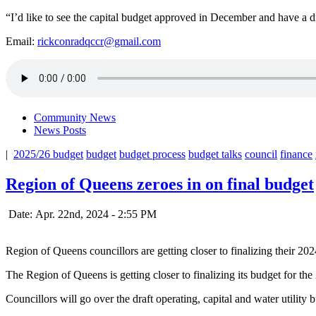
“I’d like to see the capital budget approved in December and have a dr
Email:
rickconradqccr@gmail.com
Community News
News Posts
|
2025/26 budget
budget
budget process
budget talks
council
finance
Region of Queens zeroes in on final budget
Date: Apr. 22nd, 2024 - 2:55 PM
Region of Queens councillors are getting closer to finalizing their 20
The Region of Queens is getting closer to finalizing its budget for the 
Councillors will go over the draft operating, capital and water utility 