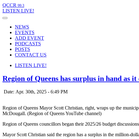
QCCR
99.3
LISTEN
LIVE!
NEWS
EVENTS
ADD EVENT
PODCASTS
POSTS
CONTACT US
LISTEN
LIVE!
Region of Queens has surplus in hand as it 
Date: Apr. 30th, 2025 - 6:49 PM
Region of Queens Mayor Scott Christian, right, wraps up the munici
McDougall. (Region of Queens YouTube channel)
Region of Queens councillors began their 2025/26 budget discussions 
Mayor Scott Christian said the region has a surplus in the million-dolla