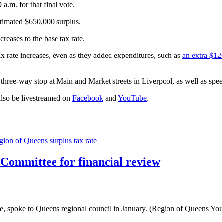
a.m. for that final vote.
stimated $650,000 surplus.
creases to the base tax rate.
x rate increases, even as they added expenditures, such as
an extra $12
 three-way stop at Main and Market streets in Liverpool, as well as speed
also be livestreamed on
Facebook
and
YouTube
.
gion of Queens
surplus
tax rate
Committee for financial review
ee, spoke to Queens regional council in January. (Region of Queens Yo