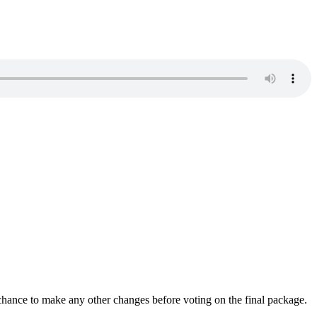
a chance to make any other changes before voting on the final package.