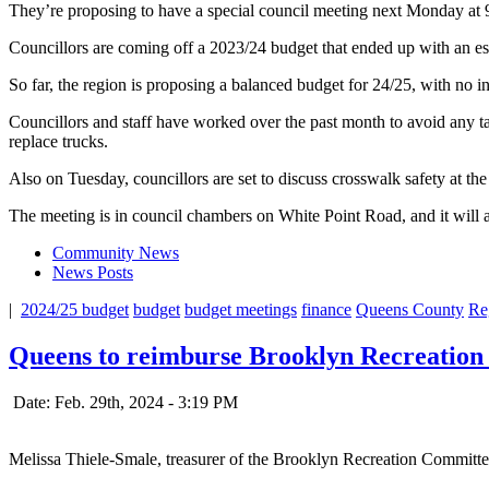
They’re proposing to have a special council meeting next Monday at 9 
Councillors are coming off a 2023/24 budget that ended up with an e
So far, the region is proposing a balanced budget for 24/25, with no in
Councillors and staff have worked over the past month to avoid any ta
replace trucks.
Also on Tuesday, councillors are set to discuss crosswalk safety at the
The meeting is in council chambers on White Point Road, and it will 
Community News
News Posts
|
2024/25 budget
budget
budget meetings
finance
Queens County
Re
Queens to reimburse Brooklyn Recreation 
Date: Feb. 29th, 2024 - 3:19 PM
Melissa Thiele-Smale, treasurer of the Brooklyn Recreation Committ