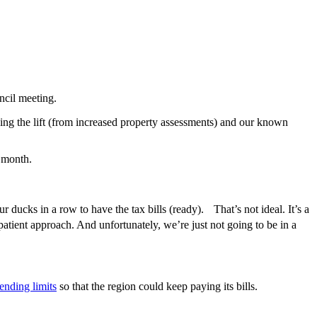
ncil meeting.
nding the lift (from increased property assessments) and our known
e month.
r ducks in a row to have the tax bills (ready). That’s not ideal. It’s a
patient approach. And unfortunately, we’re just not going to be in a
ending limits
so that the region could keep paying its bills.