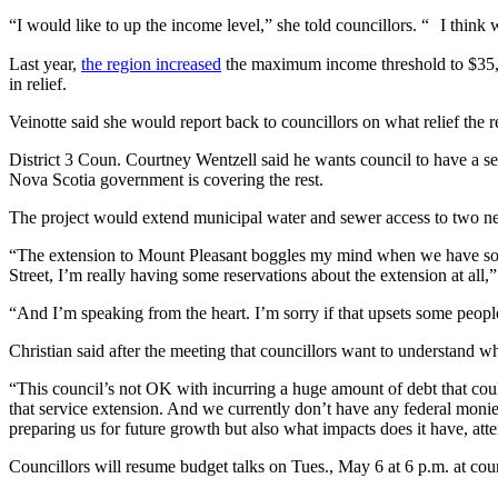
“I would like to up the income level,” she told councillors. “ I think 
Last year,
the region increased
the maximum income threshold to $35,00
in relief.
Veinotte said she would report back to councillors on what relief th
District 3 Coun. Courtney Wentzell said he wants council to have a se
Nova Scotia government is covering the rest.
The project would extend municipal water and sewer access to two new
“The extension to Mount Pleasant boggles my mind when we have so muc
Street, I’m really having some reservations about the extension at all,”
“And I’m speaking from the heart. I’m sorry if that upsets some peopl
Christian said after the meeting that councillors want to understand wh
“This council’s not OK with incurring a huge amount of debt that could
that service extension. And we currently don’t have any federal monies
preparing us for future growth but also what impacts does it have, atte
Councillors will resume budget talks on Tues., May 6 at 6 p.m. at co