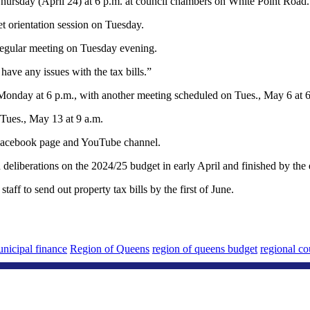
n Thursday (April 24) at 6 p.m. at council chambers on White Point Road.
t orientation session on Tuesday.
s regular meeting on Tuesday evening.
ave any issues with the tax bills.”
Monday at 6 p.m., with another meeting scheduled on Tues., May 6 at 6 
 Tues., May 13 at 9 a.m.
s Facebook page and YouTube channel.
an deliberations on the 2024/25 budget in early April and finished by th
aff to send out property tax bills by the first of June.
nicipal finance
Region of Queens
region of queens budget
regional co