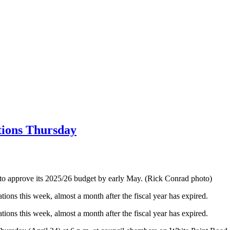
tions Thursday
to approve its 2025/26 budget by early May. (Rick Conrad photo)
ions this week, almost a month after the fiscal year has expired.
ions this week, almost a month after the fiscal year has expired.