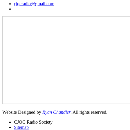
cjqcradio@
gmail
.com
Website Designed by
Ryan Chandler
. All rights reserved.
CJQC Radio Society
|
Sitemap
|