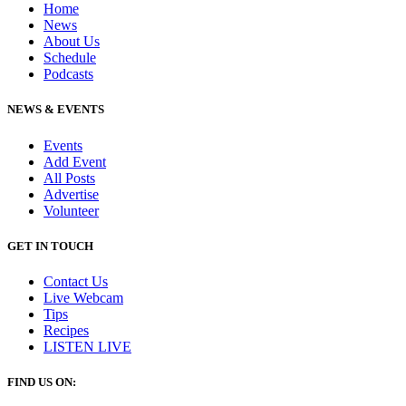
Home
News
About Us
Schedule
Podcasts
NEWS & EVENTS
Events
Add Event
All Posts
Advertise
Volunteer
GET IN TOUCH
Contact Us
Live Webcam
Tips
Recipes
LISTEN
LIVE
FIND US ON: