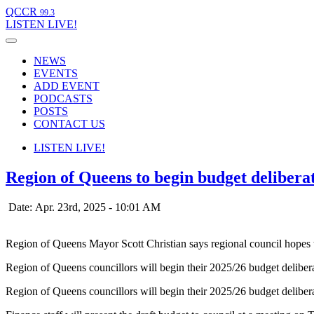
QCCR
99.3
LISTEN
LIVE!
NEWS
EVENTS
ADD EVENT
PODCASTS
POSTS
CONTACT US
LISTEN
LIVE!
Region of Queens to begin budget delibera
Date: Apr. 23rd, 2025 - 10:01 AM
Region of Queens Mayor Scott Christian says regional council hopes 
Region of Queens councillors will begin their 2025/26 budget deliberat
Region of Queens councillors will begin their 2025/26 budget deliberat