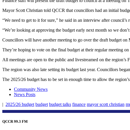
Finance staff will present the draft budget to council at a meeting o
Mayor Scott Christian told QCCR that councillors had an initial budge
“We need to get to it for sure,” he said in an interview after council’
“We’re looking at approving the budget early next month so we don’t h
Councillors will have another meeting to go over the draft budget on 
They’re hoping to vote on the final budget at their regular meeting on
All meetings are open to the public and livestreamed on the region’
The region was also late setting its budget last year. Councillors beg
The 2025/26 budget has to be set in enough time to allow the region’s st
Community News
News Posts
|
2025/26 budget
budget
budget talks
finance
mayor scott christian
mu
QCCR 99.3 FM