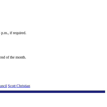
p.m., if required.
e end of the month.
uncil
Scott Christian