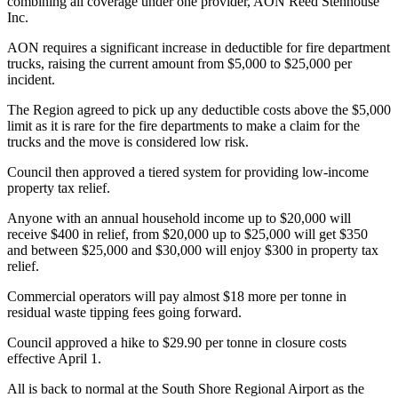
combining all coverage under one provider, AON Reed Stenhouse
Inc.
AON requires a significant increase in deductible for fire department
trucks, raising the current amount from $5,000 to $25,000 per
incident.
The Region agreed to pick up any deductible costs above the $5,000
limit as it is rare for the fire departments to make a claim for the
trucks and the move is considered low risk.
Council then approved a tiered system for providing low-income
property tax relief.
Anyone with an annual household income up to $20,000 will
receive $400 in relief, from $20,000 up to $25,000 will get $350
and between $25,000 and $30,000 will enjoy $300 in property tax
relief.
Commercial operators will pay almost $18 more per tonne in
residual waste tipping fees going forward.
Council approved a hike to $29.90 per tonne in closure costs
effective April 1.
All is back to normal at the South Shore Regional Airport as the