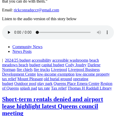
that you can do with them.”
Email:
rickconradqccr@gmail.com
Listen to the audio version of this story below
Community News
News Posts
|
2024/25 budget
accessibility
accessible washrooms
beach
meadows beach
budget
capital budget
Cody Joudry
Darlene
Norman
fire chiefs
fire trucks
Liverpool
Liverpool Business
Development Centre
low-income exemption
low-income property
tax relief
Mount Pleasant
old burial ground
operating
budget
Outdoor pool
play park
Queens Place Emera Centre
Region
of Queens
splash pad
tax rate
Tax relief
Thomas H Raddall Library
Short-term rentals denied and airport
lease highlight latest Queens council
meeting