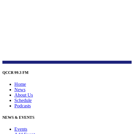
QCCR 99.3 FM
Home
News
About Us
Schedule
Podcasts
NEWS & EVENTS
Events