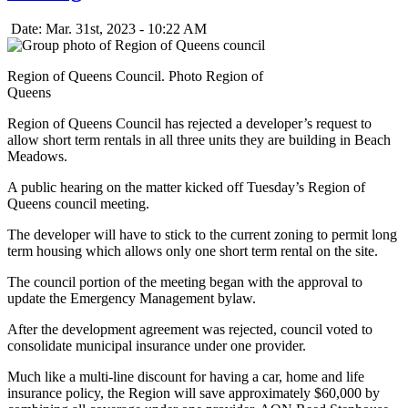
Date: Mar. 31st, 2023 - 10:22 AM
Region of Queens Council. Photo Region of
Queens
Region of Queens Council has rejected a developer’s request to
allow short term rentals in all three units they are building in Beach
Meadows.
A public hearing on the matter kicked off Tuesday’s Region of
Queens council meeting.
The developer will have to stick to the current zoning to permit long
term housing which allows only one short term rental on the site.
The council portion of the meeting began with the approval to
update the Emergency Management bylaw.
After the development agreement was rejected, council voted to
consolidate municipal insurance under one provider.
Much like a multi-line discount for having a car, home and life
insurance policy, the Region will save approximately $60,000 by