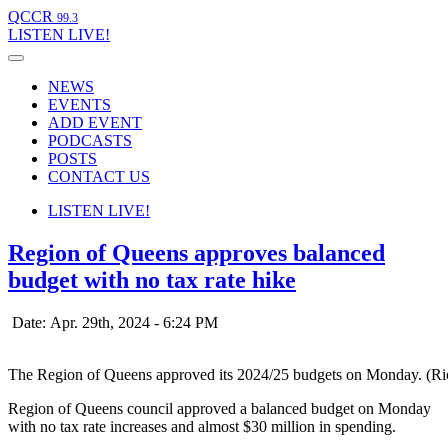
QCCR
99.3
LISTEN
LIVE!
NEWS
EVENTS
ADD EVENT
PODCASTS
POSTS
CONTACT US
LISTEN
LIVE!
Region of Queens approves balanced
budget with no tax rate hike
Date: Apr. 29th, 2024 - 6:24 PM
The Region of Queens approved its 2024/25 budgets on Monday. (R
Region of Queens council approved a balanced budget on Monday
with no tax rate increases and almost $30 million in spending.