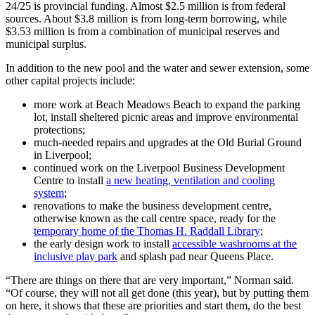
24/25 is provincial funding. Almost $2.5 million is from federal
sources. About $3.8 million is from long-term borrowing, while
$3.53 million is from a combination of municipal reserves and
municipal surplus.
In addition to the new pool and the water and sewer extension, some
other capital projects include:
more work at Beach Meadows Beach to expand the parking
lot, install sheltered picnic areas and improve environmental
protections;
much-needed repairs and upgrades at the Old Burial Ground
in Liverpool;
continued work on the Liverpool Business Development
Centre to install
a new heating, ventilation and cooling
system
;
renovations to make the business development centre,
otherwise known as the call centre space, ready for the
temporary home of the Thomas H. Raddall Library
;
the early design work to install
accessible washrooms at the
inclusive play park
and splash pad near Queens Place.
“There are things on there that are very important,” Norman said.
“Of course, they will not all get done (this year), but by putting them
on here, it shows that these are priorities and start them, do the best