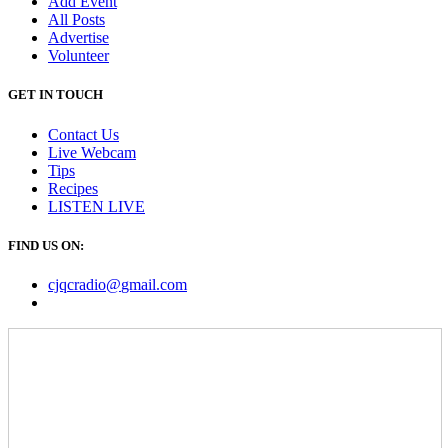
Add Event
All Posts
Advertise
Volunteer
GET IN TOUCH
Contact Us
Live Webcam
Tips
Recipes
LISTEN
LIVE
FIND US ON:
cjqcradio@
gmail
.com