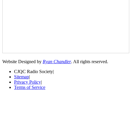
Website Designed by
Ryan Chandler
. All rights reserved.
CJQC Radio Society
|
Sitemap
|
Privacy Policy
|
Terms of Service