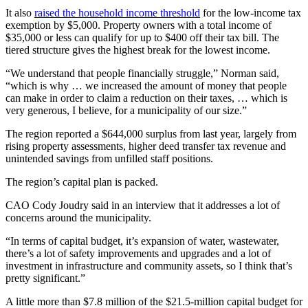
It also
raised the household income threshold
for the low-income tax
exemption by $5,000. Property owners with a total income of
$35,000 or less can qualify for up to $400 off their tax bill. The
tiered structure gives the highest break for the lowest income.
“We understand that people financially struggle,” Norman said,
“which is why … we increased the amount of money that people
can make in order to claim a reduction on their taxes, … which is
very generous, I believe, for a municipality of our size.”
The region reported a $644,000 surplus from last year, largely from
rising property assessments, higher deed transfer tax revenue and
unintended savings from unfilled staff positions.
The region’s capital plan is packed.
CAO Cody Joudry said in an interview that it addresses a lot of
concerns around the municipality.
“In terms of capital budget, it’s expansion of water, wastewater,
there’s a lot of safety improvements and upgrades and a lot of
investment in infrastructure and community assets, so I think that’s
pretty significant.”
A little more than $7.8 million of the $21.5-million capital budget for