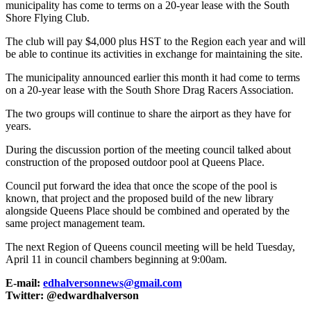
municipality has come to terms on a 20-year lease with the South
Shore Flying Club.
The club will pay $4,000 plus HST to the Region each year and will
be able to continue its activities in exchange for maintaining the site.
The municipality announced earlier this month it had come to terms
on a 20-year lease with the South Shore Drag Racers Association.
The two groups will continue to share the airport as they have for
years.
During the discussion portion of the meeting council talked about
construction of the proposed outdoor pool at Queens Place.
Council put forward the idea that once the scope of the pool is
known, that project and the proposed build of the new library
alongside Queens Place should be combined and operated by the
same project management team.
The next Region of Queens council meeting will be held Tuesday,
April 11 in council chambers beginning at 9:00am.
E-mail:
edhalversonnews@gmail.com
Twitter: @edwardhalverson