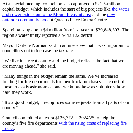
At a special meeting, councillors also approved a $21.5-million
capital budget, which includes the start of big projects like
the water
and sewer extension to the Mount Pleasant area
and the
new
outdoor community pool
at Queens Place Emera Centre.
Spending is up about $4 million from last year, to $29,848,303. The
region’s water utility reported a $442,122 deficit.
Mayor Darlene Norman said in an interview that it was important to
councillors not to increase the tax rate.
“We live in a great county and the budget reflects the fact that we
are moving ahead,” she said.
“Many things in the budget remain the same. We’ve increased
funding for fire departments for their truck purchases. The cost of
those trucks is astronomical and we know how as volunteers how
hard they work.
“It’s a good budget, it recognizes some requests from all parts of our
county.”
Council committed an extra $126,772 in 2024/25 to help the
county’s five fire departments
with the rising costs of replacing fire
trucks
.