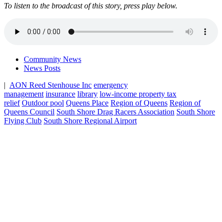
To listen to the broadcast of this story, press play below.
Community News
News Posts
|
AON Reed Stenhouse Inc
emergency
management
insurance
library
low-income property tax
relief
Outdoor pool
Queens Place
Region of Queens
Region of
Queens Council
South Shore Drag Racers Association
South Shore
Flying Club
South Shore Regional Airport