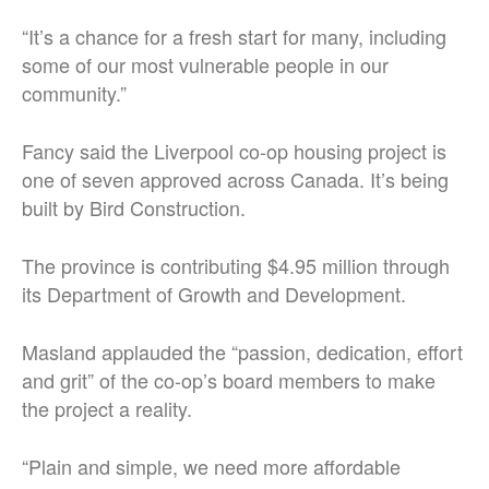
“It’s a chance for a fresh start for many, including
some of our most vulnerable people in our
community.”
Fancy said the Liverpool co-op housing project is
one of seven approved across Canada. It’s being
built by Bird Construction.
The province is contributing $4.95 million through
its Department of Growth and Development.
Masland applauded the “passion, dedication, effort
and grit” of the co-op’s board members to make
the project a reality.
“Plain and simple, we need more affordable