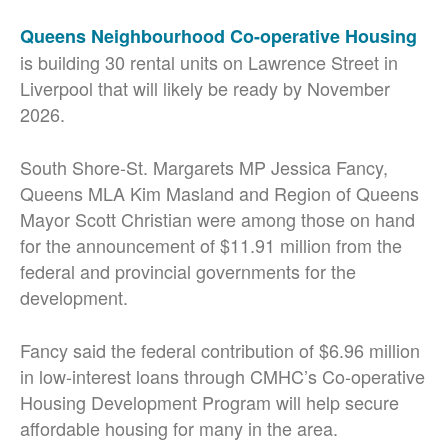
Queens Neighbourhood Co-operative Housing
is building 30 rental units on Lawrence Street in
Liverpool that will likely be ready by November
2026.
South Shore-St. Margarets MP Jessica Fancy,
Queens MLA Kim Masland and Region of Queens
Mayor Scott Christian were among those on hand
for the announcement of $11.91 million from the
federal and provincial governments for the
development.
Fancy said the federal contribution of $6.96 million
in low-interest loans through CMHC’s Co-operative
Housing Development Program will help secure
affordable housing for many in the area.