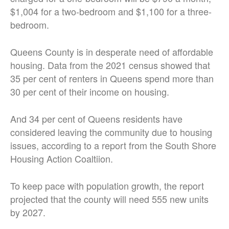
$1,004 for a two-bedroom and $1,100 for a three-
bedroom.
Queens County is in desperate need of affordable
housing. Data from the 2021 census showed that
35 per cent of renters in Queens spend more than
30 per cent of their income on housing.
And 34 per cent of Queens residents have
considered leaving the community due to housing
issues, according to a report from the South Shore
Housing Action Coaltiion.
To keep pace with population growth, the report
projected that the county will need 555 new units
by 2027.