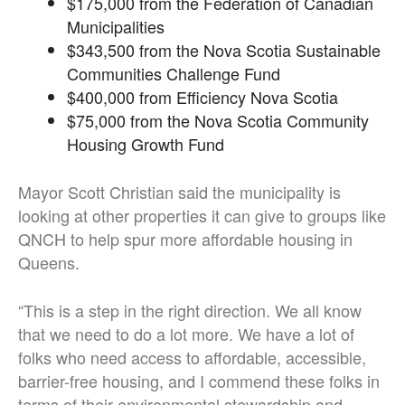
$175,000 from the Federation of Canadian
Municipalities
$343,500 from the Nova Scotia Sustainable
Communities Challenge Fund
$400,000 from Efficiency Nova Scotia
$75,000 from the Nova Scotia Community
Housing Growth Fund
Mayor Scott Christian said the municipality is
looking at other properties it can give to groups like
QNCH to help spur more affordable housing in
Queens.
“This is a step in the right direction. We all know
that we need to do a lot more. We have a lot of
folks who need access to affordable, accessible,
barrier-free housing, and I commend these folks in
terms of their environmental stewardship and