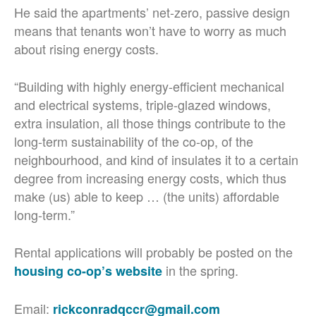
He said the apartments’ net-zero, passive design
means that tenants won’t have to worry as much
about rising energy costs.
“Building with highly energy-efficient mechanical
and electrical systems, triple-glazed windows,
extra insulation, all those things contribute to the
long-term sustainability of the co-op, of the
neighbourhood, and kind of insulates it to a certain
degree from increasing energy costs, which thus
make (us) able to keep … (the units) affordable
long-term.”
Rental applications will probably be posted on the
in the spring.
housing co-op’s website
Email:
rickconradqccr@gmail.com