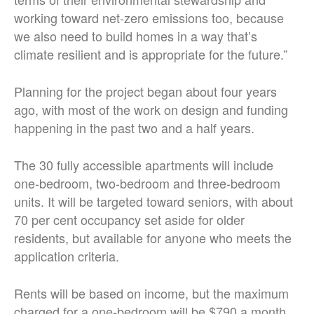
working toward net-zero emissions too, because
we also need to build homes in a way that’s
climate resilient and is appropriate for the future.”
Planning for the project began about four years
ago, with most of the work on design and funding
happening in the past two and a half years.
The 30 fully accessible apartments will include
one-bedroom, two-bedroom and three-bedroom
units. It will be targeted toward seniors, with about
70 per cent occupancy set aside for older
residents, but available for anyone who meets the
application criteria.
Rents will be based on income, but the maximum
charged for a one-bedroom will be $790 a month,