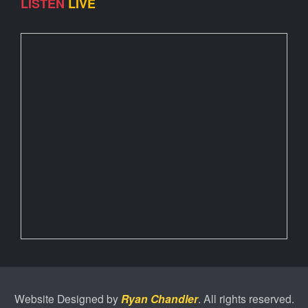
LISTEN
LIVE
Website Designed by
Ryan Chandler
. All rights reserved.