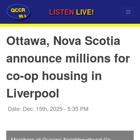
QCCR
LISTEN
LIVE!
99.3
Ottawa, Nova Scotia
announce millions for
co-op housing in
Liverpool
Date: Dec. 15th, 2025 - 5:35 PM
Members of Queens Neighbourhood Co-