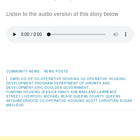
Listen to the audio version of this story below
COMMUNITY NEWS
NEWS POSTS
|
CMHC
CO-OP
CO-OPERATIVE HOUSING
CO-OPERATIVE HOUSING
DEVELOPMENT PROGRAM
DEPARTMENT OF GROWTH AND
DEVELOPMENT
ERIC GOULDEN
GOVERNMENT
FUNDING
HOUSING
JESSICA FANCY
KIM MASLAND
LAWRENCE
STREET
LIVERPOOL
MICHAEL BLAIR
QUEENS COUNTY
QUEENS
NEIGHBOURHOOD CO-OPERATIVE HOUSING
SCOTT CHRISTIAN
SUSAN
MACLEOD