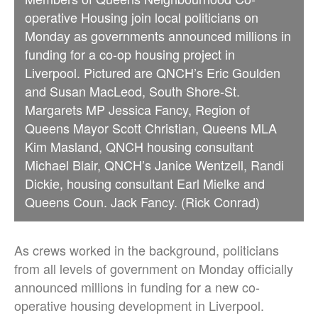
operative Housing join local politicians on
Monday as governments announced millions in
funding for a co-op housing project in
Liverpool. Pictured are QNCH’s Eric Goulden
and Susan MacLeod, South Shore-St.
Margarets MP Jessica Fancy, Region of
Queens Mayor Scott Christian, Queens MLA
Kim Masland, QNCH housing consultant
Michael Blair, QNCH’s Janice Wentzell, Randi
Dickie, housing consultant Earl Mielke and
Queens Coun. Jack Fancy. (Rick Conrad)
As crews worked in the background, politicians
from all levels of government on Monday officially
announced millions in funding for a new co-
operative housing development in Liverpool.