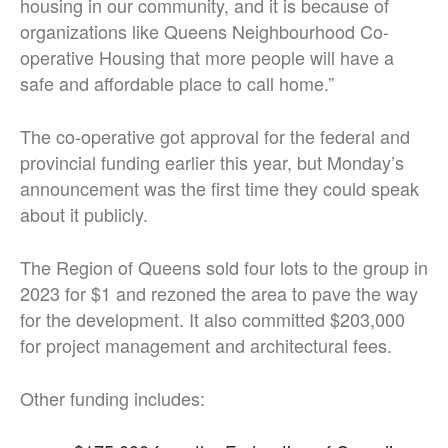
housing in our community, and it is because of
organizations like Queens Neighbourhood Co-
operative Housing that more people will have a
safe and affordable place to call home.”
The co-operative got approval for the federal and
provincial funding earlier this year, but Monday’s
announcement was the first time they could speak
about it publicly.
The Region of Queens sold four lots to the group in
2023 for $1 and rezoned the area to pave the way
for the development. It also committed $203,000
for project management and architectural fees.
Other funding includes: