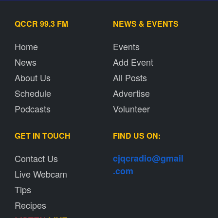
QCCR 99.3 FM
NEWS & EVENTS
Home
Events
News
Add Event
About Us
All Posts
Schedule
Advertise
Podcasts
Volunteer
GET IN TOUCH
FIND US ON:
Contact Us
cjqcradio@
gmail
.com
Live Webcam
Tips
Recipes