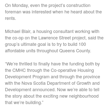
On Monday, even the project’s construction
foreman was interested when he heard about the
rents.
Michael Blair, a housing consultant working with
the co-op on the Lawrence Street project, said the
group’s ultimate goal is to try to build 100
affordable units throughout Queens County.
“We’re thrilled to finally have the funding both by
the CMHC through the Co-operative Housing
Development Program and through the province
with the Nova Scotia Department of Growth and
Development announced. Now we’re able to tell
the story about the exciting new neighbourhood
that we’re building.”