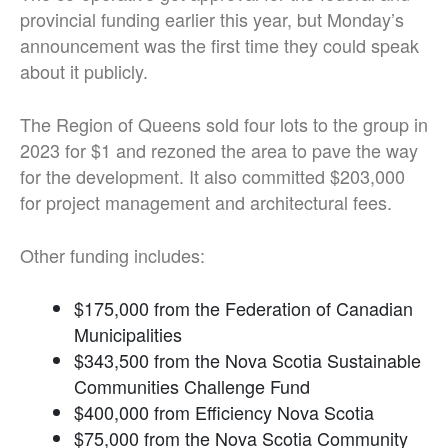
provincial funding earlier this year, but Monday’s
announcement was the first time they could speak
about it publicly.
The Region of Queens sold four lots to the group in
2023 for $1 and rezoned the area to pave the way
for the development. It also committed $203,000
for project management and architectural fees.
Other funding includes:
$175,000 from the Federation of Canadian
Municipalities
$343,500 from the Nova Scotia Sustainable
Communities Challenge Fund
$400,000 from Efficiency Nova Scotia
$75,000 from the Nova Scotia Community