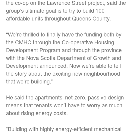
the co-op on the Lawrence Street project, said the
group’s ultimate goal is to try to build 100
affordable units throughout Queens County.
“We’re thrilled to finally have the funding both by
the CMHC through the Co-operative Housing
Development Program and through the province
with the Nova Scotia Department of Growth and
Development announced. Now we’re able to tell
the story about the exciting new neighbourhood
that we’re building.”
He said the apartments’ net-zero, passive design
means that tenants won’t have to worry as much
about rising energy costs.
“Building with highly energy-efficient mechanical