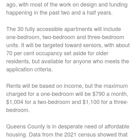
ago, with most of the work on design and funding
happening in the past two and a half years.
The 30 fully accessible apartments will include
one-bedroom, two-bedroom and three-bedroom
units. It will be targeted toward seniors, with about
70 per cent occupancy set aside for older
residents, but available for anyone who meets the
application criteria.
Rents will be based on income, but the maximum
charged for a one-bedroom will be $790 a month,
$1,004 for a two-bedroom and $1,100 for a three-
bedroom.
Queens County is in desperate need of affordable
housing. Data from the 2021 census showed that