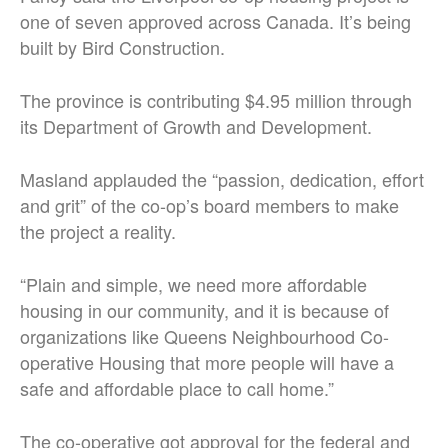
one of seven approved across Canada. It’s being
built by Bird Construction.
The province is contributing $4.95 million through
its Department of Growth and Development.
Masland applauded the “passion, dedication, effort
and grit” of the co-op’s board members to make
the project a reality.
“Plain and simple, we need more affordable
housing in our community, and it is because of
organizations like Queens Neighbourhood Co-
operative Housing that more people will have a
safe and affordable place to call home.”
The co-operative got approval for the federal and