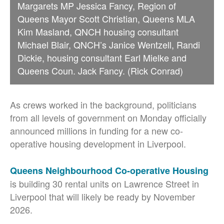
Margarets MP Jessica Fancy, Region of
Queens Mayor Scott Christian, Queens MLA
Kim Masland, QNCH housing consultant
Michael Blair, QNCH’s Janice Wentzell, Randi
Dickie, housing consultant Earl Mielke and
Queens Coun. Jack Fancy. (Rick Conrad)
As crews worked in the background, politicians
from all levels of government on Monday officially
announced millions in funding for a new co-
operative housing development in Liverpool.
Queens Neighbourhood Co-operative Housing
is building 30 rental units on Lawrence Street in
Liverpool that will likely be ready by November
2026.