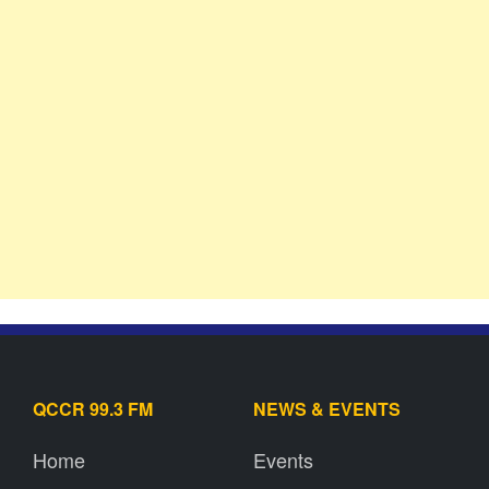
QCCR 99.3 FM
NEWS & EVENTS
Home
Events