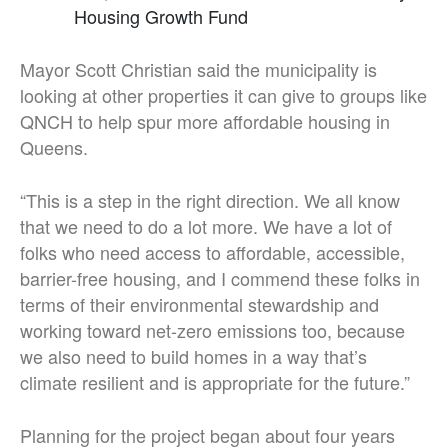
Housing Growth Fund
Mayor Scott Christian said the municipality is
looking at other properties it can give to groups like
QNCH to help spur more affordable housing in
Queens.
“This is a step in the right direction. We all know
that we need to do a lot more. We have a lot of
folks who need access to affordable, accessible,
barrier-free housing, and I commend these folks in
terms of their environmental stewardship and
working toward net-zero emissions too, because
we also need to build homes in a way that’s
climate resilient and is appropriate for the future.”
Planning for the project began about four years