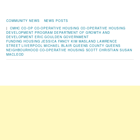
COMMUNITY NEWS
NEWS POSTS
|
CMHC
CO-OP
CO-OPERATIVE HOUSING
CO-OPERATIVE HOUSING
DEVELOPMENT PROGRAM
DEPARTMENT OF GROWTH AND
DEVELOPMENT
ERIC GOULDEN
GOVERNMENT
FUNDING
HOUSING
JESSICA FANCY
KIM MASLAND
LAWRENCE
STREET
LIVERPOOL
MICHAEL BLAIR
QUEENS COUNTY
QUEENS
NEIGHBOURHOOD CO-OPERATIVE HOUSING
SCOTT CHRISTIAN
SUSAN
MACLEOD