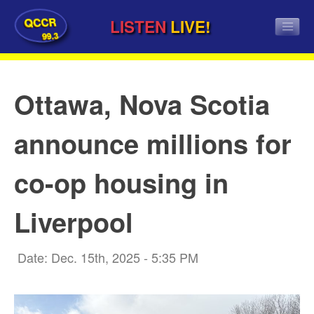
QCCR
LISTEN
LIVE!
99.3
Ottawa, Nova Scotia
announce millions for
co-op housing in
Liverpool
Date: Dec. 15th, 2025 - 5:35 PM