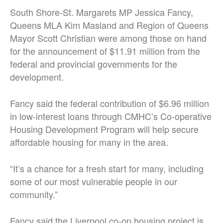
South Shore-St. Margarets MP Jessica Fancy,
Queens MLA Kim Masland and Region of Queens
Mayor Scott Christian were among those on hand
for the announcement of $11.91 million from the
federal and provincial governments for the
development.
Fancy said the federal contribution of $6.96 million
in low-interest loans through CMHC’s Co-operative
Housing Development Program will help secure
affordable housing for many in the area.
“It’s a chance for a fresh start for many, including
some of our most vulnerable people in our
community.”
Fancy said the Liverpool co-op housing project is