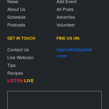
News
Add Event
About Us
All Posts
Schedule
Advertise
Podcasts
Volunteer
GET IN TOUCH
FIND US ON:
Contact Us
cjqcradio@
gmail
.com
Live Webcam
Tips
Recipes
LISTEN
LIVE