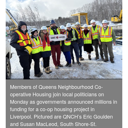
Members of Queens Neighbourhood Co-
operative Housing join local politicians on
Monday as governments announced millions in
funding for a co-op housing project in
Liverpool. Pictured are QNCH’s Eric Goulden
and Susan MacLeod, South Shore-St.