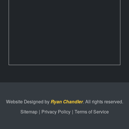
Website Designed by
Ryan Chandler
. All rights reserved.
Sitemap
|
Privacy Policy
|
Terms of Service