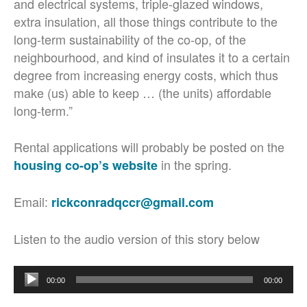
and electrical systems, triple-glazed windows,
extra insulation, all those things contribute to the
long-term sustainability of the co-op, of the
neighbourhood, and kind of insulates it to a certain
degree from increasing energy costs, which thus
make (us) able to keep … (the units) affordable
long-term.”
Rental applications will probably be posted on the
in the spring.
housing co-op’s website
Email:
rickconradqccr@gmail.com
Listen to the audio version of this story below
Audio
00:00
00:00
Player