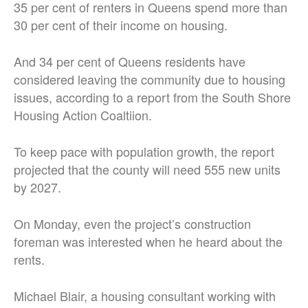
35 per cent of renters in Queens spend more than
30 per cent of their income on housing.
And 34 per cent of Queens residents have
considered leaving the community due to housing
issues, according to a report from the South Shore
Housing Action Coaltiion.
To keep pace with population growth, the report
projected that the county will need 555 new units
by 2027.
On Monday, even the project’s construction
foreman was interested when he heard about the
rents.
Michael Blair, a housing consultant working with