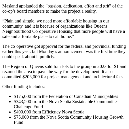
Masland applauded the “passion, dedication, effort and grit” of the
co-op’s board members to make the project a reality.
“Plain and simple, we need more affordable housing in our
community, and it is because of organizations like Queens
Neighbourhood Co-operative Housing that more people will have a
safe and affordable place to call home.”
The co-operative got approval for the federal and provincial funding
earlier this year, but Monday’s announcement was the first time they
could speak about it publicly.
The Region of Queens sold four lots to the group in 2023 for $1 and
rezoned the area to pave the way for the development. It also
committed $203,000 for project management and architectural fees.
Other funding includes:
$175,000 from the Federation of Canadian Municipalities
$343,500 from the Nova Scotia Sustainable Communities
Challenge Fund
$400,000 from Efficiency Nova Scotia
$75,000 from the Nova Scotia Community Housing Growth
Fund