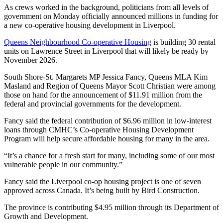
As crews worked in the background, politicians from all levels of
government on Monday officially announced millions in funding for
a new co-operative housing development in Liverpool.
Queens Neighbourhood Co-operative Housing
is building 30 rental
units on Lawrence Street in Liverpool that will likely be ready by
November 2026.
South Shore-St. Margarets MP Jessica Fancy, Queens MLA Kim
Masland and Region of Queens Mayor Scott Christian were among
those on hand for the announcement of $11.91 million from the
federal and provincial governments for the development.
Fancy said the federal contribution of $6.96 million in low-interest
loans through CMHC’s Co-operative Housing Development
Program will help secure affordable housing for many in the area.
“It’s a chance for a fresh start for many, including some of our most
vulnerable people in our community.”
Fancy said the Liverpool co-op housing project is one of seven
approved across Canada. It’s being built by Bird Construction.
The province is contributing $4.95 million through its Department of
Growth and Development.