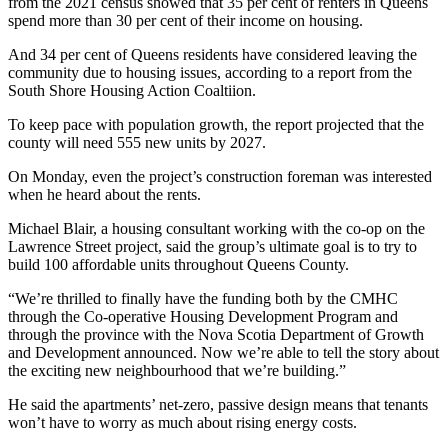
from the 2021 census showed that 35 per cent of renters in Queens
spend more than 30 per cent of their income on housing.
And 34 per cent of Queens residents have considered leaving the
community due to housing issues, according to a report from the
South Shore Housing Action Coaltiion.
To keep pace with population growth, the report projected that the
county will need 555 new units by 2027.
On Monday, even the project’s construction foreman was interested
when he heard about the rents.
Michael Blair, a housing consultant working with the co-op on the
Lawrence Street project, said the group’s ultimate goal is to try to
build 100 affordable units throughout Queens County.
“We’re thrilled to finally have the funding both by the CMHC
through the Co-operative Housing Development Program and
through the province with the Nova Scotia Department of Growth
and Development announced. Now we’re able to tell the story about
the exciting new neighbourhood that we’re building.”
He said the apartments’ net-zero, passive design means that tenants
won’t have to worry as much about rising energy costs.