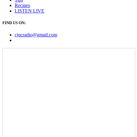
Recipes
LISTEN
LIVE
FIND US ON:
cjqcradio@
gmail
.com