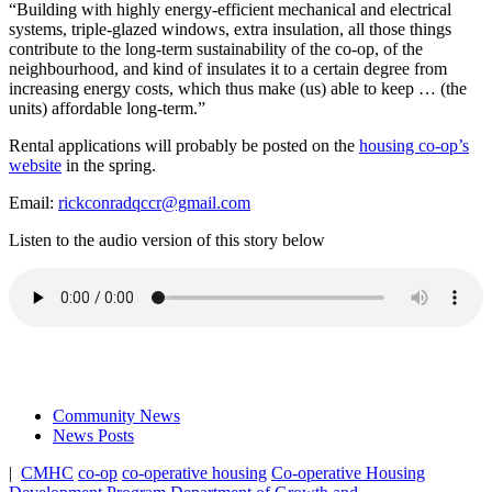
“Building with highly energy-efficient mechanical and electrical
systems, triple-glazed windows, extra insulation, all those things
contribute to the long-term sustainability of the co-op, of the
neighbourhood, and kind of insulates it to a certain degree from
increasing energy costs, which thus make (us) able to keep … (the
units) affordable long-term.”
Rental applications will probably be posted on the
housing co-op’s
website
in the spring.
Email:
rickconradqccr@gmail.com
Listen to the audio version of this story below
Community News
News Posts
|
CMHC
co-op
co-operative housing
Co-operative Housing