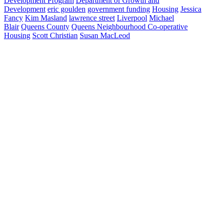
Development Program
Department of Growth and
Development
eric goulden
government funding
Housing
Jessica
Fancy
Kim Masland
lawrence street
Liverpool
Michael
Blair
Queens County
Queens Neighbourhood Co-operative
Housing
Scott Christian
Susan MacLeod