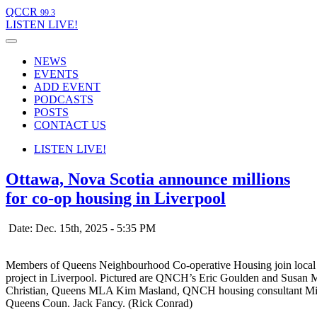
QCCR
99.3
LISTEN
LIVE!
NEWS
EVENTS
ADD EVENT
PODCASTS
POSTS
CONTACT US
LISTEN
LIVE!
Ottawa, Nova Scotia announce millions
for co-op housing in Liverpool
Date: Dec. 15th, 2025 - 5:35 PM
Members of Queens Neighbourhood Co-operative Housing join local p
project in Liverpool. Pictured are QNCH’s Eric Goulden and Susan 
Christian, Queens MLA Kim Masland, QNCH housing consultant Micha
Queens Coun. Jack Fancy. (Rick Conrad)