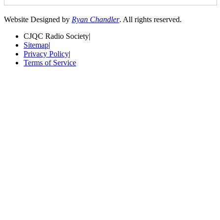
Website Designed by
Ryan Chandler
. All rights reserved.
CJQC Radio Society
|
Sitemap
|
Privacy Policy
|
Terms of Service