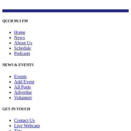
QCCR 99.3 FM
Home
News
About Us
Schedule
Podcasts
NEWS & EVENTS
Events
Add Event
All Posts
Advertise
Volunteer
GET IN TOUCH
Contact Us
Live Webcam
Tips