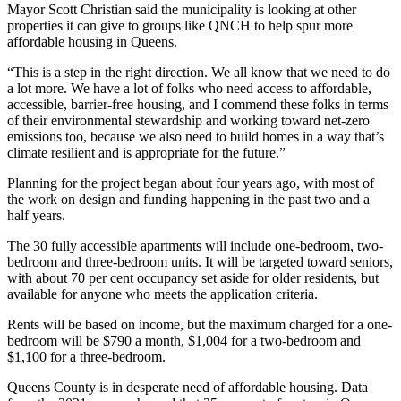
Mayor Scott Christian said the municipality is looking at other
properties it can give to groups like QNCH to help spur more
affordable housing in Queens.
“This is a step in the right direction. We all know that we need to do
a lot more. We have a lot of folks who need access to affordable,
accessible, barrier-free housing, and I commend these folks in terms
of their environmental stewardship and working toward net-zero
emissions too, because we also need to build homes in a way that’s
climate resilient and is appropriate for the future.”
Planning for the project began about four years ago, with most of
the work on design and funding happening in the past two and a
half years.
The 30 fully accessible apartments will include one-bedroom, two-
bedroom and three-bedroom units. It will be targeted toward seniors,
with about 70 per cent occupancy set aside for older residents, but
available for anyone who meets the application criteria.
Rents will be based on income, but the maximum charged for a one-
bedroom will be $790 a month, $1,004 for a two-bedroom and
$1,100 for a three-bedroom.
Queens County is in desperate need of affordable housing. Data