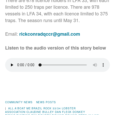
There are 678 licence holders in LFA 33, with each
limited to 250 traps per licence. There are 978
vessels in LFA 34, with each licence limited to 375
traps. The season runs until May 31.
Email:
rickconradqccr@gmail.com
Listen to the audio version of this story below
COMMUNITY NEWS
NEWS POSTS
|
ALL A'BOAT ME
BRAZIL ROCK 33/34 LOBSTER
ASSOCIATION
CLAUDINE BULLEY
DAN FLECK
DONKEY