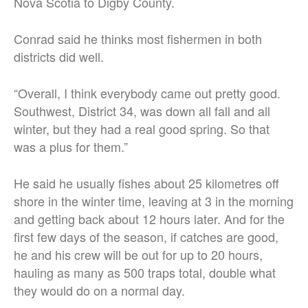
Nova Scotia to Digby County.
Conrad said he thinks most fishermen in both
districts did well.
“Overall, I think everybody came out pretty good.
Southwest, District 34, was down all fall and all
winter, but they had a real good spring. So that
was a plus for them.”
He said he usually fishes about 25 kilometres off
shore in the winter time, leaving at 3 in the morning
and getting back about 12 hours later. And for the
first few days of the season, if catches are good,
he and his crew will be out for up to 20 hours,
hauling as many as 500 traps total, double what
they would do on a normal day.