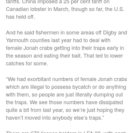
tariffs. China imposed a 25 per cent tariff on
Canadian lobster in March, though so far, the U.S.
has held off.
And he said fishermen in some areas off Digby and
Yarmouth counties last year had to deal with
female Jonah crabs getting into their traps early in
the season and eating their bait. That led to lower
catches for some.
“We had exorbitant numbers of female Jonah crabs
which are illegal to possess bycatch or do anything
with them, so people are just literally dumping out
the traps. We see those numbers have dissipated
quite a bit from last year, so we’re just hoping they
haven’t moved into anybody else’s traps.”