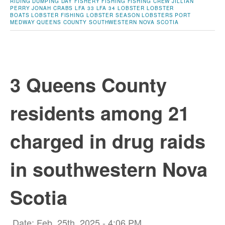
RIDING
DUMPING DAY
FISHERY
FISHING
FISHING CREW
JILLIAN
PERRY
JONAH CRABS
LFA 33
LFA 34
LOBSTER
LOBSTER
BOATS
LOBSTER FISHING
LOBSTER SEASON
LOBSTERS
PORT
MEDWAY
QUEENS COUNTY
SOUTHWESTERN NOVA SCOTIA
3 Queens County
residents among 21
charged in drug raids
in southwestern Nova
Scotia
Date: Feb. 25th, 2025 - 4:06 PM