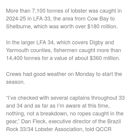
More than 7,100 tonnes of lobster was caught in
2024-25 in LFA 33, the area from Cow Bay to
Shelburne, which was worth over $180 million.
In the larger LFA 34, which covers Digby and
Yarmouth counties, fishermen caught more than
14,400 tonnes for a value of about $360 million.
Crews had good weather on Monday to start the
season.
“I’ve checked with several captains throughout 33
and 34 and as far as I’m aware at this time,
nothing, not a breakdown, no ropes caught in the
gear,” Dan Fleck, executive director of the Brazil
Rock 33/34 Lobster Association, told QCCR