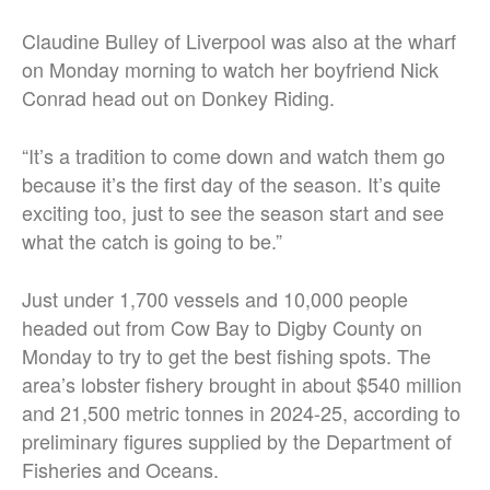
Claudine Bulley of Liverpool was also at the wharf
on Monday morning to watch her boyfriend Nick
Conrad head out on Donkey Riding.
“It’s a tradition to come down and watch them go
because it’s the first day of the season.
It’s quite
exciting too, just to see the season start and see
what the catch is going to be.”
Just under 1,700 vessels and 10,000 people
headed out from Cow Bay to Digby County on
Monday to try to get the best fishing spots. The
area’s lobster fishery brought in about $540 million
and 21,500 metric tonnes in 2024-25, according to
preliminary figures supplied by the Department of
Fisheries and Oceans.