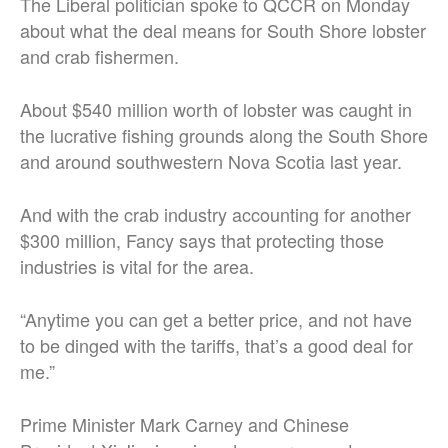
The Liberal politician spoke to QCCR on Monday
about what the deal means for South Shore lobster
and crab fishermen.
About $540 million worth of lobster was caught in
the lucrative fishing grounds along the South Shore
and around southwestern Nova Scotia last year.
And with the crab industry accounting for another
$300 million, Fancy says that protecting those
industries is vital for the area.
“Anytime you can get a better price, and not have
to be dinged with the tariffs, that’s a good deal for
me.”
Prime Minister Mark Carney and Chinese