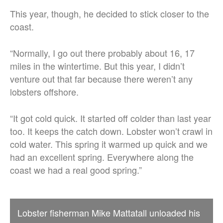
This year, though, he decided to stick closer to the
coast.
“Normally, I go out there probably about 16, 17
miles in the wintertime. But this year, I didn’t
venture out that far because there weren’t any
lobsters offshore.
“It got cold quick. It started off colder than last year
too. It keeps the catch down. Lobster won’t crawl in
cold water. This spring it warmed up quick and we
had an excellent spring. Everywhere along the
coast we had a real good spring.”
Lobster fisherman Mike Mattatall unloaded his