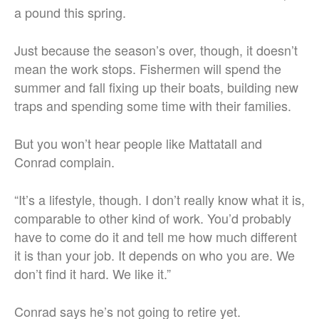
a pound this spring.
Just because the season’s over, though, it doesn’t
mean the work stops. Fishermen will spend the
summer and fall fixing up their boats, building new
traps and spending some time with their families.
But you won’t hear people like Mattatall and
Conrad complain.
“It’s a lifestyle, though. I don’t really know what it is,
comparable to other kind of work. You’d probably
have to come do it and tell me how much different
it is than your job. It depends on who you are. We
don’t find it hard. We like it.”
Conrad says he’s not going to retire yet.