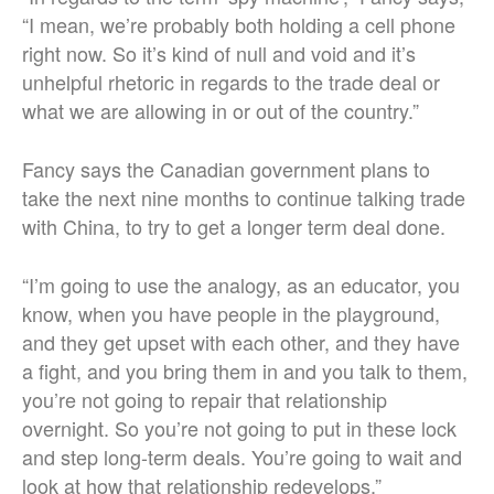
“I mean, we’re probably both holding a cell phone
right now. So it’s kind of null and void and it’s
unhelpful rhetoric in regards to the trade deal or
what we are allowing in or out of the country.”
Fancy says the Canadian government plans to
take the next nine months to continue talking trade
with China, to try to get a longer term deal done.
“I’m going to use the analogy, as an educator, you
know, when you have people in the playground,
and they get upset with each other, and they have
a fight, and you bring them in and you talk to them,
you’re not going to repair that relationship
overnight. So you’re not going to put in these lock
and step long-term deals. You’re going to wait and
look at how that relationship redevelops.”