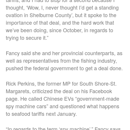
thought, ‘Wow, I, never thought I’d get a standing
ovation in Shelburne County’, but it spoke to the
importance of that deal, and the hard work that
we’ve been doing, since October, in regards to
trying to secure it.”
Fancy said she and her provincial counterparts, as
well as representatives from the fishing industry,
pushed the federal government to get a deal done.
Rick Perkins, the former MP for South Shore-St.
Margarets, criticized the deal on his Facebook
page. He called Chinese EVs “government-made
spy machine cars” and questioned what happens
to seafood tariffs next January.
“In regards to the term ‘spy machine’,” Fancy says,