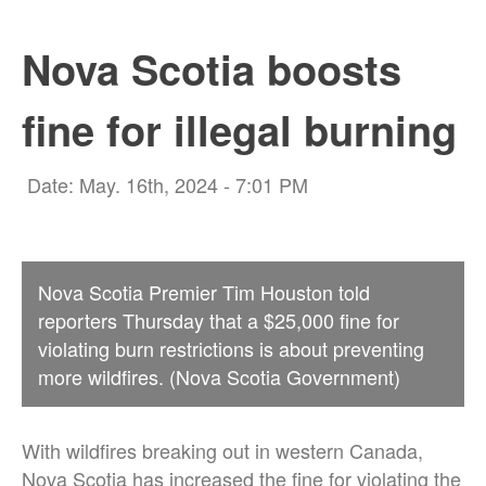
Nova Scotia boosts
fine for illegal burning
Date: May. 16th, 2024 - 7:01 PM
Nova Scotia Premier Tim Houston told
reporters Thursday that a $25,000 fine for
violating burn restrictions is about preventing
more wildfires. (Nova Scotia Government)
With wildfires breaking out in western Canada,
Nova Scotia has increased the fine for violating the