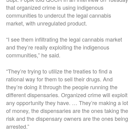
that organized crime is using indigenous
communities to undercut the legal cannabis
market, with unregulated product.
“I see them infiltrating the legal cannabis market
and they’re really exploiting the indigenous
communities,” he said.
“They’re trying to utilize the treaties to find a
rational way for them to sell their drugs. And
they’re doing it through the people running the
different dispensaries. Organized crime will exploit
any opportunity they have. … They’re making a lot
of money, the dispensaries are the ones taking the
risk and the dispensary owners are the ones being
arrested.”