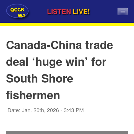
QCCR
LISTEN
LIVE!
99.3
Canada-China trade
deal ‘huge win’ for
South Shore
fishermen
Date: Jan. 20th, 2026 - 3:43 PM