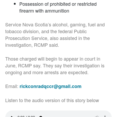
Possession of prohibited or restricted
firearm with ammunition
Service Nova Scotia’s alcohol, gaming, fuel and
tobacco division, and the federal Public
Prosecution Service, also assisted in the
investigation, RCMP said.
Those charged will begin to appear in court in
June, RCMP say. They say their investigation is
ongoing and more arrests are expected.
Email:
rickconradqccr@gmail.com
Listen to the audio version of this story below