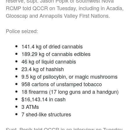
reserve, Supt. Jason Popik of Southwest Nova
RCMP told QCCR on Tuesday, including in Acadia,
Glooscap and Annapolis Valley First Nations.
Police seized:
141.4 kg of dried cannabis
189.29 kg of cannabis edibles
46 kg of liquid cannabis
23.4 kg of hashish
9.5 kg of psilocybin, or magic mushrooms
958 cartons of unstamped tobacco
18 firearms (17 long guns and a handgun)
$16,143.14 in cash
3 ATMs
7 shed-like structures
Supt. Popik told QCCR in an interview on Tuesday