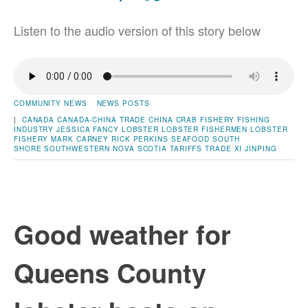
Listen to the audio version of this story below
COMMUNITY NEWS
NEWS POSTS
|
CANADA
CANADA-CHINA TRADE
CHINA
CRAB
FISHERY
FISHING
INDUSTRY
JESSICA FANCY
LOBSTER
LOBSTER FISHERMEN
LOBSTER
FISHERY
MARK CARNEY
RICK PERKINS
SEAFOOD
SOUTH
SHORE
SOUTHWESTERN NOVA SCOTIA
TARIFFS
TRADE
XI JINPING
Good weather for
Queens County