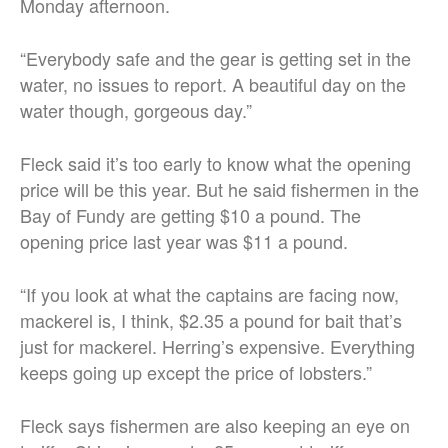
Monday afternoon.
“Everybody safe and the gear is getting set in the
water, no issues to report. A beautiful day on the
water though, gorgeous day.”
Fleck said it’s too early to know what the opening
price will be this year. But he said fishermen in the
Bay of Fundy are getting $10 a pound. The
opening price last year was $11 a pound.
“If you look at what the captains are facing now,
mackerel is, I think, $2.35 a pound for bait that’s
just for mackerel. Herring’s expensive. Everything
keeps going up except the price of lobsters.”
Fleck says fishermen are also keeping an eye on