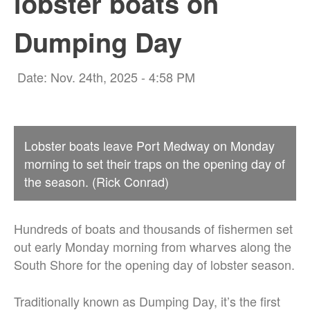
lobster boats on
Dumping Day
Date: Nov. 24th, 2025 - 4:58 PM
Lobster boats leave Port Medway on Monday
morning to set their traps on the opening day of
the season. (Rick Conrad)
Hundreds of boats and thousands of fishermen set
out early Monday morning from wharves along the
South Shore for the opening day of lobster season.
Traditionally known as Dumping Day, it’s the first