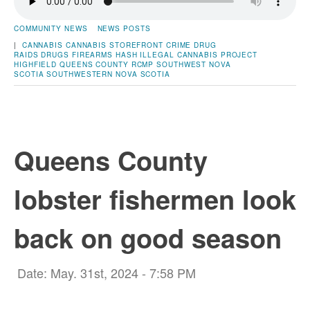
COMMUNITY NEWS
NEWS POSTS
|
CANNABIS
CANNABIS STOREFRONT
CRIME
DRUG
RAIDS
DRUGS
FIREARMS
HASH
ILLEGAL CANNABIS
PROJECT
HIGHFIELD
QUEENS COUNTY
RCMP
SOUTHWEST NOVA
SCOTIA
SOUTHWESTERN NOVA SCOTIA
Queens County
lobster fishermen look
back on good season
Date: May. 31st, 2024 - 7:58 PM