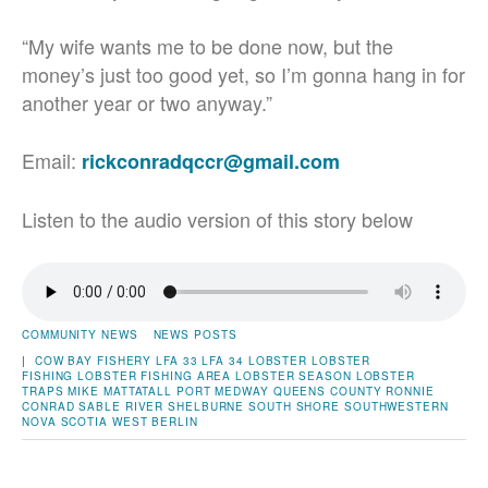
“My wife wants me to be done now, but the
money’s just too good yet, so I’m gonna hang in for
another year or two anyway.”
Email:
rickconradqccr@gmail.com
Listen to the audio version of this story below
COMMUNITY NEWS
NEWS POSTS
|
COW BAY
FISHERY
LFA 33
LFA 34
LOBSTER
LOBSTER
FISHING
LOBSTER FISHING AREA
LOBSTER SEASON
LOBSTER
TRAPS
MIKE MATTATALL
PORT MEDWAY
QUEENS COUNTY
RONNIE
CONRAD
SABLE RIVER
SHELBURNE
SOUTH SHORE
SOUTHWESTERN
NOVA SCOTIA
WEST BERLIN