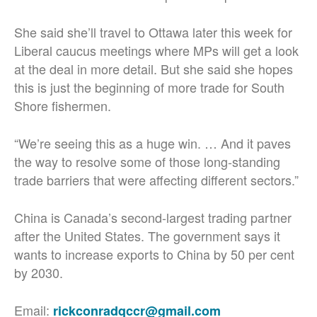
She said she’ll travel to Ottawa later this week for
Liberal caucus meetings where MPs will get a look
at the deal in more detail. But she said she hopes
this is just the beginning of more trade for South
Shore fishermen.
“We’re seeing this as a huge win. …
And it paves
the way to resolve some of those long-standing
trade barriers that were affecting different sectors.”
China is Canada’s second-largest trading partner
after the United States. The government says it
wants to increase exports to China by 50 per cent
by 2030.
Email:
rickconradqccr@gmail.com