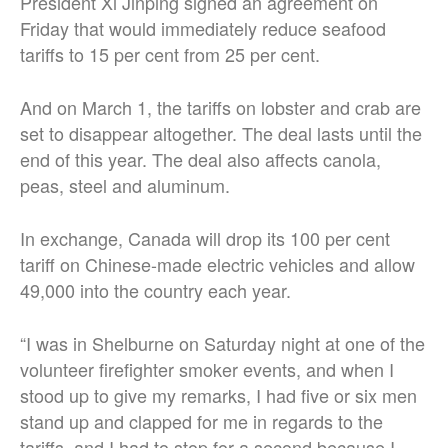
President Xi Jinping signed an agreement on
Friday that would immediately reduce seafood
tariffs to 15 per cent from 25 per cent.
And on March 1, the tariffs on lobster and crab are
set to disappear altogether. The deal lasts until the
end of this year. The deal also affects canola,
peas, steel and aluminum.
In exchange, Canada will drop its 100 per cent
tariff on Chinese-made electric vehicles and allow
49,000 into the country each year.
“I was in Shelburne on Saturday night at one of the
volunteer firefighter smoker events, and when I
stood up to give my remarks, I had five or six men
stand up and clapped for me in regards to the
tariffs, and I had to stop for a second because I