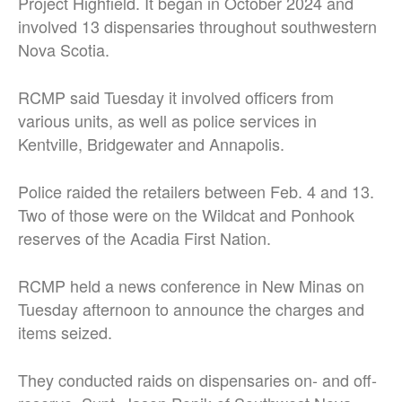
Project Highfield. It began in October 2024 and
involved 13 dispensaries throughout southwestern
Nova Scotia.
RCMP said Tuesday it involved officers from
various units, as well as police services in
Kentville, Bridgewater and Annapolis.
Police raided the retailers between Feb. 4 and 13.
Two of those were on the Wildcat and Ponhook
reserves of the Acadia First Nation.
RCMP held a news conference in New Minas on
Tuesday afternoon to announce the charges and
items seized.
They conducted raids on dispensaries on- and off-