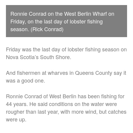
Ronnie Conrad on the West Berlin Wharf on
Friday, on the last day of lobster fishing
season. (Rick Conrad)
Friday was the last day of lobster fishing season on
Nova Scotia’s South Shore.
And fishermen at wharves in Queens County say it
was a good one.
Ronnie Conrad of West Berlin has been fishing for
44 years. He said conditions on the water were
rougher than last year, with more wind, but catches
were up.