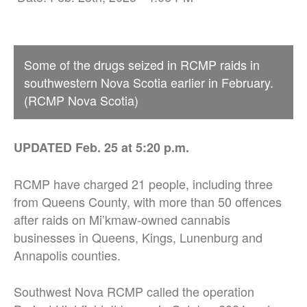
Some of the drugs seized in RCMP raids in
southwestern Nova Scotia earlier in February.
(RCMP Nova Scotia)
UPDATED Feb. 25 at 5:20 p.m.
RCMP have charged 21 people, including three
from Queens County, with more than 50 offences
after raids on Mi’kmaw-owned cannabis
businesses in Queens, Kings, Lunenburg and
Annapolis counties.
Southwest Nova RCMP called the operation