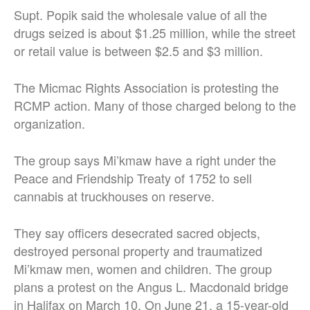
Supt. Popik said the wholesale value of all the
drugs seized is about $1.25 million, while the street
or retail value is between $2.5 and $3 million.
The Micmac Rights Association is protesting the
RCMP action. Many of those charged belong to the
organization.
The group says Mi’kmaw have a right under the
Peace and Friendship Treaty of 1752 to sell
cannabis at truckhouses on reserve.
They say officers desecrated sacred objects,
destroyed personal property and traumatized
Mi’kmaw men, women and children. The group
plans a protest on the Angus L. Macdonald bridge
in Halifax on March 10. On June 21, a 15-year-old