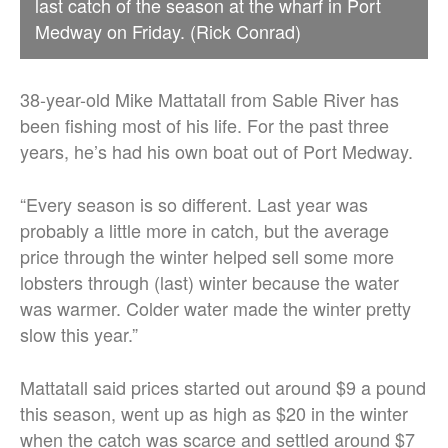
last catch of the season at the wharf in Port
Medway on Friday. (Rick Conrad)
38-year-old Mike Mattatall from Sable River has
been fishing most of his life. For the past three
years, he’s had his own boat out of Port Medway.
“Every season is so different. Last year was
probably a little more in catch, but the average
price through the winter helped sell some more
lobsters through (last) winter because the water
was warmer. Colder water made the winter pretty
slow this year.”
Mattatall said prices started out around $9 a pound
this season, went up as high as $20 in the winter
when the catch was scarce and settled around $7