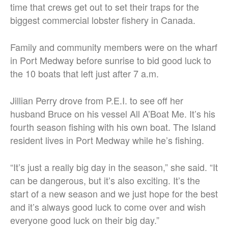
time that crews get out to set their traps for the
biggest commercial lobster fishery in Canada.
Family and community members were on the wharf
in Port Medway before sunrise to bid good luck to
the 10 boats that left just after 7 a.m.
Jillian Perry drove from P.E.I. to see off her
husband Bruce on his vessel All A’Boat Me. It’s his
fourth season fishing with his own boat. The Island
resident lives in Port Medway while he’s fishing.
“It’s just a really big day in the season,” she said. “It
can be dangerous, but it’s also exciting. It’s the
start of a new season and we just hope for the best
and it’s always good luck to come over and wish
everyone good luck on their big day.”