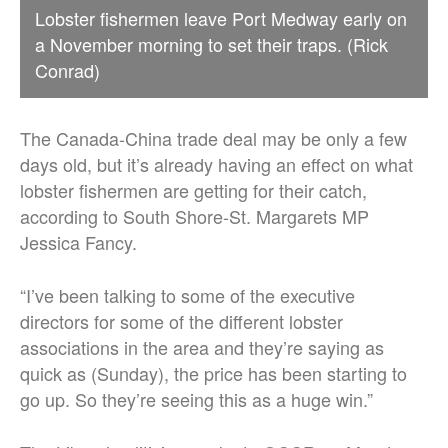
Lobster fishermen leave Port Medway early on
a November morning to set their traps. (Rick
Conrad)
The Canada-China trade deal may be only a few
days old, but it’s already having an effect on what
lobster fishermen are getting for their catch,
according to South Shore-St. Margarets MP
Jessica Fancy.
“I’ve been talking to some of the executive
directors for some of the different lobster
associations in the area and they’re saying as
quick as (Sunday), the price has been starting to
go up. So they’re seeing this as a huge win.”