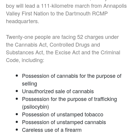
boy will lead a 111-kilometre march from Annapolis
Valley First Nation to the Dartmouth RCMP
headquarters.
Twenty-one people are facing 52 charges under
the Cannabis Act, Controlled Drugs and
Substances Act, the Excise Act and the Criminal
Code, including:
Possession of cannabis for the purpose of
selling
Unauthorized sale of cannabis
Possession for the purpose of trafficking
(psilocybin)
Possession of unstamped tobacco
Possession of unstamped cannabis
Careless use of a firearm