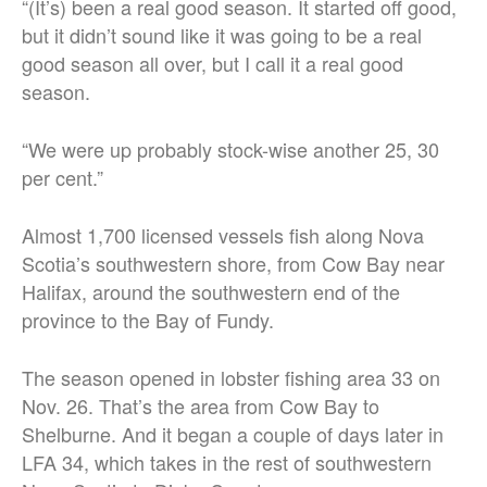
“(It’s) been a real good season. It started off good,
but it didn’t sound like it was going to be a real
good season all over, but I call it a real good
season.
“We were up probably stock-wise another 25, 30
per cent.”
Almost 1,700 licensed vessels fish along Nova
Scotia’s southwestern shore, from Cow Bay near
Halifax, around the southwestern end of the
province to the Bay of Fundy.
The season opened in lobster fishing area 33 on
Nov. 26. That’s the area from Cow Bay to
Shelburne. And it began a couple of days later in
LFA 34, which takes in the rest of southwestern