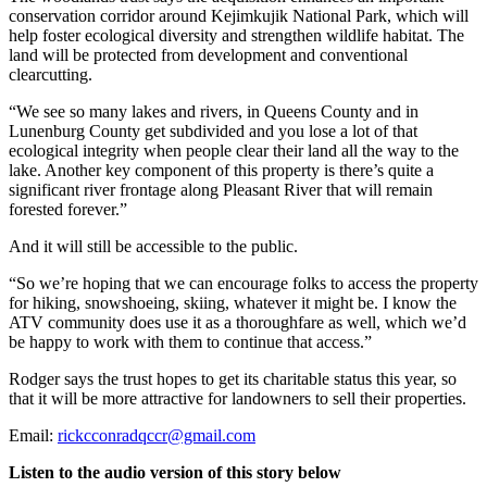
conservation corridor around Kejimkujik National Park, which will
help foster ecological diversity and strengthen wildlife habitat. The
land will be protected from development and conventional
clearcutting.
“We see so many lakes and rivers, in Queens County and in
Lunenburg County get subdivided and you lose a lot of that
ecological integrity when people clear their land all the way to the
lake. Another key component of this property is there’s quite a
significant river frontage along Pleasant River that will remain
forested forever.”
And it will still be accessible to the public.
“So we’re hoping that we can encourage folks to access the property
for hiking, snowshoeing, skiing, whatever it might be.
I know the
ATV community does use it as a thoroughfare as well, which we’d
be happy to work with them to continue that access.”
Rodger says the trust hopes to get its charitable status this year, so
that it will be more attractive for landowners to sell their properties.
Email:
rickcconradqccr@gmail.com
Listen to the audio version of this story below