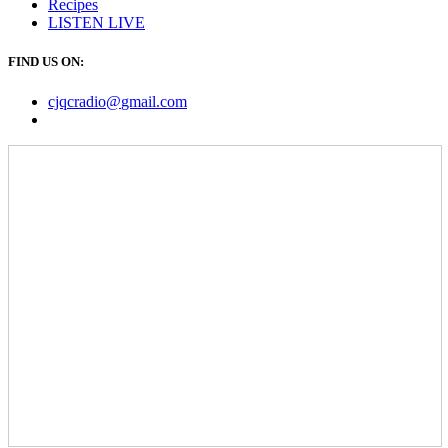
Recipes
LISTEN
LIVE
FIND US ON:
cjqcradio@
gmail
.com