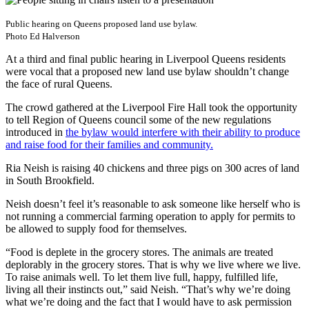
Public hearing on Queens proposed land use bylaw.
Photo Ed Halverson
At a third and final public hearing in Liverpool Queens residents
were vocal that a proposed new land use bylaw shouldn’t change
the face of rural Queens.
The crowd gathered at the Liverpool Fire Hall took the opportunity
to tell Region of Queens council some of the new regulations
introduced in
the bylaw would interfere with their ability to produce
and raise food for their families and community.
Ria Neish is raising 40 chickens and three pigs on 300 acres of land
in South Brookfield.
Neish doesn’t feel it’s reasonable to ask someone like herself who is
not running a commercial farming operation to apply for permits to
be allowed to supply food for themselves.
“Food is deplete in the grocery stores. The animals are treated
deplorably in the grocery stores. That is why we live where we live.
To raise animals well. To let them live full, happy, fulfilled life,
living all their instincts out,” said Neish. “That’s why we’re doing
what we’re doing and the fact that I would have to ask permission