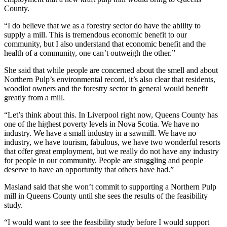
County.
“I do believe that we as a forestry sector do have the ability to
supply a mill. This is tremendous economic benefit to our
community, but I also understand that economic benefit and the
health of a community, one can’t outweigh the other.”
She said that while people are concerned about the smell and about
Northern Pulp’s environmental record, it’s also clear that residents,
woodlot owners and the forestry sector in general would benefit
greatly from a mill.
“Let’s think about this. In Liverpool right now, Queens County has
one of the highest poverty levels in Nova Scotia. We have no
industry. We have a small industry in a sawmill. We have no
industry, we have tourism, fabulous, we have two wonderful resorts
that offer great employment, but we really do not have any industry
for people in our community. People are struggling and people
deserve to have an opportunity that others have had.”
Masland said that she won’t commit to supporting a Northern Pulp
mill in Queens County until she sees the results of the feasibility
study.
“I would want to see the feasibility study before I would support