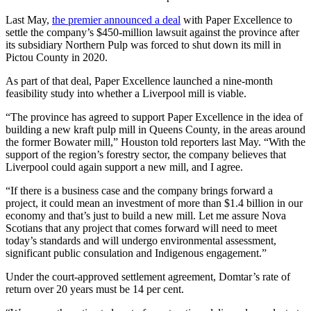
Last May,
the premier announced a deal
with Paper Excellence to
settle the company’s $450-million lawsuit against the province after
its subsidiary Northern Pulp was forced to shut down its mill in
Pictou County in 2020.
As part of that deal, Paper Excellence launched a nine-month
feasibility study into whether a Liverpool mill is viable.
“The province has agreed to support Paper Excellence in the idea of
building a new kraft pulp mill in Queens County, in the areas around
the former Bowater mill,” Houston told reporters last May. “With the
support of the region’s forestry sector, the company believes that
Liverpool could again support a new mill, and I agree.
“If there is a business case and the company brings forward a
project, it could mean an investment of more than $1.4 billion in our
economy and that’s just to build a new mill. Let me assure Nova
Scotians that any project that comes forward will need to meet
today’s standards and will undergo environmental assessment,
significant public consulation and Indigenous engagement.”
Under the court-approved settlement agreement, Domtar’s rate of
return over 20 years must be 14 per cent.