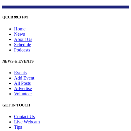
QCCR 99.3 FM
Home
News
About Us
Schedule
Podcasts
NEWS & EVENTS
Events
Add Event
All Posts
Advertise
Volunteer
GET IN TOUCH
Contact Us
Live Webcam
Tips