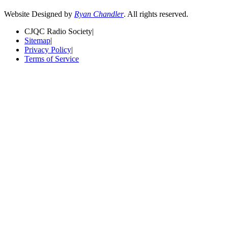
Website Designed by
Ryan Chandler
. All rights reserved.
CJQC Radio Society
|
Sitemap
|
Privacy Policy
|
Terms of Service