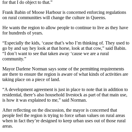
for that I do object to that.”
Frank Babin of Moose Harbour is concerned enforcing regulations
on rural communities will change the culture in Queens.
He wants the region to allow people to continue to live as they have
for hundreds of years.
“Especially the kids, ‘cause that’s who I’m thinking of. They used to
go by and say hey look at that horse, look at that cow,” said Babin.
“I don’t want to see that taken away ‘cause we are a rural
community.”
Mayor Darlene Norman says some of the permitting requirements
are there to ensure the region is aware of what kinds of activities are
taking place on a piece of land.
“A development agreement is just in place to note that in addition to
residential, there’s also household livestock as part of that main use,
is how it was explained to me,” said Norman.
After reflecting on the discussion, the mayor is concerned that
people feel the region is trying to force urban values on rural areas
when in fact they’re designed to keep urban uses out of those rural
areas.