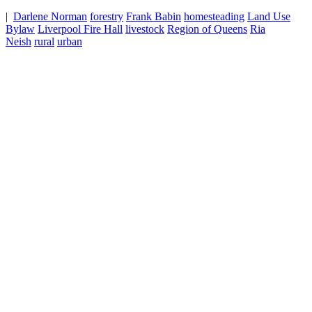
|
Darlene Norman
forestry
Frank Babin
homesteading
Land Use
Bylaw
Liverpool Fire Hall
livestock
Region of Queens
Ria
Neish
rural
urban