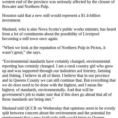
western end of the province was seriously affected by the closure of
Bowater and Northern Pulp.
Houston said that a new mill would represent a $1.4-billion
investment.
Masland, who is also Nova Scotia’s public works minister, has heard
from a lot of constituents about the possibility of Liverpool
becoming a mill town once again.
“When we look at the reputation of Northern Pulp in Pictou, it
wasn’t great,” she says.
“Environmental standards have certainly changed, environmental
reporting has certainly changed. I am a rural country girl who grew
up and was supported through our industries aof forestry, farming
and fishing. I believe in all of them. I believe that in our province
and in Queens County we can still continue that. But everything that
we do does need to be done with the highest, and I mean the
highest, of standards, environmentally. And that will be
government’s job to make sure that if this does go ahead that all of
those standards are being met.”
Masland told QCCR on Wednesday that opinions seem to be evenly
split between concern about the environment and the potential for
employment that a new kraft pulp mill would bring to Queens