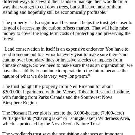
different ways to steward their lands or manage their woodlot in a
way that you get to cut down trees, but still leave most of them
standing and hopefully still be economically profitable.”
The property is also significant because it helps the trust get closer to
its goal of accessing the carbon offsets market. That will help raise
money to cover the long-term costs of protecting and preserving the
forest.
“Land conservation in itself is an expensive endeavor. You have to
send someone out to a woodlot every year to make sure there’s no
cutting over boundary lines or invasive species or impacts from
climate change. So we need to make sure that as an organization, we
have the stability to continue to operate into the future because the
nature of what we do is very, very long-term.”
The trust bought the property from Neil Emenau for about
$300,000. It partnered with the Mersey Tobeatic Research Institute,
with funding from Parks Canada and the Southwest Nova
Biosphere Region.
The Pleasant River plot is next to the 3,000-hectare (7,400-acre)
Pu’tlaqne’katik (“shaving lake” or “shingle lake”) Wilderness Area,
which is protected by the Nova Scotia Nature Trust.
The woodlands trust says the acquisition enhances an important