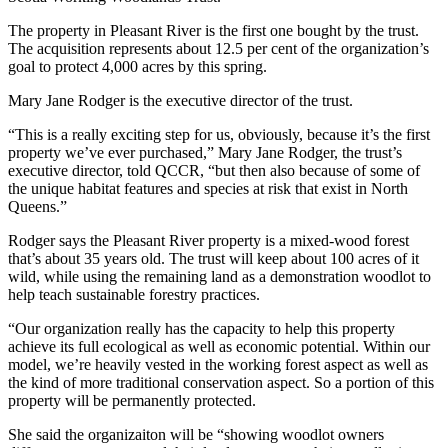
The property in Pleasant River is the first one bought by the trust.
The acquisition represents about 12.5 per cent of the organization’s
goal to protect 4,000 acres by this spring.
Mary Jane Rodger is the executive director of the trust.
“This is a really exciting step for us, obviously, because it’s the first
property we’ve ever purchased,” Mary Jane Rodger, the trust’s
executive director, told QCCR, “but then also because of some of
the unique habitat features and species at risk that exist in North
Queens.”
Rodger says the Pleasant River property is a mixed-wood forest
that’s about 35 years old. The trust will keep about 100 acres of it
wild, while using the remaining land as a demonstration woodlot to
help teach sustainable forestry practices.
“Our organization really has the capacity to help this property
achieve its full ecological as well as economic potential. Within our
model, we’re heavily vested in the working forest aspect as well as
the kind of more traditional conservation aspect. So a portion of this
property will be permanently protected.
She said the organizaiton will be “showing woodlot owners