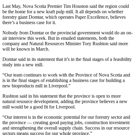
Last May, Nova Scotia Premier Tim Houston said the region could
be the home for a new kraft pulp mill. It all depends on whether
forestry giant Domtar, which operates Paper Excellence, believes
there’s a business case for it.
Nobody from Domtar or the provincial government would do an on-
air interview this week. But in emailed statements, both the
company and Natural Resources Minister Tory Rushton said more
will be known in March.
Domtar said in its statement that it’s in the final stages of a feasibility
study into a new mill.
“Our team continues to work with the Province of Nova Scotia and
is in the final stages of establishing a business case for building a
new bioproducts mill in Liverpool.”
Rushton said in his statement that the province is open to more
natural resource development, adding the province believes a new
mill would be a good fit for Liverpool.
“Our interest is in the economic potential for our forestry sector and
the province — creating good paying jobs, construction investment
and strengthening the overall supply chain. Success in our resource
sectors means success for our whole province.”