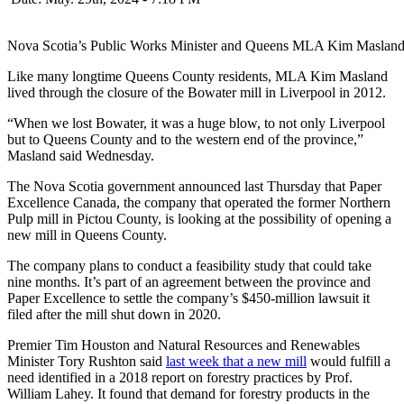
Nova Scotia’s Public Works Minister and Queens MLA Kim Masland
Like many longtime Queens County residents, MLA Kim Masland
lived through the closure of the Bowater mill in Liverpool in 2012.
“When we lost Bowater, it was a huge blow, to not only Liverpool
but to Queens County and to the western end of the province,”
Masland said Wednesday.
The Nova Scotia government announced last Thursday that Paper
Excellence Canada, the company that operated the former Northern
Pulp mill in Pictou County, is looking at the possibility of opening a
new mill in Queens County.
The company plans to conduct a feasibility study that could take
nine months. It’s part of an agreement between the province and
Paper Excellence to settle the company’s $450-million lawsuit it
filed after the mill shut down in 2020.
Premier Tim Houston and Natural Resources and Renewables
Minister Tory Rushton said
last week that a new mill
would fulfill a
need identified in a 2018 report on forestry practices by Prof.
William Lahey. It found that demand for forestry products in the