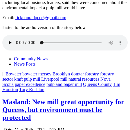
including local business leaders, said they were concerned about the
environmental impact a pulp mill would have.
Email:
rickconradqccr@gmail.com
Listen to the audio version of this story below
Community News
News Posts
|
Bowater
bowater mersey
Brooklyn
domtar
forestry
forestry
sector
kraft pulp mill
Liverpool
mill
natural resources
Nova
Scotia
paper excellence
pulp and paper mill
Queens County
Tim
Houston
Tory Rushton
Masland: New mill great opportunity for
Queens, but environment must be
protected
Date: May. 29th, 2024 - 7:18 PM