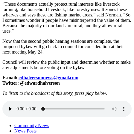
“These documents actually protect rural interests like livestock
farming, like household livestock, like forestry uses. It zones these
wharves and says these are fishing marine areas,” said Norman. “So,
I sometimes wonder if people have misinterpreted the value of them.
Because the majority of our lands are rural, and they allow rural
uses.”
Now that the second public hearing sessions are complete, the
proposed bylaw will go back to council for consideration at their
next meeting May 24.
Council will review the public input and determine whether to make
any adjustments before voting on the bylaw.
E-mail:
edhalversonnews@gmail.com
Twitter: @edwardhalverson
To listen to the broadcast of this story, press play below.
Community News
News Posts