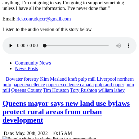
anything. I’m not going to say I’m going to support something
unless I have all the information. I’ve never done that.”
Email:
rickconradqccr@gmail.com
Listen to the audio version of this story below
Community News
News Posts
|
Bowater
forestry
Kim Masland
kraft pulp mill
Liverpool
northern
pulp
paper excellence
paper excellence canada
pulp and paper
pulp
mill
Queens County
Tim Houston
Tory Rushton
william lahey
Queens mayor says new land use bylaws
protect rural areas from urban
development
Date: May. 20th, 2022 - 10:15 AM