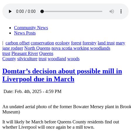
Community News
News Posts
|
carbon offset
conservation
ecology
forest
forestry
land trust
mary
jane rodger
North Queens
nova scotia working woodlands
trust
Pleasant River
Queens
County
silviculture
trust
woodland
woods
Domtar’s decision about possible mill in
Liverpool due in March
Date: Feb. 4th, 2025 - 4:59 PM
An undated aerial photo of the former Bowater Mersey plant in Brook
Museum)
It will likely be March before Queens County residents find out
whether Liverpool will once again be a mill town.