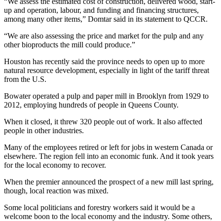
“We assess the estimated cost of construction, delivered wood, start-
up and operation, labour, and funding and financing structures,
among many other items,” Domtar said in its statement to QCCR.
“We are also assessing the price and market for the pulp and any
other bioproducts the mill could produce.”
Houston has recently said the province needs to open up to more
natural resource development, especially in light of the tariff threat
from the U.S.
Bowater operated a pulp and paper mill in Brooklyn from 1929 to
2012, employing hundreds of people in Queens County.
When it closed, it threw 320 people out of work. It also affected
people in other industries.
Many of the employees retired or left for jobs in western Canada or
elsewhere. The region fell into an economic funk. And it took years
for the local economy to recover.
When the premier announced the prospect of a new mill last spring,
though, local reaction was mixed.
Some local politicians and forestry workers said it would be a
welcome boon to the local economy and the industry. Some others,