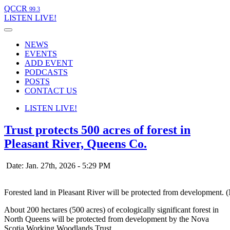
QCCR
99.3
LISTEN
LIVE!
NEWS
EVENTS
ADD EVENT
PODCASTS
POSTS
CONTACT US
LISTEN
LIVE!
Trust protects 500 acres of forest in
Pleasant River, Queens Co.
Date: Jan. 27th, 2026 - 5:29 PM
Forested land in Pleasant River will be protected from development
About 200 hectares (500 acres) of ecologically significant forest in
North Queens will be protected from development by the Nova
Scotia Working Woodlands Trust.