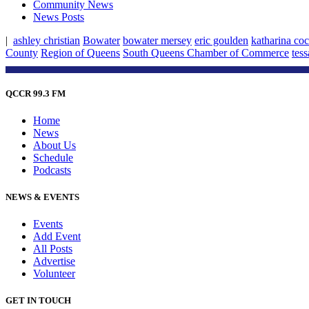
Community News
News Posts
|
ashley christian
Bowater
bowater mersey
eric goulden
katharina co
County
Region of Queens
South Queens Chamber of Commerce
tes
QCCR 99.3 FM
Home
News
About Us
Schedule
Podcasts
NEWS & EVENTS
Events
Add Event
All Posts
Advertise
Volunteer
GET IN TOUCH