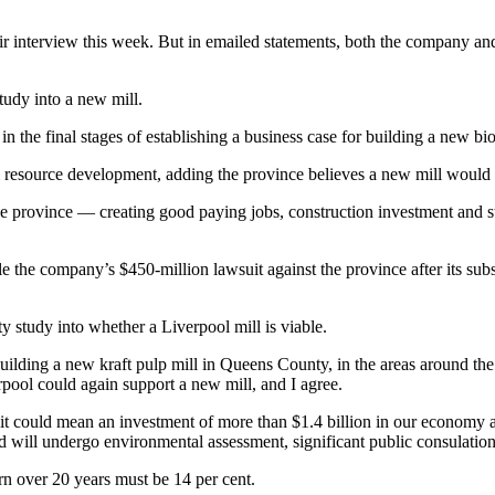
 interview this week. But in emailed statements, both the company a
 study into a new mill.
 the final stages of establishing a business case for building a new bi
al resource development, adding the province believes a new mill would 
 the province — creating good paying jobs, construction investment and s
e the company’s $450-million lawsuit against the province after its sub
ty study into whether a Liverpool mill is viable.
uilding a new kraft pulp mill in Queens County, in the areas around the
erpool could again support a new mill, and I agree.
 it could mean an investment of more than $1.4 billion in our economy a
nd will undergo environmental assessment, significant public consulati
rn over 20 years must be 14 per cent.