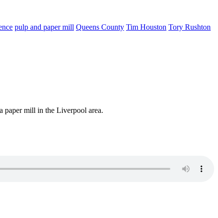
ence
pulp and paper mill
Queens County
Tim Houston
Tory Rushton
a paper mill in the Liverpool area.