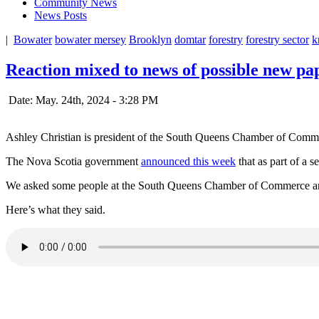
Community News
News Posts
|
Bowater
bowater mersey
Brooklyn
domtar
forestry
forestry sector
k
Reaction mixed to news of possible new pap
Date: May. 24th, 2024 - 3:28 PM
Ashley Christian is president of the South Queens Chamber of Comm
The Nova Scotia government
announced this week
that as part of a s
We asked some people at the South Queens Chamber of Commerce annu
Here’s what they said.