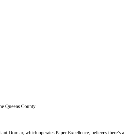
 the Queens County
iant Domtar, which operates Paper Excellence, believes there’s a