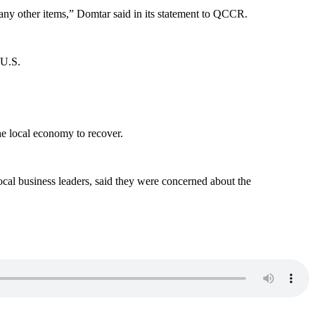
many other items,” Domtar said in its statement to QCCR.
 U.S.
he local economy to recover.
ocal business leaders, said they were concerned about the