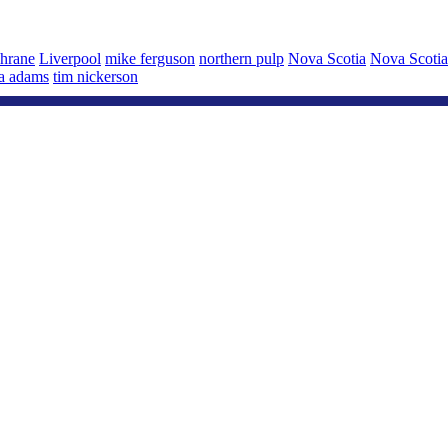
chrane
Liverpool
mike ferguson
northern pulp
Nova Scotia
Nova Scoti
sa adams
tim nickerson