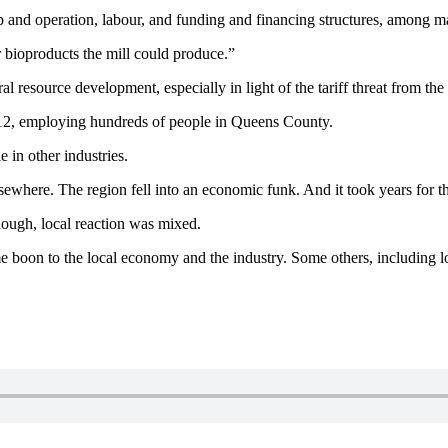
up and operation, labour, and funding and financing structures, among 
r bioproducts the mill could produce.”
 resource development, especially in light of the tariff threat from the
012, employing hundreds of people in Queens County.
 in other industries.
lsewhere. The region fell into an economic funk. And it took years for t
hough, local reaction was mixed.
e boon to the local economy and the industry. Some others, including l