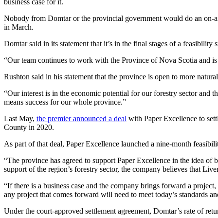
business case for it.
Nobody from Domtar or the provincial government would do an on-air
in March.
Domtar said in its statement that it’s in the final stages of a feasibility
“Our team continues to work with the Province of Nova Scotia and is in
Rushton said in his statement that the province is open to more natur
“Our interest is in the economic potential for our forestry sector and
means success for our whole province.”
Last May,
the premier announced a deal
with Paper Excellence to settl
County in 2020.
As part of that deal, Paper Excellence launched a nine-month feasibili
“The province has agreed to support Paper Excellence in the idea of b
support of the region’s forestry sector, the company believes that Liv
“If there is a business case and the company brings forward a project,
any project that comes forward will need to meet today’s standards a
Under the court-approved settlement agreement, Domtar’s rate of retu