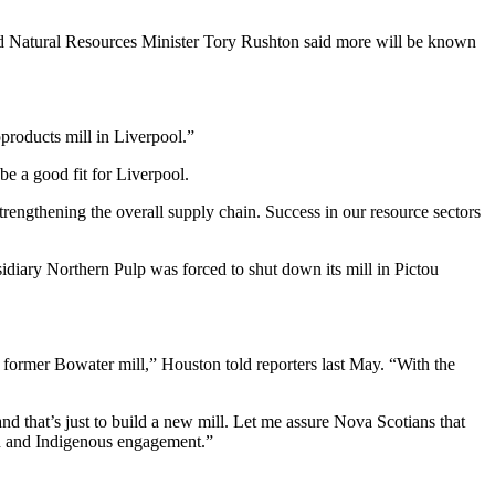
nd Natural Resources Minister Tory Rushton said more will be known
oproducts mill in Liverpool.”
be a good fit for Liverpool.
trengthening the overall supply chain. Success in our resource sectors
sidiary Northern Pulp was forced to shut down its mill in Pictou
 former Bowater mill,” Houston told reporters last May. “With the
nd that’s just to build a new mill. Let me assure Nova Scotians that
on and Indigenous engagement.”