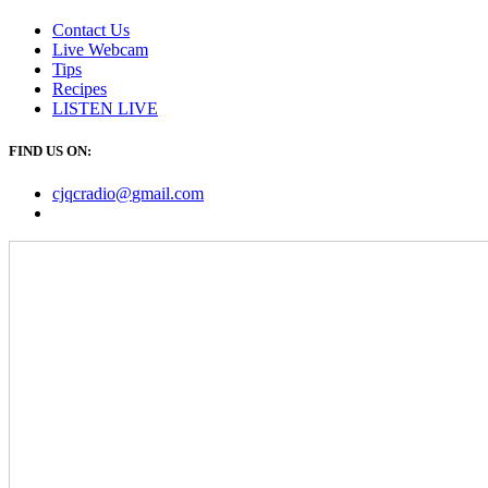
Contact Us
Live Webcam
Tips
Recipes
LISTEN
LIVE
FIND US ON:
cjqcradio@
gmail
.com