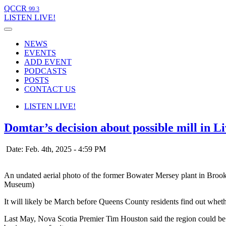
QCCR
99.3
LISTEN
LIVE!
NEWS
EVENTS
ADD EVENT
PODCASTS
POSTS
CONTACT US
LISTEN
LIVE!
Domtar’s decision about possible mill in 
Date: Feb. 4th, 2025 - 4:59 PM
An undated aerial photo of the former Bowater Mersey plant in Brook
Museum)
It will likely be March before Queens County residents find out wheth
Last May, Nova Scotia Premier Tim Houston said the region could be th