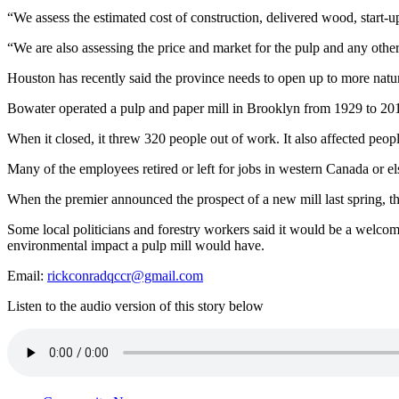
“We assess the estimated cost of construction, delivered wood, start-
“We are also assessing the price and market for the pulp and any othe
Houston has recently said the province needs to open up to more natural
Bowater operated a pulp and paper mill in Brooklyn from 1929 to 2
When it closed, it threw 320 people out of work. It also affected people
Many of the employees retired or left for jobs in western Canada or e
When the premier announced the prospect of a new mill last spring, t
Some local politicians and forestry workers said it would be a welcom
environmental impact a pulp mill would have.
Email:
rickconradqccr@gmail.com
Listen to the audio version of this story below