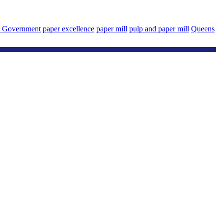
a Government
paper excellence
paper mill
pulp and paper mill
Queens