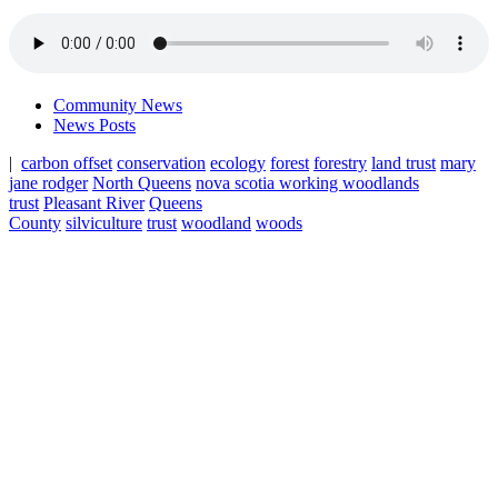
Community News
News Posts
|
carbon offset
conservation
ecology
forest
forestry
land trust
mary
jane rodger
North Queens
nova scotia working woodlands
trust
Pleasant River
Queens
County
silviculture
trust
woodland
woods