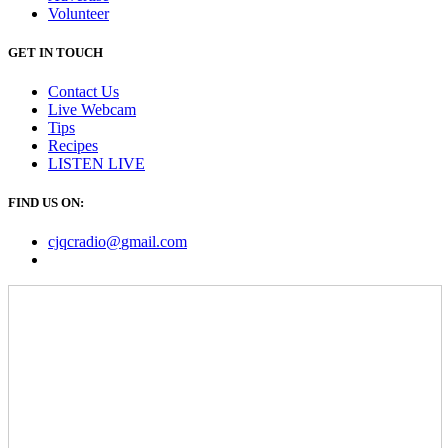
Volunteer
GET IN TOUCH
Contact Us
Live Webcam
Tips
Recipes
LISTEN
LIVE
FIND US ON:
cjqcradio@
gmail
.com