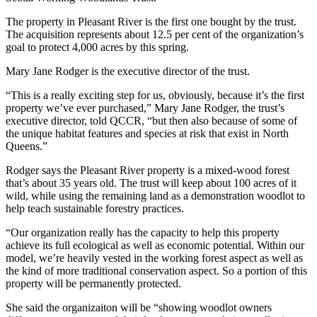
The property in Pleasant River is the first one bought by the trust.
The acquisition represents about 12.5 per cent of the organization’s
goal to protect 4,000 acres by this spring.
Mary Jane Rodger is the executive director of the trust.
“This is a really exciting step for us, obviously, because it’s the first
property we’ve ever purchased,” Mary Jane Rodger, the trust’s
executive director, told QCCR, “but then also because of some of
the unique habitat features and species at risk that exist in North
Queens.”
Rodger says the Pleasant River property is a mixed-wood forest
that’s about 35 years old. The trust will keep about 100 acres of it
wild, while using the remaining land as a demonstration woodlot to
help teach sustainable forestry practices.
“Our organization really has the capacity to help this property
achieve its full ecological as well as economic potential. Within our
model, we’re heavily vested in the working forest aspect as well as
the kind of more traditional conservation aspect. So a portion of this
property will be permanently protected.
She said the organizaiton will be “showing woodlot owners