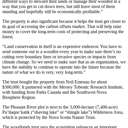
different ways to steward their lands or manage their woodlot in a
way that you get to cut down trees, but still leave most of them
standing and hopefully still be economically profitable.”
The property is also significant because it helps the trust get closer to
its goal of accessing the carbon offsets market. That will help raise
money to cover the long-term costs of protecting and preserving the
forest.
“Land conservation in itself is an expensive endeavor. You have to
send someone out to a woodlot every year to make sure there’s no
cutting over boundary lines or invasive species or impacts from
climate change. So we need to make sure that as an organization, we
have the stability to continue to operate into the future because the
nature of what we do is very, very long-term.”
The trust bought the property from Neil Emenau for about
$300,000. It partnered with the Mersey Tobeatic Research Institute,
with funding from Parks Canada and the Southwest Nova
Biosphere Region.
The Pleasant River plot is next to the 3,000-hectare (7,400-acre)
Pu’tlaqne’katik (“shaving lake” or “shingle lake”) Wilderness Area,
which is protected by the Nova Scotia Nature Trust.
The woodlands trust says the acquisition enhances an important