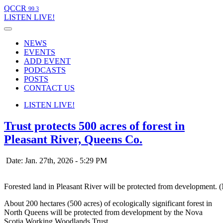
QCCR
99.3
LISTEN
LIVE!
NEWS
EVENTS
ADD EVENT
PODCASTS
POSTS
CONTACT US
LISTEN
LIVE!
Trust protects 500 acres of forest in
Pleasant River, Queens Co.
Date: Jan. 27th, 2026 - 5:29 PM
Forested land in Pleasant River will be protected from development
About 200 hectares (500 acres) of ecologically significant forest in
North Queens will be protected from development by the Nova
Scotia Working Woodlands Trust.