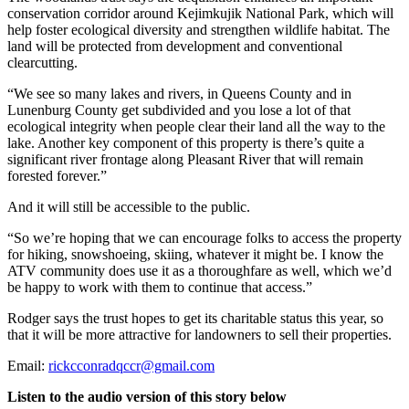
conservation corridor around Kejimkujik National Park, which will
help foster ecological diversity and strengthen wildlife habitat. The
land will be protected from development and conventional
clearcutting.
“We see so many lakes and rivers, in Queens County and in
Lunenburg County get subdivided and you lose a lot of that
ecological integrity when people clear their land all the way to the
lake. Another key component of this property is there’s quite a
significant river frontage along Pleasant River that will remain
forested forever.”
And it will still be accessible to the public.
“So we’re hoping that we can encourage folks to access the property
for hiking, snowshoeing, skiing, whatever it might be.
I know the
ATV community does use it as a thoroughfare as well, which we’d
be happy to work with them to continue that access.”
Rodger says the trust hopes to get its charitable status this year, so
that it will be more attractive for landowners to sell their properties.
Email:
rickcconradqccr@gmail.com
Listen to the audio version of this story below