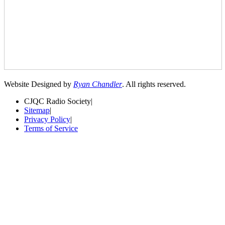
Website Designed by
Ryan Chandler
. All rights reserved.
CJQC Radio Society
|
Sitemap
|
Privacy Policy
|
Terms of Service