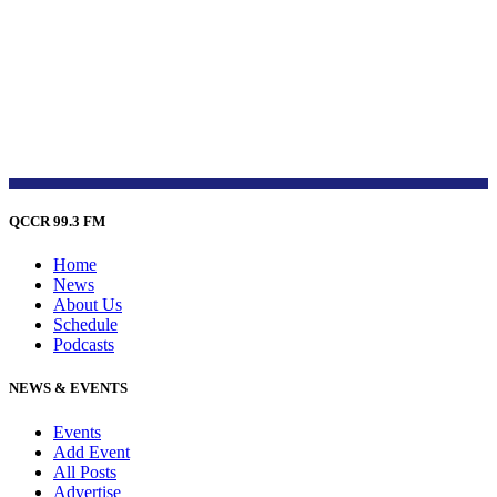
QCCR 99.3 FM
Home
News
About Us
Schedule
Podcasts
NEWS & EVENTS
Events
Add Event
All Posts
Advertise