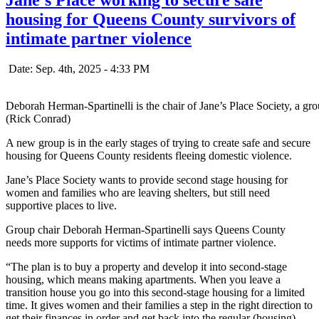
housing for Queens County survivors of
intimate partner violence
Date: Sep. 4th, 2025 - 4:33 PM
Deborah Herman-Spartinelli is the chair of Jane’s Place Society, a g
(Rick Conrad)
A new group is in the early stages of trying to create safe and secure
housing for Queens County residents fleeing domestic violence.
Jane’s Place Society wants to provide second stage housing for
women and families who are leaving shelters, but still need
supportive places to live.
Group chair Deborah Herman-Spartinelli says Queens County
needs more supports for victims of intimate partner violence.
“The plan is to buy a property and develop it into second-stage
housing, which means making apartments. When you leave a
transition house you go into this second-stage housing for a limited
time. It gives women and their families a step in the right direction to
get their finances in order and get back into the regular (housing)