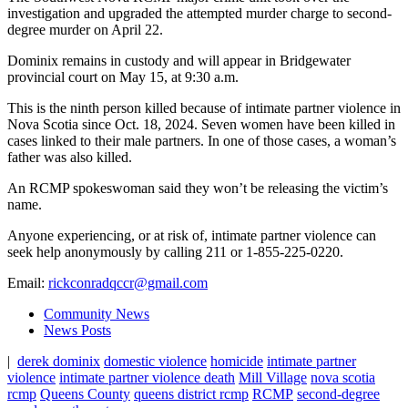
investigation and upgraded the attempted murder charge to second-
degree murder on April 22.
Dominix remains in custody and will appear in Bridgewater
provincial court on May 15, at 9:30 a.m.
This is the ninth person killed because of intimate partner violence in
Nova Scotia since Oct. 18, 2024. Seven women have been killed in
cases linked to their male partners. In one of those cases, a woman’s
father was also killed.
An RCMP spokeswoman said they won’t be releasing the victim’s
name.
Anyone experiencing, or at risk of, intimate partner violence can
seek help anonymously by calling 211 or 1-855-225-0220.
Email:
rickconradqccr@gmail.com
Community News
News Posts
|
derek dominix
domestic violence
homicide
intimate partner
violence
intimate partner violence death
Mill Village
nova scotia
rcmp
Queens County
queens district rcmp
RCMP
second-degree