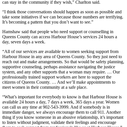
can stay in the community if they wish,” Charlton said.
“I think those conversations should happen as soon as possible and
take some initiatives if we can because those numbers are terrifying.
It’s becoming a pattern that you don’t want to see.”
Hamshaw said that people who need support or counselling in
Queens County can access Harbour House’s services 24 hours a
day, seven days a week.
“
All of our services are available to women seeking support from
Harbour House in any area of Queens County. So they just need to
reach out and make arrangements.
So that would be safety planning,
supportive counseling, perhaps assistance navigating the justice
system, and any other supports that a woman may require. … Our
professionally trained support workers are here to support the
citizens of Queens County. …
And we’ll make appointments to
meet women in their community at a safe place.
“What’s important for everybody to know is that Harbour House is
available 24 hours a day, 7 days a week, 365 days a year. Women
can call us any time at 902-543-3999. And if somebody is in
immediate danger, we always encourage them to call 911.
Another
thing if you know someone in an abusive relationship, it’s important
to listen without judgment, validate their feelings and encourage