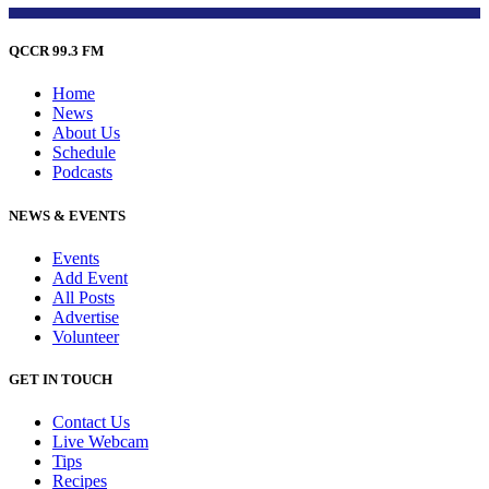
QCCR 99.3 FM
Home
News
About Us
Schedule
Podcasts
NEWS & EVENTS
Events
Add Event
All Posts
Advertise
Volunteer
GET IN TOUCH
Contact Us
Live Webcam
Tips
Recipes