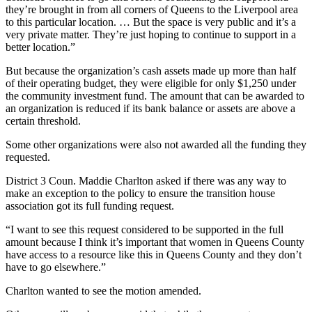
they’re brought in from all corners of Queens to the Liverpool area
to this particular location. … But the space is very public and it’s a
very private matter. They’re just hoping to continue to support in a
better location.”
But because the organization’s cash assets made up more than half
of their operating budget, they were eligible for only $1,250 under
the community investment fund. The amount that can be awarded to
an organization is reduced if its bank balance or assets are above a
certain threshold.
Some other organizations were also not awarded all the funding they
requested.
District 3 Coun. Maddie Charlton asked if there was any way to
make an exception to the policy to ensure the transition house
association got its full funding request.
“I want to see this request considered to be supported in the full
amount because I think it’s important that women in Queens County
have access to a resource like this in Queens County and they don’t
have to go elsewhere.”
Charlton wanted to see the motion amended.