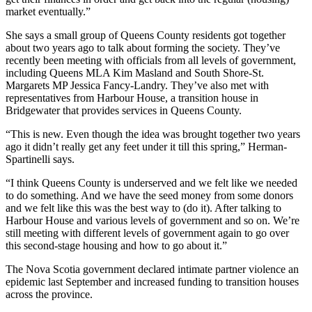
market eventually.”
She says a small group of Queens County residents got together
about two years ago to talk about forming the society. They’ve
recently been meeting with officials from all levels of government,
including Queens MLA Kim Masland and South Shore-St.
Margarets MP Jessica Fancy-Landry. They’ve also met with
representatives from Harbour House, a transition house in
Bridgewater that provides services in Queens County.
“This is new. Even though the idea was brought together two years
ago it didn’t really get any feet under it till this spring,” Herman-
Spartinelli says.
“I think Queens County is underserved and we felt like we needed
to do something. And we have the seed money from some donors
and we felt like this was the best way to (do it). After talking to
Harbour House and various levels of government and so on. We’re
still meeting with different levels of government again to go over
this second-stage housing and how to go about it.”
The Nova Scotia government declared intimate partner violence an
epidemic last September and increased funding to transition houses
across the province.