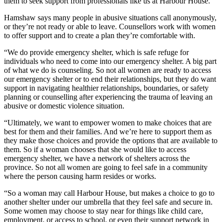
them to seek support from professionals like us at Harbour House.
”
Hamshaw says many people in abusive situations call anonymously,
or they’re not ready or able to leave. Counsellors work with women
to offer support and to create a plan they’re comfortable with.
“W
e do provide emergency shelter, which is safe refuge for
individuals who need to come into our emergency shelter. A big part
of what we do is counseling. So not all women are ready to access
our emergency shelter or to end their relationships, but they do want
support in navigating healthier relationships, boundaries, or safety
planning or counselling after experiencing the trauma of leaving an
abusive or domestic violence situation.
“Ultimately, we want to empower women to make choices that are
best for them and their families.
And we’re here to support them as
they make those choices and provide the options that are available to
them. So if a woman chooses that she would like to access
emergency shelter, we have a network of shelters across the
province. So not all women are going to feel safe in a community
where the person causing harm resides or works.
“So a woman may call Harbour House, but makes a choice to go to
another shelter under our umbrella that they feel safe and secure in.
Some women may choose to stay near for things like child care,
employment, or access to school, or even their support network in