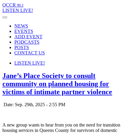
QCCR
99.3
LISTEN
LIVE!
NEWS
EVENTS
ADD EVENT
PODCASTS
POSTS
CONTACT US
LISTEN
LIVE!
Jane’s Place Society to consult
community on planned housing for
victims of intimate partner violence
Date: Sep. 29th, 2025 - 2:55 PM
A new group wants to hear from you on the need for transition
housing services in Queens County for survivors of domestic