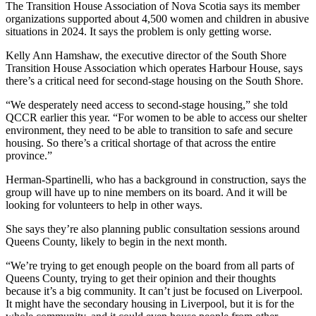
The Transition House Association of Nova Scotia says its member
organizations supported about 4,500 women and children in abusive
situations in 2024. It says the problem is only getting worse.
Kelly Ann Hamshaw, the executive director of the South Shore
Transition House Association which operates Harbour House, says
there’s a critical need for second-stage housing on the South Shore.
“We desperately need access to second-stage housing,” she told
QCCR earlier this year. “For women to be able to access our shelter
environment, they need to be able to transition to safe and secure
housing. So there’s a critical shortage of that across the entire
province.”
Herman-Spartinelli, who has a background in construction, says the
group will have up to nine members on its board. And it will be
looking for volunteers to help in other ways.
She says they’re also planning public consultation sessions around
Queens County, likely to begin in the next month.
“We’re trying to get enough people on the board from all parts of
Queens County, trying to get their opinion and their thoughts
because it’s a big community. It can’t just be focused on Liverpool.
It might have the secondary housing in Liverpool, but it is for the