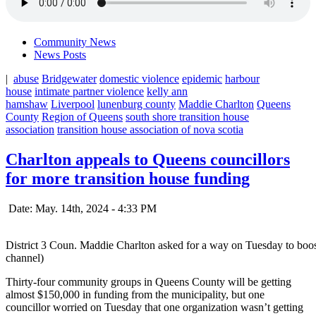
Community News
News Posts
|
abuse
Bridgewater
domestic violence
epidemic
harbour
house
intimate partner violence
kelly ann
hamshaw
Liverpool
lunenburg county
Maddie Charlton
Queens
County
Region of Queens
south shore transition house
association
transition house association of nova scotia
Charlton appeals to Queens councillors
for more transition house funding
Date: May. 14th, 2024 - 4:33 PM
District 3 Coun. Maddie Charlton asked for a way on Tuesday to boo
channel)
Thirty-four community groups in Queens County will be getting
almost $150,000 in funding from the municipality, but one
councillor worried on Tuesday that one organization wasn’t getting