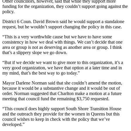
Other councillors, however, said that while they support more
funding for the organization, they couldn’t support going against the
policy.
District 6 Coun. David Brown said he would support a standalone
request, but he wouldn’t support changing the policy in this case.
“This is a very worthwhile cause but we have to have some
consistency in how we deal with things. We can’t decide that one
area or group is not as deserving as another area or group. I think
that’s a slippery slope we go down.
“But if we decide we want to give more to this organization, it’s a
very good organization, we have that option at a later time and in
my mind, that’s the best way to go today.”
Mayor Darlene Norman said that she couldn’t amend the motion,
because it would be a substantive change and it would be out of
order. Norman suggested that Charlton make a motion at a future
meeting that council fund the remaining $3,750 requested.
“This council does highly support South Shore Transition House
and the outreach they provide for the women in Queens but this
council wishes to keep in check with the policy that we’ve
developed.”