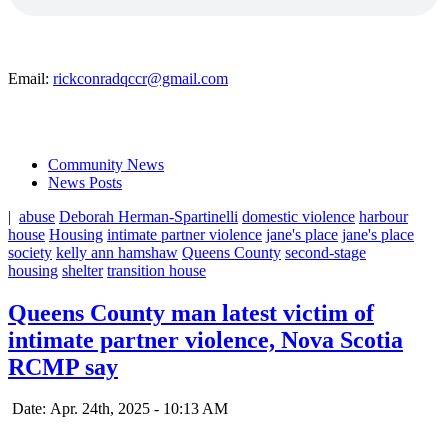
Email:
rickconradqccr@gmail.com
Community News
News Posts
|
abuse
Deborah Herman-Spartinelli
domestic violence
harbour
house
Housing
intimate partner violence
jane's place
jane's place
society
kelly ann hamshaw
Queens County
second-stage
housing
shelter
transition house
Queens County man latest victim of
intimate partner violence, Nova Scotia
RCMP say
Date: Apr. 24th, 2025 - 10:13 AM