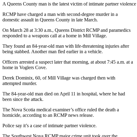
A Queens County man is the latest victim of intimate partner viole
RCMP have charged a man with second-degree murder in a
domestic assault in Queens County in late March.
On March 28 at 3:30 a.m., Queens District RCMP and paramedics
responded to a weapons call at a home in Mill Village.
They found an 84-year-old man with life-threatening injuries after
being stabbed. Another man fled earlier in a vehicle.
Officers arrested a suspect later that morning, at about 7:45 a.m. at a
home in Voglers Cove.
Derek Dominix, 60, of Mill Village was charged then with
attempted murder.
The 84-year-old man died on April 11 in hospital, where he had
been since the attack.
The Nova Scotia medical examiner’s office ruled the death a
homicide, according to an RCMP news release.
Police say it’s a case of intimate partner violence.
The Southwest Nova RCMP major crime unit took over the