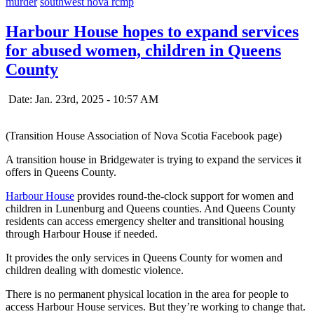
murder
southwest nova rcmp
Harbour House hopes to expand services
for abused women, children in Queens
County
Date: Jan. 23rd, 2025 - 10:57 AM
(Transition House Association of Nova Scotia Facebook page)
A transition house in Bridgewater is trying to expand the services it
offers in Queens County.
Harbour House
provides round-the-clock support for women and
children in Lunenburg and Queens counties. And Queens County
residents can access emergency shelter and transitional housing
through Harbour House if needed.
It provides the only services in Queens County for women and
children dealing with domestic violence.
There is no permanent physical location in the area for people to
access Harbour House services. But they’re working to change that.