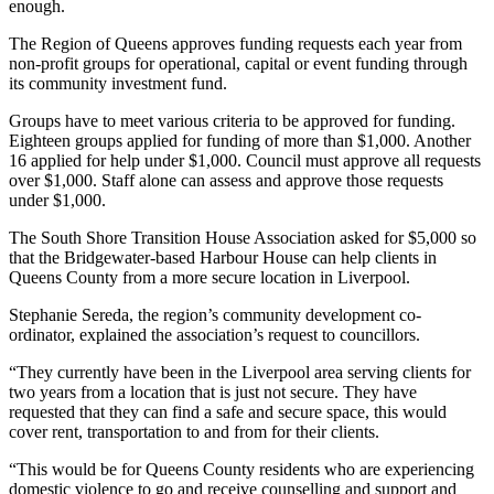
enough.
The Region of Queens approves funding requests each year from
non-profit groups for operational, capital or event funding through
its community investment fund.
Groups have to meet various criteria to be approved for funding.
Eighteen groups applied for funding of more than $1,000. Another
16 applied for help under $1,000. Council must approve all requests
over $1,000. Staff alone can assess and approve those requests
under $1,000.
The South Shore Transition House Association asked for $5,000 so
that the Bridgewater-based Harbour House can help clients in
Queens County from a more secure location in Liverpool.
Stephanie Sereda, the region’s community development co-
ordinator, explained the association’s request to councillors.
“They currently have been in the Liverpool area serving clients for
two years from a location that is just not secure. They have
requested that they can find a safe and secure space, this would
cover rent, transportation to and from for their clients.
“This would be for Queens County residents who are experiencing
domestic violence to go and receive counselling and support and