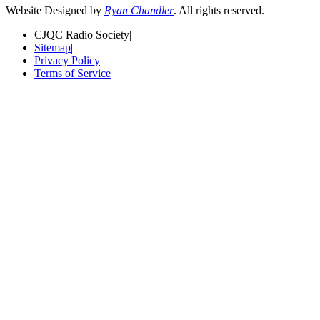
Website Designed by
Ryan Chandler
. All rights reserved.
CJQC Radio Society
|
Sitemap
|
Privacy Policy
|
Terms of Service