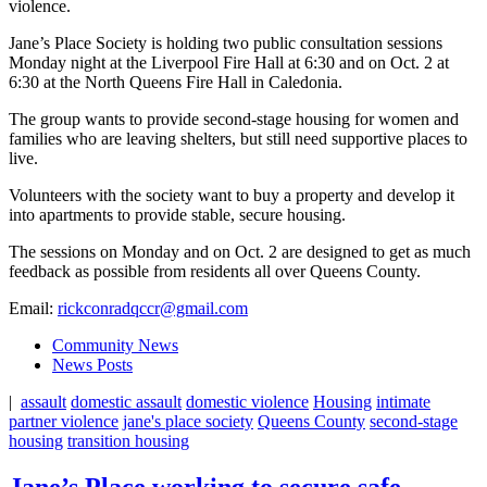
violence.
Jane’s Place Society is holding two public consultation sessions
Monday night at the Liverpool Fire Hall at 6:30 and on Oct. 2 at
6:30 at the North Queens Fire Hall in Caledonia.
The group wants to provide second-stage housing for women and
families who are leaving shelters, but still need supportive places to
live.
Volunteers with the society want to buy a property and develop it
into apartments to provide stable, secure housing.
The sessions on Monday and on Oct. 2 are designed to get as much
feedback as possible from residents all over Queens County.
Email:
rickconradqccr@gmail.com
Community News
News Posts
|
assault
domestic assault
domestic violence
Housing
intimate
partner violence
jane's place society
Queens County
second-stage
housing
transition housing
Jane’s Place working to secure safe