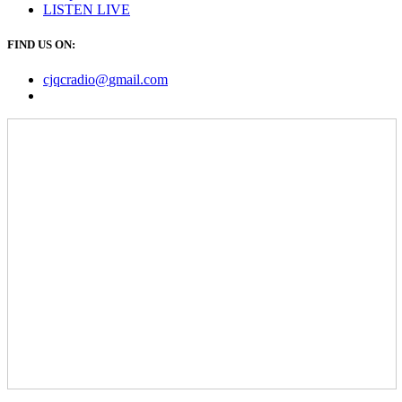
LISTEN
LIVE
FIND US ON:
cjqcradio@
gmail
.com