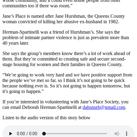
whole community, and it could even house people from other
communities too if there was room.”
Jane’s Place is named after Jane Hurshman, the Queens County
woman convicted of killing her abusive ex-husband in 1982.
Herman-Spartinelli was a friend of Hurshman’s. She says the
problem of intimate partner violence is just as prevalent more than
40 years later.
She says the group’s members know there’s a lot of work ahead of
them. But they’re committed to creating safe and secure second-
stage housing for women and their families in Queens County.
“We’re going to work very hard and we have positive support from
the people we’ve met so far, so I think it’s not going to be quick
because nothing ever is. So it’s not going to happen tomorrow, but
it’s going to happen.”
If you’re interested in volunteering with Jane’s Place Society, you
can email Deborah Herman-Spartinelli at
dahsnseb@gmail.com
.
Listen to the audio version of this story below