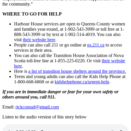
the community.”
WHERE TO GO FOR HELP
Harbour House services are open to Queens County women
and families year-round, at 1-902-543-3999 or toll free at 1-
888-543-3999 or by text at 1-902-514-4019. You can also
visit
their website here
.
People can also call 211 or go online at
ns.211.ca
to access
services in their area.
You can also call the Transition House Association of Nova
Scotia toll-free line at 1-855-225-0220. Or visit
their website
here
.
Here is
a list of transition house shelters around the province.
Teens and young adults can also call the Kids Help Phone at
1-800-668-6868 or at
kidshelpphone.ca/urgent-help
.
If you are in immediate danger or fear for your own safety or
others around you, call 911.
Email:
rickconrad@gmail.com
Listen to the audio version of this story below