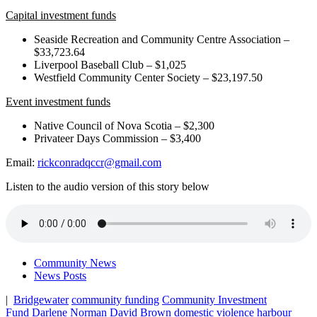
Capital investment funds
Seaside Recreation and Community Centre Association –
$33,723.64
Liverpool Baseball Club – $1,025
Westfield Community Center Society – $23,197.50
Event investment funds
Native Council of Nova Scotia – $2,300
Privateer Days Commission – $3,400
Email:
rickconradqccr@gmail.com
Listen to the audio version of this story below
Community News
News Posts
|
Bridgewater
community funding
Community Investment
Fund
Darlene Norman
David Brown
domestic violence
harbour