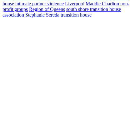
house
intimate partner violence
Liverpool
Maddie Charlton
non-
profit groups
Region of Queens
south shore transition house
association
Stephanie Sereda
transition house