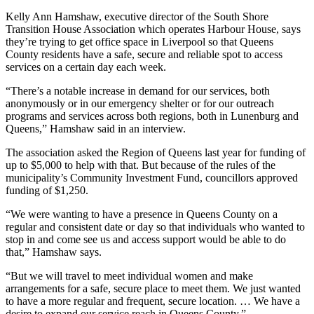
Kelly Ann Hamshaw, executive director of the South Shore
Transition House Association which operates Harbour House, says
they’re trying to get office space in Liverpool so that Queens
County
residents have a safe, secure and reliable spot to access
services on a certain day each week.
“T
here’s a notable increase in demand for our services, both
anonymously or in our emergency shelter or for our outreach
programs and services across both regions, both in Lunenburg and
Queens,
” Hamshaw said in an interview.
The association asked the Region of Queens last year for funding of
up to $5,000 to help with that. But because of the rules of the
municipality’s Community Investment Fund, councillors approved
funding of $1,250.
“W
e were wanting to have a presence in Queens County on a
regular and consistent date or day so that individuals who wanted to
stop in and come see us and access support would be able to do
that,” Hamshaw says.
“But we will travel to meet individual women and make
arrangements for a safe, secure place to meet them. We just wanted
to have a more regular and frequent, secure location. …
We have a
desire to expand our service reach in Queens County.”