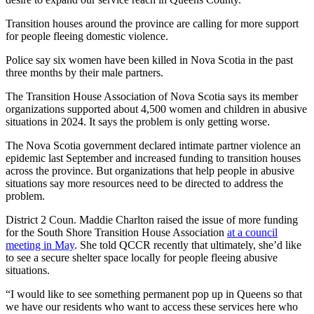
Transition houses around the province are calling for more support
for people fleeing domestic violence.
Police say six women have been killed in Nova Scotia in the past
three months by their male partners.
The Transition House Association of Nova Scotia says its member
organizations supported about 4,500 women and children in abusive
situations in 2024. It says the problem is only getting worse.
The Nova Scotia government declared intimate partner violence an
epidemic last September and increased funding to transition houses
across the province. But organizations that help people in abusive
situations say more resources need to be directed to address the
problem.
District 2 Coun. Maddie Charlton raised the issue of more funding
for the South Shore Transition House Association
at a council
meeting in May
. She told QCCR recently that ultimately, she’d like
to see a secure shelter space locally for people fleeing abusive
situations.
“I would like to see something permanent pop up in Queens so that
we have our residents who want to access these services here who