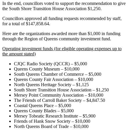
In the end, councillors voted to support the recommendation to give
the South Shore Transition House Association $1,250.
Councillors approved all funding requests recommended by staff,
for a total of $147,858.64.
Here are the organizations awarded more than $1,000 in funding
through the Region of Queens community investment fund.
Operating investment funds (for eligible operating expenses up to
the amount stated)
CJQC Radio Society (QCCR) – $5,000
Queens County Museum – $10,000
South Queens Chamber of Commerce – $5,000
Queens County Fair Association – $10,000
North Queens Heritage Society – $1,125
South Shore Transition House Association – $1,250
Mersey Point Community Association – $10,000
The Friends of Carroll Baker Society – $4,847.50
Coastal Queens Place – $5,000
Queens County Blades – $5,000
Mersey Tobeatic Research Institute – $5,900
Friends of Hank Snow Society – $10,000
North Queens Board of Trade – $10,000