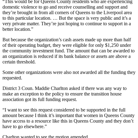
“This would be for Queens County residents who are experiencing
domestic violence to go and receive counselling and support and
they’re brought in from all corners of Queens to the Liverpool area
to this particular location. … But the space is very public and it’s a
very private matter. They’re just hoping to continue to support in a
better location.”
But because the organization’s cash assets made up more than half
of their operating budget, they were eligible for only $1,250 under
the community investment fund. The amount that can be awarded to
an organization is reduced if its bank balance or assets are above a
certain threshold.
Some other organizations were also not awarded all the funding they
requested.
District 3 Coun. Maddie Charlton asked if there was any way to
make an exception to the policy to ensure the transition house
association got its full funding request.
“I want to see this request considered to be supported in the full
amount because I think it’s important that women in Queens County
have access to a resource like this in Queens County and they don’t
have to go elsewhere.”
Charlton wanted to see the motion amended.