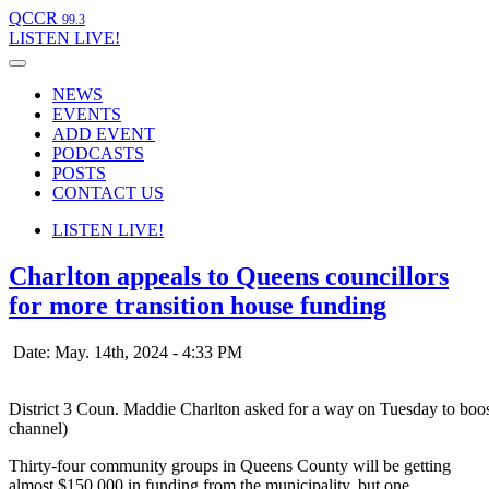
QCCR
99.3
LISTEN
LIVE!
NEWS
EVENTS
ADD EVENT
PODCASTS
POSTS
CONTACT US
LISTEN
LIVE!
Charlton appeals to Queens councillors
for more transition house funding
Date: May. 14th, 2024 - 4:33 PM
District 3 Coun. Maddie Charlton asked for a way on Tuesday to boo
channel)
Thirty-four community groups in Queens County will be getting
almost $150,000 in funding from the municipality, but one