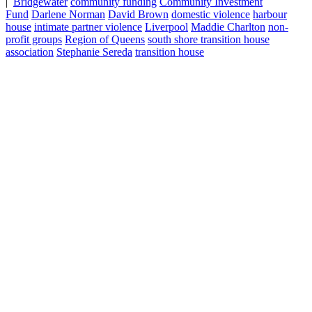
|
Bridgewater
community funding
Community Investment
Fund
Darlene Norman
David Brown
domestic violence
harbour
house
intimate partner violence
Liverpool
Maddie Charlton
non-
profit groups
Region of Queens
south shore transition house
association
Stephanie Sereda
transition house