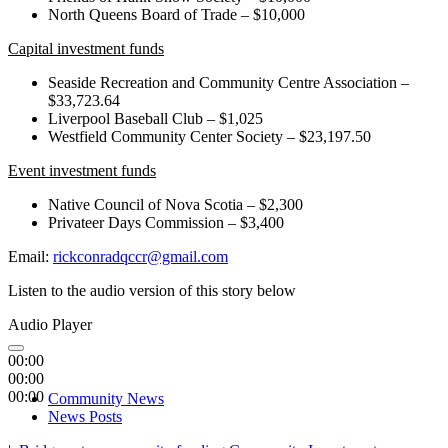
North Queens Board of Trade – $10,000
Capital investment funds
Seaside Recreation and Community Centre Association –
$33,723.64
Liverpool Baseball Club – $1,025
Westfield Community Center Society – $23,197.50
Event investment funds
Native Council of Nova Scotia – $2,300
Privateer Days Commission – $3,400
Email:
rickconradqccr@gmail.com
Listen to the audio version of this story below
Audio Player
00:00
00:00
00:00
Community News
News Posts