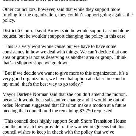
Other councillors, however, said that while they support more
funding for the organization, they couldn’t support going against the
policy.
District 6 Coun. David Brown said he would support a standalone
request, but he wouldn’t support changing the policy in this case.
“This is a very worthwhile cause but we have to have some
consistency in how we deal with things. We can’t decide that one
area or group is not as deserving as another area or group. I think
that’s a slippery slope we go down.
“But if we decide we want to give more to this organization, it’s a
very good organization, we have that option at a later time and in
my mind, that’s the best way to go today.”
Mayor Darlene Norman said that she couldn’t amend the motion,
because it would be a substantive change and it would be out of
order. Norman suggested that Charlton make a motion at a future
meeting that council fund the remaining $3,750 requested.
“This council does highly support South Shore Transition House
and the outreach they provide for the women in Queens but this
council wishes to keep in check with the policy that we’ve