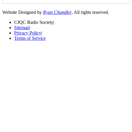
Website Designed by
Ryan Chandler
. All rights reserved.
CJQC Radio Society
|
Sitemap
|
Privacy Policy
|
Terms of Service