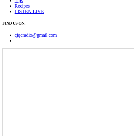
Tips
Recipes
LISTEN
LIVE
FIND US ON:
cjqcradio@
gmail
.com