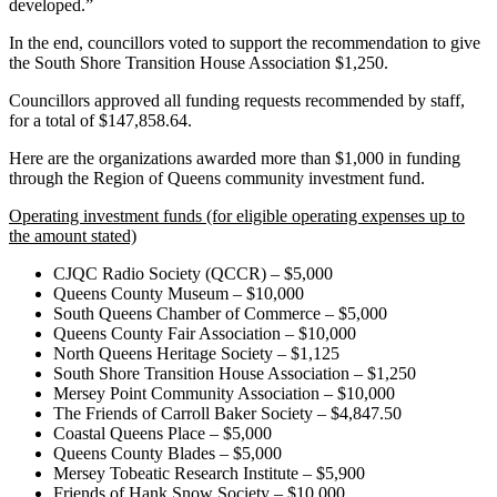
developed.”
In the end, councillors voted to support the recommendation to give
the South Shore Transition House Association $1,250.
Councillors approved all funding requests recommended by staff,
for a total of $147,858.64.
Here are the organizations awarded more than $1,000 in funding
through the Region of Queens community investment fund.
Operating investment funds (for eligible operating expenses up to
the amount stated)
CJQC Radio Society (QCCR) – $5,000
Queens County Museum – $10,000
South Queens Chamber of Commerce – $5,000
Queens County Fair Association – $10,000
North Queens Heritage Society – $1,125
South Shore Transition House Association – $1,250
Mersey Point Community Association – $10,000
The Friends of Carroll Baker Society – $4,847.50
Coastal Queens Place – $5,000
Queens County Blades – $5,000
Mersey Tobeatic Research Institute – $5,900
Friends of Hank Snow Society – $10,000