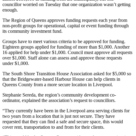
councillor worried on Tuesday that one organization wasn’t getting
enough.
The Region of Queens approves funding requests each year from
non-profit groups for operational, capital or event funding through
its community investment fund.
Groups have to meet various criteria to be approved for funding.
Eighteen groups applied for funding of more than $1,000. Another
16 applied for help under $1,000. Council must approve all requests
over $1,000. Staff alone can assess and approve those requests
under $1,000.
The South Shore Transition House Association asked for $5,000 so
that the Bridgewater-based Harbour House can help clients in
Queens County from a more secure location in Liverpool.
Stephanie Sereda, the region’s community development co-
ordinator, explained the association’s request to councillors.
“They currently have been in the Liverpool area serving clients for
two years from a location that is just not secure. They have
requested that they can find a safe and secure space, this would
cover rent, transportation to and from for their clients.