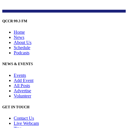
QCCR 99.3 FM
Home
News
About Us
Schedule
Podcasts
NEWS & EVENTS
Events
Add Event
All Posts
Advertise
Volunteer
GET IN TOUCH
Contact Us
Live Webcam