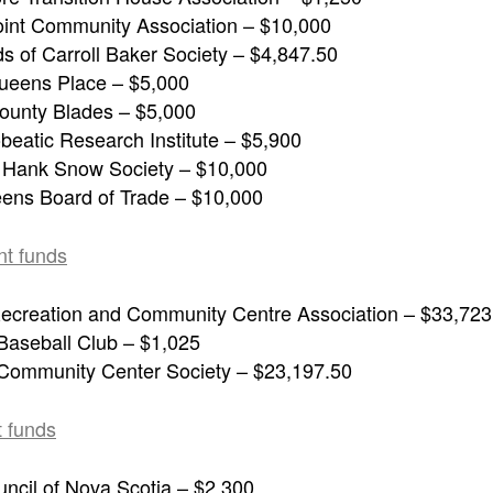
int Community Association – $10,000
s of Carroll Baker Society – $4,847.50
ueens Place – $5,000
unty Blades – $5,000
beatic Research Institute – $5,900
f Hank Snow Society – $10,000
ens Board of Trade – $10,000
nt funds
ecreation and Community Centre Association – $33,723
 Baseball Club – $1,025
 Community Center Society – $23,197.50
 funds
uncil of Nova Scotia – $2,300