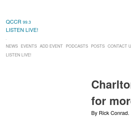
QCCR
99.3
LISTEN
LIVE!
NEWS
EVENTS
ADD EVENT
PODCASTS
POSTS
CONTACT 
LISTEN
LIVE!
Charlto
for mor
By Rick Conrad.