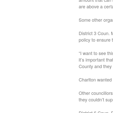
are above a certa
Some other organ
District 3 Coun.
policy to ensure 
“I want to see th
it’s important t
County and they 
Charlton wanted
Other councillors
they couldn’t sup
District 6 Coun.