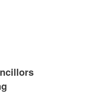
ncillors
ng