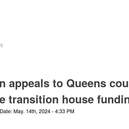
US
n appeals to Queens cou
e transition house fundi
Date: May. 14th, 2024 - 4:33 PM