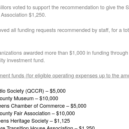
cillors voted to support the recommendation to give the 
 Association $1,250.
ved all funding requests recommended by staff, for a tot
anizations awarded more than $1,000 in funding through
y investment fund.
ment funds (for eligible operating expenses up to the am
io Society (QCCR) – $5,000
ounty Museum – $10,000
eens Chamber of Commerce – $5,000
unty Fair Association – $10,000
ens Heritage Society – $1,125
re Transition House Association – $1,250