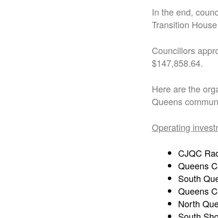
In the end, coun
Transition House
Councillors appro
$147,858.64.
Here are the org
Queens communit
Operating invest
CJQC Rad
Queens C
South Qu
Queens Co
North Que
South Sho