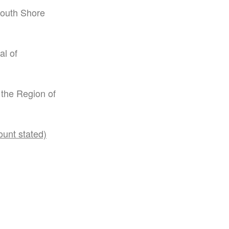
South Shore
al of
 the Region of
ount stated)