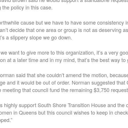
the policy in this case.
worthwhile cause but we have to have some consistency 
an’t decide that one area or group is not as deserving a
at’s a slippery slope we go down.
 we want to give more to this organization, it’s a very go
on at a later time and in my mind, that’s the best way to 
rman said that she couldn’t amend the motion, because
ge and it would be out of order. Norman suggested that
re meeting that council fund the remaining $3,750 reques
es highly support South Shore Transition House and the 
omen in Queens but this council wishes to keep in check 
oped.”