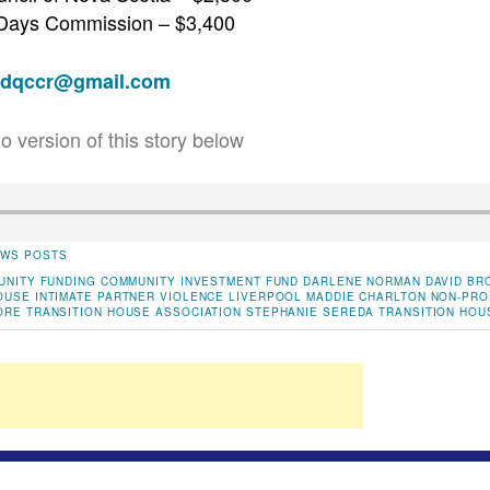
 Days Commission – $3,400
adqccr@gmail.com
io version of this story below
WS POSTS
UNITY FUNDING
COMMUNITY INVESTMENT FUND
DARLENE NORMAN
DAVID BR
OUSE
INTIMATE PARTNER VIOLENCE
LIVERPOOL
MADDIE CHARLTON
NON-PRO
ORE TRANSITION HOUSE ASSOCIATION
STEPHANIE SEREDA
TRANSITION HOU