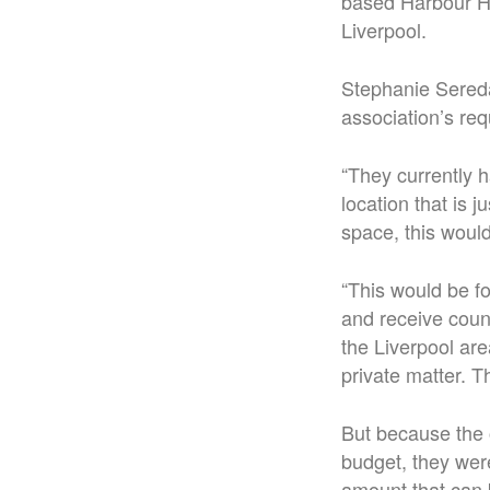
based Harbour Ho
Liverpool.
Stephanie Sereda
association’s req
“They currently h
location that is 
space, this would
“This would be f
and receive coun
the Liverpool are
private matter. Th
But because the 
budget, they wer
amount that can 