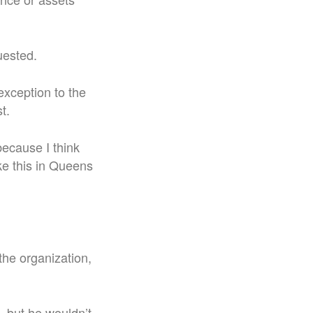
uested.
exception to the
t.
because I think
ke this in Queens
the organization,
, but he wouldn’t