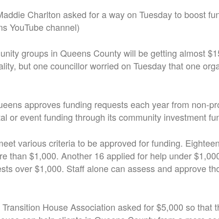
 Maddie Charlton asked for a way on Tuesday to boost fu
ns YouTube channel)
unity groups in Queens County will be getting almost $1
lity, but one councillor worried on Tuesday that one org
eens approves funding requests each year from non-prof
tal or event funding through its community investment fu
eet various criteria to be approved for funding. Eightee
ore than $1,000. Another 16 applied for help under $1,00
ests over $1,000. Staff alone can assess and approve th
Transition House Association asked for $5,000 so that t