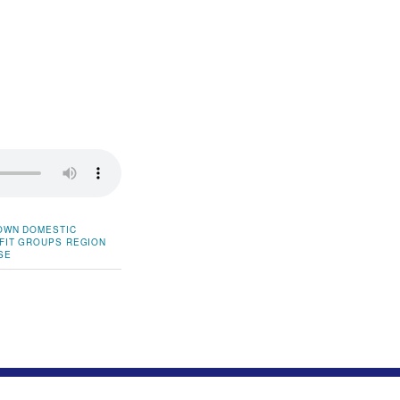
OWN
DOMESTIC
FIT GROUPS
REGION
SE