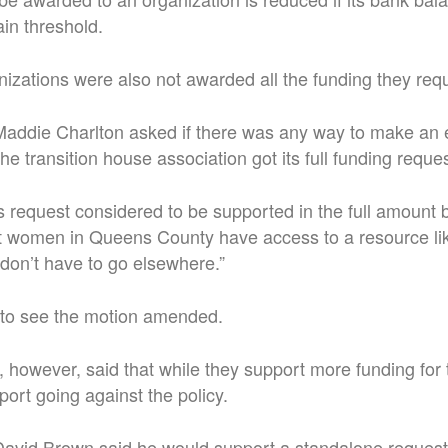
in threshold.
izations were also not awarded all the funding they req
 Maddie Charlton asked if there was any way to make an 
the transition house association got its full funding reques
is request considered to be supported in the full amount 
hat women in Queens County have access to a resource li
don’t have to go elsewhere.”
 to see the motion amended.
, however, said that while they support more funding for 
port going against the policy.
 David Brown said he would support a standalone request