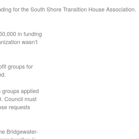
nding for the South Shore Transition House Association.
50,000 in funding
anization wasn’t
it groups for
nd.
n groups applied
0. Council must
ose requests
he Bridgewater-