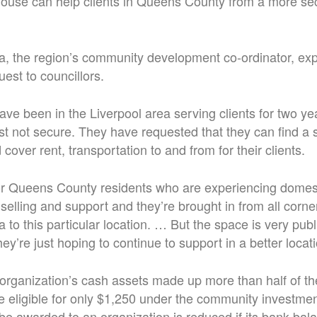
use can help clients in Queens County from a more sec
, the region’s community development co-ordinator, exp
uest to councillors.
ave been in the Liverpool area serving clients for two ye
just not secure. They have requested that they can find a
 cover rent, transportation to and from for their clients.
or Queens County residents who are experiencing domest
selling and support and they’re brought in from all corn
a to this particular location. … But the space is very publi
ey’re just hoping to continue to support in a better locati
organization’s cash assets made up more than half of the
e eligible for only $1,250 under the community investme
be awarded to an organization is reduced if its bank bal