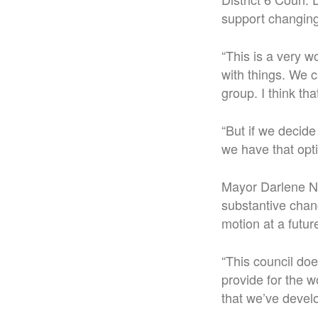
support changing 
“This is a very 
with things. We c
group. I think th
“But if we decide
we have that opti
Mayor Darlene No
substantive chan
motion at a futu
“This council do
provide for the w
that we’ve devel