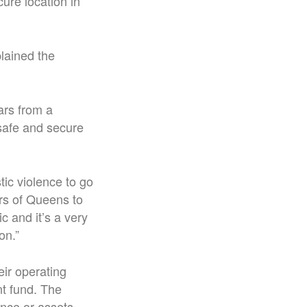
ure location in
lained the
ars from a
 safe and secure
ic violence to go
ers of Queens to
c and it’s a very
on.”
ir operating
nt fund. The
ance or assets