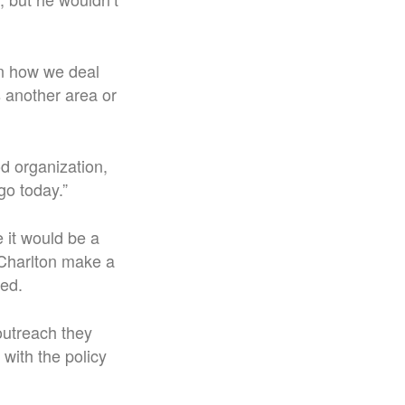
in how we deal
s another area or
od organization,
go today.”
 it would be a
 Charlton make a
ted.
outreach they
with the policy