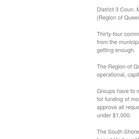
District 3 Coun.
(Region of Quee
Thirty-four comm
from the municipa
getting enough.
The Region of Qu
operational, capi
Groups have to m
for funding of m
approve all requ
under $1,000.
The South Shore 