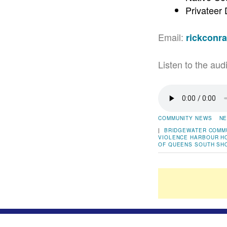
Privateer
Email:
rickconr
Listen to the aud
COMMUNITY NEWS
NE
|
BRIDGEWATER
COMM
VIOLENCE
HARBOUR H
OF QUEENS
SOUTH SH