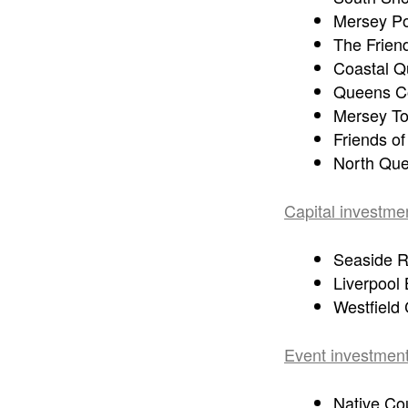
Mersey Po
The Friend
Coastal Q
Queens Co
Mersey To
Friends o
North Que
Capital investme
Seaside R
Liverpool
Westfield
Event investment
Native Co