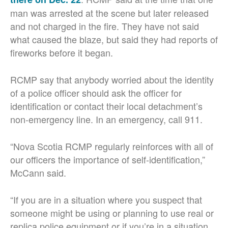
man was arrested at the scene but later released
and not charged in the fire. They have not said
what caused the blaze, but said they had reports of
fireworks before it began.
RCMP say that anybody worried about the identity
of a police officer should ask the officer for
identification or contact their local detachment’s
non-emergency line. In an emergency, call 911.
“Nova Scotia RCMP regularly reinforces with all of
our officers the importance of self-identification,”
McCann said.
“If you are in a situation where you suspect that
someone might be using or planning to use real or
replica police equipment or if you’re in a situation