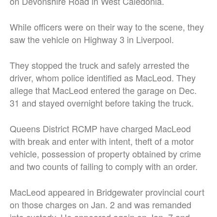
on Devonshire Road in West Caledonia.
While officers were on their way to the scene, they
saw the vehicle on Highway 3 in Liverpool.
They stopped the truck and safely arrested the
driver, whom police identified as MacLeod. They
allege that MacLeod entered the garage on Dec.
31 and stayed overnight before taking the truck.
Queens District RCMP have charged MacLeod
with break and enter with intent, theft of a motor
vehicle, possession of property obtained by crime
and two counts of failing to comply with an order.
MacLeod appeared in Bridgewater provincial court
on those charges on Jan. 2 and was remanded