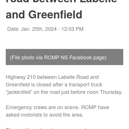
and Greenfield
Date: Jan. 25th, 2024 - 12:03 PM
(File photo via RCMP NS Facebook page)
Highway 210 between Labelle Road and
Greenfield is closed after a transport truck
“jackknifed” on the road just before noon Thursday.
Emergency crews are on scene. RCMP have
asked motorists to avoid the area.