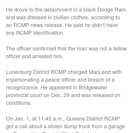
He drove to the detachment in a black Dodge Ram
and was dressed in civilian clothes, according to
an RCMP news release. He said he didn’t have
any RCMP identification.
The officer confirmed that the man was not a fellow
officer and arrested him.
Lunenburg District RCMP charged MacLeod with
impersonating a peace officer and breach of a
recognizance. He appeared in Bridgewater
provincial court on Dec. 29 and was released on
conditions.
On Jan. 1, at 11:45 a.m., Queens District RCMP
got a call about a stolen dump truck from a garage