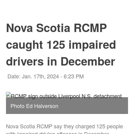
Nova Scotia RCMP
caught 125 impaired
drivers in December
Date: Jan. 17th, 2024 - 6:23 PM
Photo Ed Halverson
Nova Scotia RCMP say they charged 125 people
with impaired driving offences in December.