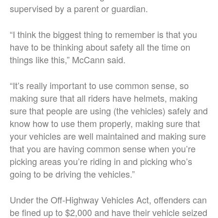
supervised by a parent or guardian.
“I think the biggest thing to remember is that you
have to be thinking about safety all the time on
things like this,” McCann said.
“It’s really important to use common sense, so
making sure that all riders have helmets, making
sure that people are using (the vehicles) safely and
know how to use them properly, making sure that
your vehicles are well maintained and making sure
that you are having common sense when you’re
picking areas you’re riding in and picking who’s
going to be driving the vehicles.”
Under the Off-Highway Vehicles Act, offenders can
be fined up to $2,000 and have their vehicle seized