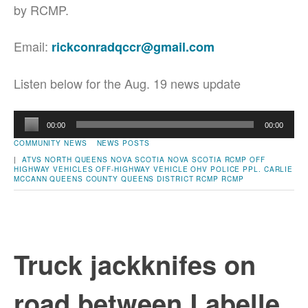
by RCMP.
Email:
rickconradqccr@gmail.com
Listen below for the Aug. 19 news update
Audio
00:00
00:00
Player
COMMUNITY NEWS
NEWS POSTS
|
ATVS
NORTH QUEENS
NOVA SCOTIA
NOVA SCOTIA RCMP
OFF
HIGHWAY VEHICLES
OFF-HIGHWAY VEHICLE
OHV
POLICE
PPL. CARLIE
MCCANN
QUEENS COUNTY
QUEENS DISTRICT RCMP
RCMP
Truck jackknifes on
road between Labelle