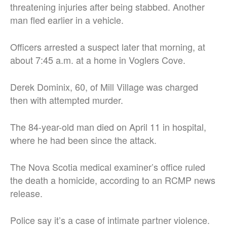
threatening injuries after being stabbed. Another
man fled earlier in a vehicle.
Officers arrested a suspect later that morning, at
about 7:45 a.m. at a home in Voglers Cove.
Derek Dominix, 60, of Mill Village was charged
then with attempted murder.
The 84-year-old man died on April 11 in hospital,
where he had been since the attack.
The Nova Scotia medical examiner’s office ruled
the death a homicide, according to an RCMP news
release.
Police say it’s a case of intimate partner violence.