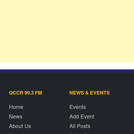
QCCR 99.3 FM
NEWS & EVENTS
Home
Events
News
Add Event
About Us
All Posts