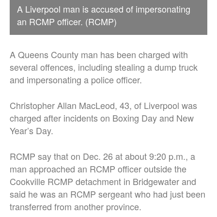
A Liverpool man is accused of impersonating
an RCMP officer. (RCMP)
A Queens County man has been charged with
several offences, including stealing a dump truck
and impersonating a police officer.
Christopher Allan MacLeod, 43, of Liverpool was
charged after incidents on Boxing Day and New
Year’s Day.
RCMP say that on Dec. 26 at about 9:20 p.m., a
man approached an RCMP officer outside the
Cookville RCMP detachment in Bridgewater and
said he was an RCMP sergeant who had just been
transferred from another province.