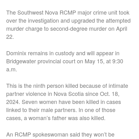
The Southwest Nova RCMP major crime unit took
over the investigation and upgraded the attempted
murder charge to second-degree murder on April
22.
Dominix remains in custody and will appear in
Bridgewater provincial court on May 15, at 9:30
a.m.
This is the ninth person killed because of intimate
partner violence in Nova Scotia since Oct. 18,
2024. Seven women have been killed in cases
linked to their male partners. In one of those
cases, a woman’s father was also killed.
An RCMP spokeswoman said they won’t be