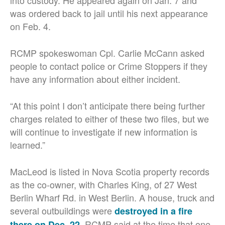
into custody. He appeared again on Jan. 7 and
was ordered back to jail until his next appearance
on Feb. 4.
RCMP spokeswoman Cpl. Carlie McCann asked
people to contact police or Crime Stoppers if they
have any information about either incident.
“At this point I don’t anticipate there being further
charges related to either of these two files, but we
will continue to investigate if new information is
learned.”
MacLeod is listed in Nova Scotia property records
as the co-owner, with Charles King, of 27 West
Berlin Wharf Rd. in West Berlin. A house, truck and
several outbuildings were
destroyed in a fire
. RCMP said at the time that one
there on Dec. 22