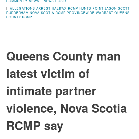
COMMUNITY NEWS
NEWS POSTS
|
ALLEGATIONS
ARREST
HALIFAX RCMP
HUNTS POINT
JASON SCOTT
RUDDERHAM
NOVA SCOTIA RCMP
PROVINCEWIDE WARRANT
QUEENS
COUNTY
RCMP
Queens County man
latest victim of
intimate partner
violence, Nova Scotia
RCMP say