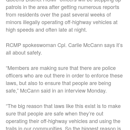
patrols in the area after getting numerous reports
from residents over the past several weeks of
minors illegally operating off-highway vehicles at
high speeds and often late at night.
RCMP spokeswoman Cpl. Carlie McCann says it’s
all about safety.
“Members are making sure that there are police
officers who are out there in order to enforce these
laws, but also to ensure that people are being
safe,” McCann said in an interview Monday.
“The big reason that laws like this exist is to make
sure that people are safe when they’re out
operating their off-highway vehicles and using the
trails in our communities. So the biggest reason is