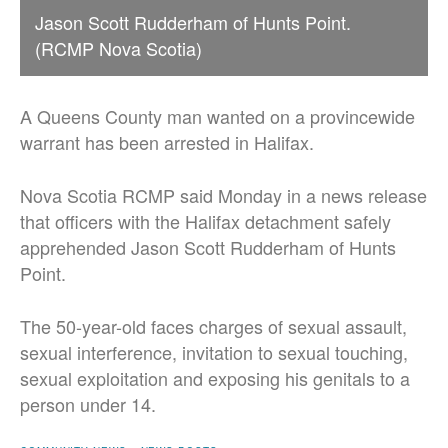
Jason Scott Rudderham of Hunts Point.
(RCMP Nova Scotia)
A Queens County man wanted on a provincewide
warrant has been arrested in Halifax.
Nova Scotia RCMP said Monday in a news release
that officers with the Halifax detachment safely
apprehended Jason Scott Rudderham of Hunts
Point.
The 50-year-old faces charges of sexual assault,
sexual interference, invitation to sexual touching,
sexual exploitation and exposing his genitals to a
person under 14.