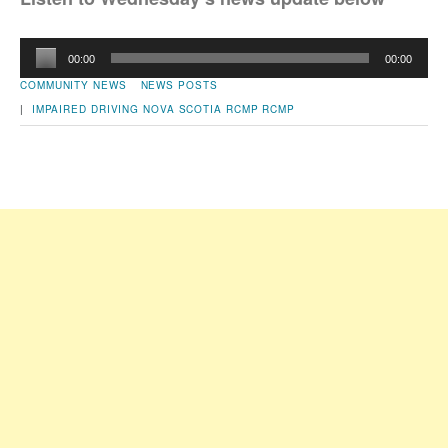
Audio
00:00
00:00
Player
COMMUNITY NEWS
NEWS POSTS
|
IMPAIRED DRIVING
NOVA SCOTIA RCMP
RCMP