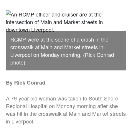
RCMP were at the scene of a crash in the
crosswalk at Main and Market streets in
Liverpool on Monday morning. (Rick Conrad
photo)
By Rick Conrad
A 79-year-old woman was taken to South Shore
Regional Hospital on Monday morning after she
was hit in the crosswalk at Main and Market streets
in Liverpool.