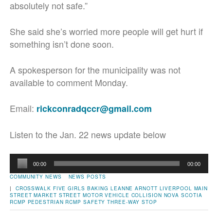
absolutely not safe.”
She said she’s worried more people will get hurt if
something isn’t done soon.
A spokesperson for the municipality was not
available to comment Monday.
Email:
rickconradqccr@gmail.com
Listen to the Jan. 22 news update below
Audio
00:00
00:00
Player
COMMUNITY NEWS
NEWS POSTS
|
CROSSWALK
FIVE GIRLS BAKING
LEANNE ARNOTT
LIVERPOOL
MAIN
STREET
MARKET STREET
MOTOR VEHICLE COLLISION
NOVA SCOTIA
RCMP
PEDESTRIAN
RCMP
SAFETY
THREE-WAY STOP