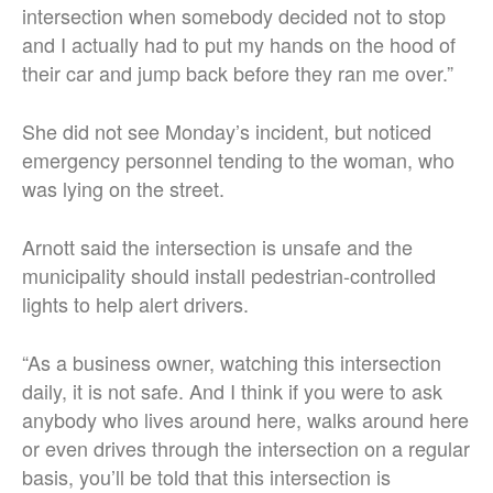
intersection when somebody decided not to stop
and I actually had to put my hands on the hood of
their car and jump back before they ran me over.”
She did not see Monday’s incident, but noticed
emergency personnel tending to the woman, who
was lying on the street.
Arnott said the intersection is unsafe and the
municipality should install pedestrian-controlled
lights to help alert drivers.
“As a business owner, watching this intersection
daily, it is not safe. And I think if you were to ask
anybody who lives around here, walks around here
or even drives through the intersection on a regular
basis, you’ll be told that this intersection is