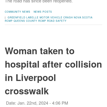
The road has since been reopened.
COMMUNITY NEWS
NEWS POSTS
|
GREENFIELD
LABELLE
MOTOR VEHICLE CRASH
NOVA SCOTIA
RCMP
QUEENS COUNTY
RCMP
ROAD SAFETY
Woman taken to
hospital after collision
in Liverpool
crosswalk
Date: Jan. 22nd, 2024 - 4:06 PM