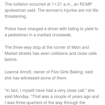
The collision occurred at 11:21 a.m., an RCMP
spokesman said. The woman’s injuries are not life-
threatening.
Police have charged a driver with failing to yield to
a pedestrian in a marked crosswalk.
The three-way stop at the corner of Main and
Market streets has seen collisions and close calls
before.
Leanne Arnott, owner of Five Girls Baking, said
she has witnessed some of them.
“In fact, I myself have had a very close call,” she
said Monday. “That was a couple of years ago and
I was three-quarters of the way through the