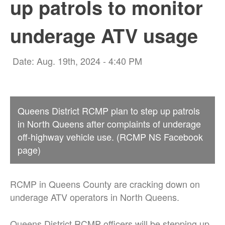
up patrols to monitor
underage ATV usage
Date: Aug. 19th, 2024 - 4:40 PM
Queens District RCMP plan to step up patrols
in North Queens after complaints of underage
off-highway vehicle use. (RCMP NS Facebook
page)
RCMP in Queens County are cracking down on
underage ATV operators in North Queens.
Queens District RCMP officers will be stepping up