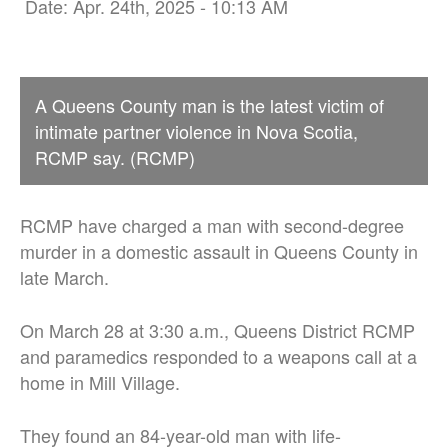
Date: Apr. 24th, 2025 - 10:13 AM
A Queens County man is the latest victim of
intimate partner violence in Nova Scotia,
RCMP say. (RCMP)
RCMP have charged a man with second-degree
murder in a domestic assault in Queens County in
late March.
On March 28 at 3:30 a.m., Queens District RCMP
and paramedics responded to a weapons call at a
home in Mill Village.
They found an 84-year-old man with life-