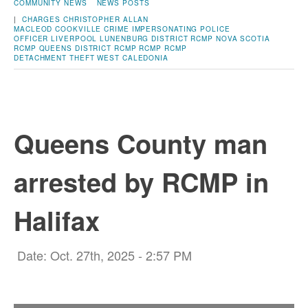
COMMUNITY NEWS
NEWS POSTS
|
CHARGES
CHRISTOPHER ALLAN
MACLEOD
COOKVILLE
CRIME
IMPERSONATING POLICE
OFFICER
LIVERPOOL
LUNENBURG DISTRICT RCMP
NOVA SCOTIA
RCMP
QUEENS DISTRICT RCMP
RCMP
RCMP
DETACHMENT
THEFT
WEST CALEDONIA
Queens County man
arrested by RCMP in
Halifax
Date: Oct. 27th, 2025 - 2:57 PM