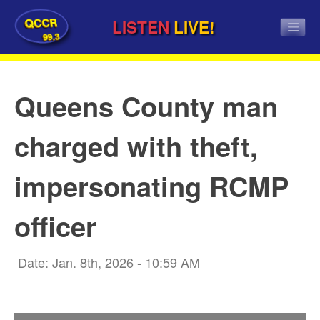
QCCR
LISTEN
LIVE!
99.3
Queens County man
charged with theft,
impersonating RCMP
officer
Date: Jan. 8th, 2026 - 10:59 AM