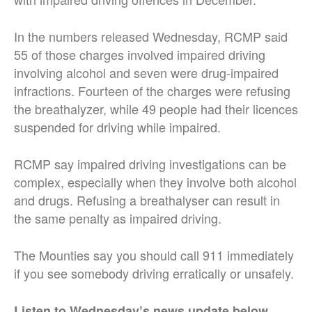
In the numbers released Wednesday, RCMP said
55 of those charges involved impaired driving
involving alcohol and seven were drug-impaired
infractions. Fourteen of the charges were refusing
the breathalyzer, while 49 people had their licences
suspended for driving while impaired.
RCMP say impaired driving investigations can be
complex, especially when they involve both alcohol
and drugs. Refusing a breathalyser can result in
the same penalty as impaired driving.
The Mounties say you should call 911 immediately
if you see somebody driving erratically or unsafely.
Listen to Wednesday’s news update below