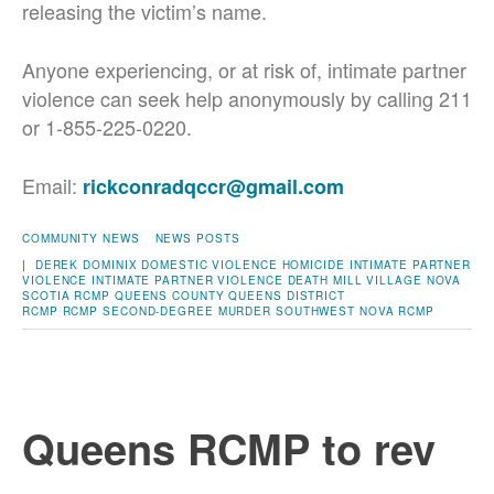
releasing the victim’s name.
Anyone experiencing, or at risk of, intimate partner
violence can seek help anonymously by calling 211
or 1-855-225-0220.
Email:
rickconradqccr@gmail.com
COMMUNITY NEWS
NEWS POSTS
|
DEREK DOMINIX
DOMESTIC VIOLENCE
HOMICIDE
INTIMATE PARTNER
VIOLENCE
INTIMATE PARTNER VIOLENCE DEATH
MILL VILLAGE
NOVA
SCOTIA RCMP
QUEENS COUNTY
QUEENS DISTRICT
RCMP
RCMP
SECOND-DEGREE MURDER
SOUTHWEST NOVA RCMP
Queens RCMP to rev