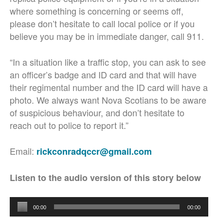
where something is concerning or seems off,
please don’t hesitate to call local police or if you
believe you may be in immediate danger, call 911.
“In a situation like a traffic stop, you can ask to see
an officer’s badge and ID card and that will have
their regimental number and the ID card will have a
photo. We always want Nova Scotians to be aware
of suspicious behaviour, and don’t hesitate to
reach out to police to report it.”
Email:
rickconradqccr@gmail.com
Listen to the audio version of this story below
Audio
00:00
00:00
Player