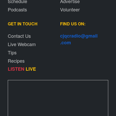
Schedule
Advertise
Podcasts
Volunteer
GET IN TOUCH
FIND US ON:
Contact Us
cjqcradio@
gmail
.com
Live Webcam
Tips
Recipes
LISTEN
LIVE