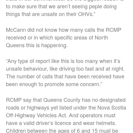
to make sure that we aren’t seeing peple doing
things that are unsafe on their OHVs.”
McCann did not know how many calls the RCMP
received or in which specific areas of North
Queens this is happening.
“Any type of report like this is too many when it’s
unsafe behaviour, like driving too fast and at night.
The number of calls that have been received have
been enough to promote some concern.”
RCMP say that Queens County has no designated
roads or highways yet listed under the Nova Scotia
Off-Highway Vehicles Act. And operators must
have a valid driver’s licence and wear helmets.
Children between the ages of 6 and 15 must be