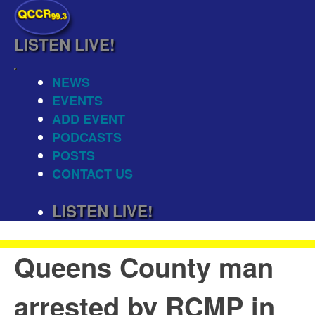
QCCR
99.3
LISTEN
LIVE!
NEWS
EVENTS
ADD EVENT
PODCASTS
POSTS
CONTACT US
LISTEN
LIVE!
Queens County man
arrested by RCMP in