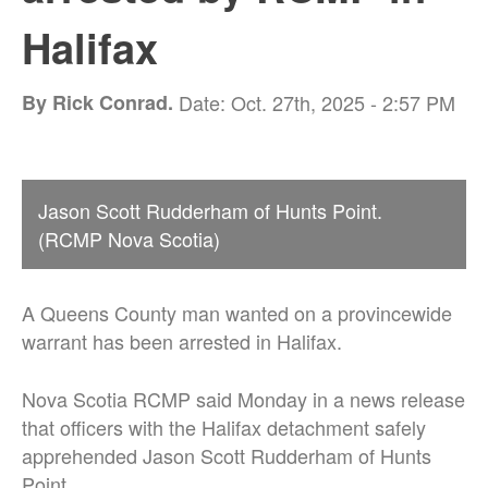
Halifax
By Rick Conrad.
Date: Oct. 27th, 2025 - 2:57 PM
Jason Scott Rudderham of Hunts Point.
(RCMP Nova Scotia)
A Queens County man wanted on a provincewide
warrant has been arrested in Halifax.
Nova Scotia RCMP said Monday in a news release
that officers with the Halifax detachment safely
apprehended Jason Scott Rudderham of Hunts
Point.