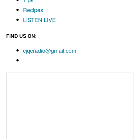
Recipes
LISTEN
LIVE
FIND US ON:
cjqcradio@
gmail
.com