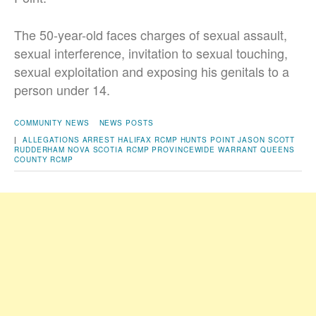
The 50-year-old faces charges of sexual assault,
sexual interference, invitation to sexual touching,
sexual exploitation and exposing his genitals to a
person under 14.
COMMUNITY NEWS
NEWS POSTS
|
ALLEGATIONS
ARREST
HALIFAX RCMP
HUNTS POINT
JASON SCOTT
RUDDERHAM
NOVA SCOTIA RCMP
PROVINCEWIDE WARRANT
QUEENS
COUNTY
RCMP