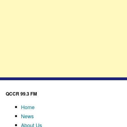
QCCR 99.3 FM
Home
News
About Us