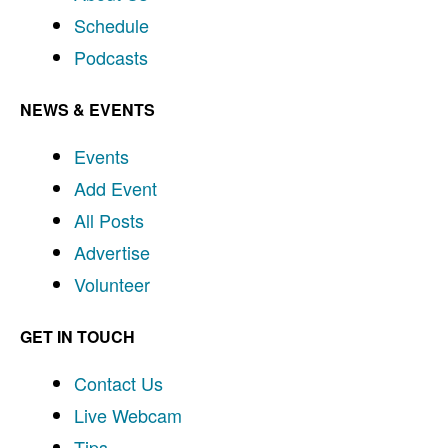
Schedule
Podcasts
NEWS & EVENTS
Events
Add Event
All Posts
Advertise
Volunteer
GET IN TOUCH
Contact Us
Live Webcam
Tips