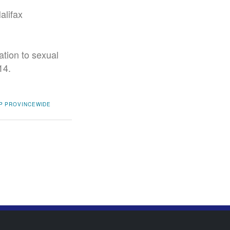
alifax
ation to sexual
14.
P
PROVINCEWIDE