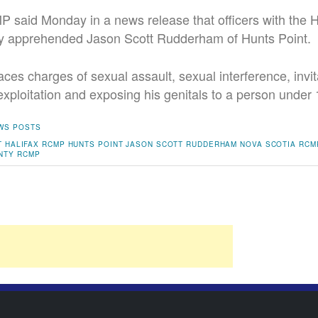
said Monday in a news release that officers with the H
y apprehended Jason Scott Rudderham of Hunts Point.
aces charges of sexual assault, sexual interference, invit
exploitation and exposing his genitals to a person under 
WS POSTS
T
HALIFAX RCMP
HUNTS POINT
JASON SCOTT RUDDERHAM
NOVA SCOTIA RCM
NTY
RCMP