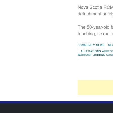
Nova Scotia RCMP 
detachment safel
The 50-year-old f
touching, sexual 
COMMUNITY NEWS
NE
|
ALLEGATIONS
ARRES
WARRANT
QUEENS COU