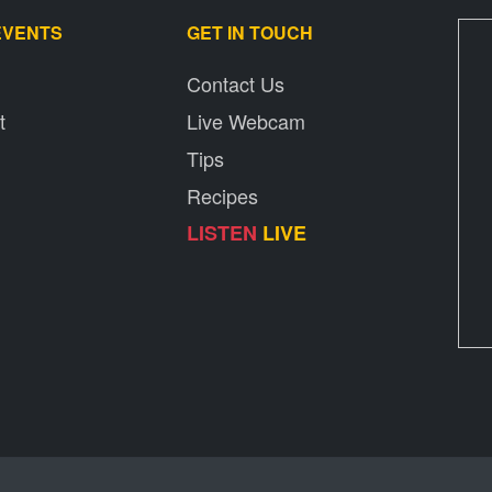
EVENTS
GET IN TOUCH
Contact Us
t
Live Webcam
Tips
Recipes
LISTEN
LIVE