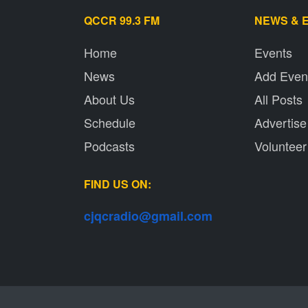
QCCR 99.3 FM
NEWS & 
Home
Events
News
Add Even
About Us
All Posts
Schedule
Advertise
Podcasts
Volunteer
FIND US ON:
cjqcradio@
gmail
.com