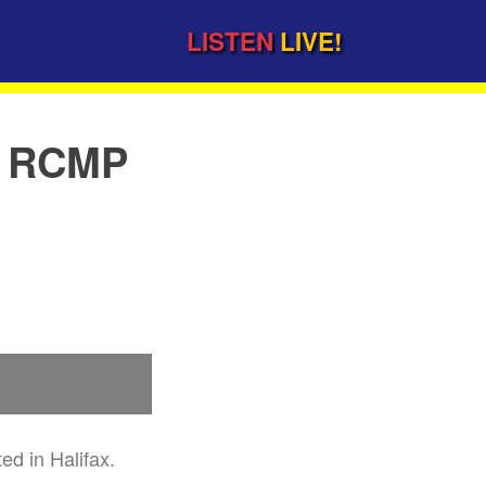
LISTEN
LIVE!
y RCMP
d in Halifax.