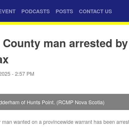
EVENT
PODCASTS
POSTS
CONTACT US
 County man arrested b
ax
 2025 - 2:57 PM
dderham of Hunts Point. (RCMP Nova Scotia)
man wanted on a provincewide warrant has been arreste