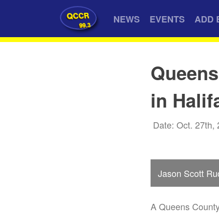
QCCR
NEWS
EVENTS
ADD 
99.3
Queens
in Halif
Date: Oct. 27th,
Jason Scott Ru
A Queens County 