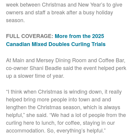
week between Christmas and New Year’s to give
owners and staff a break after a busy holiday
season.
FULL COVERAGE:
More from the 2025
Canadian Mixed Doubles Curling Trials
At Main and Mersey Dining Room and Coffee Bar,
co-owner Shani Beadle said the event helped perk
up a slower time of year.
“I think when Christmas is winding down, it really
helped bring more people into town and and
lengthen the Christmas season, which is always
helpful,” she said. “We had a lot of people from the
curling here to lunch, for coffee, staying in our
accommodation. So, everything’s helpful.”