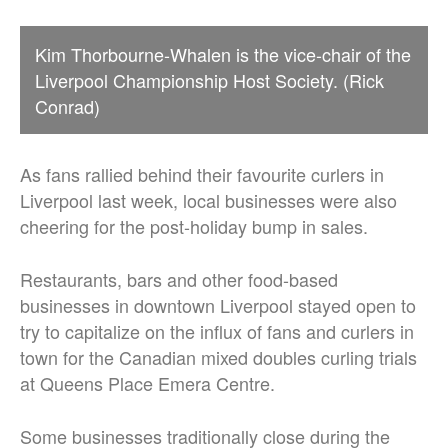
Kim Thorbourne-Whalen is the vice-chair of the
Liverpool Championship Host Society. (Rick
Conrad)
As fans rallied behind their favourite curlers in
Liverpool last week, local businesses were also
cheering for the post-holiday bump in sales.
Restaurants, bars and other food-based
businesses in downtown Liverpool stayed open to
try to capitalize on the influx of fans and curlers in
town for the Canadian mixed doubles curling trials
at Queens Place Emera Centre.
Some businesses traditionally close during the