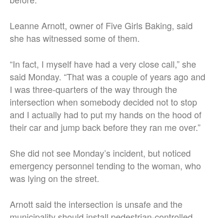
Leanne Arnott, owner of Five Girls Baking, said
she has witnessed some of them.
“In fact, I myself have had a very close call,” she
said Monday. “That was a couple of years ago and
I was three-quarters of the way through the
intersection when somebody decided not to stop
and I actually had to put my hands on the hood of
their car and jump back before they ran me over.”
She did not see Monday’s incident, but noticed
emergency personnel tending to the woman, who
was lying on the street.
Arnott said the intersection is unsafe and the
municipality should install pedestrian-controlled