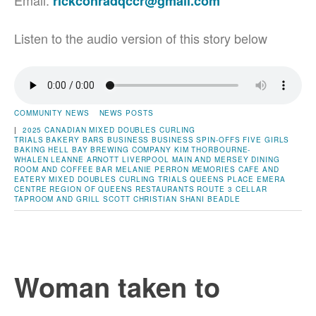
Email:
rickconradqccr@gmail.com
Listen to the audio version of this story below
COMMUNITY NEWS
NEWS POSTS
|
2025 CANADIAN MIXED DOUBLES CURLING
TRIALS
BAKERY
BARS
BUSINESS
BUSINESS SPIN-OFFS
FIVE GIRLS
BAKING
HELL BAY BREWING COMPANY
KIM THORBOURNE-
WHALEN
LEANNE ARNOTT
LIVERPOOL
MAIN AND MERSEY DINING
ROOM AND COFFEE BAR
MELANIE PERRON
MEMORIES CAFE AND
EATERY
MIXED DOUBLES CURLING TRIALS
QUEENS PLACE EMERA
CENTRE
REGION OF QUEENS
RESTAURANTS
ROUTE 3 CELLAR
TAPROOM AND GRILL
SCOTT CHRISTIAN
SHANI BEADLE
Woman taken to