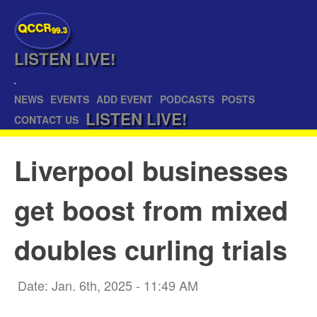
QCCR
99.3
LISTEN
LIVE!
NEWS
EVENTS
ADD EVENT
PODCASTS
POSTS
LISTEN
LIVE!
CONTACT US
Liverpool businesses
get boost from mixed
doubles curling trials
Date: Jan. 6th, 2025 - 11:49 AM