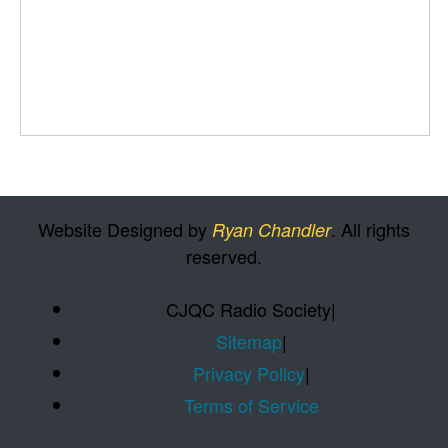
Website Designed by
. All rights
Ryan Chandler
reserved.
CJQC Radio Society
|
Sitemap
|
Privacy Policy
|
Terms of Service