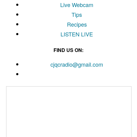
Live Webcam
Tips
Recipes
LISTEN
LIVE
FIND US ON:
cjqcradio@
gmail
.com