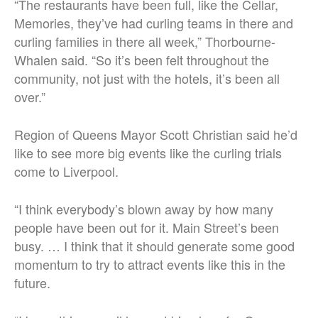
“The restaurants have been full, like the Cellar,
Memories, they’ve had curling teams in there and
curling families in there all week,” Thorbourne-
Whalen said. “So it’s been felt throughout the
community, not just with the hotels, it’s been all
over.”
Region of Queens Mayor Scott Christian said he’d
like to see more big events like the curling trials
come to Liverpool.
“I think everybody’s blown away by how many
people have been out for it. Main Street’s been
busy. … I think that it should generate some good
momentum to try to attract events like this in the
future.