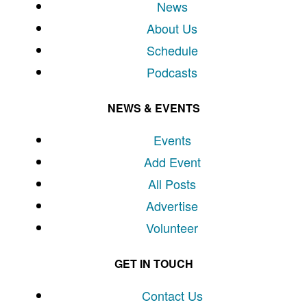
News
About Us
Schedule
Podcasts
NEWS & EVENTS
Events
Add Event
All Posts
Advertise
Volunteer
GET IN TOUCH
Contact Us