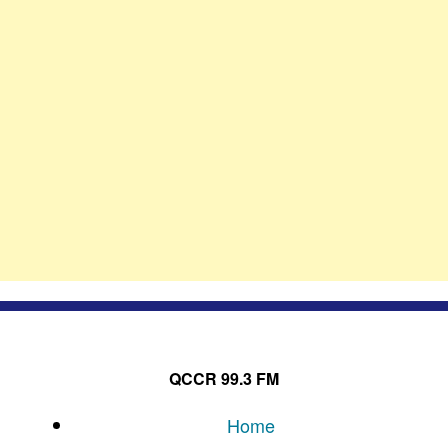
QCCR 99.3 FM
Home