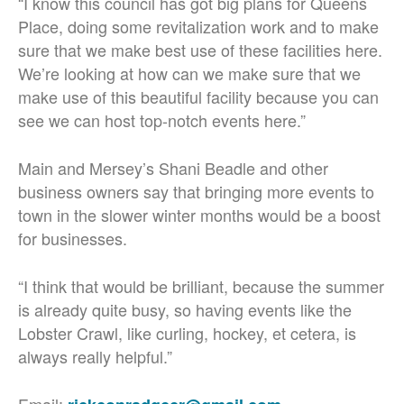
“I know this council has got big plans for Queens
Place, doing some revitalization work and to make
sure that we make best use of these facilities here.
We’re looking at how can we make sure that we
make use of this beautiful facility because you can
see we can host top-notch events here.”
Main and Mersey’s Shani Beadle and other
business owners say that bringing more events to
town in the slower winter months would be a boost
for businesses.
“I think that would be brilliant, because the summer
is already quite busy, so having events like the
Lobster Crawl, like curling, hockey, et cetera, is
always really helpful.”