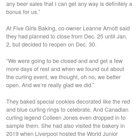
any beer sales that I can get any way is definitely a
bonus for us.”
At Five Girls Baking, co-owner Leanne Arnott said
they had planned to close from Dec. 25 until Jan.
2, but decided to reopen on Dec. 30.
“We were going to be closed and and get a few
more days of rest and when we found out about
the curling event, we thought, oh no, we better
open. And we’re really glad we did.”
They baked special cookies decorated like the red
and blue curling rings to celebrate. And Canadian
curling legend Colleen Jones even dropped in to
sample them. She had also visited the bakery in
2019 when Liverpool hosted the World Junior