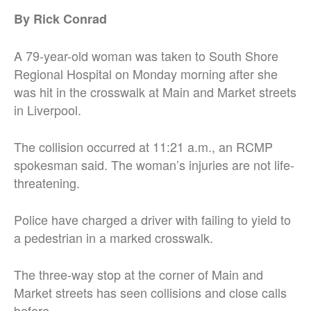
By Rick Conrad
A 79-year-old woman was taken to South Shore
Regional Hospital on Monday morning after she
was hit in the crosswalk at Main and Market streets
in Liverpool.
The collision occurred at 11:21 a.m., an RCMP
spokesman said. The woman’s injuries are not life-
threatening.
Police have charged a driver with failing to yield to
a pedestrian in a marked crosswalk.
The three-way stop at the corner of Main and
Market streets has seen collisions and close calls
before.