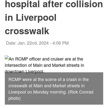
hospital after collision
in Liverpool
crosswalk
Date: Jan. 22nd, 2024 - 4:06 PM
RCMP were at the scene of a crash in the
crosswalk at Main and Market streets in
Liverpool on Monday morning. (Rick Conrad
photo)