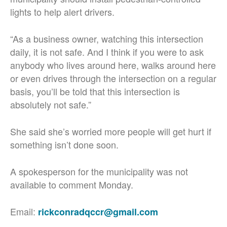
lights to help alert drivers.
“As a business owner, watching this intersection
daily, it is not safe. And I think if you were to ask
anybody who lives around here, walks around here
or even drives through the intersection on a regular
basis, you’ll be told that this intersection is
absolutely not safe.”
She said she’s worried more people will get hurt if
something isn’t done soon.
A spokesperson for the municipality was not
available to comment Monday.
Email:
rickconradqccr@gmail.com