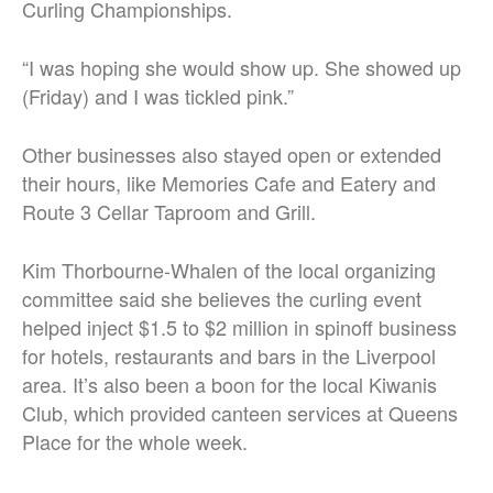
Curling Championships.
“I was hoping she would show up. She showed up
(Friday) and I was tickled pink.”
Other businesses also stayed open or extended
their hours, like Memories Cafe and Eatery and
Route 3 Cellar Taproom and Grill.
Kim Thorbourne-Whalen of the local organizing
committee said she believes the curling event
helped inject $1.5 to $2 million in spinoff business
for hotels, restaurants and bars in the Liverpool
area. It’s also been a boon for the local Kiwanis
Club, which provided canteen services at Queens
Place for the whole week.