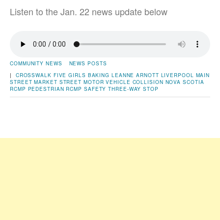
Listen to the Jan. 22 news update below
COMMUNITY NEWS
NEWS POSTS
|
CROSSWALK
FIVE GIRLS BAKING
LEANNE ARNOTT
LIVERPOOL
MAIN
STREET
MARKET STREET
MOTOR VEHICLE COLLISION
NOVA SCOTIA
RCMP
PEDESTRIAN
RCMP
SAFETY
THREE-WAY STOP