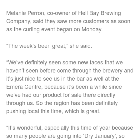
Melanie Perron, co-owner of Hell Bay Brewing
Company, said they saw more customers as soon
as the curling event began on Monday.
“The week’s been great,” she said.
“We’ve definitely seen some new faces that we
haven’t seen before come through the brewery and
it’s just nice to see us in the bar as well at the
Emera Centre, because it’s been a while since
we’ve had our product for sale there directly
through us. So the region has been definitely
pushing local this time, which is great.
“It’s wonderful, especially this time of year because
so many people are going into ‘Dry January’, so