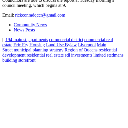
Councillors are due to discuss the report at Tuesday morning’s
council meeting, which begins at 9.
Email:
rickconradqccr@gmail.com
Community News
News Posts
|
194 main st.
apartments
commercial district
commercial real
estate
Eric Fry
Housing
Land Use Bylaw
Liverpool
Main
Street
municipal planning strategy
Region of Queens
residential
development
residential real estate
sdl investments limited
stedmans
building
storefront