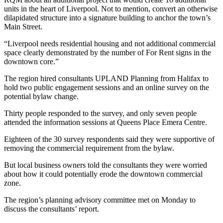
units in the heart of Liverpool. Not to mention, convert an otherwise
dilapidated structure into a signature building to anchor the town’s
Main Street.
“Liverpool needs residential housing and not additional commercial
space clearly demonstrated by the number of For Rent signs in the
downtown core.”
The region hired consultants UPLAND Planning from Halifax to
hold two public engagement sessions and an online survey on the
potential bylaw change.
Thirty people responded to the survey, and only seven people
attended the information sessions at Queens Place Emera Centre.
Eighteen of the 30 survey respondents said they were supportive of
removing the commercial requirement from the bylaw.
But local business owners told the consultants they were worried
about how it could potentially erode the downtown commercial
zone.
The region’s planning advisory committee met on Monday to
discuss the consultants’ report.