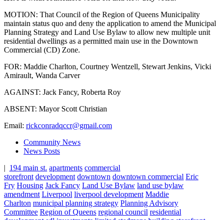
MOTION: That Council of the Region of Queens Municipality
maintain status quo and deny the application to amend the Municipal
Planning Strategy and Land Use Bylaw to allow new multiple unit
residential dwellings as a permitted main use in the Downtown
Commercial (CD) Zone.
FOR: Maddie Charlton, Courtney Wentzell, Stewart Jenkins, Vicki
Amirault, Wanda Carver
AGAINST: Jack Fancy, Roberta Roy
ABSENT: Mayor Scott Christian
Email:
rickconradqccr@gmail.com
Community News
News Posts
|
194 main st.
apartments
commercial
storefront
development
downtown
downtown commercial
Eric
Fry
Housing
Jack Fancy
Land Use Bylaw
land use bylaw
amendment
Liverpool
liverpool development
Maddie
Charlton
municipal planning strategy
Planning Advisory
Committee
Region of Queens
regional council
residential