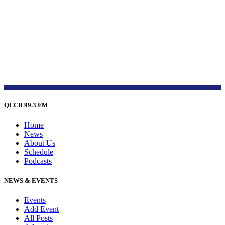
QCCR 99.3 FM
Home
News
About Us
Schedule
Podcasts
NEWS & EVENTS
Events
Add Event
All Posts