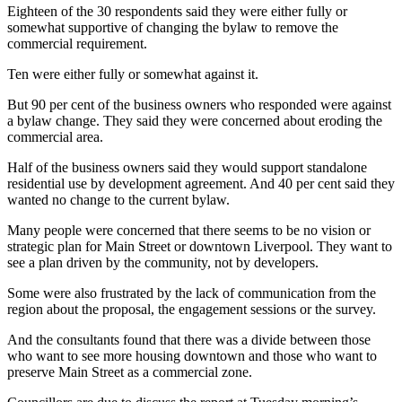
Eighteen of the 30 respondents said they were either fully or
somewhat supportive of changing the bylaw to remove the
commercial requirement.
Ten were either fully or somewhat against it.
But 90 per cent of the business owners who responded were against
a bylaw change. They said they were concerned about eroding the
commercial area.
Half of the business owners said they would support standalone
residential use by development agreement. And 40 per cent said they
wanted no change to the current bylaw.
Many people were concerned that there seems to be no vision or
strategic plan for Main Street or downtown Liverpool. They want to
see a plan driven by the community, not by developers.
Some were also frustrated by the lack of communication from the
region about the proposal, the engagement sessions or the survey.
And the consultants found that there was a divide between those
who want to see more housing downtown and those who want to
preserve Main Street as a commercial zone.