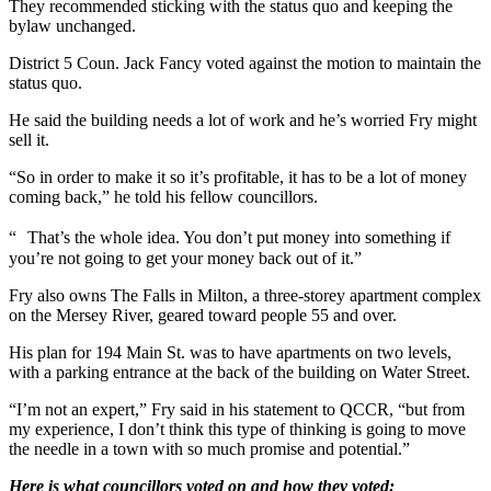
They recommended sticking with the status quo and keeping the
bylaw unchanged.
District 5 Coun. Jack Fancy voted against the motion to maintain the
status quo.
He said the building needs a lot of work and he’s worried Fry might
sell it.
“So in order to make it so it’s profitable, it has to be a lot of money
coming back,” he told his fellow councillors.
“ That’s the whole idea. You don’t put money into something if
you’re not going to get your money back out of it.”
Fry also owns The Falls in Milton, a three-storey apartment complex
on the Mersey River, geared toward people 55 and over.
His plan for 194 Main St. was to have apartments on two levels,
with a parking entrance at the back of the building on Water Street.
“I’m not an expert,” Fry said in his statement to QCCR, “but from
my experience, I don’t think this type of thinking is going to move
the needle in a town with so much promise and potential.”
Here is what councillors voted on and how they voted: