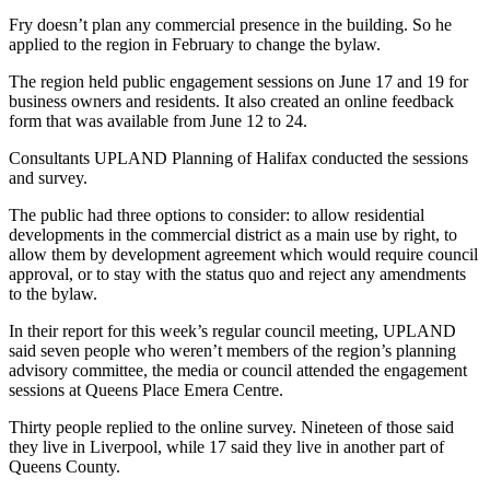
Fry doesn’t plan any commercial presence in the building. So he
applied to the region in February to change the bylaw.
The region held public engagement sessions on June 17 and 19 for
business owners and residents. It also created an online feedback
form that was available from June 12 to 24.
Consultants UPLAND Planning of Halifax conducted the sessions
and survey.
​​The public had three options to consider: to allow residential
developments in the commercial district as a main use by right, to
allow them by development agreement which would require council
approval, or to stay with the status quo and reject any amendments
to the bylaw.
In their report for this week’s regular council meeting, UPLAND
said seven people who weren’t members of the region’s planning
advisory committee, the media or council attended the engagement
sessions at Queens Place Emera Centre.
Thirty people replied to the online survey. Nineteen of those said
they live in Liverpool, while 17 said they live in another part of
Queens County.