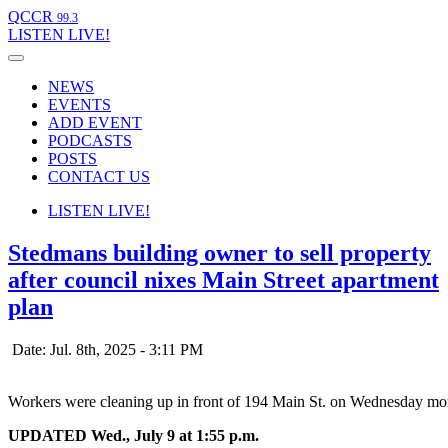
QCCR
99.3
LISTEN
LIVE!
NEWS
EVENTS
ADD EVENT
PODCASTS
POSTS
CONTACT US
LISTEN
LIVE!
Stedmans building owner to sell property
after council nixes Main Street apartment
plan
Date: Jul. 8th, 2025 - 3:11 PM
Workers were cleaning up in front of 194 Main St. on Wednesday mo
UPDATED Wed., July 9 at 1:55 p.m.