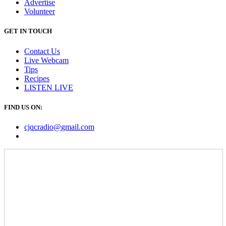
Advertise
Volunteer
GET IN TOUCH
Contact Us
Live Webcam
Tips
Recipes
LISTEN
LIVE
FIND US ON:
cjqcradio@
gmail
.com