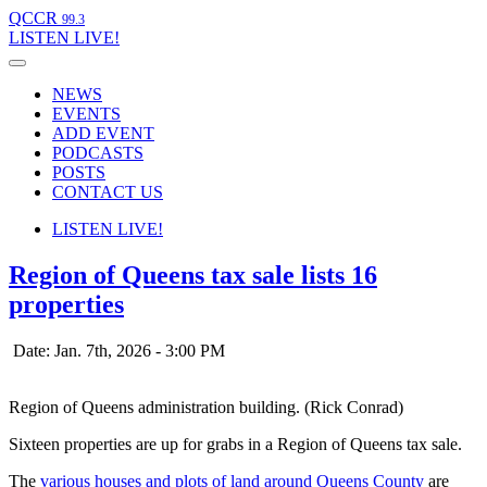
QCCR
99.3
LISTEN
LIVE!
NEWS
EVENTS
ADD EVENT
PODCASTS
POSTS
CONTACT US
LISTEN
LIVE!
Region of Queens tax sale lists 16
properties
Date: Jan. 7th, 2026 - 3:00 PM
Region of Queens administration building. (Rick Conrad)
Sixteen properties are up for grabs in a Region of Queens tax sale.
The
various houses and plots of land around Queens County
are