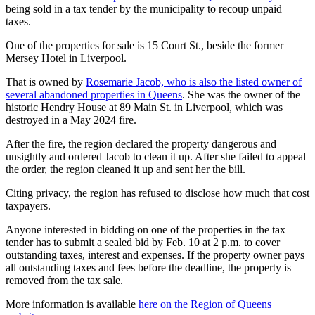
being sold in a tax tender by the municipality to recoup unpaid
taxes.
One of the properties for sale is 15 Court St., beside the former
Mersey Hotel in Liverpool.
That is owned by
Rosemarie Jacob, who is also the listed owner of
several abandoned properties in Queens
. She was the owner of the
historic Hendry House at 89 Main St. in Liverpool, which was
destroyed in a May 2024 fire.
After the fire, the region declared the property dangerous and
unsightly and ordered Jacob to clean it up. After she failed to appeal
the order, the region cleaned it up and sent her the bill.
Citing privacy, the region has refused to disclose how much that cost
taxpayers.
Anyone interested in bidding on one of the properties in the tax
tender has to submit a sealed bid by Feb. 10 at 2 p.m. to cover
outstanding taxes, interest and expenses. If the property owner pays
all outstanding taxes and fees before the deadline, the property is
removed from the tax sale.
More information is available
here on the Region of Queens