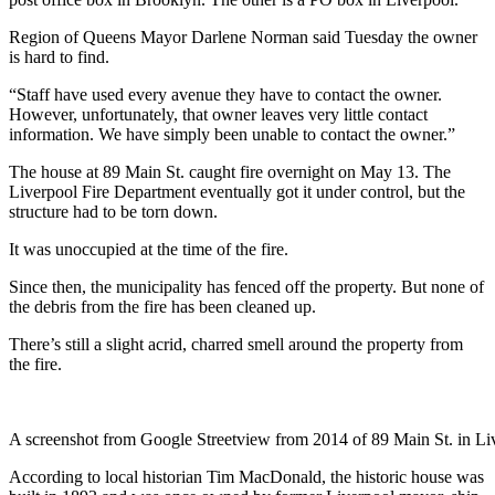
Region of Queens Mayor Darlene Norman said Tuesday the owner
is hard to find.
“Staff have used every avenue they have to contact the owner.
However, unfortunately, that owner leaves very little contact
information. We have simply been unable to contact the owner.”
The house at 89 Main St. caught fire overnight on May 13. The
Liverpool Fire Department eventually got it under control, but the
structure had to be torn down.
It was unoccupied at the time of the fire.
Since then, the municipality has fenced off the property. But none of
the debris from the fire has been cleaned up.
There’s still a slight acrid, charred smell around the property from
the fire.
A screenshot from Google Streetview from 2014 of 89 Main St. in Li
According to local historian Tim MacDonald, the historic house was