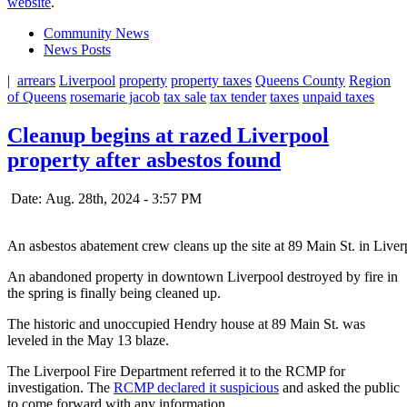
website
.
Community News
News Posts
|
arrears
Liverpool
property
property taxes
Queens County
Region
of Queens
rosemarie jacob
tax sale
tax tender
taxes
unpaid taxes
Cleanup begins at razed Liverpool
property after asbestos found
Date: Aug. 28th, 2024 - 3:57 PM
An asbestos abatement crew cleans up the site at 89 Main St. in Liv
An abandoned property in downtown Liverpool destroyed by fire in
the spring is finally being cleaned up.
The historic and unoccupied Hendry house at 89 Main St. was
leveled in the May 13 blaze.
The Liverpool Fire Department referred it to the RCMP for
investigation. The
RCMP declared it suspicious
and asked the public
to come forward with any information.