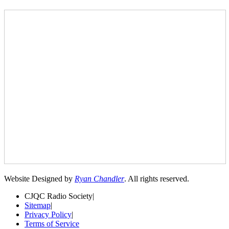
Website Designed by
Ryan Chandler
. All rights reserved.
CJQC Radio Society
|
Sitemap
|
Privacy Policy
|
Terms of Service