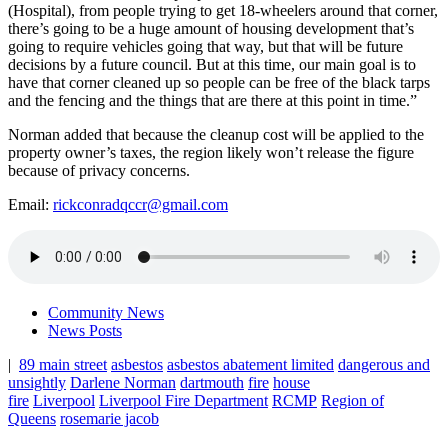
(Hospital), from people trying to get 18-wheelers around that corner,
there’s going to be a huge amount of housing development that’s
going to require vehicles going that way, but that will be future
decisions by a future council. But at this time, our main goal is to
have that corner cleaned up so people can be free of the black tarps
and the fencing and the things that are there at this point in time.”
Norman added that because the cleanup cost will be applied to the
property owner’s taxes, the region likely won’t release the figure
because of privacy concerns.
Email:
rickconradqccr@gmail.com
Community News
News Posts
|
89 main street
asbestos
asbestos abatement limited
dangerous and
unsightly
Darlene Norman
dartmouth
fire
house
fire
Liverpool
Liverpool Fire Department
RCMP
Region of
Queens
rosemarie jacob