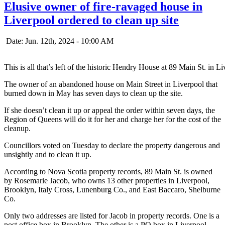
Elusive owner of fire-ravaged house in
Liverpool ordered to clean up site
Date: Jun. 12th, 2024 - 10:00 AM
This is all that’s left of the historic Hendry House at 89 Main St. in L
The owner of an abandoned house on Main Street in Liverpool that
burned down in May has seven days to clean up the site.
If she doesn’t clean it up or appeal the order within seven days, the
Region of Queens will do it for her and charge her for the cost of the
cleanup.
Councillors voted on Tuesday to declare the property dangerous and
unsightly and to clean it up.
According to Nova Scotia property records, 89 Main St. is owned
by Rosemarie Jacob, who owns 13 other properties in Liverpool,
Brooklyn, Italy Cross, Lunenburg Co., and East Baccaro, Shelburne
Co.
Only two addresses are listed for Jacob in property records. One is a
post office box in Brooklyn. The other is a PO box in Liverpool.