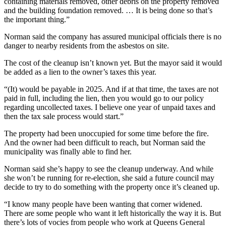
containing materials removed, other debris on the property removed
and the building foundation removed. …
It is being done so that’s
the important thing.”
Norman said the company has assured municipal officials there is no
danger to nearby residents from the asbestos on site.
The cost of the cleanup isn’t known yet. But the mayor said it would
be added as a lien to the owner’s taxes this year.
“(It) would be payable in 2025. And if at that time, the taxes are not
paid in full, including the lien, then you would go to our policy
regarding uncollected taxes. I believe one year of unpaid taxes and
then the tax sale process would start.”
The property had been unoccupied for some time before the fire.
And the owner had been difficult to reach, but Norman said the
municipality was finally able to find her.
Norman said she’s happy to see the cleanup underway. And while
she won’t be running for re-election, she said a future council may
decide to try to do something with the property once it’s cleaned up.
“I know many people have been wanting that corner widened.
There are some people who want it left historically the way it is. But
there’s lots of vocies from people who work at Queens General