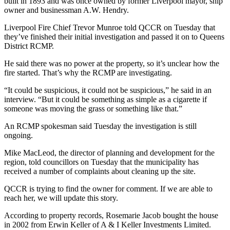
built in 1893 and was once owned by former Liverpool mayor, ship
owner and businessman A.W. Hendry.
Liverpool Fire Chief Trevor Munroe told QCCR on Tuesday that
they’ve finished their initial investigation and passed it on to Queens
District RCMP.
He said there was no power at the property, so it’s unclear how the
fire started. That’s why the RCMP are investigating.
“It could be suspicious, it could not be suspicious,” he said in an
interview. “But it could be something as simple as a cigarette if
someone was moving the grass or something like that.”
An RCMP spokesman said Tuesday the investigation is still
ongoing.
Mike MacLeod, the director of planning and development for the
region, told councillors on Tuesday that the municipality has
received a number of complaints about cleaning up the site.
QCCR is trying to find the owner for comment. If we are able to
reach her, we will update this story.
According to property records, Rosemarie Jacob bought the house
in 2002 from Erwin Keller of A & I Keller Investments Limited.