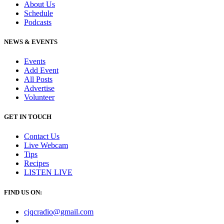
About Us
Schedule
Podcasts
NEWS & EVENTS
Events
Add Event
All Posts
Advertise
Volunteer
GET IN TOUCH
Contact Us
Live Webcam
Tips
Recipes
LISTEN
LIVE
FIND US ON:
cjqcradio@
gmail
.com