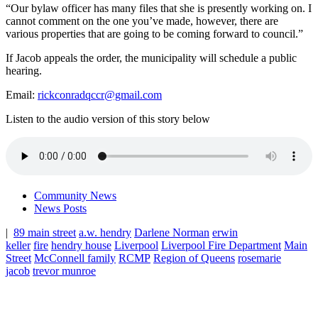
“Our bylaw officer has many files that she is presently working on. I
cannot comment on the one you’ve made, however, there are
various properties that are going to be coming forward to council.”
If Jacob appeals the order, the municipality will schedule a public
hearing.
Email:
rickconradqccr@gmail.com
Listen to the audio version of this story below
Community News
News Posts
|
89 main street
a.w. hendry
Darlene Norman
erwin
keller
fire
hendry house
Liverpool
Liverpool Fire Department
Main
Street
McConnell family
RCMP
Region of Queens
rosemarie
jacob
trevor munroe