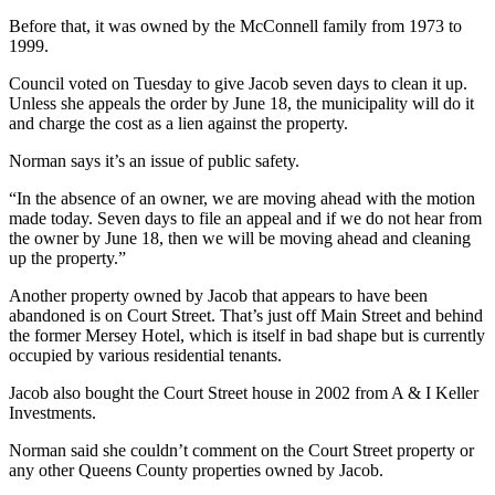
Before that, it was owned by the McConnell family from 1973 to
1999.
Council voted on Tuesday to give Jacob seven days to clean it up.
Unless she appeals the order by June 18, the municipality will do it
and charge the cost as a lien against the property.
Norman says it’s an issue of public safety.
“In the absence of an owner, we are moving ahead with the motion
made today. Seven days to file an appeal and if we do not hear from
the owner by June 18, then we will be moving ahead and cleaning
up the property.”
Another property owned by Jacob that appears to have been
abandoned is on Court Street. That’s just off Main Street and behind
the former Mersey Hotel, which is itself in bad shape but is currently
occupied by various residential tenants.
Jacob also bought the Court Street house in 2002 from A & I Keller
Investments.
Norman said she couldn’t comment on the Court Street property or
any other Queens County properties owned by Jacob.