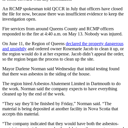
An RCMP spokesman told QCCR in July that officers have closed
the file for now, because there was insufficient evidence to keep the
investigation open.
Fire services from around Queens County and RCMP officers
responded to the fire at 4:40 a.m. on May 13. Nobody was injured.
On June 11, the Region of Queens
declared the property dangerous
and unsightly
and ordered owner Rosemarie Jacob to clean it up, or
the region would do it at her expense. Jacob didn’t appeal the order,
so the region began the process to clean up the site.
Mayor Darlene Norman said Wednesday that initial testing found
that there was asbestos in the siding of the house.
The region hired Asbestos Abatement Limited in Dartmouth to do
the work. Norman said the company expects to have everything
cleaned up by the end of the week.
“They say they’ll be finished by Friday,” Norman said. “The
material is being deposited at another facility in Nova Scotia that
accepts this material.
“The company indicated that they would have both the asbestos-