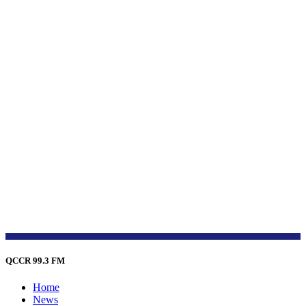
QCCR 99.3 FM
Home
News