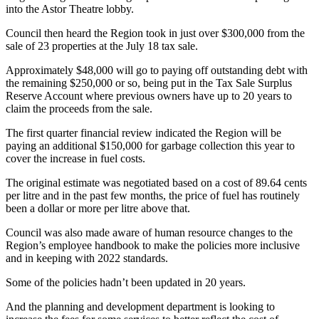
into the Astor Theatre lobby.
Council then heard the Region took in just over $300,000 from the
sale of 23 properties at the July 18 tax sale.
Approximately $48,000 will go to paying off outstanding debt with
the remaining $250,000 or so, being put in the Tax Sale Surplus
Reserve Account where previous owners have up to 20 years to
claim the proceeds from the sale.
The first quarter financial review indicated the Region will be
paying an additional $150,000 for garbage collection this year to
cover the increase in fuel costs.
The original estimate was negotiated based on a cost of 89.64 cents
per litre and in the past few months, the price of fuel has routinely
been a dollar or more per litre above that.
Council was also made aware of human resource changes to the
Region’s employee handbook to make the policies more inclusive
and in keeping with 2022 standards.
Some of the policies hadn’t been updated in 20 years.
And the planning and development department is looking to