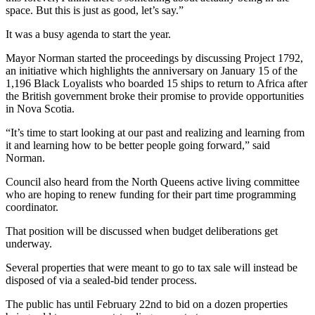
space. But this is just as good, let’s say.”
It was a busy agenda to start the year.
Mayor Norman started the proceedings by discussing Project 1792,
an initiative which highlights the anniversary on January 15 of the
1,196 Black Loyalists who boarded 15 ships to return to Africa after
the British government broke their promise to provide opportunities
in Nova Scotia.
“It’s time to start looking at our past and realizing and learning from
it and learning how to be better people going forward,” said
Norman.
Council also heard from the North Queens active living committee
who are hoping to renew funding for their part time programming
coordinator.
That position will be discussed when budget deliberations get
underway.
Several properties that were meant to go to tax sale will instead be
disposed of via a sealed-bid tender process.
The public has until February 22nd to bid on a dozen properties