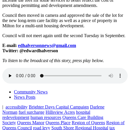
increase the fees for some services to better reflect the cost of
providing permitting and development amendments.
Council then moved in camera and approved the sale of the lot for
the new long-term care facility as well as a piece of property in
Milton for a multi-unit housing development.
Council will not meet again until the second Tuesday in September.
E-mail:
edhalversonnews@gmail.com
Twitter: @edwardhalverson
To listen to the broadcast of this story, press play below.
Community News
News Posts
|
accessibility
Brighter Days Capital Campaign
Darlene
Norman
fuel surcharge
Hillsview Acres
hospital
redevelopment
human resources
Queens Care Building
Society
Queens Manor
Queens Place
Region of Queens
Region of
Queens Council
road levy
South Shore Regional Hospital
tax