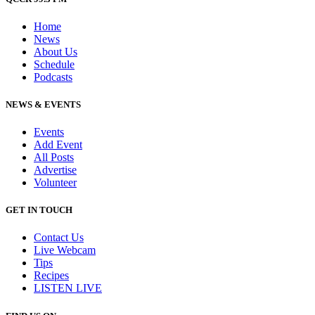
Home
News
About Us
Schedule
Podcasts
NEWS & EVENTS
Events
Add Event
All Posts
Advertise
Volunteer
GET IN TOUCH
Contact Us
Live Webcam
Tips
Recipes
LISTEN
LIVE