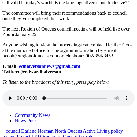
still valid in today’s world, is the language diverse and inclusive?”
The committee will bring their recommendations back to council
once they’ve completed their work.
The next Region of Queens council meeting will be held live over
Zoom January 25.
Anyone wishing to view the proceedings can contact Heather Cook
at the municipal office for the sign-in information by e-mail:
hcook@regionofqueens.com or telephone: 902-354-3453.
E-mail:
edhalversonnews@gmail.com
Twitter: @edwardhalverson
To listen to the broadcast of this story, press play below.
Community News
News Posts
|
council
Darlene Norman
North Queens Active Living
policy
review
Project 1792
Region of Queens
tax sale