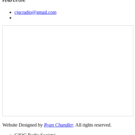
FIND US ON:
cjqcradio@
gmail
.com
Website Designed by
Ryan Chandler
. All rights reserved.