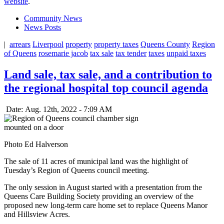
website
.
Community News
News Posts
|
arrears
Liverpool
property
property taxes
Queens County
Region
of Queens
rosemarie jacob
tax sale
tax tender
taxes
unpaid taxes
Land sale, tax sale, and a contribution to
the regional hospital top council agenda
Date: Aug. 12th, 2022 - 7:09 AM
Photo Ed Halverson
The sale of 11 acres of municipal land was the highlight of
Tuesday’s Region of Queens council meeting.
The only session in August started with a presentation from the
Queens Care Building Society providing an overview of the
proposed new long-term care home set to replace Queens Manor
and Hillsview Acres.