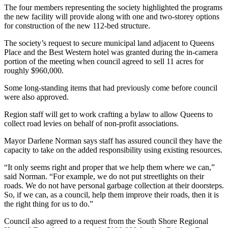
The four members representing the society highlighted the programs
the new facility will provide along with one and two-storey options
for construction of the new 112-bed structure.
The society’s request to secure municipal land adjacent to Queens
Place and the Best Western hotel was granted during the in-camera
portion of the meeting when council agreed to sell 11 acres for
roughly $960,000.
Some long-standing items that had previously come before council
were also approved.
Region staff will get to work crafting a bylaw to allow Queens to
collect road levies on behalf of non-profit associations.
Mayor Darlene Norman says staff has assured council they have the
capacity to take on the added responsibility using existing resources.
“It only seems right and proper that we help them where we can,”
said Norman. “For example, we do not put streetlights on their
roads. We do not have personal garbage collection at their doorsteps.
So, if we can, as a council, help them improve their roads, then it is
the right thing for us to do.”
Council also agreed to a request from the South Shore Regional