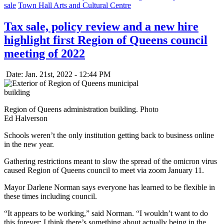
sale
Town Hall Arts and Cultural Centre
Tax sale, policy review and a new hire
highlight first Region of Queens council
meeting of 2022
Date: Jan. 21st, 2022 - 12:44 PM
Region of Queens administration building. Photo
Ed Halverson
Schools weren’t the only institution getting back to business online
in the new year.
Gathering restrictions meant to slow the spread of the omicron virus
caused Region of Queens council to meet via zoom January 11.
Mayor Darlene Norman says everyone has learned to be flexible in
these times including council.
“It appears to be working,” said Norman. “I wouldn’t want to do
this forever; I think there’s something about actually being in the