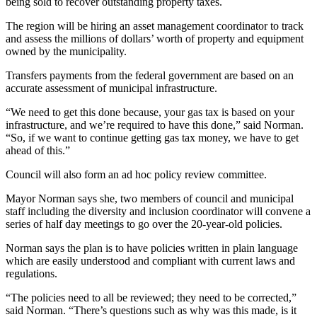
being sold to recover outstanding property taxes.
The region will be hiring an asset management coordinator to track
and assess the millions of dollars’ worth of property and equipment
owned by the municipality.
Transfers payments from the federal government are based on an
accurate assessment of municipal infrastructure.
“We need to get this done because, your gas tax is based on your
infrastructure, and we’re required to have this done,” said Norman.
“So, if we want to continue getting gas tax money, we have to get
ahead of this.”
Council will also form an ad hoc policy review committee.
Mayor Norman says she, two members of council and municipal
staff including the diversity and inclusion coordinator will convene a
series of half day meetings to go over the 20-year-old policies.
Norman says the plan is to have policies written in plain language
which are easily understood and compliant with current laws and
regulations.
“The policies need to all be reviewed; they need to be corrected,”
said Norman. “There’s questions such as why was this made, is it