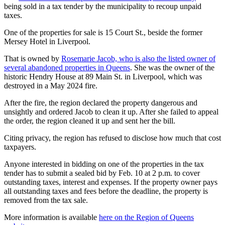
being sold in a tax tender by the municipality to recoup unpaid
taxes.
One of the properties for sale is 15 Court St., beside the former
Mersey Hotel in Liverpool.
That is owned by
Rosemarie Jacob, who is also the listed owner of
several abandoned properties in Queens
. She was the owner of the
historic Hendry House at 89 Main St. in Liverpool, which was
destroyed in a May 2024 fire.
After the fire, the region declared the property dangerous and
unsightly and ordered Jacob to clean it up. After she failed to appeal
the order, the region cleaned it up and sent her the bill.
Citing privacy, the region has refused to disclose how much that cost
taxpayers.
Anyone interested in bidding on one of the properties in the tax
tender has to submit a sealed bid by Feb. 10 at 2 p.m. to cover
outstanding taxes, interest and expenses. If the property owner pays
all outstanding taxes and fees before the deadline, the property is
removed from the tax sale.
More information is available
here on the Region of Queens