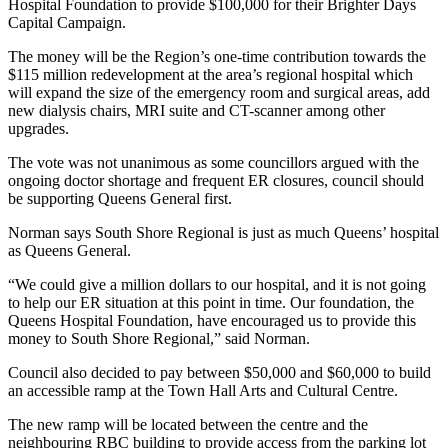
Hospital Foundation to provide $100,000 for their Brighter Days
Capital Campaign.
The money will be the Region’s one-time contribution towards the
$115 million redevelopment at the area’s regional hospital which
will expand the size of the emergency room and surgical areas, add
new dialysis chairs, MRI suite and CT-scanner among other
upgrades.
The vote was not unanimous as some councillors argued with the
ongoing doctor shortage and frequent ER closures, council should
be supporting Queens General first.
Norman says South Shore Regional is just as much Queens’ hospital
as Queens General.
“We could give a million dollars to our hospital, and it is not going
to help our ER situation at this point in time. Our foundation, the
Queens Hospital Foundation, have encouraged us to provide this
money to South Shore Regional,” said Norman.
Council also decided to pay between $50,000 and $60,000 to build
an accessible ramp at the Town Hall Arts and Cultural Centre.
The new ramp will be located between the centre and the
neighbouring RBC building to provide access from the parking lot