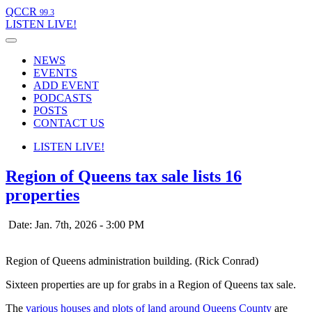
QCCR
99.3
LISTEN
LIVE!
NEWS
EVENTS
ADD EVENT
PODCASTS
POSTS
CONTACT US
LISTEN
LIVE!
Region of Queens tax sale lists 16
properties
Date: Jan. 7th, 2026 - 3:00 PM
Region of Queens administration building. (Rick Conrad)
Sixteen properties are up for grabs in a Region of Queens tax sale.
The
various houses and plots of land around Queens County
are