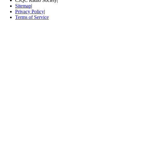
CJQC Radio Society
|
Sitemap
|
Privacy Policy
|
Terms of Service