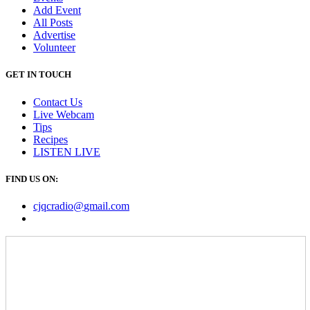
Add Event
All Posts
Advertise
Volunteer
GET IN TOUCH
Contact Us
Live Webcam
Tips
Recipes
LISTEN
LIVE
FIND US ON:
cjqcradio@
gmail
.com