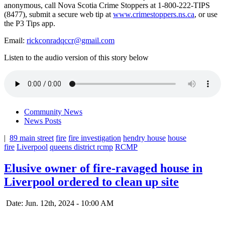
anonymous, call Nova Scotia Crime Stoppers at 1-800-222-TIPS
(8477), submit a secure web tip at
www.crimestoppers.ns.ca
, or use
the P3 Tips app.
Email:
rickconradqccr@gmail.com
Listen to the audio version of this story below
Community News
News Posts
|
89 main street
fire
fire investigation
hendry house
house
fire
Liverpool
queens district rcmp
RCMP
Elusive owner of fire-ravaged house in
Liverpool ordered to clean up site
Date: Jun. 12th, 2024 - 10:00 AM