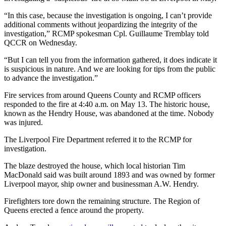
“In this case, because the investigation is ongoing, I can’t provide
additional comments without jeopardizing the integrity of the
investigation,” RCMP spokesman Cpl. Guillaume Tremblay told
QCCR on Wednesday.
“But I can tell you from the information gathered, it does indicate it
is suspicious in nature. And we are looking for tips from the public
to advance the investigation.”
Fire services from around Queens County and RCMP officers
responded to the fire at 4:40 a.m. on May 13. The historic house,
known as the Hendry House, was abandoned at the time. Nobody
was injured.
The Liverpool Fire Department referred it to the RCMP for
investigation.
The blaze destroyed the house, which local historian Tim
MacDonald said was built around 1893 and was owned by former
Liverpool mayor, ship owner and businessman A.W. Hendry.
Firefighters tore down the remaining structure. The Region of
Queens erected a fence around the property.