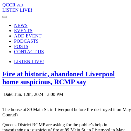
QCCR
99.3
LISTEN
LIVE!
NEWS
EVENTS
ADD EVENT
PODCASTS
POSTS
CONTACT US
LISTEN
LIVE!
Fire at historic, abandoned Liverpool
home suspicious, RCMP say
Date: Jun. 12th, 2024 - 3:00 PM
The house at 89 Main St. in Liverpool before fire destroyed it on M
Conrad)
Queens District RCMP are asking for the public’s help in
investigating a ‘suspicious’ fire at 89 Main St. in Liverpool in May.