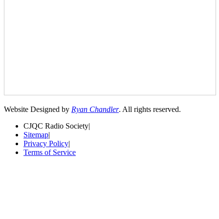
Website Designed by
Ryan Chandler
. All rights reserved.
CJQC Radio Society
|
Sitemap
|
Privacy Policy
|
Terms of Service