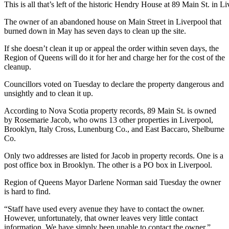
This is all that’s left of the historic Hendry House at 89 Main St. in L
The owner of an abandoned house on Main Street in Liverpool that
burned down in May has seven days to clean up the site.
If she doesn’t clean it up or appeal the order within seven days, the
Region of Queens will do it for her and charge her for the cost of the
cleanup.
Councillors voted on Tuesday to declare the property dangerous and
unsightly and to clean it up.
According to Nova Scotia property records, 89 Main St. is owned
by Rosemarie Jacob, who owns 13 other properties in Liverpool,
Brooklyn, Italy Cross, Lunenburg Co., and East Baccaro, Shelburne
Co.
Only two addresses are listed for Jacob in property records. One is a
post office box in Brooklyn. The other is a PO box in Liverpool.
Region of Queens Mayor Darlene Norman said Tuesday the owner
is hard to find.
“Staff have used every avenue they have to contact the owner.
However, unfortunately, that owner leaves very little contact
information. We have simply been unable to contact the owner.”