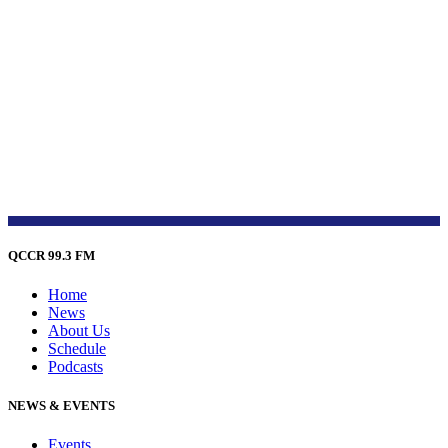
QCCR 99.3 FM
Home
News
About Us
Schedule
Podcasts
NEWS & EVENTS
Events