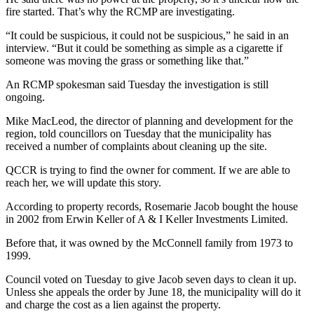
fire started. That’s why the RCMP are investigating.
“It could be suspicious, it could not be suspicious,” he said in an
interview. “But it could be something as simple as a cigarette if
someone was moving the grass or something like that.”
An RCMP spokesman said Tuesday the investigation is still
ongoing.
Mike MacLeod, the director of planning and development for the
region, told councillors on Tuesday that the municipality has
received a number of complaints about cleaning up the site.
QCCR is trying to find the owner for comment. If we are able to
reach her, we will update this story.
According to property records, Rosemarie Jacob bought the house
in 2002 from Erwin Keller of A & I Keller Investments Limited.
Before that, it was owned by the McConnell family from 1973 to
1999.
Council voted on Tuesday to give Jacob seven days to clean it up.
Unless she appeals the order by June 18, the municipality will do it
and charge the cost as a lien against the property.