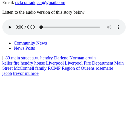
Email:
rickconradqccr@gmail.com
Listen to the audio version of this story below
Community News
News Posts
|
89 main street
a.w. hendry
Darlene Norman
erwin
keller
fire
hendry house
Liverpool
Liverpool Fire Department
Main
Street
McConnell family
RCMP
Region of Queens
rosemarie
jacob
trevor munroe