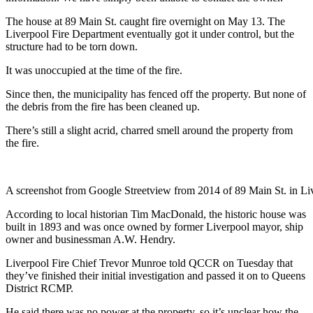
The house at 89 Main St. caught fire overnight on May 13. The
Liverpool Fire Department eventually got it under control, but the
structure had to be torn down.
It was unoccupied at the time of the fire.
Since then, the municipality has fenced off the property. But none of
the debris from the fire has been cleaned up.
There’s still a slight acrid, charred smell around the property from
the fire.
A screenshot from Google Streetview from 2014 of 89 Main St. in Li
According to local historian Tim MacDonald, the historic house was
built in 1893 and was once owned by former Liverpool mayor, ship
owner and businessman A.W. Hendry.
Liverpool Fire Chief Trevor Munroe told QCCR on Tuesday that
they’ve finished their initial investigation and passed it on to Queens
District RCMP.
He said there was no power at the property, so it’s unclear how the