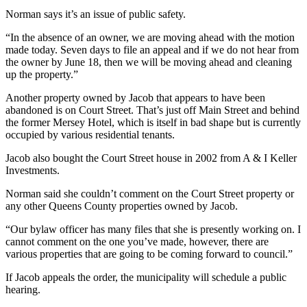
Norman says it’s an issue of public safety.
“In the absence of an owner, we are moving ahead with the motion
made today. Seven days to file an appeal and if we do not hear from
the owner by June 18, then we will be moving ahead and cleaning
up the property.”
Another property owned by Jacob that appears to have been
abandoned is on Court Street. That’s just off Main Street and behind
the former Mersey Hotel, which is itself in bad shape but is currently
occupied by various residential tenants.
Jacob also bought the Court Street house in 2002 from A & I Keller
Investments.
Norman said she couldn’t comment on the Court Street property or
any other Queens County properties owned by Jacob.
“Our bylaw officer has many files that she is presently working on. I
cannot comment on the one you’ve made, however, there are
various properties that are going to be coming forward to council.”
If Jacob appeals the order, the municipality will schedule a public
hearing.