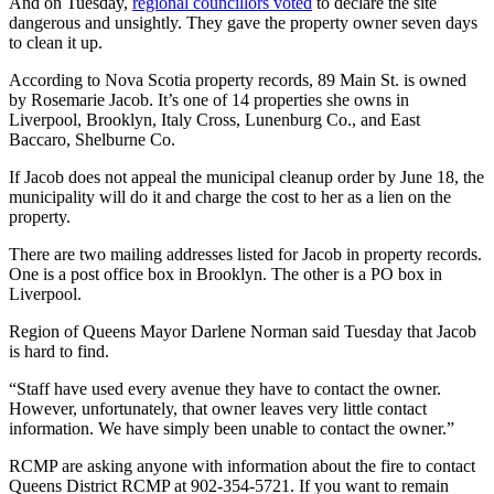
And on Tuesday,
regional councillors voted
to declare the site
dangerous and unsightly. They gave the property owner seven days
to clean it up.
According to Nova Scotia property records, 89 Main St. is owned
by Rosemarie Jacob. It’s one of 14 properties she owns in
Liverpool, Brooklyn, Italy Cross, Lunenburg Co., and East
Baccaro, Shelburne Co.
If Jacob does not appeal the municipal cleanup order by June 18, the
municipality will do it and charge the cost to her as a lien on the
property.
There are two mailing addresses listed for Jacob in property records.
One is a post office box in Brooklyn. The other is a PO box in
Liverpool.
Region of Queens Mayor Darlene Norman said Tuesday that Jacob
is hard to find.
“Staff have used every avenue they have to contact the owner.
However, unfortunately, that owner leaves very little contact
information. We have simply been unable to contact the owner.”
RCMP are asking anyone with information about the fire to contact
Queens District RCMP at 902-354-5721. If you want to remain