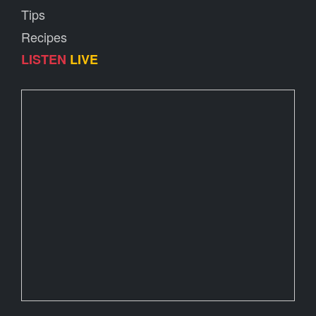
Tips
Recipes
LISTEN
LIVE