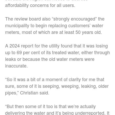
affordability concerns for all users.
The review board also “strongly encouraged” the
municipality to begin replacing customers’ water
meters, most of which are at least 50 years old.
A 2024 report for the utility found that it was losing
up to 69 per cent of its treated water, either through
leaks or because the old water meters were
inaccurate.
“So it was a bit of a moment of clarity for me that
sure, some of it is seeping, weeping, leaking, older
pipes,” Christian said.
“But then some of it too is that we’re actually
delivering the water and it’s being underreported. It