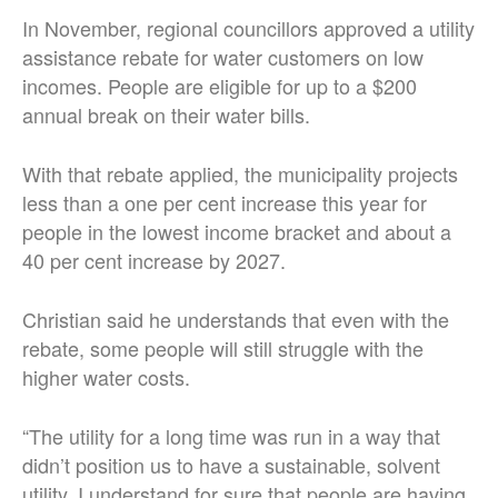
In November, regional councillors approved a utility
assistance rebate for water customers on low
incomes. People are eligible for up to a $200
annual break on their water bills.
With that rebate applied, the municipality projects
less than a one per cent increase this year for
people in the lowest income bracket and about a
40 per cent increase by 2027.
Christian said he understands that even with the
rebate, some people will still struggle with the
higher water costs.
“The utility for a long time was run in a way that
didn’t position us to have a sustainable, solvent
utility. I understand for sure that people are having