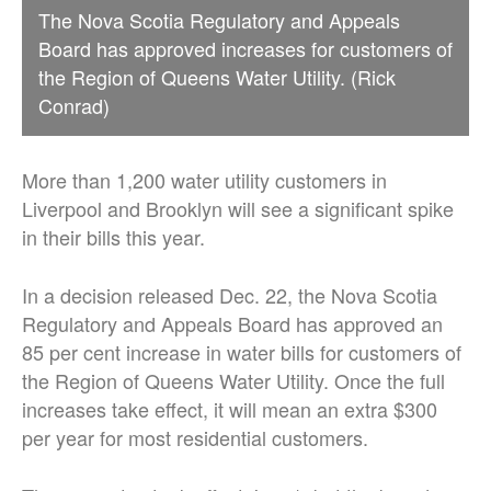
The Nova Scotia Regulatory and Appeals
Board has approved increases for customers of
the Region of Queens Water Utility. (Rick
Conrad)
More than 1,200 water utility customers in
Liverpool and Brooklyn will see a significant spike
in their bills this year.
In a decision released Dec. 22, the Nova Scotia
Regulatory and Appeals Board has approved an
85 per cent increase in water bills for customers of
the Region of Queens Water Utility. Once the full
increases take effect, it will mean an extra $300
per year for most residential customers.