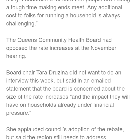
a tough time making ends meet. Any additional
cost to folks for running a household is always
challenging.”
The Queens Community Health Board had
opposed the rate increases at the November
hearing.
Board chair Tara Druzina did not want to do an
interview this week, but said in an emailed
statement that the board is concerned about the
size of the rate increases “and the impact they will
have on households already under financial
pressure.”
She applauded council’s adoption of the rebate,
but said the region still needs to address