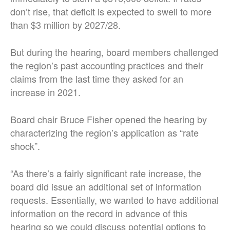
don’t rise, that deficit is expected to swell to more
than $3 million by 2027/28.
But during the hearing, board members challenged
the region’s past accounting practices and their
claims from the last time they asked for an
increase in 2021.
Board chair Bruce Fisher opened the hearing by
characterizing the region’s application as “rate
shock”.
“As there’s a fairly significant rate increase, the
board did issue an additional set of information
requests. Essentially, we wanted to have additional
information on the record in advance of this
hearing so we could discuss potential options to