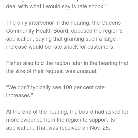
deal with what I would say is rate shock.”
The only intervenor in the hearing, the Queens
Community Health Board, opposed the region’s
application, saying that granting such a large
increase would be rate shock for customers.
Fisher also told the region later in the hearing that
the size of their request was unusual.
“We don’t typically see 100 per cent rate
increases.”
At the end of the hearing, the board had asked for
more evidence from the region to support its
application. That was received on Nov. 28.