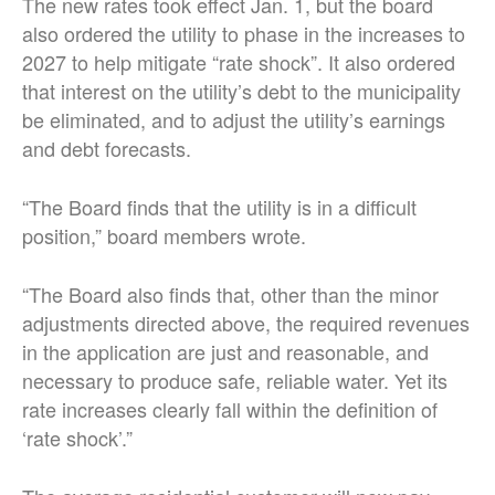
The new rates took effect Jan. 1, but the board
also ordered the utility to phase in the increases to
2027 to help mitigate “rate shock”. It also ordered
that interest on the utility’s debt to the municipality
be eliminated, and to adjust the utility’s earnings
and debt forecasts.
“The Board finds that the utility is in a difficult
position,” board members wrote.
“The Board also finds that, other than the minor
adjustments directed above, the required revenues
in the application are just and reasonable, and
necessary to produce safe, reliable water. Yet its
rate increases clearly fall within the definition of
‘rate shock’.”