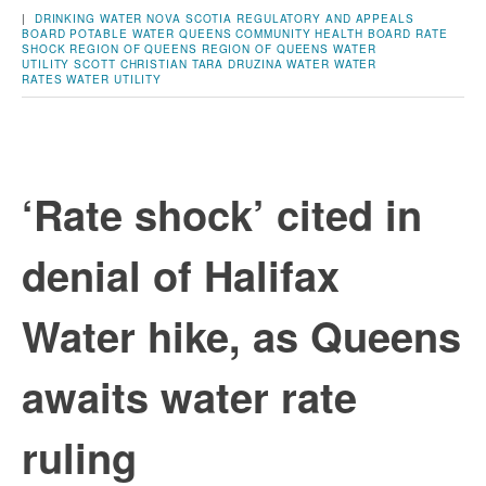
|
DRINKING WATER
NOVA SCOTIA REGULATORY AND APPEALS
BOARD
POTABLE WATER
QUEENS COMMUNITY HEALTH BOARD
RATE
SHOCK
REGION OF QUEENS
REGION OF QUEENS WATER
UTILITY
SCOTT CHRISTIAN
TARA DRUZINA
WATER
WATER
RATES
WATER UTILITY
‘Rate shock’ cited in
denial of Halifax
Water hike, as Queens
awaits water rate
ruling