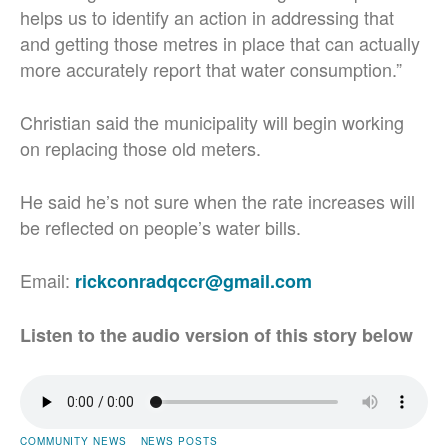
helps us to identify an action in addressing that
and getting those metres in place that can actually
more accurately report that water consumption.”
Christian said the municipality will begin working
on replacing those old meters.
He said he’s not sure when the rate increases will
be reflected on people’s water bills.
Email:
rickconradqccr@gmail.com
Listen to the audio version of this story below
COMMUNITY NEWS
NEWS POSTS