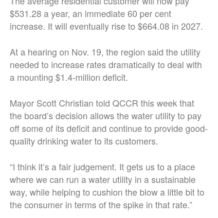
The average residential customer will now pay
$531.28 a year, an immediate 60 per cent
increase. It will eventually rise to $664.08 in 2027.
At a hearing on Nov. 19, the region said the utility
needed to increase rates dramatically to deal with
a mounting $1.4-million deficit.
Mayor Scott Christian told QCCR this week that
the board’s decision allows the water utility to pay
off some of its deficit and continue to provide good-
quality drinking water to its customers.
“I think it’s a fair judgement. It gets us to a place
where we can run a water utility in a sustainable
way, while helping to cushion the blow a little bit to
the consumer in terms of the spike in that rate.”