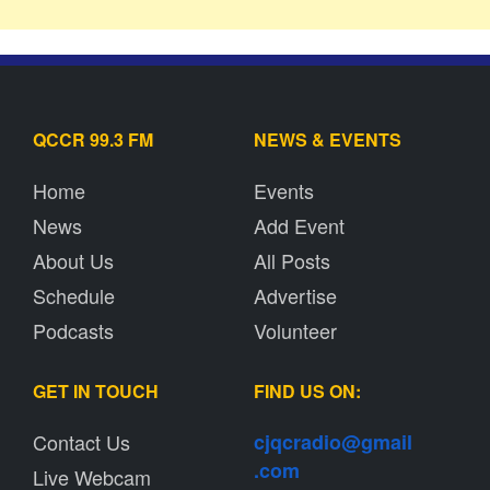
QCCR 99.3 FM
NEWS & EVENTS
Home
Events
News
Add Event
About Us
All Posts
Schedule
Advertise
Podcasts
Volunteer
GET IN TOUCH
FIND US ON:
Contact Us
cjqcradio@
gmail
.com
Live Webcam