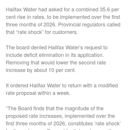
Halifax Water had asked for a combined 35.6 per
cent rise in rates, to be implemented over the first
three months of 2026. Provincial regulators called
that “rate shock” for customers.
The board denied Halifax Water’s request to
include deficit elimination in its application.
Removing that would lower the second rate
increase by about 10 per cent.
It ordered Halifax Water to return with a modified
rate proposal within a week.
“The Board finds that the magnitude of the
proposed rate increases, implemented over the
first three months of 2026, constitutes ‘rate shock’