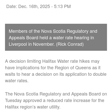
Date: Dec. 16th, 2025 - 5:13 PM
Members of the Nova Scotia Regulatory and
Appeals Board held a water rate hearing in
Liverpool in November. (Rick Conrad)
A decision limiting Halifax Water rate hikes may
have implications for the Region of Queens as it
waits to hear a decision on its application to double
water rates.
The Nova Scotia Regulatory and Appeals Board on
Tuesday approved a reduced rate increase for the
Halifax region’s water utility.