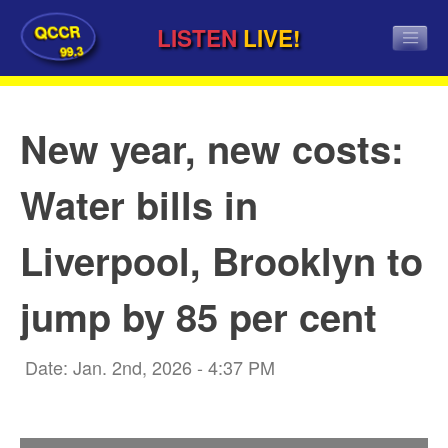
QCCR
LISTEN
LIVE!
99.3
New year, new costs:
Water bills in
Liverpool, Brooklyn to
jump by 85 per cent
Date: Jan. 2nd, 2026 - 4:37 PM