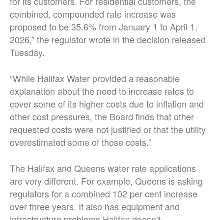
for its customers. For residential customers, the
combined, compounded rate increase was
proposed to be 35.6% from January 1 to April 1,
2026,” the regulator wrote in the decision released
Tuesday.
“While Halifax Water provided a reasonable
explanation about the need to increase rates to
cover some of its higher costs due to inflation and
other cost pressures, the Board finds that other
requested costs were not justified or that the utility
overestimated some of those costs.”
The Halifax and Queens water rate applications
are very different. For example, Queens is asking
regulators for a combined 102 per cent increase
over three years. It also has equipment and
infrastructure problems Halifax doesn’t.