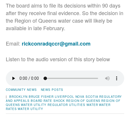
The board aims to file its decisions within 90 days
after they receive final evidence. So the decision in
the Region of Queens water case will likely be
available in late February.
Email:
rickconradqccr@gmail.com
Listen to the audio version of this story below
COMMUNITY NEWS
NEWS POSTS
|
BROOKLYN
BRUCE FISHER
LIVERPOOL
NOVA SCOTIA REGULATORY
AND APPEALS BOARD
RATE SHOCK
REGION OF QUEENS
REGION OF
QUEENS WATER UTILITY
REGULATOR
UTILITIES
WATER
WATER
RATES
WATER UTILITY