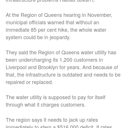
At the Region of Queens hearing in November,
municipal officials warned that without an
immediate 85 per cent hike, the whole water
system could be in jeopardy.
They said the Region of Queens water utility has
been undercharging its 1,200 customers in
Liverpool and Brooklyn for years. And because of
that, the infrastructure is outdated and needs to be
repaired or replaced.
The water utility is supposed to pay for itself
through what it charges customers.
The region says it needs to jack up rates
immediately to stem a $516,000 deficit. If rates