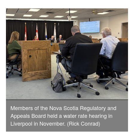
Members of the Nova Scotia Regulatory and
Appeals Board held a water rate hearing in
Liverpool in November. (Rick Conrad)