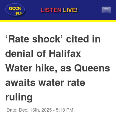
QCCR
LISTEN
LIVE!
99.3
‘Rate shock’ cited in
denial of Halifax
Water hike, as Queens
awaits water rate
ruling
Date: Dec. 16th, 2025 - 5:13 PM