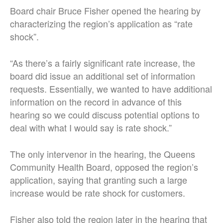
Board chair Bruce Fisher opened the hearing by
characterizing the region’s application as “rate
shock”.
“As there’s a fairly significant rate increase, the
board did issue an additional set of information
requests. Essentially, we wanted to have additional
information on the record in advance of this
hearing so we could discuss potential options to
deal with what I would say is rate shock.”
The only intervenor in the hearing, the Queens
Community Health Board, opposed the region’s
application, saying that granting such a large
increase would be rate shock for customers.
Fisher also told the region later in the hearing that