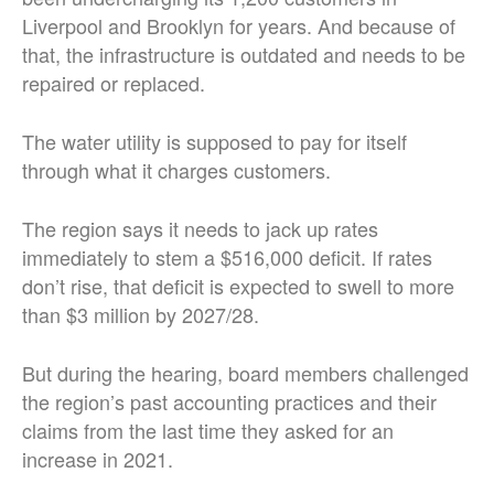
Liverpool and Brooklyn for years. And because of
that, the infrastructure is outdated and needs to be
repaired or replaced.
The water utility is supposed to pay for itself
through what it charges customers.
The region says it needs to jack up rates
immediately to stem a $516,000 deficit. If rates
don’t rise, that deficit is expected to swell to more
than $3 million by 2027/28.
But during the hearing, board members challenged
the region’s past accounting practices and their
claims from the last time they asked for an
increase in 2021.