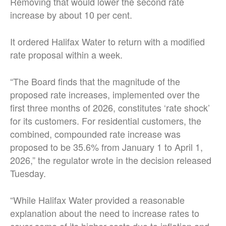
Removing that would lower the second rate
increase by about 10 per cent.
It ordered Halifax Water to return with a modified
rate proposal within a week.
“The Board finds that the magnitude of the
proposed rate increases, implemented over the
first three months of 2026, constitutes ‘rate shock’
for its customers. For residential customers, the
combined, compounded rate increase was
proposed to be 35.6% from January 1 to April 1,
2026,” the regulator wrote in the decision released
Tuesday.
“While Halifax Water provided a reasonable
explanation about the need to increase rates to
cover some of its higher costs due to inflation and