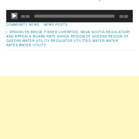
Audio
00:00
00:00
Player
COMMUNITY NEWS
NEWS POSTS
|
BROOKLYN
BRUCE FISHER
LIVERPOOL
NOVA SCOTIA REGULATORY
AND APPEALS BOARD
RATE SHOCK
REGION OF QUEENS
REGION OF
QUEENS WATER UTILITY
REGULATOR
UTILITIES
WATER
WATER
RATES
WATER UTILITY