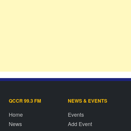
QCCR 99.3 FM
NEWS & EVENTS
Home
Events
News
Add Event