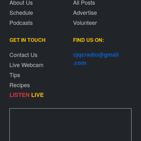
About Us
All Posts
Schedule
Advertise
Podcasts
Volunteer
GET IN TOUCH
FIND US ON:
Contact Us
cjqcradio@
gmail
.com
Live Webcam
Tips
Recipes
LISTEN
LIVE