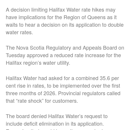
A decision limiting Halifax Water rate hikes may
have implications for the Region of Queens as it
waits to hear a decision on its application to double
water rates.
The Nova Scotia Regulatory and Appeals Board on
Tuesday approved a reduced rate increase for the
Halifax region’s water utility.
Halifax Water had asked for a combined 35.6 per
cent rise in rates, to be implemented over the first
three months of 2026. Provincial regulators called
that “rate shock” for customers.
The board denied Halifax Water’s request to
include deficit elimination in its application.