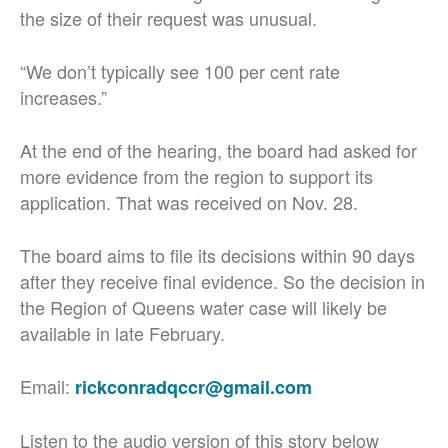
the size of their request was unusual.
“We don’t typically see 100 per cent rate
increases.”
At the end of the hearing, the board had asked for
more evidence from the region to support its
application. That was received on Nov. 28.
The board aims to file its decisions within 90 days
after they receive final evidence. So the decision in
the Region of Queens water case will likely be
available in late February.
Email:
rickconradqccr@gmail.com
Listen to the audio version of this story below