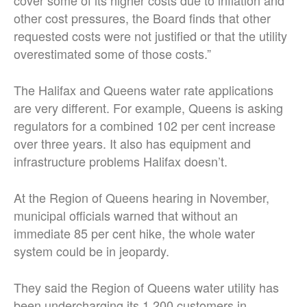
other cost pressures, the Board finds that other
requested costs were not justified or that the utility
overestimated some of those costs.”
The Halifax and Queens water rate applications
are very different. For example, Queens is asking
regulators for a combined 102 per cent increase
over three years. It also has equipment and
infrastructure problems Halifax doesn’t.
At the Region of Queens hearing in November,
municipal officials warned that without an
immediate 85 per cent hike, the whole water
system could be in jeopardy.
They said the Region of Queens water utility has
been undercharging its 1,200 customers in