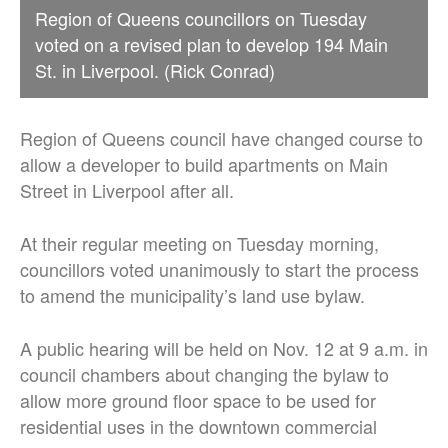
Region of Queens councillors on Tuesday
voted on a revised plan to develop 194 Main
St. in Liverpool. (Rick Conrad)
Region of Queens council have changed course to
allow a developer to build apartments on Main
Street in Liverpool after all.
At their regular meeting on Tuesday morning,
councillors voted unanimously to start the process
to amend the municipality’s land use bylaw.
A public hearing will be held on Nov. 12 at 9 a.m. in
council chambers about changing the bylaw to
allow more ground floor space to be used for
residential uses in the downtown commercial