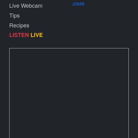
.com
Live Webcam
Tips
Recipes
LISTEN
LIVE