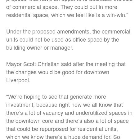
of commercial space. They could put in more
residential space, which we feel like is a win-win.”
Under the proposed amendments, the commercial
units could not be used as office space by the
building owner or manager.
Mayor Scott Christian said after the meeting that
the changes would be good for downtown
Liverpool.
“We’re hoping to see that generate more
investment, because right now we all know that
there’s a lot of vacancy and underutilized spaces in
the downtown core and there’s also a lot of space
that could be repurposed for residential units,
which we know there’s a huge demand for. So