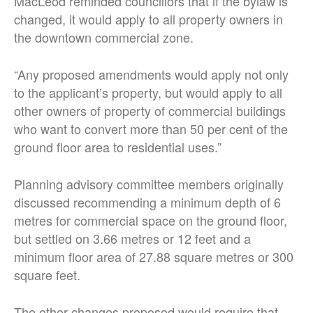
MacLeod reminded councillors that if the bylaw is
changed, it would apply to all property owners in
the downtown commercial zone.
“Any proposed amendments would apply not only
to the applicant’s property, but would apply to all
other owners of property of commercial buildings
who want to convert more than 50 per cent of the
ground floor area to residential uses.”
Planning advisory committee members originally
discussed recommending a minimum depth of 6
metres for commercial space on the ground floor,
but settled on 3.66 metres or 12 feet and a
minimum floor area of 27.88 square metres or 300
square feet.
The other changes proposed would require that