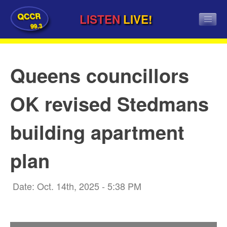
QCCR
LISTEN
LIVE!
99.3
Queens councillors
OK revised Stedmans
building apartment
plan
Date: Oct. 14th, 2025 - 5:38 PM