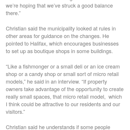
we’re hoping that we’ve struck a good balance
there.”
Christian said the municipality looked at rules in
other areas for guidance on the changes. He
pointed to Halifax, which encourages businesses
to set up as boutique shops in some buildings.
“Like a fishmonger or a small deli or an ice cream
shop or a candy shop or small sort of micro retail
models,” he said in an interview. “If property
owners take advantage of the opportunity to create
really small spaces, that micro retail model, which
I think could be attractive to our residents and our
visitors.”
Christian said he understands if some people