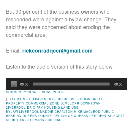
But 90 per cent of the business owners who
responded were against a bylaw change. They
said they were concerned about eroding the
commercial area.
Email:
rickconradqccr@gmail.com
Listen to the audio version of this story below
Audio
00:00
00:00
Player
COMMUNITY NEWS
NEWS POSTS
|
194 MAIN ST.
APARTMENTS
BUSINESSES
COMMERCIAL
PROPERTY
COMMERCIAL ZONE
DEVELOPR
DOWNTOWN
LIVERPOOL
ERIC FRY
HOUSING
LAND USE
BYLAW
LIVERPOOL
MADDIE CHARLTON
MIKE MACLEOD
PUBLIC
HEARING
QUEENS COUNTY
REGION OF QUEENS
RESIDENTIAL
SCOTT
CHRISTIAN
STEDMANS BUILDING