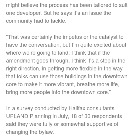
might believe the process has been tailored to suit
one developer. But he says it’s an issue the
community had to tackle.
“That was certainly the impetus or the catalyst to
have the conversation, but I’m quite excited about
where we’re going to land. I think that if the
amendment goes through, I think it’s a step in the
right direction, in getting more flexible in the way
that folks can use those buildings in the downtown
core to make it more vibrant, breathe more life,
bring more people into the downtown core.”
In a survey conducted by Halifax consultants
UPLAND Planning in July, 18 of 30 respondents
said they were fully or somewhat supportive of
changing the bylaw.