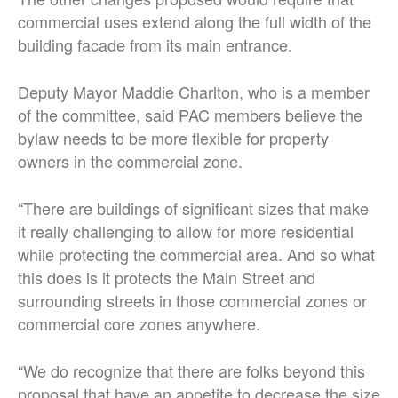
commercial uses extend along the full width of the
building facade from its main entrance.
Deputy Mayor Maddie Charlton, who is a member
of the committee, said PAC members believe the
bylaw needs to be more flexible for property
owners in the commercial zone.
“There are buildings of significant sizes that make
it really challenging to allow for more residential
while protecting the commercial area. And so what
this does is it protects the Main Street and
surrounding streets in those commercial zones or
commercial core zones anywhere.
“We do recognize that there are folks beyond this
proposal that have an appetite to decrease the size