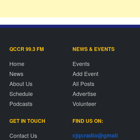
QCCR 99.3 FM
NEWS & EVENTS
Home
Events
News
Add Event
About Us
All Posts
Schedule
Advertise
Podcasts
Volunteer
GET IN TOUCH
FIND US ON:
Contact Us
cjqcradio@
gmail