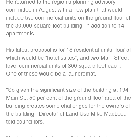
He returned to the region’s planning advisory
committee in August with a new plan that would
include two commercial units on the ground floor of
the 30,000-square-foot building, in addition to 14
apartments.
His latest proposal is for 18 residential units, four of
which would be “hotel suites”, and two Main Street-
level commercial units of 300 square feet each.
One of those would be a laundromat.
“So given the significant size of the building at 194
Main St., 50 per cent of the ground floor area of the
building creates some challenges for the owners of
the building,” Director of Land Use Mike MacLeod
told councillors.