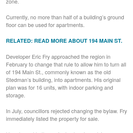
zone.
Currently, no more than half of a building’s ground
floor can be used for apartments.
RELATED: READ MORE ABOUT 194 MAIN ST.
Developer Eric Fry approached the region in
February to change that rule to allow him to turn all
of 194 Main St., commonly known as the old
Stedman’s building, into apartments. His original
plan was for 16 units, with indoor parking and
storage.
In July, councillors rejected changing the bylaw. Fry
immediately listed the property for sale.