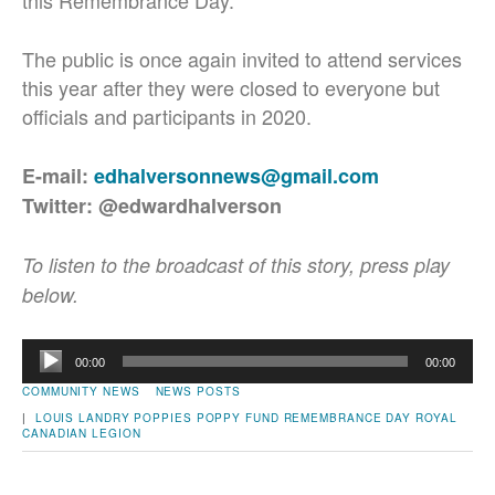
this Remembrance Day.
The public is once again invited to attend services
this year after they were closed to everyone but
officials and participants in 2020.
E-mail:
edhalversonnews@gmail.com
Twitter: @edwardhalverson
To listen to the broadcast of this story, press play
below.
Audio
00:00
00:00
Player
COMMUNITY NEWS
NEWS POSTS
|
LOUIS LANDRY
POPPIES
POPPY FUND
REMEMBRANCE DAY
ROYAL
CANADIAN LEGION