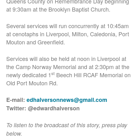
Queens County on Remembrance Day beginning
at 9:30am at the Brooklyn Baptist Church.
Several services will run concurrently at 10:45am
at cenotaphs in Liverpool, Milton, Caledonia, Port
Mouton and Greenfield.
Services will also be held at noon in Liverpool at
the Camp Norway Memorial and at 2:30pm at the
st
newly dedicated 1
Beech Hill RCAF Memorial on
Old Port Mouton Rd.
E-mail:
edhalversonnews@gmail.com
Twitter: @edwardhalverson
To listen to the broadcast of this story, press play
below.