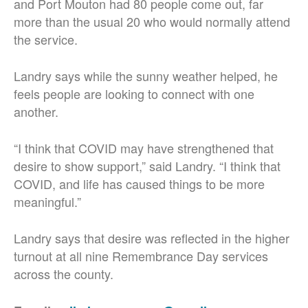
and Port Mouton had 80 people come out, far
more than the usual 20 who would normally attend
the service.
Landry says while the sunny weather helped, he
feels people are looking to connect with one
another.
“I think that COVID may have strengthened that
desire to show support,” said Landry. “I think that
COVID, and life has caused things to be more
meaningful.”
Landry says that desire was reflected in the higher
turnout at all nine Remembrance Day services
across the county.