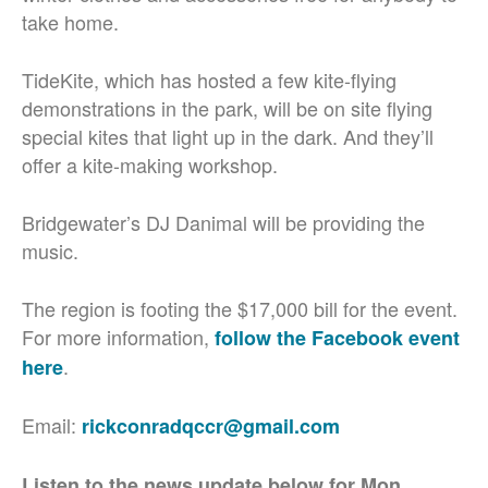
take home.
TideKite, which has hosted a few kite-flying
demonstrations in the park, will be on site flying
special kites that light up in the dark. And they’ll
offer a kite-making workshop.
Bridgewater’s DJ Danimal will be providing the
music.
The region is footing the $17,000 bill for the event.
For more information,
follow the Facebook event
.
here
Email:
rickconradqccr@gmail.com
Listen to the news update below for Mon.,