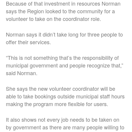
Because of that investment in resources Norman
says the Region looked to the community for a
volunteer to take on the coordinator role.
Norman says it didn’t take long for three people to
offer their services.
“This is not something that’s the responsibility of
municipal government and people recognize that,”
said Norman.
She says the new volunteer coordinator will be
able to take bookings outside municipal staff hours
making the program more flexible for users.
It also shows not every job needs to be taken on
by government as there are many people willing to