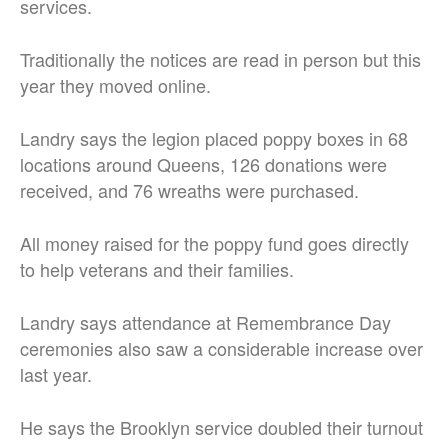
services.
Traditionally the notices are read in person but this
year they moved online.
Landry says the legion placed poppy boxes in 68
locations around Queens, 126 donations were
received, and 76 wreaths were purchased.
All money raised for the poppy fund goes directly
to help veterans and their families.
Landry says attendance at Remembrance Day
ceremonies also saw a considerable increase over
last year.
He says the Brooklyn service doubled their turnout