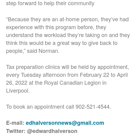
step forward to help their community
“Because they are an at-home person, they’ve had
experience with this program before, they
understand the workload they’re taking on and they
think this would be a great way to give back to
people,” said Norman.
Tax preparation clinics will be held by appointment,
every Tuesday afternoon from February 22 to April
26, 2022 at the Royal Canadian Legion in
Liverpool.
To book an appointment call 902-521-4544.
E-mail:
edhalversonnews@gmail.com
Twitter: @edwardhalverson