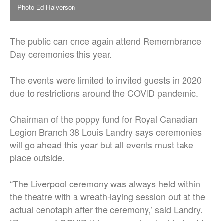
Photo Ed Halverson
The public can once again attend Remembrance
Day ceremonies this year.
The events were limited to invited guests in 2020
due to restrictions around the COVID pandemic.
Chairman of the poppy fund for Royal Canadian
Legion Branch 38 Louis Landry says ceremonies
will go ahead this year but all events must take
place outside.
“The Liverpool ceremony was always held within
the theatre with a wreath-laying session out at the
actual cenotaph after the ceremony,’ said Landry.