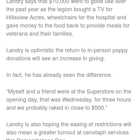
Landry says that $10,000 went to good use over
the past year as the legion bought a TV for
Hillsview Acres, wheelchairs for the hospital and
gave money to the food bank to provide meals for
veterans and their families.
Landry is optimistic the return to in-person poppy
donations will see an increase in giving.
In fact, he has already seen the difference.
“Myself and a friend were at the Superstore on the
opening day, that was Wednesday, for three hours
and we probably raked in close to $500.”
Landry is also hoping the easing of restrictions will
also mean a greater turnout at cenotaph services