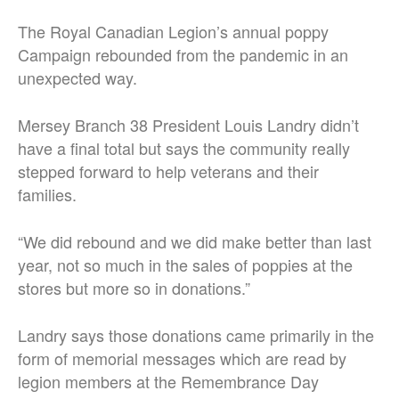
The Royal Canadian Legion’s annual poppy
Campaign rebounded from the pandemic in an
unexpected way.
Mersey Branch 38 President Louis Landry didn’t
have a final total but says the community really
stepped forward to help veterans and their
families.
“We did rebound and we did make better than last
year, not so much in the sales of poppies at the
stores but more so in donations.”
Landry says those donations came primarily in the
form of memorial messages which are read by
legion members at the Remembrance Day