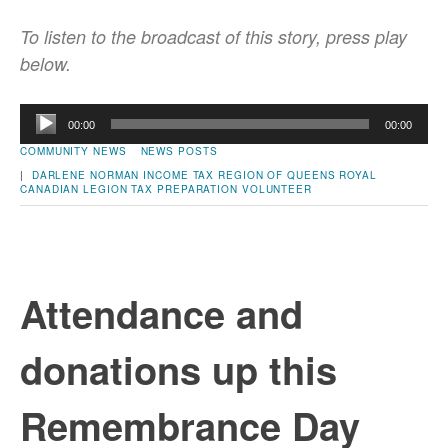
To listen to the broadcast of this story, press play
below.
Audio
00:00
00:00
Player
COMMUNITY NEWS
NEWS POSTS
|
DARLENE NORMAN
INCOME TAX
REGION OF QUEENS
ROYAL
CANADIAN LEGION
TAX PREPARATION
VOLUNTEER
Attendance and
donations up this
Remembrance Day