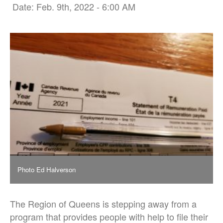
Date: Feb. 9th, 2022 - 6:00 AM
Photo Ed Halverson
The Region of Queens is stepping away from a
program that provides people with help to file their