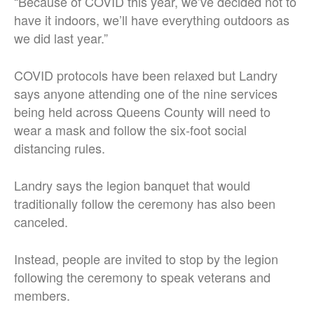
“Because of COVID this year, we’ve decided not to
have it indoors, we’ll have everything outdoors as
we did last year.”
COVID protocols have been relaxed but Landry
says anyone attending one of the nine services
being held across Queens County will need to
wear a mask and follow the six-foot social
distancing rules.
Landry says the legion banquet that would
traditionally follow the ceremony has also been
canceled.
Instead, people are invited to stop by the legion
following the ceremony to speak veterans and
members.