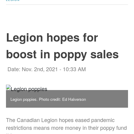
Legion hopes for
boost in poppy sales
Date: Nov. 2nd, 2021 - 10:33 AM
Legion poppies. Photo credit: Ed Halverson
The Canadian Legion hopes eased pandemic
restrictions means more money in their poppy fund