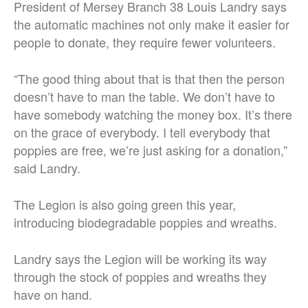
President of Mersey Branch 38 Louis Landry says
the automatic machines not only make it easier for
people to donate, they require fewer volunteers.
“The good thing about that is that then the person
doesn’t have to man the table. We don’t have to
have somebody watching the money box. It’s there
on the grace of everybody. I tell everybody that
poppies are free, we’re just asking for a donation,”
said Landry.
The Legion is also going green this year,
introducing biodegradable poppies and wreaths.
Landry says the Legion will be working its way
through the stock of poppies and wreaths they
have on hand.