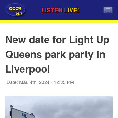
QCCR
LISTEN
LIVE!
99.3
New date for Light Up
Queens park party in
Liverpool
Date: Mar. 4th, 2024 - 12:35 PM