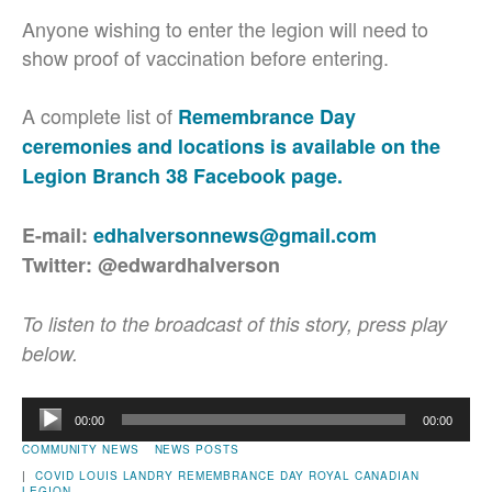
Anyone wishing to enter the legion will need to
show proof of vaccination before entering.
A complete list of
Remembrance Day
ceremonies and locations is available on the
Legion Branch 38 Facebook page.
E-mail:
edhalversonnews@gmail.com
Twitter: @edwardhalverson
To listen to the broadcast of this story, press play
below.
Audio
00:00
00:00
Player
COMMUNITY NEWS
NEWS POSTS
|
COVID
LOUIS LANDRY
REMEMBRANCE DAY
ROYAL CANADIAN
LEGION