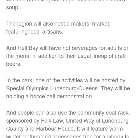
soup.
The legion will also host a makers’ market,
featuring local artisans.
And Hell Bay will have hot beverages for adults on
the menu, in addition to their usual lineup of craft
beers.
In the park, one of the activities will be hosted by
Special Olympics Lunenburg/Queens. They will be
holding a bocce ball demonstration.
And people can also use the community coat rack,
sponsored by Folk Law, United Way of Lunenburg
County and Harbour House. It will feature warm
winter clothes and accessories free for anybody to