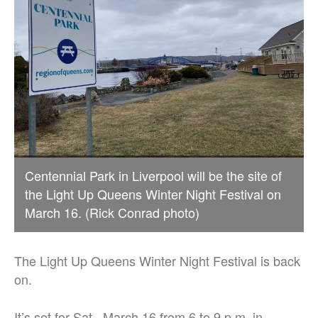
Centennial Park in Liverpool will be the site of
the Light Up Queens Winter Night Festival on
March 16. (Rick Conrad photo)
The Light Up Queens Winter Night Festival is back
on.
It’s set for Sat., March 16 from 6 to 9 p.m. in