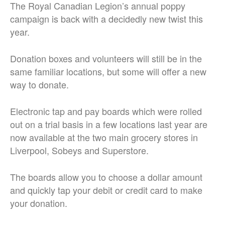
The Royal Canadian Legion’s annual poppy
campaign is back with a decidedly new twist this
year.
Donation boxes and volunteers will still be in the
same familiar locations, but some will offer a new
way to donate.
Electronic tap and pay boards which were rolled
out on a trial basis in a few locations last year are
now available at the two main grocery stores in
Liverpool, Sobeys and Superstore.
The boards allow you to choose a dollar amount
and quickly tap your debit or credit card to make
your donation.