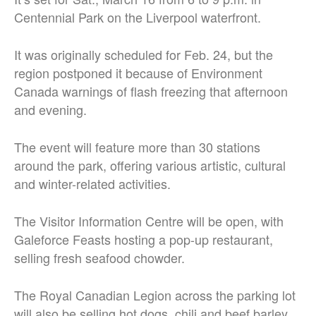
Centennial Park on the Liverpool waterfront.
It was originally scheduled for Feb. 24, but the
region postponed it because of Environment
Canada warnings of flash freezing that afternoon
and evening.
The event will feature more than 30 stations
around the park, offering various artistic, cultural
and winter-related activities.
The Visitor Information Centre will be open, with
Galeforce Feasts hosting a pop-up restaurant,
selling fresh seafood chowder.
The Royal Canadian Legion across the parking lot
will also be selling hot dogs, chili and beef barley