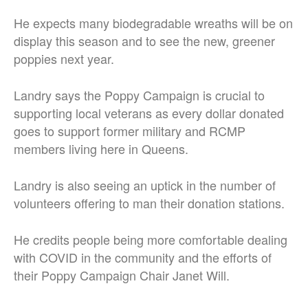
He expects many biodegradable wreaths will be on
display this season and to see the new, greener
poppies next year.
Landry says the Poppy Campaign is crucial to
supporting local veterans as every dollar donated
goes to support former military and RCMP
members living here in Queens.
Landry is also seeing an uptick in the number of
volunteers offering to man their donation stations.
He credits people being more comfortable dealing
with COVID in the community and the efforts of
their Poppy Campaign Chair Janet Will.