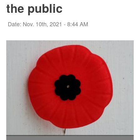
the public
Date: Nov. 10th, 2021 - 8:44 AM