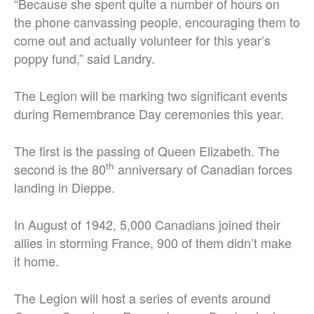
“Because she spent quite a number of hours on
the phone canvassing people, encouraging them to
come out and actually volunteer for this year’s
poppy fund,” said Landry.
The Legion will be marking two significant events
during Remembrance Day ceremonies this year.
The first is the passing of Queen Elizabeth. The
th
second is the 80
anniversary of Canadian forces
landing in Dieppe.
In August of 1942, 5,000 Canadians joined their
allies in storming France, 900 of them didn’t make
it home.
The Legion will host a series of events around