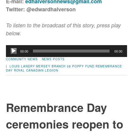
E-mail:
edhalversonnews@gmail.com
Twitter: @edwardhalverson
To listen to the broadcast of this story, press play
below.
Audio
00:00
00:00
Player
COMMUNITY NEWS
NEWS POSTS
|
LOUIS LANDRY
MERSEY BRANCH 38
POPPY FUND
REMEMBRANCE
DAY
ROYAL CANADIAN LEGION
Remembrance Day
ceremonies reopen to