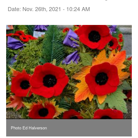
Date: Nov. 26th, 2021 - 10:24 AM
Photo Ed Halverson