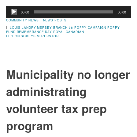
Audio
00:00
00:00
Player
COMMUNITY NEWS
NEWS POSTS
|
LOUIS LANDRY
MERSEY BRANCH 38
POPPY CAMPAIGN
POPPY
FUND
REMEMBRANCE DAY
ROYAL CANADIAN
LEGION
SOBEYS
SUPERSTORE
Municipality no longer
administrating
volunteer tax prep
program