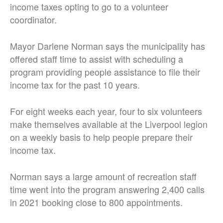
income taxes opting to go to a volunteer
coordinator.
Mayor Darlene Norman says the municipality has
offered staff time to assist with scheduling a
program providing people assistance to file their
income tax for the past 10 years.
For eight weeks each year, four to six volunteers
make themselves available at the Liverpool legion
on a weekly basis to help people prepare their
income tax.
Norman says a large amount of recreation staff
time went into the program answering 2,400 calls
in 2021 booking close to 800 appointments.