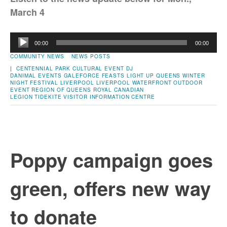
March 4
Audio
00:00
00:00
Player
COMMUNITY NEWS
NEWS POSTS
|
CENTENNIAL PARK
CULTURAL EVENT
DJ
DANIMAL
EVENTS
GALEFORCE FEASTS
LIGHT UP QUEENS WINTER
NIGHT FESTIVAL
LIVERPOOL
LIVERPOOL WATERFRONT
OUTDOOR
EVENT
REGION OF QUEENS
ROYAL CANADIAN
LEGION
TIDEKITE
VISITOR INFORMATION CENTRE
Poppy campaign goes
green, offers new way
to donate