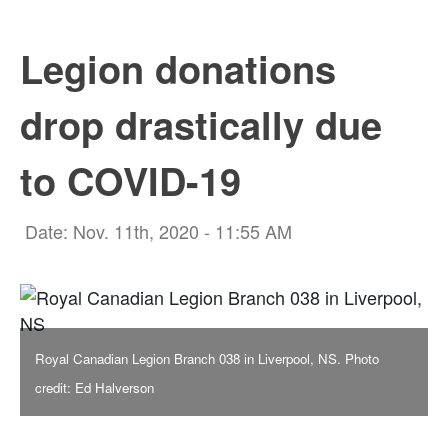
Legion donations
drop drastically due
to COVID-19
Date: Nov. 11th, 2020 - 11:55 AM
Royal Canadian Legion Branch 038 in Liverpool, NS. Photo
credit: Ed Halverson