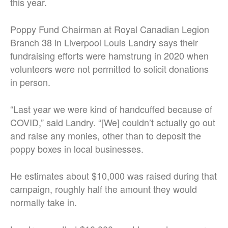
this year.
Poppy Fund Chairman at Royal Canadian Legion
Branch 38 in Liverpool Louis Landry says their
fundraising efforts were hamstrung in 2020 when
volunteers were not permitted to solicit donations
in person.
“Last year we were kind of handcuffed because of
COVID,” said Landry. “[We] couldn’t actually go out
and raise any monies, other than to deposit the
poppy boxes in local businesses.
He estimates about $10,000 was raised during that
campaign, roughly half the amount they would
normally take in.