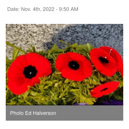
Date: Nov. 4th, 2022 - 9:50 AM
Photo Ed Halverson