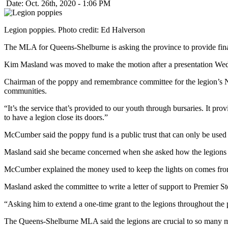
Date: Oct. 26th, 2020 - 1:06 PM
Legion poppies. Photo credit: Ed Halverson
The MLA for Queens-Shelburne is asking the province to provide finan
Kim Masland was moved to make the motion after a presentation Wedne
Chairman of the poppy and remembrance committee for the legion’s
communities.
“It’s the service that’s provided to our youth through bursaries. It pr
to have a legion close its doors.”
McCumber said the poppy fund is a public trust that can only be us
Masland said she became concerned when she asked how the legions f
McCumber explained the money used to keep the lights on comes from 
Masland asked the committee to write a letter of support to Premier Ste
“Asking him to extend a one-time grant to the legions throughout the 
The Queens-Shelburne MLA said the legions are crucial to so many m