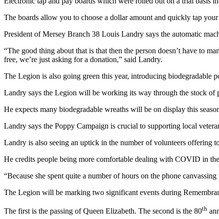
Electronic tap and pay boards which were rolled out on a trial basis i
The boards allow you to choose a dollar amount and quickly tap your 
President of Mersey Branch 38 Louis Landry says the automatic machin
“The good thing about that is that then the person doesn’t have to ma
free, we’re just asking for a donation,” said Landry.
The Legion is also going green this year, introducing biodegradable 
Landry says the Legion will be working its way through the stock of
He expects many biodegradable wreaths will be on display this season
Landry says the Poppy Campaign is crucial to supporting local veter
Landry is also seeing an uptick in the number of volunteers offering to
He credits people being more comfortable dealing with COVID in the
“Because she spent quite a number of hours on the phone canvassing p
The Legion will be marking two significant events during Remembran
th
The first is the passing of Queen Elizabeth. The second is the 80
ann