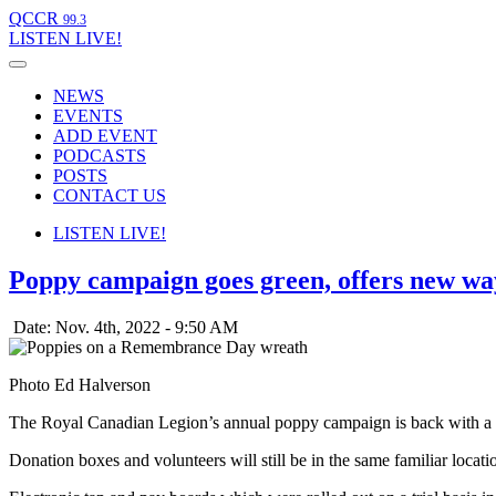
QCCR
99.3
LISTEN
LIVE!
NEWS
EVENTS
ADD EVENT
PODCASTS
POSTS
CONTACT US
LISTEN
LIVE!
Poppy campaign goes green, offers new wa
Date: Nov. 4th, 2022 - 9:50 AM
Photo Ed Halverson
The Royal Canadian Legion’s annual poppy campaign is back with a d
Donation boxes and volunteers will still be in the same familiar locat