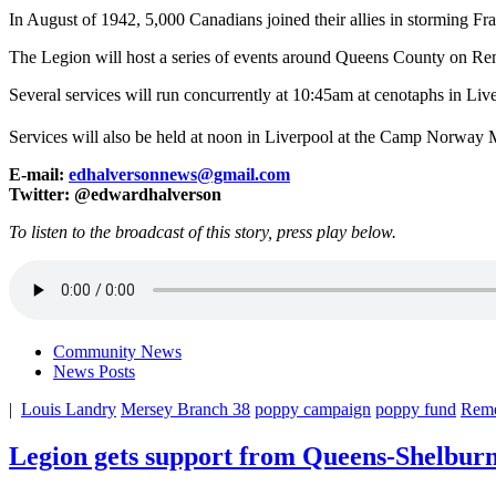
In August of 1942, 5,000 Canadians joined their allies in storming Fr
The Legion will host a series of events around Queens County on R
Several services will run concurrently at 10:45am at cenotaphs in Li
Services will also be held at noon in Liverpool at the Camp Norway 
E-mail:
edhalversonnews@gmail.com
Twitter: @edwardhalverson
To listen to the broadcast of this story, press play below.
Community News
News Posts
|
Louis Landry
Mersey Branch 38
poppy campaign
poppy fund
Rem
Legion gets support from Queens-Shelbu