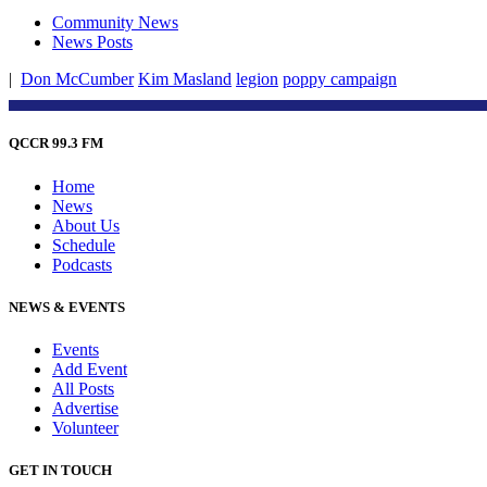
Community News
News Posts
|
Don McCumber
Kim Masland
legion
poppy campaign
QCCR 99.3 FM
Home
News
About Us
Schedule
Podcasts
NEWS & EVENTS
Events
Add Event
All Posts
Advertise
Volunteer
GET IN TOUCH