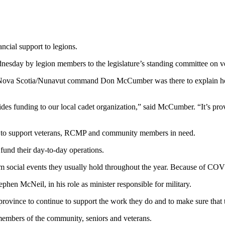
cial support to legions.
sday by legion members to the legislature’s standing committee on vet
 Nova Scotia/Nunavut command Don McCumber was there to explain how
ovides funding to our local cadet organization,” said McCumber. “It’s pr
ed to support veterans, RCMP and community members in need.
und their day-to-day operations.
social events they usually hold throughout the year. Because of COVI
phen McNeil, in his role as minister responsible for military.
province to continue to support the work they do and to make sure that 
embers of the community, seniors and veterans.