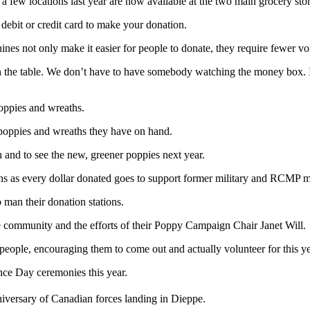
n a few locations last year are now available at the two main grocery st
debit or credit card to make your donation.
es not only make it easier for people to donate, they require fewer vo
n the table. We don’t have to have somebody watching the money box. It’
poppies and wreaths.
 poppies and wreaths they have on hand.
 and to see the new, greener poppies next year.
ans as every dollar donated goes to support former military and RCMP 
 man their donation stations.
 community and the efforts of their Poppy Campaign Chair Janet Will.
eople, encouraging them to come out and actually volunteer for this y
ce Day ceremonies this year.
iversary of Canadian forces landing in Dieppe.