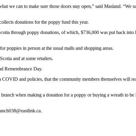
what we can to make sure those doors stay open,” said Masland. “We saw
llects donations for the poppy fund this year.
tia through poppy donations, of which, $736,000 was put back into lo
for poppies in person at the usual malls and shopping areas.
cotia and at some retailers.
round Remembrance Day.
OVID and policies, that the community members themselves will realize 
ion branch when making a donation for a poppy or buying a wreath to b
branch038@eastlink.ca.