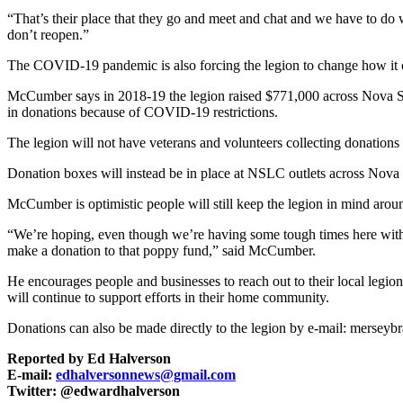
“That’s their place that they go and meet and chat and we have to do 
don’t reopen.”
The COVID-19 pandemic is also forcing the legion to change how it co
McCumber says in 2018-19 the legion raised $771,000 across Nova Sco
in donations because of COVID-19 restrictions.
The legion will not have veterans and volunteers collecting donations 
Donation boxes will instead be in place at NSLC outlets across Nova S
McCumber is optimistic people will still keep the legion in mind a
“We’re hoping, even though we’re having some tough times here with C
make a donation to that poppy fund,” said McCumber.
He encourages people and businesses to reach out to their local leg
will continue to support efforts in their home community.
Donations can also be made directly to the legion by e-mail: mersey
Reported by Ed Halverson
E-mail:
edhalversonnews@gmail.com
Twitter: @edwardhalverson