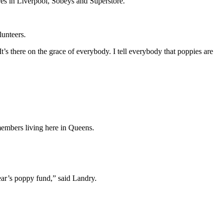
ores in Liverpool, Sobeys and Superstore.
lunteers.
s there on the grace of everybody. I tell everybody that poppies are
members living here in Queens.
ear’s poppy fund,” said Landry.