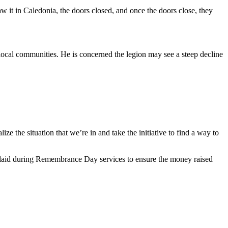
 it in Caledonia, the doors closed, and once the doors close, they
cal communities. He is concerned the legion may see a steep decline
the situation that we’re in and take the initiative to find a way to
e laid during Remembrance Day services to ensure the money raised