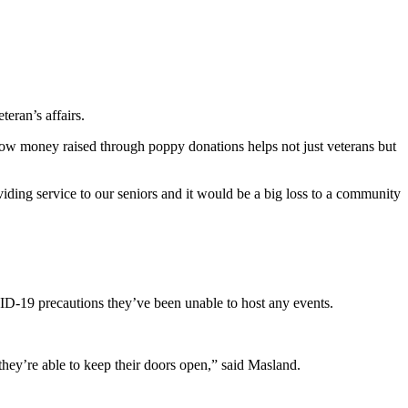
eran’s affairs.
 money raised through poppy donations helps not just veterans but
oviding service to our seniors and it would be a big loss to a community
D-19 precautions they’ve been unable to host any events.
they’re able to keep their doors open,” said Masland.