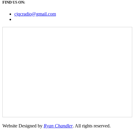
FIND US ON:
cjqcradio@
gmail
.com
Website Designed by
Ryan Chandler
. All rights reserved.