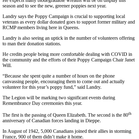
He expects many biodegradable wreaths will be on display this
season and to see the new, greener poppies next year.
Landry says the Poppy Campaign is crucial to supporting local
veterans as every dollar donated goes to support former military and
RCMP members living here in Queens.
Landry is also seeing an uptick in the number of volunteers offering
to man their donation stations.
He credits people being more comfortable dealing with COVID in
the community and the efforts of their Poppy Campaign Chair Janet
Will.
“Because she spent quite a number of hours on the phone
canvassing people, encouraging them to come out and actually
volunteer for this year’s poppy fund,” said Landry.
The Legion will be marking two significant events during
Remembrance Day ceremonies this year.
th
The first is the passing of Queen Elizabeth. The second is the 80
anniversary of Canadian forces landing in Dieppe.
In August of 1942, 5,000 Canadians joined their allies in storming
France, 900 of them didn’t make it home.