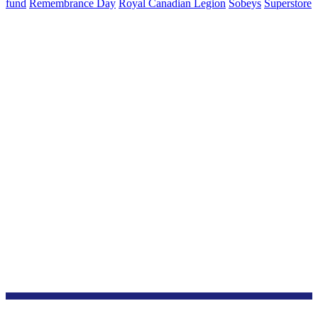
fund
Remembrance Day
Royal Canadian Legion
Sobeys
Superstore