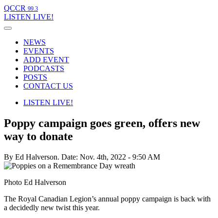
QCCR
99.3
LISTEN
LIVE!
NEWS
EVENTS
ADD EVENT
PODCASTS
POSTS
CONTACT US
LISTEN
LIVE!
Poppy campaign goes green, offers new
way to donate
By Ed Halverson.
Date: Nov. 4th, 2022 - 9:50 AM
Photo Ed Halverson
The Royal Canadian Legion’s annual poppy campaign is back with
a decidedly new twist this year.