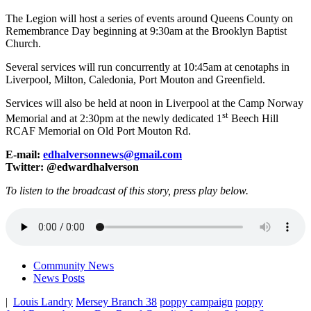
The Legion will host a series of events around Queens County on
Remembrance Day beginning at 9:30am at the Brooklyn Baptist
Church.
Several services will run concurrently at 10:45am at cenotaphs in
Liverpool, Milton, Caledonia, Port Mouton and Greenfield.
Services will also be held at noon in Liverpool at the Camp Norway
st
Memorial and at 2:30pm at the newly dedicated 1
Beech Hill
RCAF Memorial on Old Port Mouton Rd.
E-mail:
edhalversonnews@gmail.com
Twitter: @edwardhalverson
To listen to the broadcast of this story, press play below.
Community News
News Posts
|
Louis Landry
Mersey Branch 38
poppy campaign
poppy