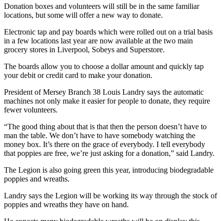
Donation boxes and volunteers will still be in the same familiar
locations, but some will offer a new way to donate.
Electronic tap and pay boards which were rolled out on a trial basis
in a few locations last year are now available at the two main
grocery stores in Liverpool, Sobeys and Superstore.
The boards allow you to choose a dollar amount and quickly tap
your debit or credit card to make your donation.
President of Mersey Branch 38 Louis Landry says the automatic
machines not only make it easier for people to donate, they require
fewer volunteers.
“The good thing about that is that then the person doesn’t have to
man the table. We don’t have to have somebody watching the
money box. It’s there on the grace of everybody. I tell everybody
that poppies are free, we’re just asking for a donation,” said Landry.
The Legion is also going green this year, introducing biodegradable
poppies and wreaths.
Landry says the Legion will be working its way through the stock of
poppies and wreaths they have on hand.