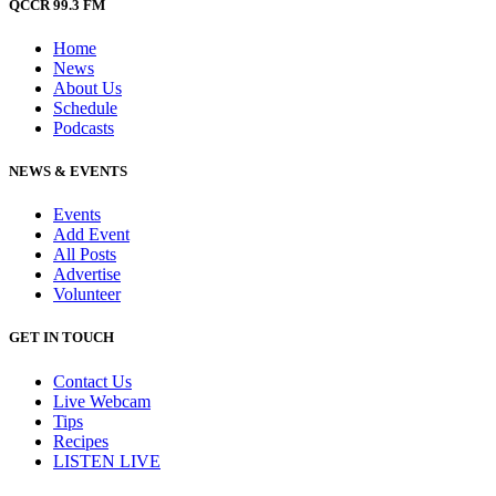
QCCR 99.3 FM
Home
News
About Us
Schedule
Podcasts
NEWS & EVENTS
Events
Add Event
All Posts
Advertise
Volunteer
GET IN TOUCH
Contact Us
Live Webcam
Tips
Recipes
LISTEN
LIVE