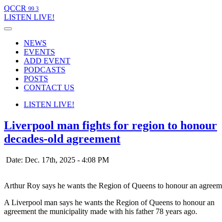
QCCR
99.3
LISTEN
LIVE!
NEWS
EVENTS
ADD EVENT
PODCASTS
POSTS
CONTACT US
LISTEN
LIVE!
Liverpool man fights for region to honour
decades-old agreement
Date: Dec. 17th, 2025 - 4:08 PM
Arthur Roy says he wants the Region of Queens to honour an agreeme
A Liverpool man says he wants the Region of Queens to honour an
agreement the municipality made with his father 78 years ago.