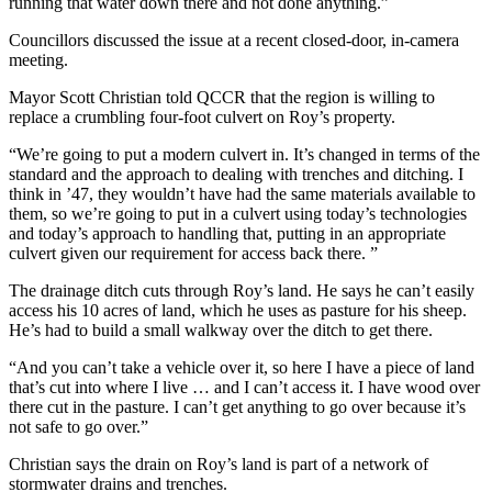
running that water down there and not done anything.
”
Councillors discussed the issue at a recent closed-door, in-camera
meeting.
Mayor Scott Christian told QCCR that the region is willing to
replace a crumbling four-foot culvert on Roy’s property.
“
We’re going to put a modern culvert in. It’s changed in terms of the
standard and the approach to dealing with trenches and ditching.
I
think in ’47, they wouldn’t have had the same materials available to
them, so we’re going to put in a culvert using today’s technologies
and today’s approach to handling that, putting in an appropriate
culvert given our requirement for access back there. ”
The drainage ditch cuts through Roy’s land. He says he can’t easily
access his 10 acres of land, which he uses as pasture for his sheep.
He’s had to build a small walkway over the ditch to get there.
“
And you can’t take a vehicle over it, so here I have a piece of land
that’s cut into where I live … and I can’t access it.
I have wood over
there cut in the pasture. I can’t get anything to go over because it’s
not safe to go over.”
Christian says the drain on Roy’s land is part of a network of
stormwater drains and trenches.