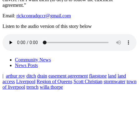
agreement.”
Email:
rickconradqccr@gmail.com
Listen to the audio version of this story below
Community News
News Posts
|
arthur roy
ditch
drain
easement agreement
flagstone
land
land
access
Liverpool
Region of Queens
Scott Christian
stormwater
town
of liverpool
trench
willa thorpe