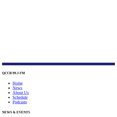
QCCR 99.3 FM
Home
News
About Us
Schedule
Podcasts
NEWS & EVENTS