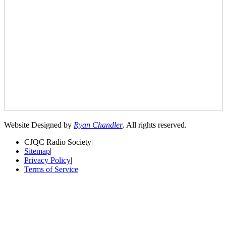
Website Designed by
Ryan Chandler
. All rights reserved.
CJQC Radio Society
|
Sitemap
|
Privacy Policy
|
Terms of Service