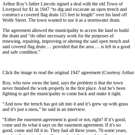
Arthur Roy’s father Lincoln signed a deal with the old Town of
Liverpool for $1 in 1947 “to dig and excavate an open trench and
construct a covered flag drain 115 feet in length” over his land off
Wolfe Street. The town wanted to use it as a stormwater drain.
The agreement allowed the municipality to access the land to build
the drain and “do other necessary work for the purposes of
renewing, repairing, improving or altering the said open trench and
said covered flag drain … provided that the area … is left in a good
and safe condition.”
Click the image to read the original 1947 agreement (Courtesy Arthu
Roy, who now owns the land, says the problem is that the town
never finished the work properly in the first place. And he’s been
fighting to get the municipality to come back and make it right.
“
And now the trench has got silt into it and it’s grew up with grass
and it’s just a mess,” he said in an interview.
“Either the easement agreement is good or not, right? If it’s good,
come and do what it says on the easement agreement.
If it’s no
good, come and fill it in. They had all these years, 70-some years,