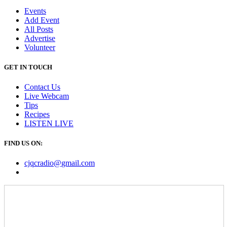
Events
Add Event
All Posts
Advertise
Volunteer
GET IN TOUCH
Contact Us
Live Webcam
Tips
Recipes
LISTEN
LIVE
FIND US ON:
cjqcradio@
gmail
.com