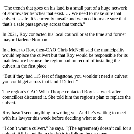
“The trench that goes on his land is a small part of a huge network
of stormwater trenches that exist. …
We need to make sure that
culvert is safe. It’s currently unsafe and we need to make sure that
that’s a safe passageway across that trench.”
In 2021, Roy contacted his local councillor at the time and former
mayor Darlene Norman.
In a letter to Roy, then-CAO Chris McNeill said the municipality
would replace the culvert but that Roy would be responsible for its
maintenance because the region had no record of installing the
culvert in the first place.
“But if they had 115 feet of flagstone, you wouldn’t need a culvert,
you could get across that land 115 feet.”
The region’s CAO Willa Thorpe contacted Roy last week after
councillors discussed it. She told him the region’s plan to replace the
culvert.
Roy hasn’t seen anything in writing yet. And he’s waiting to meet
with his lawyer this week before deciding what to do.
“I don’t want a culvert,” he says. “(The agreement) doesn’t call for a
culvert. All I want them (to do) is to follow the easement