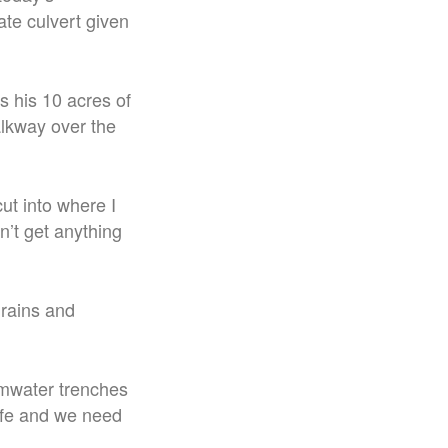
ate culvert given
s his 10 acres of
alkway over the
cut into where I
n’t get anything
drains and
ormwater trenches
safe and we need