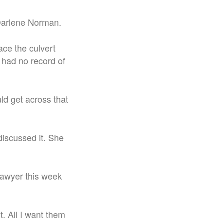
r Darlene Norman.
ace the culvert
 had no record of
uld get across that
discussed it. She
 lawyer this week
t. All I want them