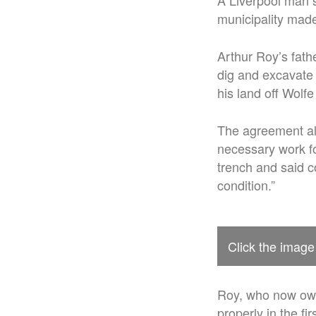
A Liverpool man 
municipality made
Arthur Roy’s fathe
dig and excavate 
his land off Wolf
The agreement all
necessary work fo
trench and said c
condition.”
Click the image
Roy, who now owns
properly in the fi