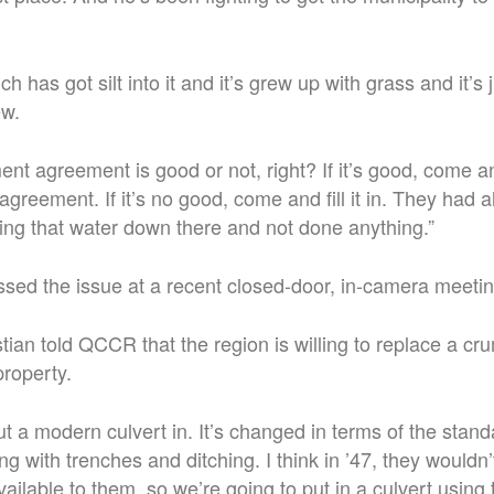
h has got silt into it and it’s grew up with grass and it’s 
ew.
ent agreement is good or not, right? If it’s good, come a
 agreement.
If it’s no good, come and fill it in. They had 
ing that water down there and not done anything.
”
ssed the issue at a recent closed-door, in-camera meetin
tian told QCCR that the region is willing to replace a cru
property.
t a modern culvert in. It’s changed in terms of the stan
ng with trenches and ditching.
I think in ’47, they wouldn
ailable to them, so we’re going to put in a culvert using 