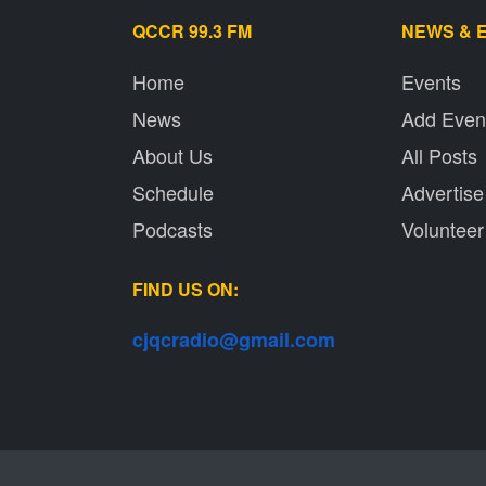
QCCR 99.3 FM
NEWS & 
Home
Events
News
Add Even
About Us
All Posts
Schedule
Advertise
Podcasts
Volunteer
FIND US ON:
cjqcradio@
gmail
.com