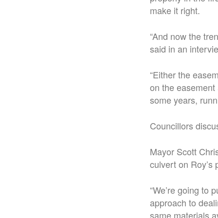
make it right.
“
And now the trenc
said in an intervi
“Either the easem
on the easement
some years, runn
Councillors discu
Mayor Scott Chris
culvert on Roy’s 
“
We’re going to pu
approach to deali
same materials av