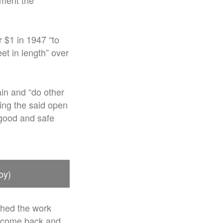
ment the
r $1 in 1947 “to
et in length” over
ain and “do other
ring the said open
 good and safe
oy)
shed the work
to come back and