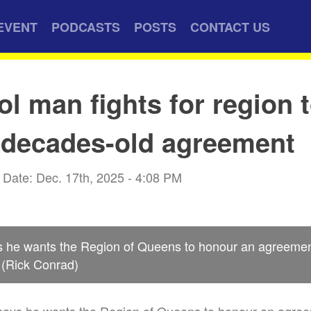
EVENT
PODCASTS
POSTS
CONTACT US
ol man fights for region 
 decades-old agreement
Date: Dec. 17th, 2025 - 4:08 PM
s he wants the Region of Queens to honour an agreement
 (Rick Conrad)