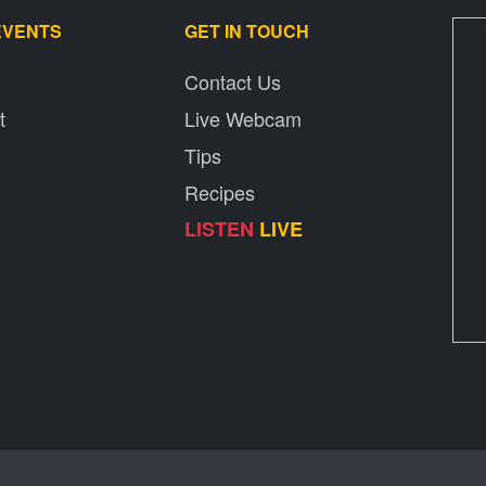
EVENTS
GET IN TOUCH
Contact Us
t
Live Webcam
Tips
Recipes
LISTEN
LIVE