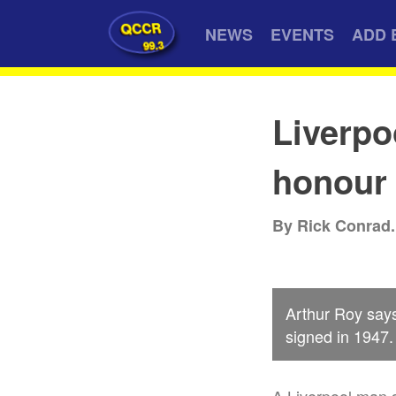
QCCR
NEWS
EVENTS
ADD 
99.3
Liverpo
honour
By Rick Conrad.
Arthur Roy say
signed in 1947.