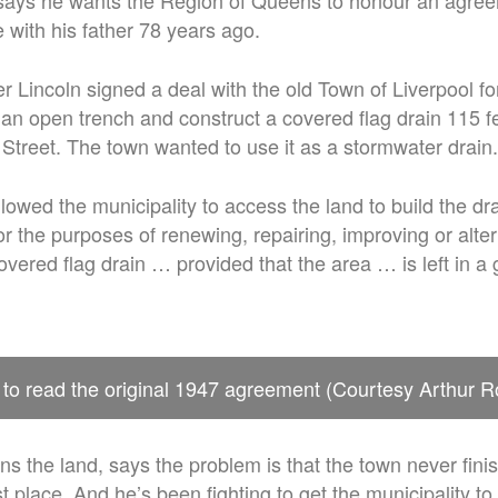
says he wants the Region of Queens to honour an agree
 with his father 78 years ago.
r Lincoln signed a deal with the old Town of Liverpool fo
an open trench and construct a covered flag drain 115 fe
e Street. The town wanted to use it as a stormwater drain.
owed the municipality to access the land to build the dr
r the purposes of renewing, repairing, improving or alte
overed flag drain … provided that the area … is left in a
 to read the original 1947 agreement (Courtesy Arthur R
 the land, says the problem is that the town never fini
rst place. And he’s been fighting to get the municipality 