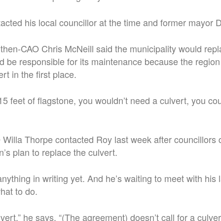
acted his local councillor at the time and former mayo
y, then-CAO Chris McNeill said the municipality would repl
d be responsible for its maintenance because the region
ert in the first place.
15 feet of flagstone, you wouldn’t need a culvert, you co
Willa Thorpe contacted Roy last week after councillors 
n’s plan to replace the culvert.
nything in writing yet. And he’s waiting to meet with his
hat to do.
lvert,” he says. “(The agreement) doesn’t call for a culver