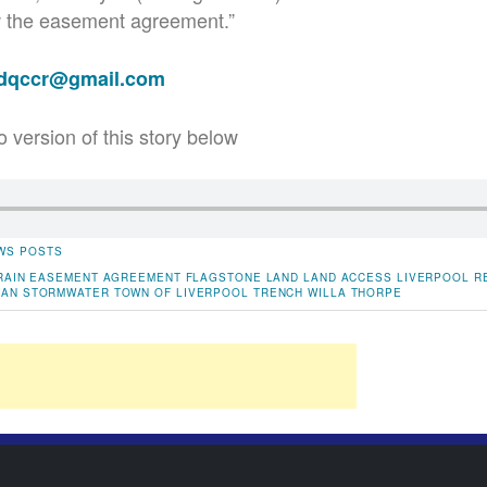
low the easement agreement.”
adqccr@gmail.com
o version of this story below
WS POSTS
RAIN
EASEMENT AGREEMENT
FLAGSTONE
LAND
LAND ACCESS
LIVERPOOL
R
IAN
STORMWATER
TOWN OF LIVERPOOL
TRENCH
WILLA THORPE