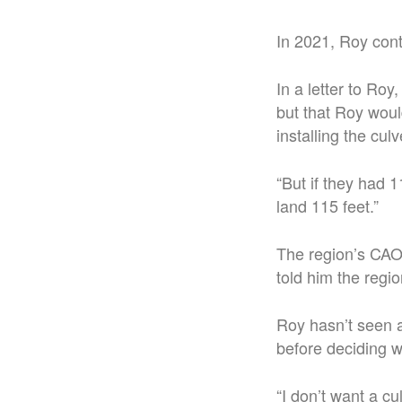
In 2021, Roy cont
In a letter to Ro
but that Roy woul
installing the culv
“But if they had 1
land 115 feet.”
The region’s CAO 
told him the regio
Roy hasn’t seen a
before deciding w
“I don’t want a cu