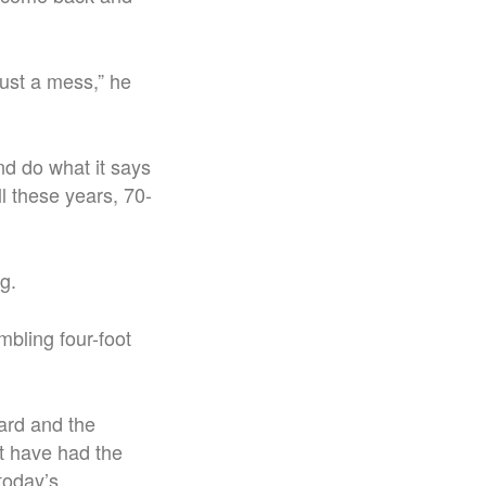
just a mess,” he
nd do what it says
all these years, 70-
g.
mbling four-foot
dard and the
’t have had the
today’s