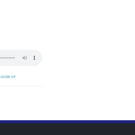
EGION OF