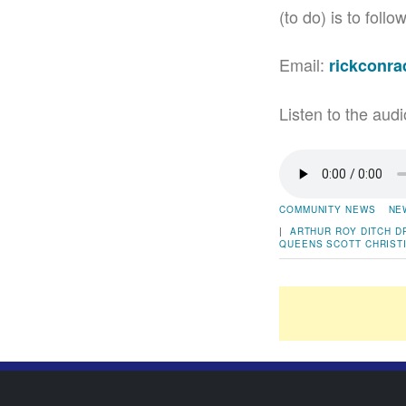
(to do) is to fol
Email:
rickconr
Listen to the audi
COMMUNITY NEWS
NE
|
ARTHUR ROY
DITCH
D
QUEENS
SCOTT CHRIST