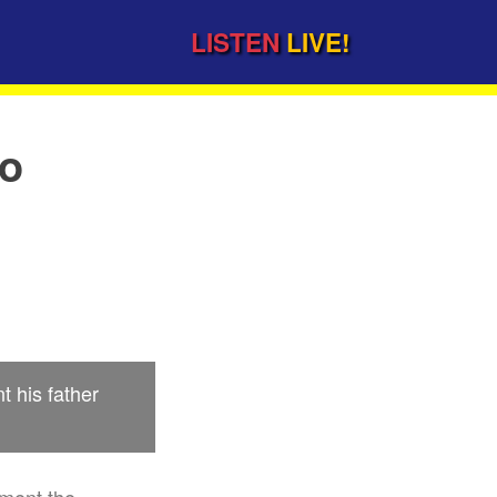
LISTEN
LIVE!
to
 his father