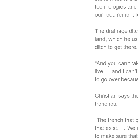
technologies and 
our requirement f
The drainage ditc
land, which he us
ditch to get there.
“
And you can’t tak
live … and I can’t
to go over because
Christian says th
trenches.
“The trench that 
that exist. …
We n
to make sure that