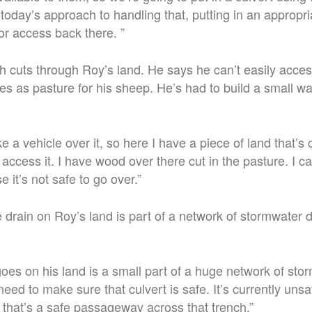
today’s approach to handling that, putting in an appropri
or access back there. ”
h cuts through Roy’s land. He says he can’t easily acces
es as pasture for his sheep. He’s had to build a small w
e a vehicle over it, so here I have a piece of land that’s 
 access it.
I have wood over there cut in the pasture. I ca
 it’s not safe to go over.”
e drain on Roy’s land is part of a network of stormwater 
goes on his land is a small part of a huge network of st
eed to make sure that culvert is safe. It’s currently un
 that’s a safe passageway across that trench.”