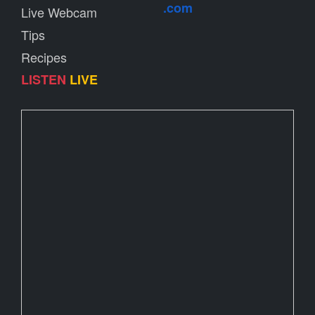
.com
Live Webcam
Tips
Recipes
LISTEN
LIVE