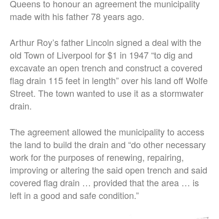
Queens to honour an agreement the municipality
made with his father 78 years ago.
Arthur Roy’s father Lincoln signed a deal with the
old Town of Liverpool for $1 in 1947 “to dig and
excavate an open trench and construct a covered
flag drain 115 feet in length” over his land off Wolfe
Street. The town wanted to use it as a stormwater
drain.
The agreement allowed the municipality to access
the land to build the drain and “do other necessary
work for the purposes of renewing, repairing,
improving or altering the said open trench and said
covered flag drain … provided that the area … is
left in a good and safe condition.”