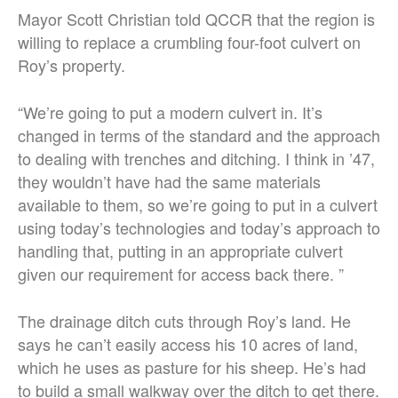
Mayor Scott Christian told QCCR that the region is
willing to replace a crumbling four-foot culvert on
Roy’s property.
“
We’re going to put a modern culvert in. It’s
changed in terms of the standard and the approach
to dealing with trenches and ditching.
I think in ’47,
they wouldn’t have had the same materials
available to them, so we’re going to put in a culvert
using today’s technologies and today’s approach to
handling that, putting in an appropriate culvert
given our requirement for access back there. ”
The drainage ditch cuts through Roy’s land. He
says he can’t easily access his 10 acres of land,
which he uses as pasture for his sheep. He’s had
to build a small walkway over the ditch to get there.