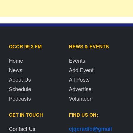
QCCR 99.3 FM
NEWS & EVENTS
Home
Events
News
Add Event
About Us
All Posts
Schedule
Advertise
Podcasts
Volunteer
GET IN TOUCH
FIND US ON:
Contact Us
cjqcradio@
gmail