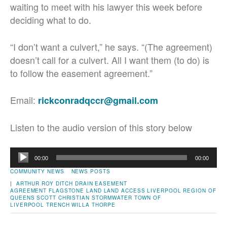
waiting to meet with his lawyer this week before
deciding what to do.
“I don’t want a culvert,” he says. “(The agreement)
doesn’t call for a culvert. All I want them (to do) is
to follow the easement agreement.”
Email:
rickconradqccr@gmail.com
Listen to the audio version of this story below
Audio
00:00
00:00
Player
COMMUNITY NEWS
NEWS POSTS
|
ARTHUR ROY
DITCH
DRAIN
EASEMENT
AGREEMENT
FLAGSTONE
LAND
LAND ACCESS
LIVERPOOL
REGION OF
QUEENS
SCOTT CHRISTIAN
STORMWATER
TOWN OF
LIVERPOOL
TRENCH
WILLA THORPE