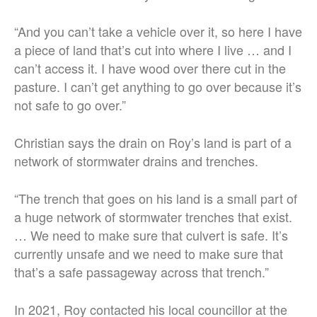
“
And you can’t take a vehicle over it, so here I have
a piece of land that’s cut into where I live … and I
can’t access it.
I have wood over there cut in the
pasture. I can’t get anything to go over because it’s
not safe to go over.”
Christian says the drain on Roy’s land is part of a
network of stormwater drains and trenches.
“The trench that goes on his land is a small part of
a huge network of stormwater trenches that exist.
…
We need to make sure that culvert is safe. It’s
currently unsafe and we need to make sure that
that’s a safe passageway across that trench.”
In 2021, Roy contacted his local councillor at the