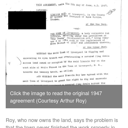
Click the image to read the original 1947
agreement (Courtesy Arthur Roy)
Roy, who now owns the land, says the problem is
that the town never finished the work properly in