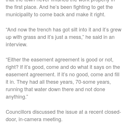
the first place. And he’s been fighting to get the
municipality to come back and make it right.
“
And now the trench has got silt into it and it’s grew
up with grass and it’s just a mess,” he said in an
interview.
“Either the easement agreement is good or not,
right? If it’s good, come and do what it says on the
easement agreement.
If it’s no good, come and fill
it in. They had all these years, 70-some years,
running that water down there and not done
anything.
”
Councillors discussed the issue at a recent closed-
door, in-camera meeting.