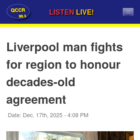
QCCR
LISTEN
LIVE!
99.3
Liverpool man fights
for region to honour
decades-old
agreement
Date: Dec. 17th, 2025 - 4:08 PM