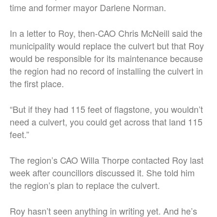
time and former mayor Darlene Norman.
In a letter to Roy, then-CAO Chris McNeill said the
municipality would replace the culvert but that Roy
would be responsible for its maintenance because
the region had no record of installing the culvert in
the first place.
“But if they had 115 feet of flagstone, you wouldn’t
need a culvert, you could get across that land 115
feet.”
The region’s CAO Willa Thorpe contacted Roy last
week after councillors discussed it. She told him
the region’s plan to replace the culvert.
Roy hasn’t seen anything in writing yet. And he’s