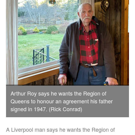
Arthur Roy says he wants the Region of
Queens to honour an agreement his father
signed in 1947. (Rick Conrad)
A Liverpool man says he wants the Region of