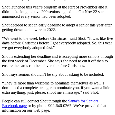
Shot launched this year’s program at the start of November and it
didn’t take long to have 290 seniors signed up. On Nov 22 she
announced every senior had been adopted.
Shot decided to set an early deadline to adopt a senior this year after
getting down to the wire in 2022.
“We went to the week before Christmas,” said Shot. “It was like five
days before Christmas before I got everybody adopted. So, this year
we got everybody adopted fast.”
Shot is extending her deadline and is accepting more seniors through
the first week of December. She says she need to cut it off then to
ensure the cards can be delivered before Christmas.
Shot says seniors shouldn’t be shy about asking to be included.
“They’re more than welcome to nominate themselves as well. I
don’t need a complete stranger to nominate you, if you want a little
extra anything, just, please, shoot me a message,” said Shot.
People can still contact Shot through the
Santa’s for Seniors
Facebook page
or by phone 902-646-0265. We’ve provided that
information on our web page.