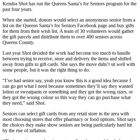
Kendra Shot has run the Queens Santa’s for Seniors program for the
past four years.
When she started, donors would select an anonymous senior from a
list on the Queens Santa’s for Seniors Facebook page and buy gifts
for them from their wish list. A team of 30 volunteers would gather
the gift parcels and distribute them to over 400 seniors across
Queens County.
Last year Shot decided the work had become too much to handle
between trying to receive, store and delivery the items and shifted
away from gifts to gift cards. She says the move didn’t sit well with
some people, but it was the right thing to do.
“I’ve had senior say, yeah you know this is a good idea because I
can go get what I need because sometimes they’ll say they wanted
lotion or sweatpants or something and they got the wrong sizes, or
they got the wrong colour so this way they can go purchase what
they need,” said Shot.
Seniors can select gift cards from any retail store in the area with
most choosing stores that offer pharmacy or food options. Shot says
the choices they make show seniors are being particularly hard hit
by the rise of inflation.