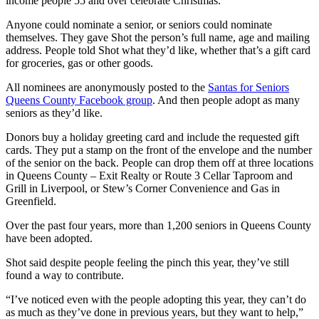
income people 55 and over celebrate Christmas.
Anyone could nominate a senior, or seniors could nominate
themselves. They gave Shot the person’s full name, age and mailing
address. People told Shot what they’d like, whether that’s a gift card
for groceries, gas or other goods.
All nominees are anonymously posted to the
Santas for Seniors
Queens County Facebook group
. And then people adopt as many
seniors as they’d like.
Donors buy a holiday greeting card and include the requested gift
cards. They put a stamp on the front of the envelope and the number
of the senior on the back. People can drop them off at three locations
in Queens County – Exit Realty or Route 3 Cellar Taproom and
Grill in Liverpool, or Stew’s Corner Convenience and Gas in
Greenfield.
Over the past four years, more than 1,200 seniors in Queens County
have been adopted.
Shot said despite people feeling the pinch this year, they’ve still
found a way to contribute.
“I’ve noticed even with the people adopting this year, they can’t do
as much as they’ve done in previous years, but they want to help,”