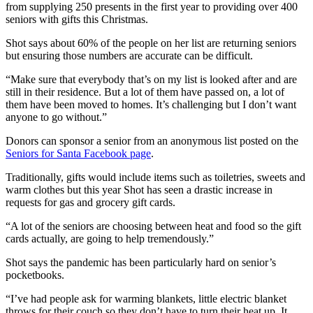
from supplying 250 presents in the first year to providing over 400
seniors with gifts this Christmas.
Shot says about 60% of the people on her list are returning seniors
but ensuring those numbers are accurate can be difficult.
“Make sure that everybody that’s on my list is looked after and are
still in their residence. But a lot of them have passed on, a lot of
them have been moved to homes. It’s challenging but I don’t want
anyone to go without.”
Donors can sponsor a senior from an anonymous list posted on the
Seniors for Santa Facebook page
.
Traditionally, gifts would include items such as toiletries, sweets and
warm clothes but this year Shot has seen a drastic increase in
requests for gas and grocery gift cards.
“A lot of the seniors are choosing between heat and food so the gift
cards actually, are going to help tremendously.”
Shot says the pandemic has been particularly hard on senior’s
pocketbooks.
“I’ve had people ask for warming blankets, little electric blanket
throws for their couch so they don’t have to turn their heat up. It