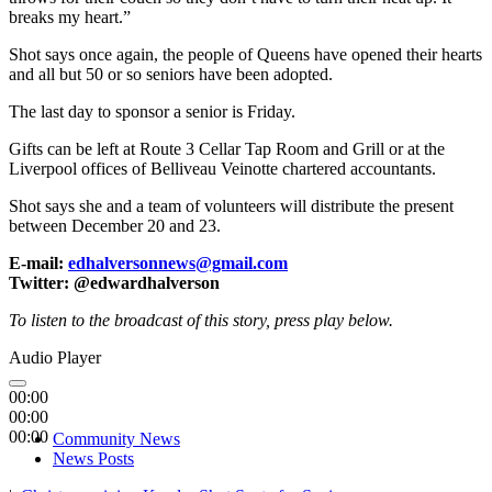
breaks my heart.”
Shot says once again, the people of Queens have opened their hearts
and all but 50 or so seniors have been adopted.
The last day to sponsor a senior is Friday.
Gifts can be left at Route 3 Cellar Tap Room and Grill or at the
Liverpool offices of Belliveau Veinotte chartered accountants.
Shot says she and a team of volunteers will distribute the present
between December 20 and 23.
E-mail:
edhalversonnews@gmail.com
Twitter: @edwardhalverson
To listen to the broadcast of this story, press play below.
Audio Player
00:00
00:00
00:00
Community News
News Posts