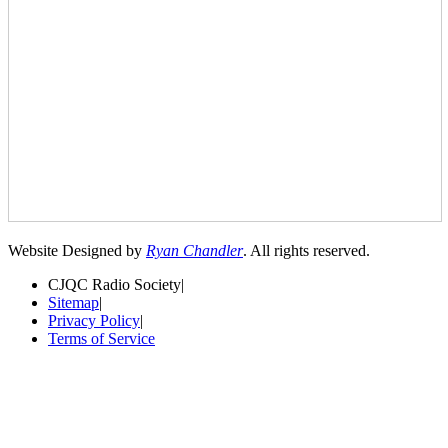
Website Designed by
Ryan Chandler
. All rights reserved.
CJQC Radio Society
|
Sitemap
|
Privacy Policy
|
Terms of Service