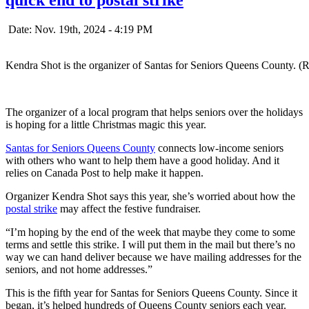
Date: Nov. 19th, 2024 - 4:19 PM
Kendra Shot is the organizer of Santas for Seniors Queens County. (
The organizer of a local program that helps seniors over the holidays
is hoping for a little Christmas magic this year.
Santas for Seniors Queens County
connects low-income seniors
with others who want to help them have a good holiday. And it
relies on Canada Post to help make it happen.
Organizer Kendra Shot says this year, she’s worried about how the
postal strike
may affect the festive fundraiser.
“I’m hoping by the end of the week that maybe they come to some
terms and settle this strike. I will put them in the mail but there’s no
way we can hand deliver because we have mailing addresses for the
seniors, and not home addresses.”
This is the fifth year for Santas for Seniors Queens County. Since it
began, it’s helped hundreds of Queens County seniors each year.