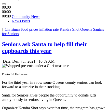
00:00
00:00
00:00
Community News
News Posts
|
Christmas
food prices
inflation rate
Kendra Shot
Queens Santa's
for Seniors
Seniors ask Santa to help fill their
cupboards this year
Date: Dec. 7th, 2021 - 10:59 AM
Photo Ed Halverson
For the third year in a row some Queens county seniors can look
forward to a surprise in their stocking.
Santa for Seniors gives people the opportunity to donate gifts
anonymously to seniors living in Queens.
Organizer Kendra Shot says over that time, the program has grown