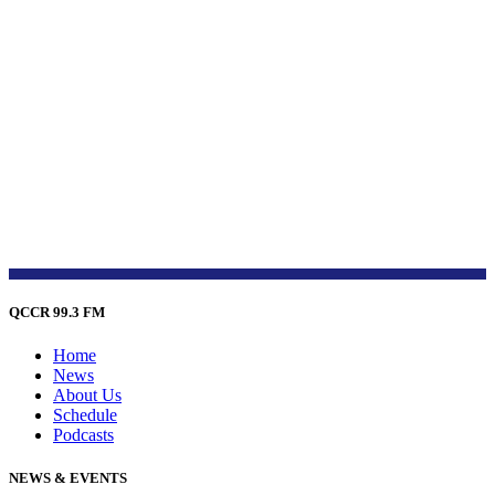
QCCR 99.3 FM
Home
News
About Us
Schedule
Podcasts
NEWS & EVENTS