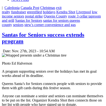
|
Caledonia
Canada Post
Christmas
exit
realty
fundraiser
greenfiled
holidays
Kendra Shot
Liverpool
low
income seniors
postal strike
Queens County
route 3 cellar taproom
and grill
Santas for Seniors
santas for seniors queens
county
seniors
stew's corner convenience and gas
Santas for Seniors success extends
program
Date: Nov. 27th, 2023 - 10:54 AM
Photo Ed Halverson
A program supporting seniors over the holidays has met its goal
weeks ahead of its deadline.
Queens Santa’s for Seniors connects people with seniors to provide
them with gift cards during this festive season.
Anyone can nominate a senior and seniors can nominate themselves
to be put on the list. Organizer Kendra Shot then connects those on
her list with people who have signed up to donate.