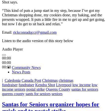
Shot says.
“This kind of puts a jump start in my step, because I’ve got my
Christmas shopping done, my cookies done, my baking, and the
presents wrapped. It puts a little fire in me to get up and get going,
but now I do get to sit back and relax.”
Email:
rickconradqccr@gmail.com
Listen to the audio version of this story below
Audio Player
00:00
00:00
00:00
Community News
News Posts
|
Caledonia
Canada Post
Christmas
christmas
fundraiser
fundraiser
Kendra Shot
Liverpool
low income
low
income seniors
postal strike
Queens County
santas for seniors
queens county
sants for seniors
seniors
Santas for Seniors organizer hopes for
quick end to postal strike