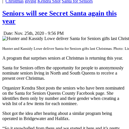
|
Christmas
giving
Kendra Shot
Santa for Seniors
Seniors will see Secret Santa again this
year
Date: Nov. 25th, 2020 - 9:56 PM
Hunter and Kassidy Lowe deliver Santa for Seniors gifts last Christmas. Photo: 
A program that surprises seniors at Christmas is returning this year.
Santa for Seniors offers the opportunity for people to anonymously
nominate seniors living in North and South Queens to receive a
present over Christmas.
Organizer Kendra Shot posts the seniors who have been nominated
on the Santa for Seniors Queens County Facebook page. She
identifies them only by number and their gender when creating a
wish list of a few items for each nominee.
Shot got the idea after hearing about a similar program being
operated in Bridgewater and Halifax.
“So it snowballed from there and we started it here and it’s pretty