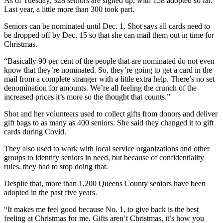
As of Tuesday, 328 seniors are signed up, with 158 adopted so far.
Last year, a little more than 300 took part.
Seniors can be nominated until Dec. 1. Shot says all cards need to
be dropped off by Dec. 15 so that she can mail them out in time for
Christmas.
“Basically 90 per cent of the people that are nominated do not even
know that they’re nominated. So, they’re going to get a card in the
mail from a complete stranger with a little extra help. There’s no set
denomination for amounts. We’re all feeling the crunch of the
increased prices it’s more so the thought that counts.”
Shot and her volunteers used to collect gifts from donors and deliver
gift bags to as many as 400 seniors. She said they changed it to gift
cards during Covid.
They also used to work with local service organizations and other
groups to identify seniors in need, but because of confidentiality
rules, they had to stop doing that.
Despite that, more than 1,200 Queens County seniors have been
adopted in the past five years.
“It makes me feel good because No. 1, to give back is the best
feeling at Christmas for me. Gifts aren’t Christmas, it’s how you