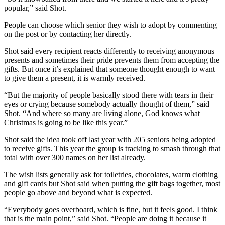
popular,” said Shot.
People can choose which senior they wish to adopt by commenting
on the post or by contacting her directly.
Shot said every recipient reacts differently to receiving anonymous
presents and sometimes their pride prevents them from accepting the
gifts. But once it’s explained that someone thought enough to want
to give them a present, it is warmly received.
“But the majority of people basically stood there with tears in their
eyes or crying because somebody actually thought of them,” said
Shot. “And where so many are living alone, God knows what
Christmas is going to be like this year.”
Shot said the idea took off last year with 205 seniors being adopted
to receive gifts. This year the group is tracking to smash through that
total with over 300 names on her list already.
The wish lists generally ask for toiletries, chocolates, warm clothing
and gift cards but Shot said when putting the gift bags together, most
people go above and beyond what is expected.
“Everybody goes overboard, which is fine, but it feels good. I think
that is the main point,” said Shot. “People are doing it because it