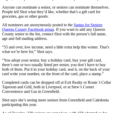
Anyone can nominate a senior, or seniors can nominate themselves.
People tell Shot what they’d like, whether that’s a gift card for
groceries, gas or other goods.
All nominees are anonymously posted to the
Santas for Seniors
Queens County Facebook group
. If you want to add any Queens
County senior to the list, contact Shot with the person’s full name,
age and full mailing address.
“55 and over, low income, need a little extra help this winter. That’s
what we’re here for,” Shot says.
“You adopt your senior, buy a holiday card, buy your gift card,
there’s one or two usually listed per senior, you don’t have to buy
both of them. Put it in your holiday card, seal it, on the back of your
card write your number, on the front of the card, place a stamp.”
Completed cards can be dropped off at Exit Realty or Route 3 Cellar
Taproom and Grill, both in Liverpool, or at Stew’s Corner
Convenience and Gas in Greenfield.
Shot says she’s seeing more seniors from Greenfield and Caledonia
participating this year.