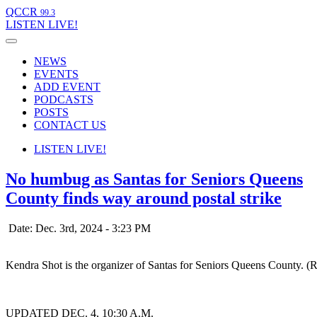
QCCR
99.3
LISTEN
LIVE!
NEWS
EVENTS
ADD EVENT
PODCASTS
POSTS
CONTACT US
LISTEN
LIVE!
No humbug as Santas for Seniors Queens
County finds way around postal strike
Date: Dec. 3rd, 2024 - 3:23 PM
Kendra Shot is the organizer of Santas for Seniors Queens County. (
UPDATED DEC. 4, 10:30 A.M.