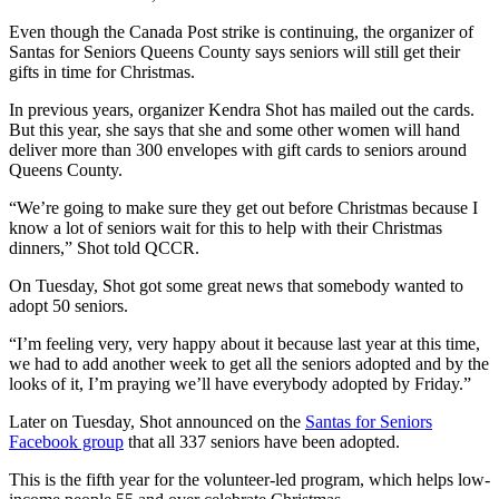
Even though the Canada Post strike is continuing, the organizer of
Santas for Seniors Queens County says seniors will still get their
gifts in time for Christmas.
In previous years, organizer Kendra Shot has mailed out the cards.
But this year, she says that she and some other women will hand
deliver more than 300 envelopes with gift cards to seniors around
Queens County.
“We’re going to make sure they get out before Christmas because I
know a lot of seniors wait for this to help with their Christmas
dinners,” Shot told QCCR.
On Tuesday, Shot got some great news that somebody wanted to
adopt 50 seniors.
“I’m feeling very, very happy about it because last year at this time,
we had to add another week to get all the seniors adopted and by the
looks of it, I’m praying we’ll have everybody adopted by Friday.”
Later on Tuesday, Shot announced on the
Santas for Seniors
Facebook group
that all 337 seniors have been adopted.
This is the fifth year for the volunteer-led program, which helps low-