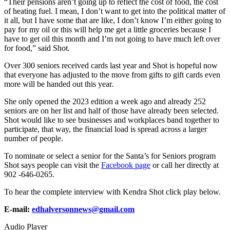
“Their pensions aren’t going up to reflect the cost of food, the cost
of heating fuel. I mean, I don’t want to get into the political matter of
it all, but I have some that are like, I don’t know I’m either going to
pay for my oil or this will help me get a little groceries because I
have to get oil this month and I’m not going to have much left over
for food,” said Shot.
Over 300 seniors received cards last year and Shot is hopeful now
that everyone has adjusted to the move from gifts to gift cards even
more will be handed out this year.
She only opened the 2023 edition a week ago and already 252
seniors are on her list and half of those have already been selected.
Shot would like to see businesses and workplaces band together to
participate, that way, the financial load is spread across a larger
number of people.
To nominate or select a senior for the Santa’s for Seniors program
Shot says people can visit the
Facebook page
or call her directly at
902 -646-0265.
To hear the complete interview with Kendra Shot click play below.
E-mail:
edhalversonnews@gmail.com
Audio Player