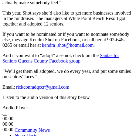
actually make somebody feel.”
This year, Shot says she’d also like to get more businesses involved
in the fundraiser. The managers at White Point Beach Resort got
together and adopted 12 seniors.
If you want to be nominated or if you want to nominate somebody
else, message Kendra Shot on Facebook, or call her at 902-646-
0265 or email her at
kendra_shot@hotmail.com
.
And if you want to “adopt” a senior, check out the
Santas for
Seniors Queens County Facebook group
.
“We’ll get them all adopted, we do every year, and put some smiles
on seniors’ faces.”
Email:
rickconradqccr@gmail.com
Listen to the audio version of this story below
Audio Player
00:00
00:00
00:00
Community News
News Posts