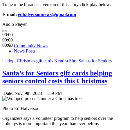
To hear the broadcast version of this story click play below.
E-mail:
edhalversonnews@gmail.com
Audio Player
00:00
00:00
00:00
Community News
News Posts
|
adopt
Christmas
gift cards
Kendra Shot
Santas for Seniors
Santa’s for Seniors gift cards helping
seniors control costs this Christmas
Date: Nov. 9th, 2023 - 1:59 PM
Photo Ed Halverson
Organizers says a volunteer program to help seniors over the
holidays is more important this year than ever before.