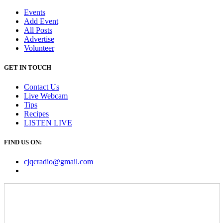
Events
Add Event
All Posts
Advertise
Volunteer
GET IN TOUCH
Contact Us
Live Webcam
Tips
Recipes
LISTEN
LIVE
FIND US ON:
cjqcradio@
gmail
.com