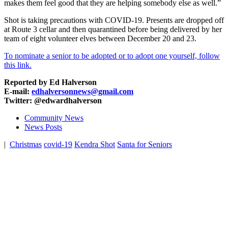
makes them feel good that they are helping somebody else as well.”
Shot is taking precautions with COVID-19. Presents are dropped off
at Route 3 cellar and then quarantined before being delivered by her
team of eight volunteer elves between December 20 and 23.
To nominate a senior to be adopted or to adopt one yourself, follow
this link.
Reported by Ed Halverson
E-mail:
edhalversonnews@gmail.com
Twitter: @edwardhalverson
Community News
News Posts
|
Christmas
covid-19
Kendra Shot
Santa for Seniors