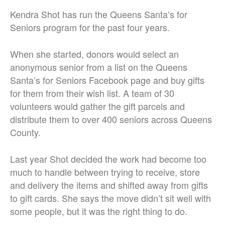
Kendra Shot has run the Queens Santa’s for
Seniors program for the past four years.
When she started, donors would select an
anonymous senior from a list on the Queens
Santa’s for Seniors Facebook page and buy gifts
for them from their wish list. A team of 30
volunteers would gather the gift parcels and
distribute them to over 400 seniors across Queens
County.
Last year Shot decided the work had become too
much to handle between trying to receive, store
and delivery the items and shifted away from gifts
to gift cards. She says the move didn’t sit well with
some people, but it was the right thing to do.