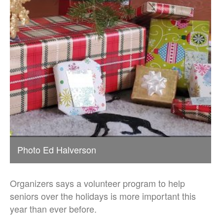
Photo Ed Halverson
Organizers says a volunteer program to help
seniors over the holidays is more important this
year than ever before.