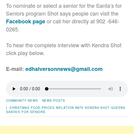
To nominate or select a senior for the Santa’s for
Seniors program Shot says people can visit the
or call her directly at 902 -646-
Facebook page
0265.
To hear the complete interview with Kendra Shot
click play below.
E-mail:
edhalversonnews@gmail.com
COMMUNITY NEWS
NEWS POSTS
|
CHRISTMAS
FOOD PRICES
INFLATION RATE
KENDRA SHOT
QUEENS
SANTA'S FOR SENIORS