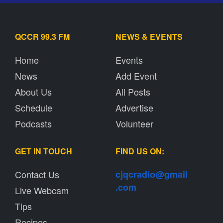
QCCR 99.3 FM
NEWS & EVENTS
Home
Events
News
Add Event
About Us
All Posts
Schedule
Advertise
Podcasts
Volunteer
GET IN TOUCH
FIND US ON:
Contact Us
cjqcradio@
gmail
.com
Live Webcam
Tips
Recipes