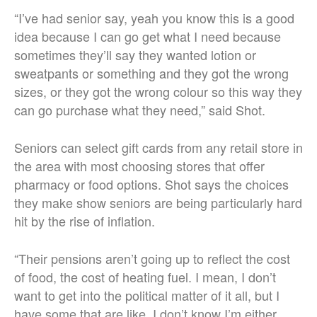
“I’ve had senior say, yeah you know this is a good
idea because I can go get what I need because
sometimes they’ll say they wanted lotion or
sweatpants or something and they got the wrong
sizes, or they got the wrong colour so this way they
can go purchase what they need,” said Shot.
Seniors can select gift cards from any retail store in
the area with most choosing stores that offer
pharmacy or food options. Shot says the choices
they make show seniors are being particularly hard
hit by the rise of inflation.
“Their pensions aren’t going up to reflect the cost
of food, the cost of heating fuel. I mean, I don’t
want to get into the political matter of it all, but I
have some that are like, I don’t know I’m either