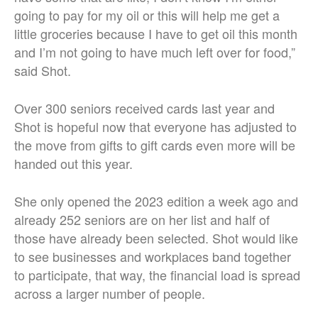
going to pay for my oil or this will help me get a
little groceries because I have to get oil this month
and I’m not going to have much left over for food,”
said Shot.
Over 300 seniors received cards last year and
Shot is hopeful now that everyone has adjusted to
the move from gifts to gift cards even more will be
handed out this year.
She only opened the 2023 edition a week ago and
already 252 seniors are on her list and half of
those have already been selected. Shot would like
to see businesses and workplaces band together
to participate, that way, the financial load is spread
across a larger number of people.