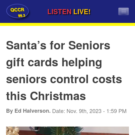
QCCR
LISTEN
LIVE!
99.3
Santa’s for Seniors
gift cards helping
seniors control costs
this Christmas
By Ed Halverson.
Date: Nov. 9th, 2023 - 1:59 PM