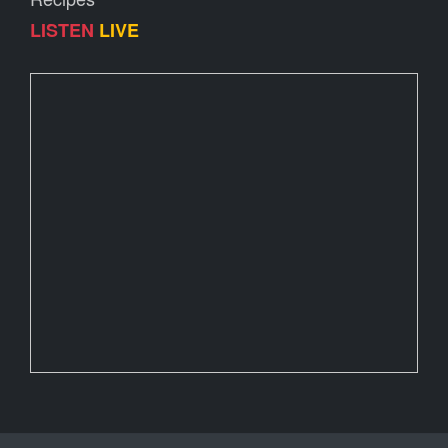
LISTEN
LIVE