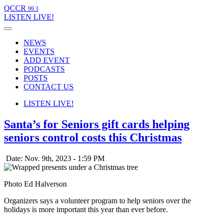
QCCR
99.3
LISTEN
LIVE!
NEWS
EVENTS
ADD EVENT
PODCASTS
POSTS
CONTACT US
LISTEN
LIVE!
Santa’s for Seniors gift cards helping
seniors control costs this Christmas
Date: Nov. 9th, 2023 - 1:59 PM
Photo Ed Halverson
Organizers says a volunteer program to help seniors over the
holidays is more important this year than ever before.