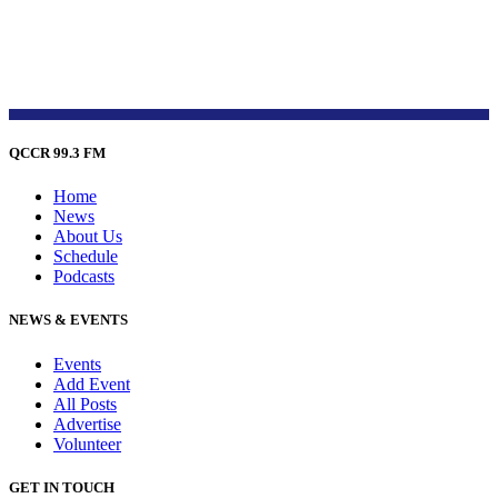
QCCR 99.3 FM
Home
News
About Us
Schedule
Podcasts
NEWS & EVENTS
Events
Add Event
All Posts
Advertise
Volunteer
GET IN TOUCH