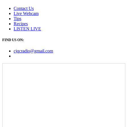
Contact Us
Live Webcam
Tips
Recipes
LISTEN
LIVE
FIND US ON:
cjqcradio@
gmail
.com