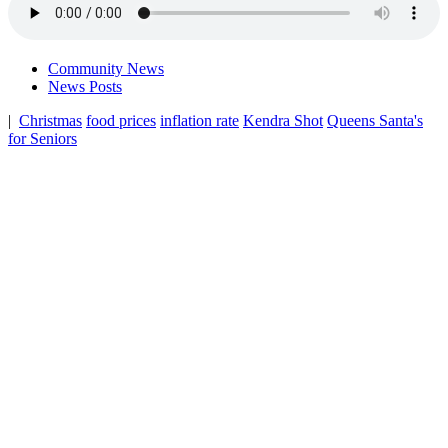
Community News
News Posts
|
Christmas
food prices
inflation rate
Kendra Shot
Queens Santa's
for Seniors