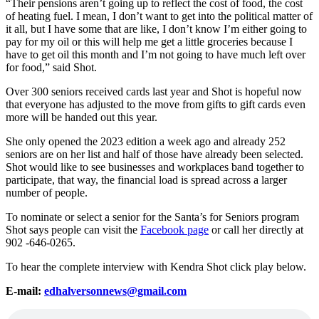
“Their pensions aren’t going up to reflect the cost of food, the cost
of heating fuel. I mean, I don’t want to get into the political matter of
it all, but I have some that are like, I don’t know I’m either going to
pay for my oil or this will help me get a little groceries because I
have to get oil this month and I’m not going to have much left over
for food,” said Shot.
Over 300 seniors received cards last year and Shot is hopeful now
that everyone has adjusted to the move from gifts to gift cards even
more will be handed out this year.
She only opened the 2023 edition a week ago and already 252
seniors are on her list and half of those have already been selected.
Shot would like to see businesses and workplaces band together to
participate, that way, the financial load is spread across a larger
number of people.
To nominate or select a senior for the Santa’s for Seniors program
Shot says people can visit the
Facebook page
or call her directly at
902 -646-0265.
To hear the complete interview with Kendra Shot click play below.
E-mail:
edhalversonnews@gmail.com