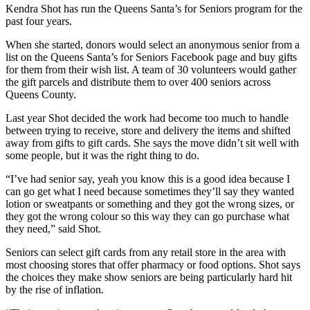
Kendra Shot has run the Queens Santa’s for Seniors program for the
past four years.
When she started, donors would select an anonymous senior from a
list on the Queens Santa’s for Seniors Facebook page and buy gifts
for them from their wish list. A team of 30 volunteers would gather
the gift parcels and distribute them to over 400 seniors across
Queens County.
Last year Shot decided the work had become too much to handle
between trying to receive, store and delivery the items and shifted
away from gifts to gift cards. She says the move didn’t sit well with
some people, but it was the right thing to do.
“I’ve had senior say, yeah you know this is a good idea because I
can go get what I need because sometimes they’ll say they wanted
lotion or sweatpants or something and they got the wrong sizes, or
they got the wrong colour so this way they can go purchase what
they need,” said Shot.
Seniors can select gift cards from any retail store in the area with
most choosing stores that offer pharmacy or food options. Shot says
the choices they make show seniors are being particularly hard hit
by the rise of inflation.