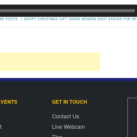
WS POSTS
|
ADOPT
CHRISTMAS
GIFT CARDS
KENDRA SHOT
SANTAS FOR SE
EVENTS
GET IN TOUCH
Contact Us
t
Live Webcam
Tips