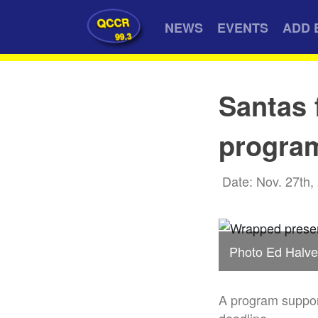
QCCR
NEWS
EVENTS
ADD 
99.3
Santas 
progra
Date: Nov. 27th,
Photo Ed Halve
A program support