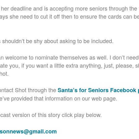
 her deadline and is accepting more seniors through the f
s she need to cut it off then to ensure the cards can b
 shouldn’t be shy about asking to be included.
an welcome to nominate themselves as well. I don’t nee
te you, if you want a little extra anything, just, please,
hot.
contact Shot through the
Santa’s for Seniors Facebook
’ve provided that information on our web page.
ast version of this story click play below.
rsonnews@gmail.com