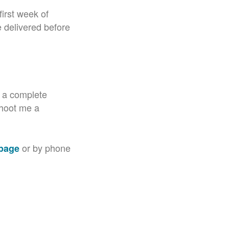
irst week of
e delivered before
d a complete
 shoot me a
or by phone
 page