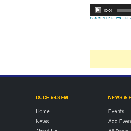
Audio
00:00
Player
COMMUNITY NEWS
NE
QCCR 99.3 FM
NEWS & 
Home
Events
News
Add Even
About Us
All Posts