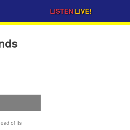
LISTEN
LIVE!
ends
ead of its