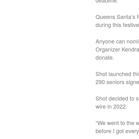
deadline.
Queens Santa’s fo
during this festiv
Anyone can nomina
Organizer Kendra 
donate.
Shot launched thi
290 seniors sign
Shot decided to se
wire in 2022.
“We went to the w
before I got ever