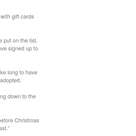
ith gift cards
put on the list.
ave signed up to
ake long to have
 adopted.
ting down to the
 before Christmas
st.”