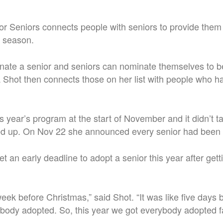
r Seniors connects people with seniors to provide them w
e season.
te a senior and seniors can nominate themselves to be 
Shot then connects those on her list with people who h
s year’s program at the start of November and it didn’t t
ed up. On Nov 22 she announced every senior had been
t an early deadline to adopt a senior this year after get
eek before Christmas,” said Shot. “It was like five days
ybody adopted. So, this year we got everybody adopted fa