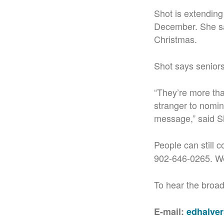
Shot is extending
December. She say
Christmas.
Shot says seniors
“They’re more th
stranger to nomina
message,” said S
People can still 
902-646-0265. We
To hear the broadc
E-mail:
edhalve