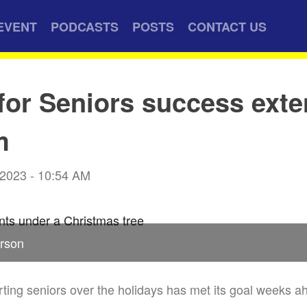
EVENT
PODCASTS
POSTS
CONTACT US
for Seniors success ext
m
 2023 - 10:54 AM
rson
ing seniors over the holidays has met its goal weeks ah