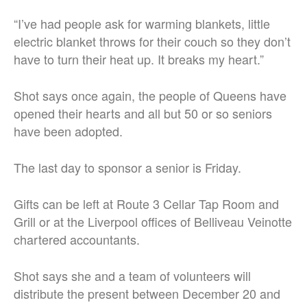
“I’ve had people ask for warming blankets, little
electric blanket throws for their couch so they don’t
have to turn their heat up. It breaks my heart.”
Shot says once again, the people of Queens have
opened their hearts and all but 50 or so seniors
have been adopted.
The last day to sponsor a senior is Friday.
Gifts can be left at Route 3 Cellar Tap Room and
Grill or at the Liverpool offices of Belliveau Veinotte
chartered accountants.
Shot says she and a team of volunteers will
distribute the present between December 20 and