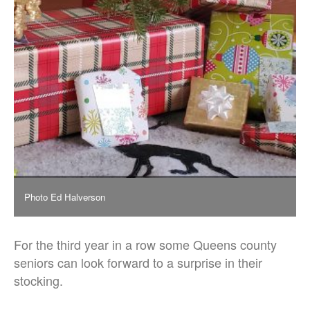
Photo Ed Halverson
For the third year in a row some Queens county
seniors can look forward to a surprise in their
stocking.