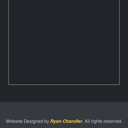
Website Designed by
Ryan Chandler
. All rights reserved.