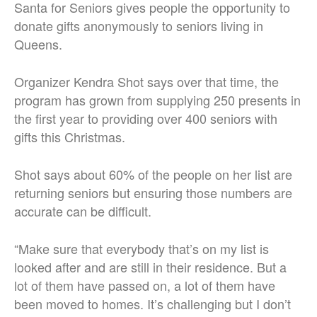
Santa for Seniors gives people the opportunity to
donate gifts anonymously to seniors living in
Queens.
Organizer Kendra Shot says over that time, the
program has grown from supplying 250 presents in
the first year to providing over 400 seniors with
gifts this Christmas.
Shot says about 60% of the people on her list are
returning seniors but ensuring those numbers are
accurate can be difficult.
“Make sure that everybody that’s on my list is
looked after and are still in their residence. But a
lot of them have passed on, a lot of them have
been moved to homes. It’s challenging but I don’t