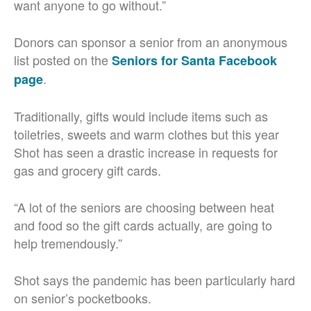
want anyone to go without.”
Donors can sponsor a senior from an anonymous
list posted on the
Seniors for Santa Facebook
.
page
Traditionally, gifts would include items such as
toiletries, sweets and warm clothes but this year
Shot has seen a drastic increase in requests for
gas and grocery gift cards.
“A lot of the seniors are choosing between heat
and food so the gift cards actually, are going to
help tremendously.”
Shot says the pandemic has been particularly hard
on senior’s pocketbooks.