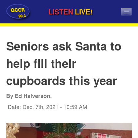
QCCR
LISTEN
LIVE!
99.3
Seniors ask Santa to
help fill their
cupboards this year
By Ed Halverson.
Date: Dec. 7th, 2021 - 10:59 AM