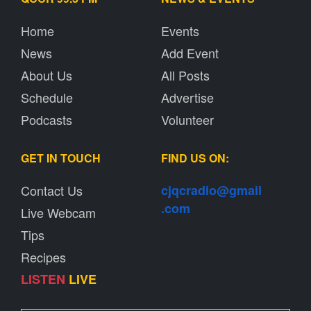
Home
Events
News
Add Event
About Us
All Posts
Schedule
Advertise
Podcasts
Volunteer
GET IN TOUCH
FIND US ON:
Contact Us
cjqcradio@
gmail
.com
Live Webcam
Tips
Recipes
LISTEN
LIVE