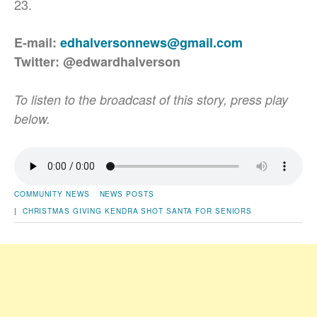
23.
E-mail:
edhalversonnews@gmail.com
Twitter: @edwardhalverson
To listen to the broadcast of this story, press play
below.
COMMUNITY NEWS
NEWS POSTS
|
CHRISTMAS
GIVING
KENDRA SHOT
SANTA FOR SENIORS