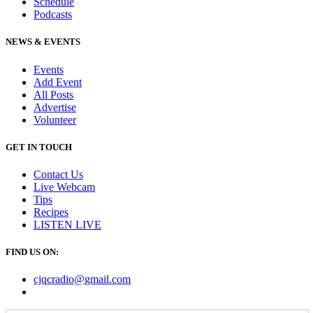
Schedule
Podcasts
NEWS & EVENTS
Events
Add Event
All Posts
Advertise
Volunteer
GET IN TOUCH
Contact Us
Live Webcam
Tips
Recipes
LISTEN
LIVE
FIND US ON:
cjqcradio@
gmail
.com