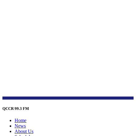
QCCR 99.3 FM
Home
News
About Us