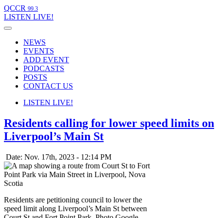
QCCR
99.3
LISTEN
LIVE!
NEWS
EVENTS
ADD EVENT
PODCASTS
POSTS
CONTACT US
LISTEN
LIVE!
Residents calling for lower speed limits on
Liverpool’s Main St
Date: Nov. 17th, 2023 - 12:14 PM
Residents are petitioning council to lower the
speed limit along Liverpool’s Main St between
Court St and Fort Point Park. Photo Google