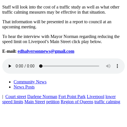
Staff will look into the cost of a traffic study as well as what other
traffic calming measures may be effective in that situation.
That information will be presented in a report to council at an
upcoming meeting.
To hear the interview with Mayor Norman regarding reducing the
speed limit on Liverpool’s Main Street click play below.
E-mail:
edhalversonnews@gmail.com
Community News
News Posts
|
Court street
Darlene Norman
Fort Point Park
Liverpool
lower
speed limits
Main Street
petition
Region of Queens
traffic calming