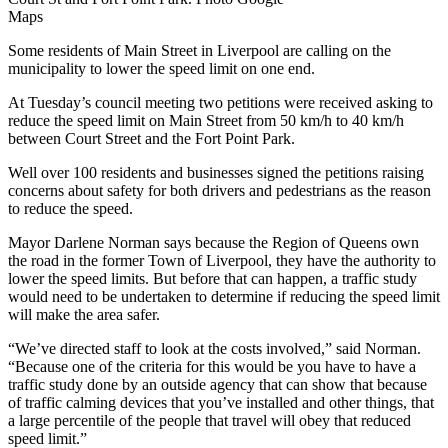
Maps
Some residents of Main Street in Liverpool are calling on the
municipality to lower the speed limit on one end.
At Tuesday’s council meeting two petitions were received asking to
reduce the speed limit on Main Street from 50 km/h to 40 km/h
between Court Street and the Fort Point Park.
Well over 100 residents and businesses signed the petitions raising
concerns about safety for both drivers and pedestrians as the reason
to reduce the speed.
Mayor Darlene Norman says because the Region of Queens own
the road in the former Town of Liverpool, they have the authority to
lower the speed limits. But before that can happen, a traffic study
would need to be undertaken to determine if reducing the speed limit
will make the area safer.
“We’ve directed staff to look at the costs involved,” said Norman.
“Because one of the criteria for this would be you have to have a
traffic study done by an outside agency that can show that because
of traffic calming devices that you’ve installed and other things, that
a large percentile of the people that travel will obey that reduced
speed limit.”