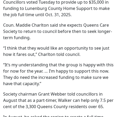
Councillors voted Tuesday to provide up to $35,000 in
funding to Lunenburg County Home Support to make
the job full time until Oct. 31, 2025.
Coun. Maddie Charlton said she expects Queens Care
Society to return to council before then to seek longer-
term funding.
“I think that they would like an opportunity to see just
how it fares out,” Charlton told council.
“It’s my understanding that the group is happy with this
for now for the year. … I’m happy to support this now.
They do need the increased funding to make sure we
have that capacity.”
Society chairman Grant Webber told councillors in
August that as a part-timer, Walker can help only 7.5 per
cent of the 3,300 Queens County residents over 65.