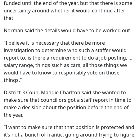
funded until the end of the year, but that there is some
uncertainty around whether it would continue after
that.
Norman said the details would have to be worked out.
“I believe it is necessary that there be more
investigation to determine who such a staffer would
report to, is there a requirement to do a job posting, …
salary range, things such as cars, all those things we
would have to know to responsibly vote on those
things.”
District 3 Coun. Maddie Charlton said she wanted to
make sure that councillors got a staff report in time to
make a decision about the position before the end of
the year.
“I want to make sure that that position is protected and
it’s not a bunch of frantic, going around trying to figure