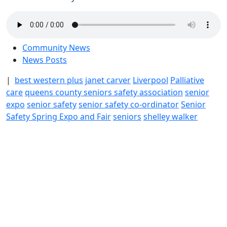
Community News
News Posts
|
best western plus
janet carver
Liverpool
Palliative
care
queens county seniors safety association
senior
expo
senior safety
senior safety co-ordinator
Senior
Safety Spring Expo and Fair
seniors
shelley walker