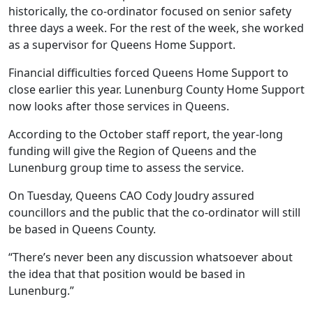
historically, the co-ordinator focused on senior safety
three days a week. For the rest of the week, she worked
as a supervisor for Queens Home Support.
Financial difficulties forced Queens Home Support to
close earlier this year. Lunenburg County Home Support
now looks after those services in Queens.
According to the October staff report, the year-long
funding will give the Region of Queens and the
Lunenburg group time to assess the service.
On Tuesday, Queens CAO Cody Joudry assured
councillors and the public that the co-ordinator will still
be based in Queens County.
“There’s never been any discussion whatsoever about
the idea that that position would be based in
Lunenburg.”