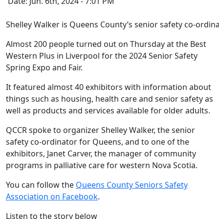
Date: Jun. 6th, 2024 - 7:01 PM
Shelley Walker is Queens County’s senior safety co-ordina
Almost 200 people turned out on Thursday at the Best
Western Plus in Liverpool for the 2024 Senior Safety
Spring Expo and Fair.
It featured almost 40 exhibitors with information about
things such as housing, health care and senior safety as
well as products and services available for older adults.
QCCR spoke to organizer Shelley Walker, the senior
safety co-ordinator for Queens, and to one of the
exhibitors, Janet Carver,
the manager of community
programs in palliative care for western Nova Scotia.
You can follow the
Queens County Seniors Safety
Association on Facebook
.
Listen to the story below