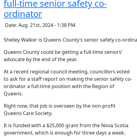
full-time senior safety co-
ordinator
Date: Aug. 21st, 2024 - 1:38 PM
Shelley Walker is Queens County’s senior safety co-ordina
Queens County could be getting a full-time seniors’
advocate by the end of the year.
At a recent regional council meeting, councillors voted
to ask for a staff report on making the senior safety co-
ordinator a full-time position with the Region of
Queens.
Right now, that job is overseen by the non-profit
Queens Care Society.
It is funded with a $25,000 grant from the Nova Scotia
government, which is enough for three days a week.