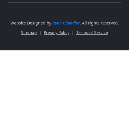
Website Designed by
Ryan Chandler
. All rights reserved.
Sitemap
|
Privacy Policy
|
Terms of Service