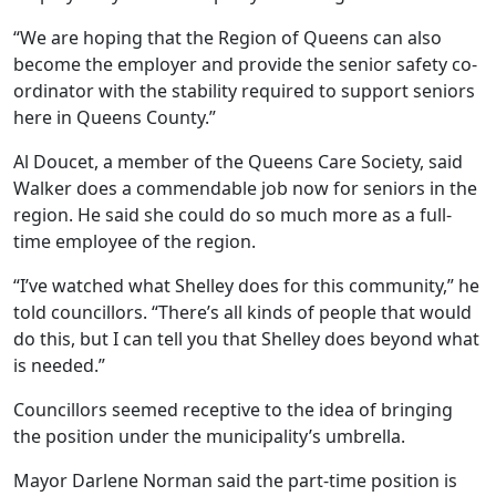
“We are hoping that the Region of Queens can also
become the employer and provide the senior safety co-
ordinator with the stability required to support seniors
here in Queens County.”
Al Doucet, a member of the Queens Care Society, said
Walker does a commendable job now for seniors in the
region. He said she could do so much more as a full-
time employee of the region.
“I’ve watched what Shelley does for this community,” he
told councillors. “There’s all kinds of people that would
do this, but I can tell you that Shelley does beyond what
is needed.”
Councillors seemed receptive to the idea of bringing
the position under the municipality’s umbrella.
Mayor Darlene Norman said the part-time position is