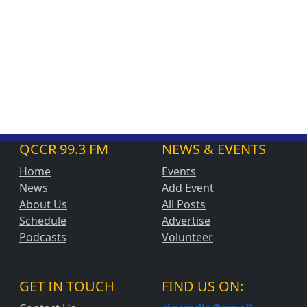
QCCR 99.3 FM
NEWS & EVENTS
Home
Events
News
Add Event
About Us
All Posts
Schedule
Advertise
Podcasts
Volunteer
GET IN TOUCH
FIND US ON: