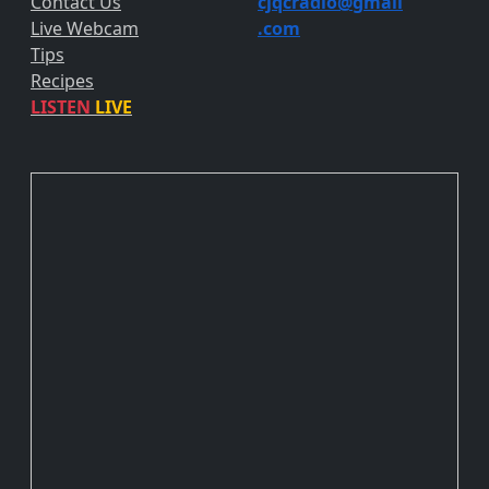
Contact Us
cjqcradio@
gmail
Live Webcam
.com
Tips
Recipes
LISTEN
LIVE