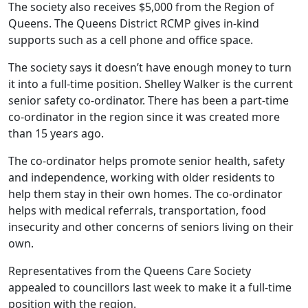
The society also receives $5,000 from the Region of
Queens. The Queens District RCMP gives in-kind
supports such as a cell phone and office space.
The society says it doesn’t have enough money to turn
it into a full-time position. Shelley Walker is the current
senior safety co-ordinator. There has been a part-time
co-ordinator in the region since it was created more
than 15 years ago.
The co-ordinator helps promote senior health, safety
and independence, working with older residents to
help them stay in their own homes. The co-ordinator
helps with medical referrals, transportation, food
insecurity and other concerns of seniors living on their
own.
Representatives from the Queens Care Society
appealed to councillors last week to make it a full-time
position with the region.