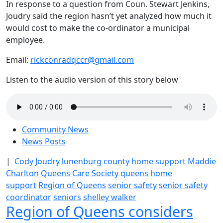
In response to a question from Coun. Stewart Jenkins,
Joudry said the region hasn’t yet analyzed how much it
would cost to make the co-ordinator a municipal
employee.
Email:
rickconradqccr@gmail.com
Listen to the audio version of this story below
Community News
News Posts
|
Cody Joudry
lunenburg county home support
Maddie
Charlton
Queens Care Society
queens home
support
Region of Queens
senior safety
senior safety
coordinator
seniors
shelley walker
Region of Queens considers