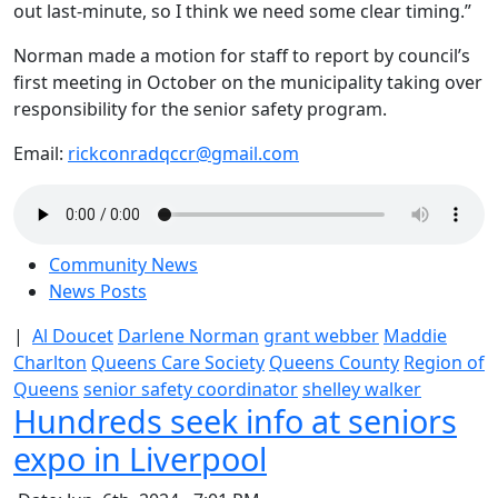
out last-minute, so I think we need some clear timing.”
Norman made a motion for staff to report by council’s
first meeting in October on the municipality taking over
responsibility for the senior safety program.
Email:
rickconradqccr@gmail.com
Community News
News Posts
|
Al Doucet
Darlene Norman
grant webber
Maddie
Charlton
Queens Care Society
Queens County
Region of
Queens
senior safety coordinator
shelley walker
Hundreds seek info at seniors
expo in Liverpool