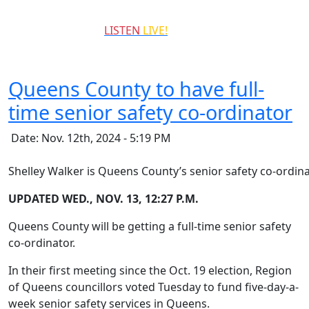
QCCR
LISTEN
LIVE!
99.3
Queens County to have full-
time senior safety co-ordinator
Date: Nov. 12th, 2024 - 5:19 PM
Shelley Walker is Queens County’s senior safety co-ordina
UPDATED WED., NOV. 13, 12:27 P.M.
Queens County will be getting a full-time senior safety
co-ordinator.
In their first meeting since the Oct. 19 election, Region
of Queens councillors voted Tuesday to fund five-day-a-
week senior safety services in Queens.