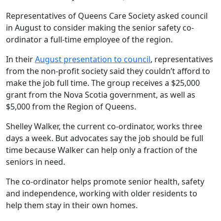
Representatives of Queens Care Society asked council
in August to consider making the senior safety co-
ordinator a full-time employee of the region.
In their
August presentation to council
, representatives
from the non-profit society said they couldn’t afford to
make the job full time. The group receives a $25,000
grant from the Nova Scotia government, as well as
$5,000 from the Region of Queens.
Shelley Walker, the current co-ordinator, works three
days a week. But advocates say the job should be full
time because Walker can help only a fraction of the
seniors in need.
The co-ordinator helps promote senior health, safety
and independence, working with older residents to
help them stay in their own homes.