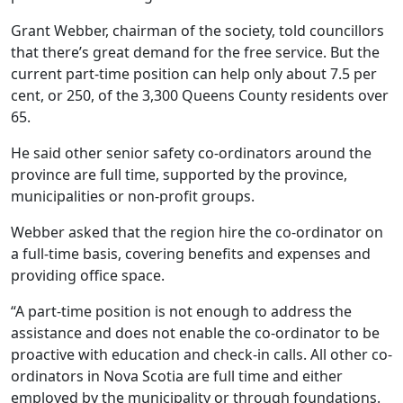
Grant Webber, chairman of the society, told councillors
that there’s great demand for the free service. But the
current part-time position can help only about 7.5 per
cent, or 250, of the 3,300 Queens County residents over
65.
He said other senior safety co-ordinators around the
province are full time, supported by the province,
municipalities or non-profit groups.
Webber asked that the region hire the co-ordinator on
a full-time basis, covering benefits and expenses and
providing office space.
“A part-time position is not enough to address the
assistance and does not enable the co-ordinator to be
proactive with education and check-in calls. All other co-
ordinators in Nova Scotia are full time and either
employed by the municipality or through foundations.