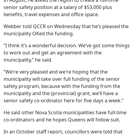
In August, he asked the region to create a full-time
senior safety position at a salary of $53,000 plus
benefits, travel expenses and office space.
Webber told QCCR on Wednesday that he’s pleased the
municipality OKed the funding.
“I think it’s a wonderful decision. We’ve got some things
to work out and get an agreement with the
municipality,” he said.
“We’re very pleased and we’re hoping that the
municipality will take over full funding of the senior
safety program, because with the funding from the
municipality and the (provincial) grant, we’ll have a
senior safety co-ordinator here for five days a week.”
He said other Nova Scotia municipalities have full-time
co-ordinators and he hopes Queens will follow suit.
In an October staff report, councillors were told that